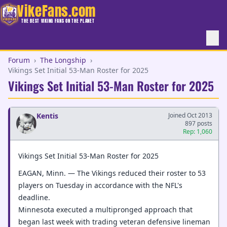
VikeFans.com
THE BEST VIKING FANS ON THE PLANET
Forum
›
The Longship
›
Vikings Set Initial 53-Man Roster for 2025
Vikings Set Initial 53-Man Roster for 2025
Kentis
Joined Oct 2013
897 posts
Rep: 1,060
Vikings Set Initial 53-Man Roster for 2025
EAGAN, Minn. — The Vikings reduced their roster to 53
players on Tuesday in accordance with the NFL's
deadline.
Minnesota executed a multipronged approach that
began last week with trading veteran defensive lineman