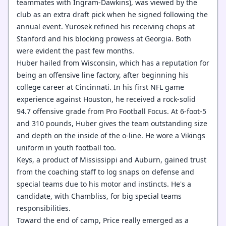
teammates with Ingram-Dawkins), was viewed by the
club as an extra draft pick when he signed following the
annual event. Yurosek refined his receiving chops at
Stanford and his blocking prowess at Georgia. Both
were evident the past few months.
Huber hailed from Wisconsin, which has a reputation for
being an offensive line factory, after beginning his
college career at Cincinnati. In his first NFL game
experience against Houston, he received a rock-solid
94.7 offensive grade from Pro Football Focus. At 6-foot-5
and 310 pounds, Huber gives the team outstanding size
and depth on the inside of the o-line. He wore a Vikings
uniform in youth football too.
Keys, a product of Mississippi and Auburn, gained trust
from the coaching staff to log snaps on defense and
special teams due to his motor and instincts. He's a
candidate, with Chambliss, for big special teams
responsibilities.
Toward the end of camp, Price really emerged as a