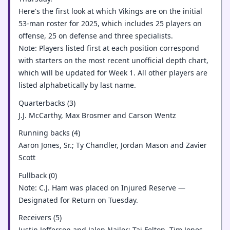
Here's the first look at which Vikings are on the initial
53-man roster for 2025, which includes 25 players on
offense, 25 on defense and three specialists.
Note: Players listed first at each position correspond
with starters on the most recent unofficial depth chart,
which will be updated for Week 1. All other players are
listed alphabetically by last name.
Quarterbacks (3)
J.J. McCarthy, Max Brosmer and Carson Wentz
Running backs (4)
Aaron Jones, Sr.; Ty Chandler, Jordan Mason and Zavier
Scott
Fullback (0)
Note: C.J. Ham was placed on Injured Reserve —
Designated for Return on Tuesday.
Receivers (5)
Justin Jefferson and Jalen Nailor; Tai Felton, Tim Jones