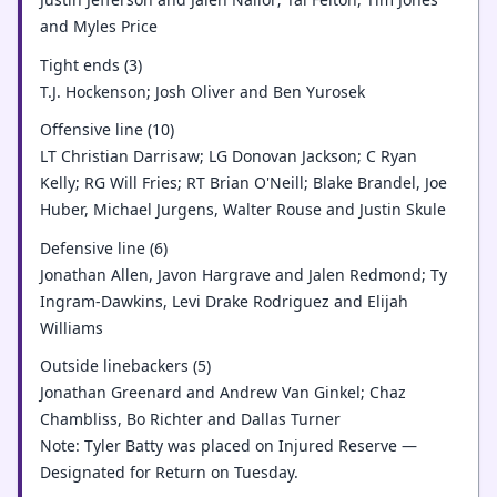
and Myles Price
Tight ends (3)
T.J. Hockenson; Josh Oliver and Ben Yurosek
Offensive line (10)
LT Christian Darrisaw; LG Donovan Jackson; C Ryan
Kelly; RG Will Fries; RT Brian O'Neill; Blake Brandel, Joe
Huber, Michael Jurgens, Walter Rouse and Justin Skule
Defensive line (6)
Jonathan Allen, Javon Hargrave and Jalen Redmond; Ty
Ingram-Dawkins, Levi Drake Rodriguez and Elijah
Williams
Outside linebackers (5)
Jonathan Greenard and Andrew Van Ginkel; Chaz
Chambliss, Bo Richter and Dallas Turner
Note: Tyler Batty was placed on Injured Reserve —
Designated for Return on Tuesday.