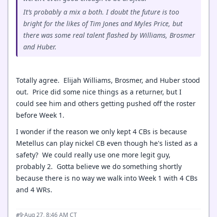
It’s probably a mix a both. I doubt the future is too
bright for the likes of Tim Jones and Myles Price, but
there was some real talent flashed by Williams, Brosmer
and Huber.
Totally agree. Elijah Williams, Brosmer, and Huber stood
out. Price did some nice things as a returner, but I
could see him and others getting pushed off the roster
before Week 1.
I wonder if the reason we only kept 4 CBs is because
Metellus can play nickel CB even though he's listed as a
safety? We could really use one more legit guy,
probably 2. Gotta believe we do something shortly
because there is no way we walk into Week 1 with 4 CBs
and 4 WRs.
·
Aug 27, 8:46 AM CT
#9