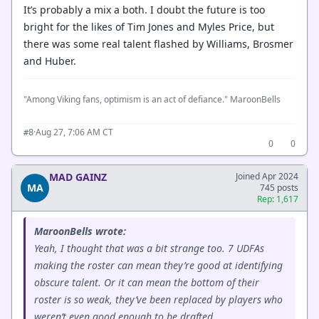
It’s probably a mix a both. I doubt the future is too
bright for the likes of Tim Jones and Myles Price, but
there was some real talent flashed by Williams, Brosmer
and Huber.
"Among Viking fans, optimism is an act of defiance." MaroonBells
·
Aug 27, 7:06 AM CT
#8
0
0
MAD GAINZ
Joined Apr 2024
MA
745 posts
Rep: 1,617
MaroonBells wrote:
Yeah, I thought that was a bit strange too. 7 UDFAs
making the roster can mean they’re good at identifying
obscure talent. Or it can mean the bottom of their
roster is so weak, they’ve been replaced by players who
weren’t even good enough to be drafted.