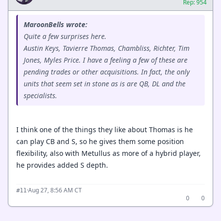
Rep: 954
MaroonBells wrote:
Quite a few surprises here.
Austin Keys, Tavierre Thomas, Chambliss, Richter, Tim
Jones, Myles Price. I have a feeling a few of these are
pending trades or other acquisitions. In fact, the only
units that seem set in stone as is are QB, DL and the
specialists.
I think one of the things they like about Thomas is he
can play CB and S, so he gives them some position
flexibility, also with Metullus as more of a hybrid player,
he provides added S depth.
·
Aug 27, 8:56 AM CT
#11
0
0