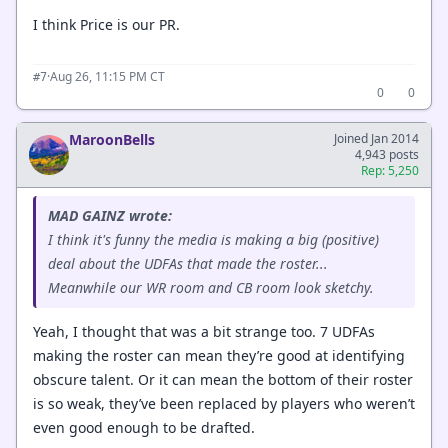
I think Price is our PR.
·
Aug 26, 11:15 PM CT
#7
0
0
MaroonBells
Joined Jan 2014
4,943 posts
Rep: 5,250
MAD GAINZ wrote:
I think it's funny the media is making a big (positive)
deal about the UDFAs that made the roster...
Meanwhile our WR room and CB room look sketchy.
Yeah, I thought that was a bit strange too. 7 UDFAs
making the roster can mean they’re good at identifying
obscure talent. Or it can mean the bottom of their roster
is so weak, they’ve been replaced by players who weren’t
even good enough to be drafted.