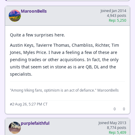
MaroonBells
Joined Jan 2014
4,943 posts
Rep: 5,250
Quite a few surprises here.
Austin Keys, Tavierre Thomas, Chambliss, Richter, Tim
Jones, Myles Price. I have a feeling a few of these are
pending trades or other acquisitions. In fact, the only
units that seem set in stone as is are QB, DL and the
specialists.
"Among Viking fans, optimism is an act of defiance." MaroonBells
·
Aug 26, 5:27 PM CT
#2
0
0
purplefaithful
Joined May 2013
8,774 posts
Rep: 5,409