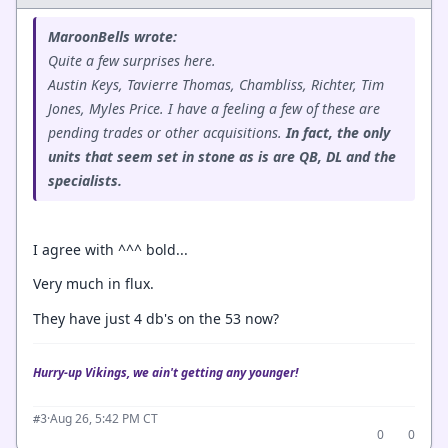
MaroonBells wrote:
Quite a few surprises here.
Austin Keys, Tavierre Thomas, Chambliss, Richter, Tim
Jones, Myles Price. I have a feeling a few of these are
pending trades or other acquisitions.
In fact, the only
units that seem set in stone as is are QB, DL and the
specialists.
I agree with ^^^ bold...
Very much in flux.
They have just 4 db's on the 53 now?
Hurry-up Vikings, we ain't getting any younger!
·
Aug 26, 5:42 PM CT
#3
0
0