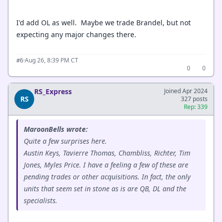
I'd add OL as well. Maybe we trade Brandel, but not
expecting any major changes there.
·
Aug 26, 8:39 PM CT
#6
0
0
RS_Express
Joined Apr 2024
RS
327 posts
Rep: 339
MaroonBells wrote:
Quite a few surprises here.
Austin Keys, Tavierre Thomas, Chambliss, Richter, Tim
Jones, Myles Price. I have a feeling a few of these are
pending trades or other acquisitions. In fact, the only
units that seem set in stone as is are QB, DL and the
specialists.