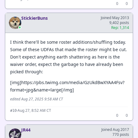
0
0
StickierBuns
Joined May 2013
9,402 posts
Rep: 1,314
I think there'll be some roster additions/shuffling today.
Some of these UDFAs that made the roster might be cut.
Don't expect anything earth shattering as here is the
waiver order, expect the garbage to have already been
picked through:
[img]https://pbs.twimg.com/media/GzUkdBwXYAA4Fsv?
format=jpg&name=large[/img]
edited Aug 27, 2025 9:58 AM CT
·
Aug 27, 8:52 AM CT
#10
0
0
JR44
Joined Aug 2017
770 posts