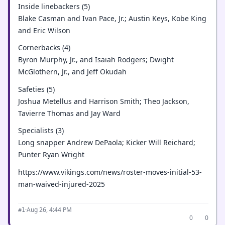
Inside linebackers (5)
Blake Casman and Ivan Pace, Jr.; Austin Keys, Kobe King
and Eric Wilson
Cornerbacks (4)
Byron Murphy, Jr., and Isaiah Rodgers; Dwight
McGlothern, Jr., and Jeff Okudah
Safeties (5)
Joshua Metellus and Harrison Smith; Theo Jackson,
Tavierre Thomas and Jay Ward
Specialists (3)
Long snapper Andrew DePaola; Kicker Will Reichard;
Punter Ryan Wright
https://www.vikings.com/news/roster-moves-initial-53-
man-waived-injured-2025
·
Aug 26, 4:44 PM
#1
0
0