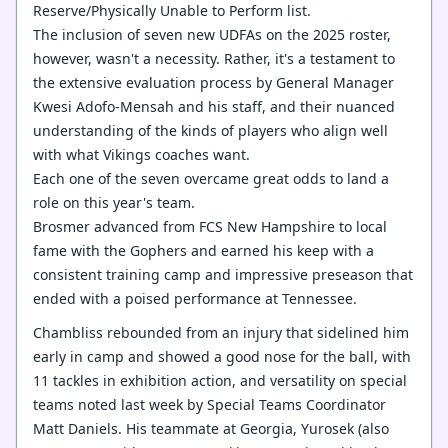
Reserve/Physically Unable to Perform list.
The inclusion of seven new UDFAs on the 2025 roster,
however, wasn't a necessity. Rather, it's a testament to
the extensive evaluation process by General Manager
Kwesi Adofo-Mensah and his staff, and their nuanced
understanding of the kinds of players who align well
with what Vikings coaches want.
Each one of the seven overcame great odds to land a
role on this year's team.
Brosmer advanced from FCS New Hampshire to local
fame with the Gophers and earned his keep with a
consistent training camp and impressive preseason that
ended with a poised performance at Tennessee.
Chambliss rebounded from an injury that sidelined him
early in camp and showed a good nose for the ball, with
11 tackles in exhibition action, and versatility on special
teams noted last week by Special Teams Coordinator
Matt Daniels. His teammate at Georgia, Yurosek (also