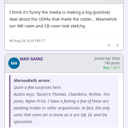
I think it's funny the media is making a big (positive)
deal about the UDFAs that made the roster... Meanwhile
our WR room and CB room look sketchy.
·
Aug 26, 6:54 PM CT
#5
0
0
MAD GAINZ
Joined Apr 2024
MA
745 posts
Rep: 1,617
MaroonBells wrote:
Quite a few surprises here.
Austin Keys, Tavierre Thomas, Chambliss, Richter, Tim
Jones, Myles Price. I have a feeling a few of these are
pending trades or other acquisitions. In fact, the only
units that seem set in stone as is are QB, DL and the
specialists.