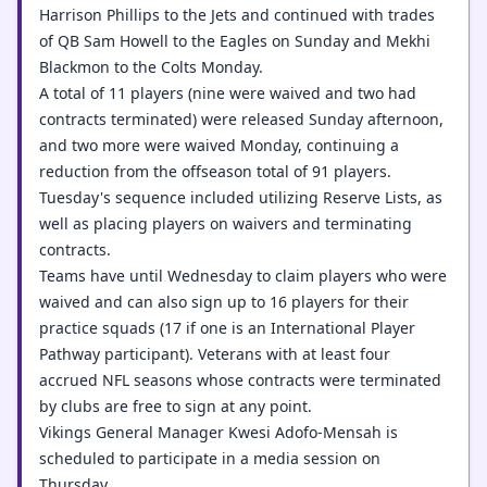
Harrison Phillips to the Jets and continued with trades
of QB Sam Howell to the Eagles on Sunday and Mekhi
Blackmon to the Colts Monday.
A total of 11 players (nine were waived and two had
contracts terminated) were released Sunday afternoon,
and two more were waived Monday, continuing a
reduction from the offseason total of 91 players.
Tuesday's sequence included utilizing Reserve Lists, as
well as placing players on waivers and terminating
contracts.
Teams have until Wednesday to claim players who were
waived and can also sign up to 16 players for their
practice squads (17 if one is an International Player
Pathway participant). Veterans with at least four
accrued NFL seasons whose contracts were terminated
by clubs are free to sign at any point.
Vikings General Manager Kwesi Adofo-Mensah is
scheduled to participate in a media session on
Thursday.