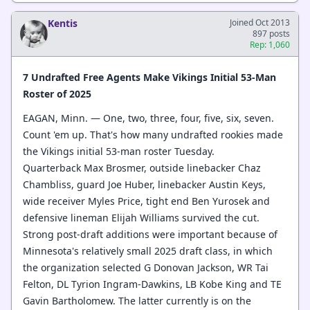
Kentis
Joined Oct 2013
897 posts
Rep: 1,060
7 Undrafted Free Agents Make Vikings Initial 53-Man
Roster of 2025
EAGAN, Minn. — One, two, three, four, five, six, seven.
Count 'em up. That's how many undrafted rookies made
the Vikings initial 53-man roster Tuesday.
Quarterback Max Brosmer, outside linebacker Chaz
Chambliss, guard Joe Huber, linebacker Austin Keys,
wide receiver Myles Price, tight end Ben Yurosek and
defensive lineman Elijah Williams survived the cut.
Strong post-draft additions were important because of
Minnesota's relatively small 2025 draft class, in which
the organization selected G Donovan Jackson, WR Tai
Felton, DL Tyrion Ingram-Dawkins, LB Kobe King and TE
Gavin Bartholomew. The latter currently is on the