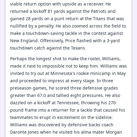
viable return option with upside as a receiver. He
returned a kickoff 81 yards against the Patriots and
gained 28 yards on a punt return at the Titans that was
nullified by a penalty. He also zoomed across the field to
make a touchdown-saving tackle in the contest against
New England. Offensively, Price flashed with a 3-yard
touchdown catch against the Texans.
Perhaps the longest shot to make the roster, Williams,
made it next to impossible not to keep him. Williams was
invited to try out at Minnesota's rookie minicamp in May
and proceeded to impress at every stage. In three
preseason games, he scored three defensive grades
greater than 67.0 and tallied eight pressures. He also
dazzled on a kickoff at Tennessee, throwing his 270-
pound frame into a returner for a tackle that caused his
teammates to erupt in excitement on the sideline.
Williams was discovered by defensive backs coach
Daronte Jones when he visited his alma mater Morgan