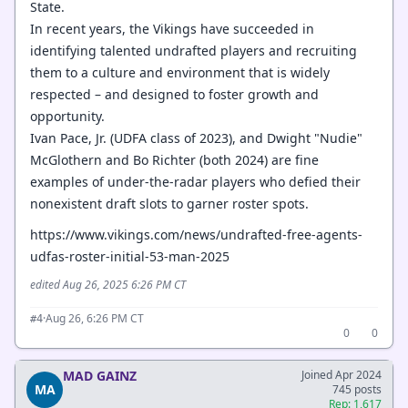
State.
In recent years, the Vikings have succeeded in
identifying talented undrafted players and recruiting
them to a culture and environment that is widely
respected – and designed to foster growth and
opportunity.
Ivan Pace, Jr. (UDFA class of 2023), and Dwight "Nudie"
McGlothern and Bo Richter (both 2024) are fine
examples of under-the-radar players who defied their
nonexistent draft slots to garner roster spots.
https://www.vikings.com/news/undrafted-free-agents-
udfas-roster-initial-53-man-2025
edited Aug 26, 2025 6:26 PM CT
·
Aug 26, 6:26 PM CT
#4
0
0
MAD GAINZ
Joined Apr 2024
MA
745 posts
Rep: 1,617