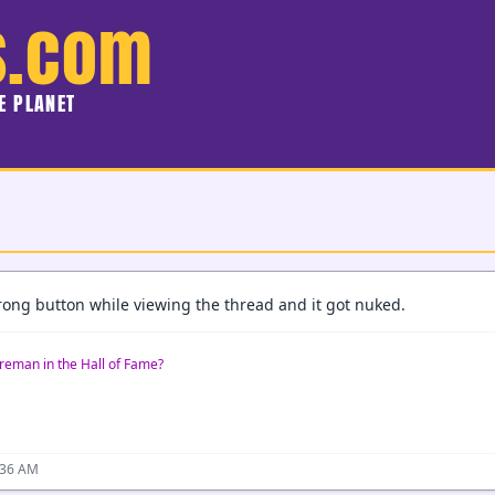
s.com
HE PLANET
wrong button while viewing the thread and it got nuked.
reman in the Hall of Fame?
:36 AM