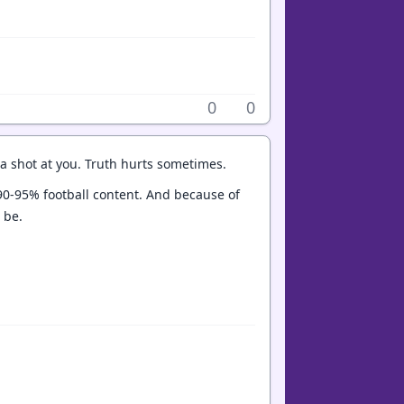
0
0
 a shot at you. Truth hurts sometimes.
t 90-95% football content. And because of
o be.