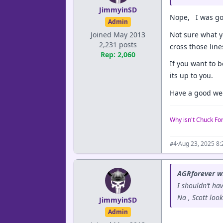
JimmyinSD
Nope, I was goi
Admin
Not sure what y
Joined May 2013
2,231 posts
cross those line
Rep: 2,060
If you want to b
its up to you.
Have a good we
Why isn't Chuck Fo
·
Aug 23, 2025 8
#4
AGRforever w
I shouldn’t hav
Na , Scott look
JimmyinSD
Admin