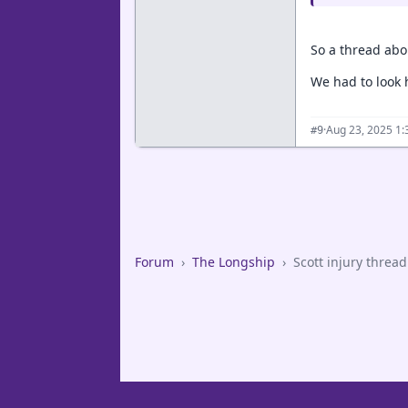
So a thread abo
We had to look 
·
Aug 23, 2025 1
#9
Forum
›
The Longship
›
Scott injury thread