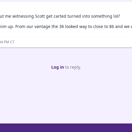
ut me witnessing Scott get carted turned into something lol?
him up. From our vantage the 36 looked way to close to 86 and we we
:34 PM CT
Log in
to reply.