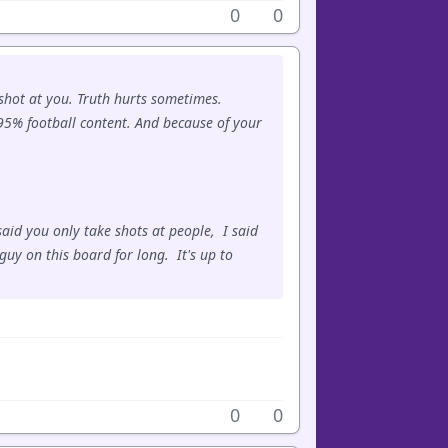
0
0
 shot at you. Truth hurts sometimes.
0-95% football content. And because of your
aid you only take shots at people, I said
guy on this board for long. It's up to
0
0