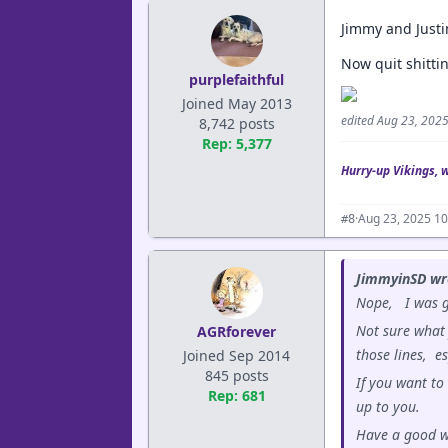
Jimmy and Justi
Now quit shittin
purplefaithful
Joined May 2013
edited Aug 23, 202
8,742 posts
Rep: 5,377
Hurry-up Vikings, 
·
Aug 23, 2025 1
#8
JimmyinSD wr
Nope, I was go
Not sure what 
AGRforever
those lines, e
Joined Sep 2014
845 posts
If you want to
Rep: 681
up to you.
Have a good 