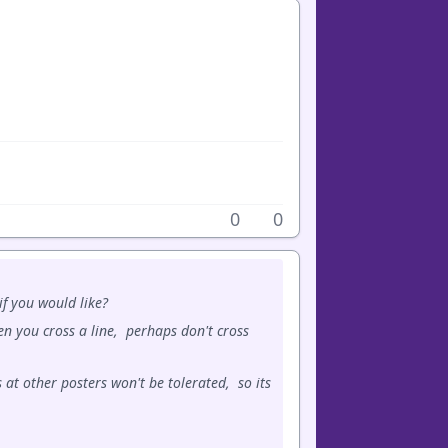
0
0
f you would like?
n you cross a line, perhaps don't cross
 at other posters won't be tolerated, so its