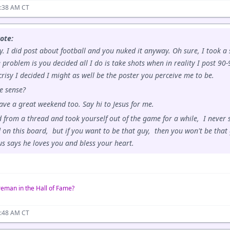
0:38 AM CT
ote:
y. I did post about football and you nuked it anyway. Oh sure, I took a
e problem is you decided all I do is take shots when in reality I post 9
risy I decided I might as well be the poster you perceive me to be.
e sense?
ve a great weekend too. Say hi to Jesus for me.
 from a thread and took yourself out of the game for a while, I never s
d on this board, but if you want to be that guy, then you won't be that 
us says he loves you and bless your heart.
reman in the Hall of Fame?
0:48 AM CT