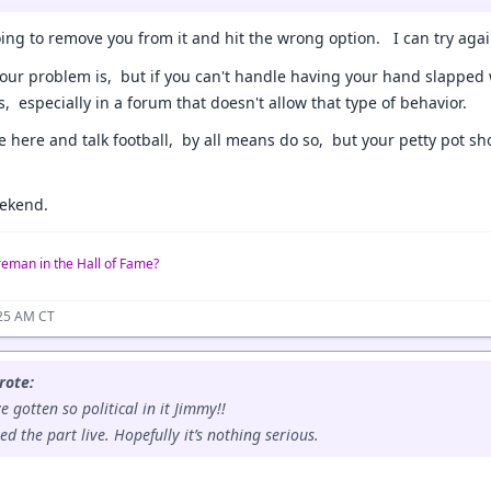
ng to remove you from it and hit the wrong option. I can try again
our problem is, but if you can't handle having your hand slapped 
s, especially in a forum that doesn't allow that type of behavior.
e here and talk football, by all means do so, but your petty pot sh
ekend.
reman in the Hall of Fame?
:25 AM CT
rote:
e gotten so political in it Jimmy!!
ed the part live. Hopefully it’s nothing serious.