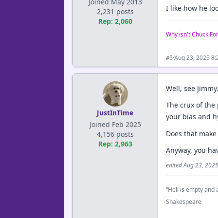
Joined May 2013
I like how he l
2,231 posts
Rep: 2,060
Why isn't Chuck Fo
·
Aug 23, 2025 8
#5
Well, see Jimmy.
The crux of the 
JustInTime
your bias and h
Joined Feb 2025
Does that make
4,156 posts
Rep: 2,963
Anyway, you hav
edited Aug 23, 202
“Hell is empty and a
Shakespeare