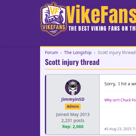
VikeFan
THE BEST VIKING FANS ON T
Forum
›
The Longship
›
Scott injury thread
Scott injury thread
Sorry, I hit a 
JimmyinSD
Why isn't Chuck Fo
Admin
Joined May 2013
2,231 posts
Rep: 2,060
·
Aug 23, 2025 7
#1