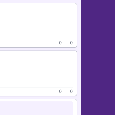
0
0
0
0