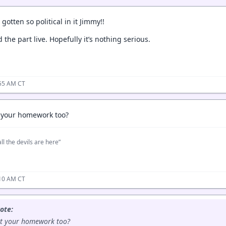
gotten so political in it Jimmy!!
d the part live. Hopefully it’s nothing serious.
:55 AM CT
t your homework too?
ll the devils are here”
:10 AM CT
ote:
at your homework too?