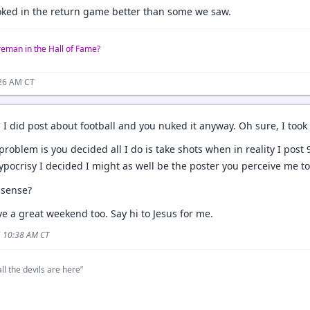
ooked in the return game better than some we saw.
reman in the Hall of Fame?
:26 AM CT
 I did post about football and you nuked it anyway. Oh sure, I took
problem is you decided all I do is take shots when in reality I pos
ypocrisy I decided I might as well be the poster you perceive me t
 sense?
e a great weekend too. Say hi to Jesus for me.
5 10:38 AM CT
ll the devils are here”