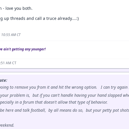
n - love you both.
g up threads and call a truce already....:)
5 10:55 AM CT
we ain't getting any younger!
0:51 AM CT
ote:
ing to remove you from it and hit the wrong option. I can try again i
your problem is, but if you can't handle having your hand slapped whe
specially in a forum that doesn't allow that type of behavior.
 be here and talk football, by all means do so, but your petty pot shots
weekend.