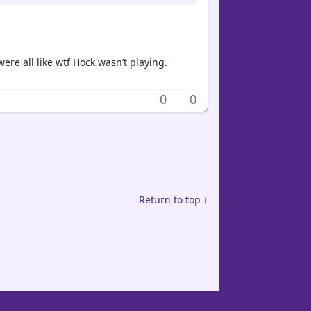
re all like wtf Hock wasn’t playing.
0
0
Return to top ↑