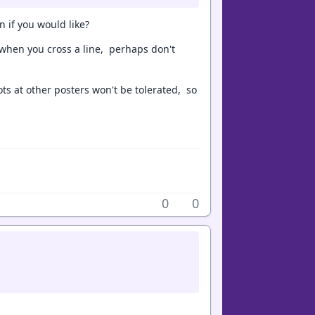
 if you would like?
when you cross a line, perhaps don't
ots at other posters won't be tolerated, so
0
0