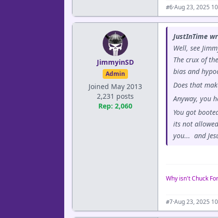
·
Aug 23, 2025 1
#6
JustInTime wr
Well, see Jimm
The crux of th
JimmyinSD
bias and hypoc
Admin
Does that mak
Joined May 2013
2,231 posts
Anyway, you ha
Rep: 2,060
You got booted
its not allowe
you... and Jes
Why isn't Chuck Fo
·
Aug 23, 2025 1
#7