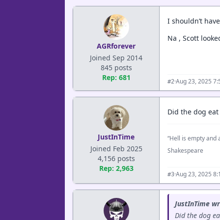
I shouldn’t have 
Na , Scott looke
AGRforever
Joined Sep 2014
845 posts
Rep: 681
·
Aug 23, 2025 7
#2
Did the dog ea
JustInTime
“Hell is empty and a
Joined Feb 2025
Shakespeare
4,156 posts
Rep: 2,963
·
Aug 23, 2025 8
#3
JustInTime wr
Did the dog e