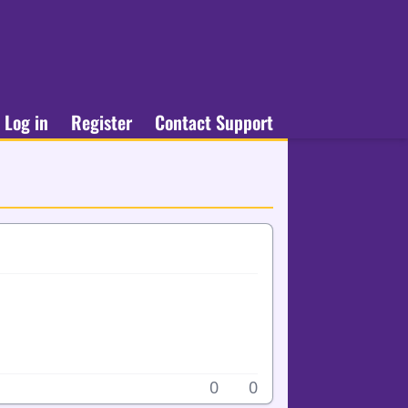
Log in
Register
Contact Support
0
0