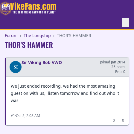
VikeFans.com
THE BEST VIKING FANS ON THE PLANET
Forum
›
The Longship
›
THOR'S HAMMER
THOR'S HAMMER
Sir Viking Bob VWO
Joined Jan 2014
SI
25 posts
Rep: 0
We just ended recording, we had the most amazing
guest on with us, listen tomorrow and find out who it
was
·
Oct 5, 2:08 AM
#1
0
0