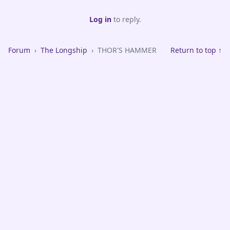
Log in
to reply.
Forum
›
The Longship
›
THOR'S HAMMER
Return to top ↑