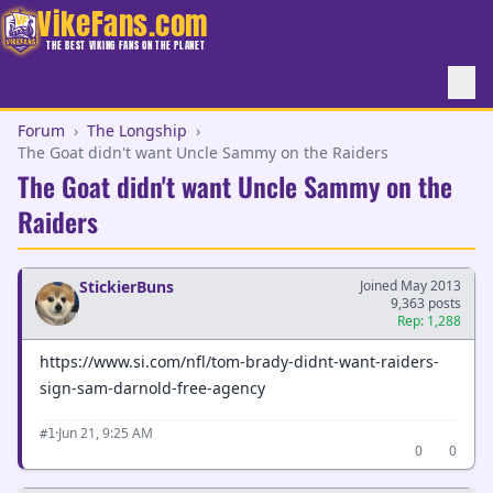
VikeFans.com
THE BEST VIKING FANS ON THE PLANET
Forum
›
The Longship
›
The Goat didn't want Uncle Sammy on the Raiders
The Goat didn't want Uncle Sammy on the
Raiders
StickierBuns
Joined May 2013
9,363 posts
Rep: 1,288
https://www.si.com/nfl/tom-brady-didnt-want-raiders-
sign-sam-darnold-free-agency
·
Jun 21, 9:25 AM
#1
0
0