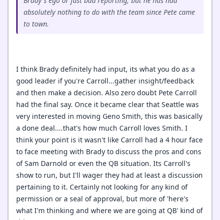
Brady's ego or just bad reporting, but he has had
absolutely nothing to do with the team since Pete came
to town.
I think Brady definitely had input, its what you do as a
good leader if you're Carroll...gather insight/feedback
and then make a decision. Also zero doubt Pete Carroll
had the final say. Once it became clear that Seattle was
very interested in moving Geno Smith, this was basically
a done deal....that's how much Carroll loves Smith. I
think your point is it wasn't like Carroll had a 4 hour face
to face meeting with Brady to discuss the pros and cons
of Sam Darnold or even the QB situation. Its Carroll's
show to run, but I'll wager they had at least a discussion
pertaining to it. Certainly not looking for any kind of
permission or a seal of approval, but more of 'here's
what I'm thinking and where we are going at QB' kind of