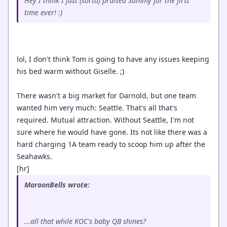
Hey I think I just (sorta) praised Sammy for the first
time ever! :)
lol, I don't think Tom is going to have any issues keeping
his bed warm without Giselle. ;)
There wasn't a big market for Darnold, but one team
wanted him very much: Seattle. That's all that's
required. Mutual attraction. Without Seattle, I'm not
sure where he would have gone. Its not like there was a
hard charging 1A team ready to scoop him up after the
Seahawks.
[hr]
MaroonBells wrote:
...all that while KOC's baby QB shines?