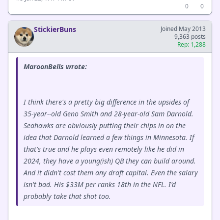
0
0
StickierBuns
Joined May 2013
9,363 posts
Rep: 1,288
MaroonBells wrote:
I think there's a pretty big difference in the upsides of
35-year--old Geno Smith and 28-year-old Sam Darnold.
Seahawks are obviously putting their chips in on the
idea that Darnold learned a few things in Minnesota. If
that's true and he plays even remotely like he did in
2024, they have a young(ish) QB they can build around.
And it didn't cost them any draft capital. Even the salary
isn't bad. His $33M per ranks 18th in the NFL. I'd
probably take that shot too.