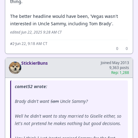
thing.
The better headline would have been, 'Vegas wasn't
interested in Uncle Sammy, including Tom Brady'.
edited Jun 22, 2025 9:28 AM CT
·
Jun 22, 9:18 AM CT
#2
0
0
StickierBuns
Joined May 2013
9,363 posts
Rep: 1,288
comet52 wrote:
Brady didn't want
Sam
Uncle Sammy?
Well he didn't want to stay married to Giselle either, so
let's not pretend he makes nothing but good decisions.