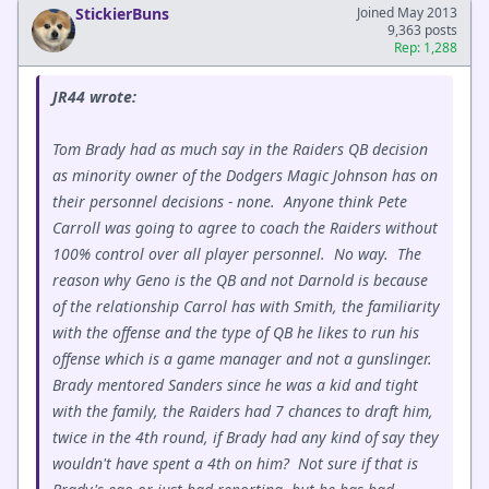
StickierBuns
Joined May 2013
9,363 posts
Rep: 1,288
JR44 wrote:
Tom Brady had as much say in the Raiders QB decision
as minority owner of the Dodgers Magic Johnson has on
their personnel decisions - none. Anyone think Pete
Carroll was going to agree to coach the Raiders without
100% control over all player personnel. No way. The
reason why Geno is the QB and not Darnold is because
of the relationship Carrol has with Smith, the familiarity
with the offense and the type of QB he likes to run his
offense which is a game manager and not a gunslinger.
Brady mentored Sanders since he was a kid and tight
with the family, the Raiders had 7 chances to draft him,
twice in the 4th round, if Brady had any kind of say they
wouldn't have spent a 4th on him? Not sure if that is