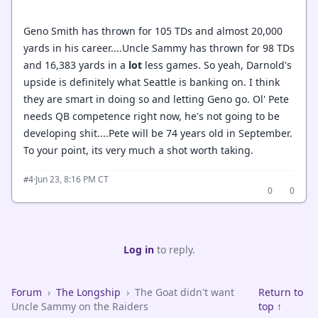
Geno Smith has thrown for 105 TDs and almost 20,000
yards in his career....Uncle Sammy has thrown for 98 TDs
and 16,383 yards in a
lot
less games. So yeah, Darnold's
upside is definitely what Seattle is banking on. I think
they are smart in doing so and letting Geno go. Ol' Pete
needs QB competence right now, he's not going to be
developing shit....Pete will be 74 years old in September.
To your point, its very much a shot worth taking.
·
Jun 23, 8:16 PM CT
#4
0
0
Log in
to reply.
Forum
›
The Longship
›
The Goat didn't want
Return to
Uncle Sammy on the Raiders
top ↑