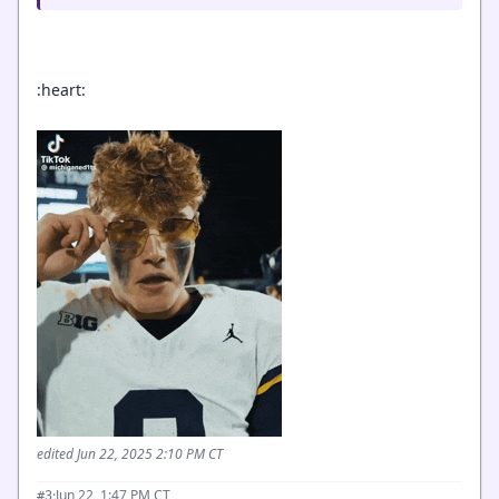
:heart:
edited Jun 22, 2025 2:10 PM CT
·
Jun 22, 1:47 PM CT
#3