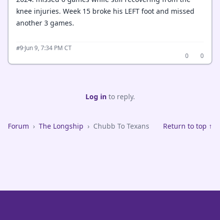
knee injuries. Week 15 broke his LEFT foot and missed
another 3 games.
·
Jun 9, 7:34 PM CT
#9
0
0
Log in
to reply.
Forum
›
The Longship
›
Chubb To Texans
Return to top ↑