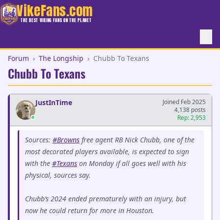
VikeFans.com
THE BEST VIKING FANS ON THE PLANET
Forum
›
The Longship
›
Chubb To Texans
Chubb To Texans
JustInTime
Joined Feb 2025
4,138 posts
Rep: 2,953
Sources:
#Browns
free agent RB Nick Chubb, one of the
most decorated players available, is expected to sign
with the
#Texans
on Monday if all goes well with his
physical, sources say.
Chubb’s 2024 ended prematurely with an injury, but
now he could return for more in Houston.