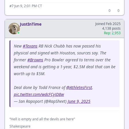
·
Jun 9, 2:01 PM CT
#7
0
0
JustInTime
Joined Feb 2025
4,138 posts
Rep: 2,953
New
#Texans
RB Nick Chubb has now passed his
physical and signed with Houston, sources say. The
former
#Browns
Pro Bowler agreed to terms over the
weekend and is getting a 1-year, $2.5M deal that can be
worth up to $5M.
Deal done by Todd France of
@AthletesFirst
.
pic.twitter.com/wdcFCyJD8w
— Ian Rapoport (@RapSheet)
June 9, 2025
“Hell is empty and all the devils are here”
Shakespeare