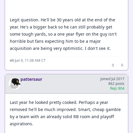
Legit question. He'll be 30 years old at the end of the
year. He's a bigger back so he can still probably get
some tough yards, so a one year flyer on the guy isn't
horrible but fans expecting him to be a major
acquisition are being very optimistic. I don't see it.
·
Jun 9, 11:38 AM CT
#6
0
0
pattersaur
Joined Jul 2017
862 posts
Rep: 804
Last year he looked pretty cooked. Perhaps a year
removed he'll be much improved. Smart, cheap gamble
by a team with an already solid RB room and playoff
aspirations.