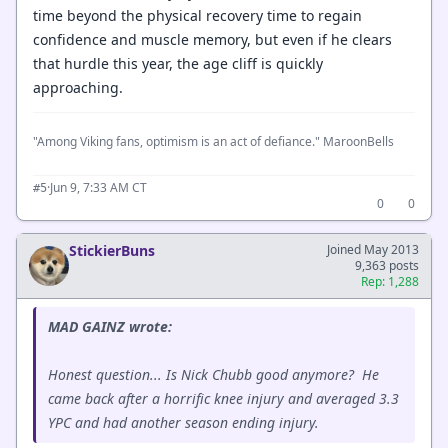
time beyond the physical recovery time to regain
confidence and muscle memory, but even if he clears
that hurdle this year, the age cliff is quickly
approaching.
"Among Viking fans, optimism is an act of defiance." MaroonBells
·
Jun 9, 7:33 AM CT
#5
0
0
StickierBuns
Joined May 2013
9,363 posts
Rep: 1,288
MAD GAINZ wrote:
Honest question... Is Nick Chubb good anymore? He
came back after a horrific knee injury and averaged 3.3
YPC and had another season ending injury.