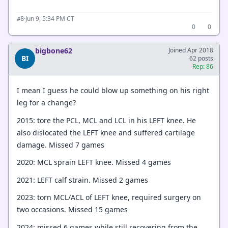
·
Jun 9, 5:34 PM CT
#8
0
0
bigbone62
Joined Apr 2018
BI
62 posts
Rep: 86
I mean I guess he could blow up something on his right
leg for a change?
2015: tore the PCL, MCL and LCL in his LEFT knee. He
also dislocated the LEFT knee and suffered cartilage
damage. Missed 7 games
2020: MCL sprain LEFT knee. Missed 4 games
2021: LEFT calf strain. Missed 2 games
2023: torn MCL/ACL of LEFT knee, required surgery on
two occasions. Missed 15 games
2024: missed 6 games while still recovering from the