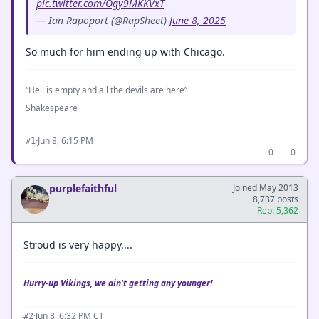
pic.twitter.com/Ogy9MKKVxT
— Ian Rapoport (@RapSheet)
June 8, 2025
So much for him ending up with Chicago.
“Hell is empty and all the devils are here”
Shakespeare
·
Jun 8, 6:15 PM
#1
0
0
purplefaithful
Joined May 2013
8,737 posts
Rep: 5,362
Stroud is very happy....
Hurry-up Vikings, we ain't getting any younger!
·
Jun 8, 6:32 PM CT
#2