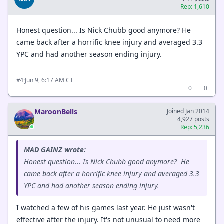
Rep: 1,610
Honest question... Is Nick Chubb good anymore? He
came back after a horrific knee injury and averaged 3.3
YPC and had another season ending injury.
·
Jun 9, 6:17 AM CT
#4
0
0
MaroonBells
Joined Jan 2014
4,927 posts
Rep: 5,236
MAD GAINZ wrote:
Honest question... Is Nick Chubb good anymore? He
came back after a horrific knee injury and averaged 3.3
YPC and had another season ending injury.
I watched a few of his games last year. He just wasn't
effective after the injury. It's not unusual to need more