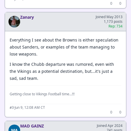
0
0
Zanary
Joined May 2013
1,173 posts
Rep: 734
Everything I see about the Browns is either speculation
about Sanders, or examples of the team managing to
lose weapons.
I know the Chubb departure was rumored, even with
the Vikings as a potential destination, but...it's just a
sad, sad team.
Getting close to Vikings Football time...!!!
·
Jun 9, 12:08 AM CT
#3
0
0
MAD GAINZ
Joined Apr 2024
MA
741 posts