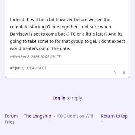
Indeed. It will be a bit however before we see the
complete starting O line together....not sure when
Darrisaw is set to come back? TC or a little later? And its
going to take some to for that group to gel. I dont expect
world beaters out of the gate.
edited Jun 2, 2025 10:08 AM CT
·
Jun 2, 10:04 AM CT
#2
0
0
Log in
to reply.
Forum
›
The Longship
›
KOC tidbit on Will
Return to top
Fries
↑