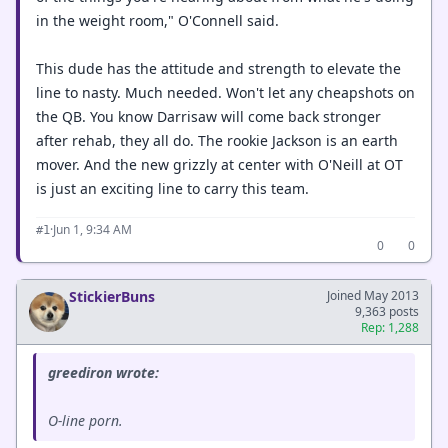
in the weight room," O'Connell said.
This dude has the attitude and strength to elevate the
line to nasty. Much needed. Won't let any cheapshots on
the QB. You know Darrisaw will come back stronger
after rehab, they all do. The rookie Jackson is an earth
mover. And the new grizzly at center with O'Neill at OT
is just an exciting line to carry this team.
·
Jun 1, 9:34 AM
#1
0
0
StickierBuns
Joined May 2013
9,363 posts
Rep: 1,288
greediron wrote:
O-line porn.