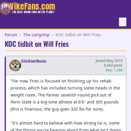
VikeFans.com
THE BEST VIKING FANS ON THE PLANET
Forum
›
The Longship
›
KOC tidbit on Will Fries
KOC tidbit on Will Fries
StickierBuns
Joined May 2013
9,363 posts
Rep: 1,288
"For now, Fries is focused on finishing up his rehab
process, which has included turning some heads in the
weight room. The former seventh-round pick out of
Penn State is a big-time athlete at 6'6" and 305 pounds
(this is hilarious, the guy goes 320 lbs for sure).
"It's almost hard to believe with how strong he is, some
of the things you're hearing about from what he's doing