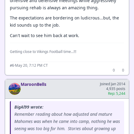
offensive and defensive meetings while aggressively
pursuing rehab is always an amazing thing.
The expectations are bordering on ludicrous...but, the
kid sounds up to the job.
Can't wait to see him back at work.
Getting close to Vikings Football time...!!!
·
May 20, 7:12 PM CT
#6
0
0
MaroonBells
Joined Jan 2014
4,935 posts
Rep: 5,244
BigAl99 wrote:
Remember reading about how adjusted and mature
Mahomes was when he came into camp, nothing he was
seeing was too big for him. Stories about growing up