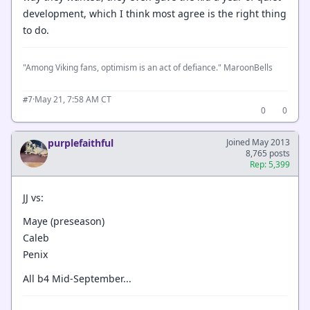
development, which I think most agree is the right thing
to do.
"Among Viking fans, optimism is an act of defiance." MaroonBells
·
May 21, 7:58 AM CT
#7
0
0
purplefaithful
Joined May 2013
8,765 posts
Rep: 5,399
JJ vs:
Maye (preseason)
Caleb
Penix
All b4 Mid-September...