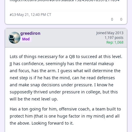
·
May 21, 12:40 PM CT
#13
0
0
greediron
Joined May 2013
1,197 posts
Mod
Rep: 1,068
Lots of things necessary for a QB to succeed at this level.
JJ has confidence, seemingly has the mental makeup
and focus, has the arm. I guess what will determine the
next step is if he has the mind, can he read defenses
and make snap decisions under pressure. I know he
supposedly thrived under pressure in college, but this
will be the next level up.
Has a ton going for him, offensive coach, a team built to
protect him (that is one huge factor in my mind) and all
the above. Looking forward to it.