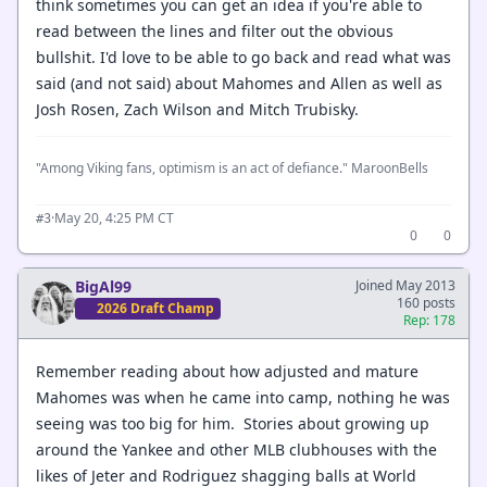
think sometimes you can get an idea if you're able to
read between the lines and filter out the obvious
bullshit. I'd love to be able to go back and read what was
said (and not said) about Mahomes and Allen as well as
Josh Rosen, Zach Wilson and Mitch Trubisky.
"Among Viking fans, optimism is an act of defiance." MaroonBells
·
May 20, 4:25 PM CT
#3
0
0
BigAl99
Joined May 2013
160 posts
2026 Draft Champ
Rep: 178
Remember reading about how adjusted and mature
Mahomes was when he came into camp, nothing he was
seeing was too big for him. Stories about growing up
around the Yankee and other MLB clubhouses with the
likes of Jeter and Rodriguez shagging balls at World