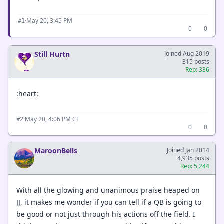
·
May 20, 3:45 PM
#1
0
0
Still Hurtn
Joined Aug 2019
315 posts
Rep: 336
:heart:
·
May 20, 4:06 PM CT
#2
0
0
MaroonBells
Joined Jan 2014
4,935 posts
Rep: 5,244
With all the glowing and unanimous praise heaped on
JJ, it makes me wonder if you can tell if a QB is going to
be good or not just through his actions off the field. I