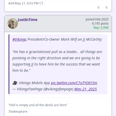
·
May 21, 6:03 PM CT
#19
0
0
JustInTime
Joined Feb 2025
4,195 posts
Rep: 2,998
#Vikings
President/Co-Owner Mark Wilf on JJ McCarthy:
“He has a gravitational pull as a leader… all things are
pointing in the right direction and we are going to be
supporting JJ to have him be the success that we want
him to be.”
🎥: Vikings Mobile App
pic.twitter.com/C7uTYO01Im
— VikingzFanPage (@vikingzfanpage)
May 21, 2025
“Hell is empty and all the devils are here”
Shakespeare