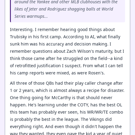
around the Yankee and other MLB clubhouses with the
likes of Jeter and Rodriguez shagging balls at World
Series warmups...
Interesting. I remember hearing good things about
Trubisky in his first camp. According to AI, what finally
sunk him was his accuracy and decision making. I
remember questions about Zach Wilson's maturity, but I
think those came after he struggled on the field--a kind
of retrofitted justification I suspect. From what I can tell
his camp reports were mixed, as were Rosen's.
All three of those QBs had their play caller change after
1 or 2 years, which is almost always a recipe for disaster.
One thing going for McCarthy is that should never
happen. He's learning under the COTY, has the best OL
this team has probably ever seen, his WR/WR/TE combo
is probably the best in the league. The Vikings did
everything right. And even though it didn't happen the
way they wanted, they even gave the kid a year of quiet