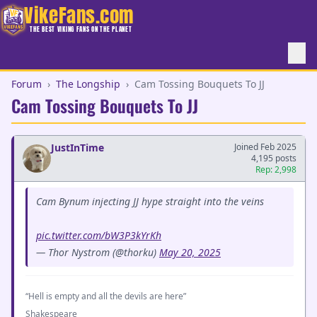
VikeFans.com
THE BEST VIKING FANS ON THE PLANET
Forum
›
The Longship
›
Cam Tossing Bouquets To JJ
Cam Tossing Bouquets To JJ
JustInTime
Joined Feb 2025
4,195 posts
Rep: 2,998
Cam Bynum injecting JJ hype straight into the veins
pic.twitter.com/bW3P3kYrKh
— Thor Nystrom (@thorku)
May 20, 2025
“Hell is empty and all the devils are here”
Shakespeare