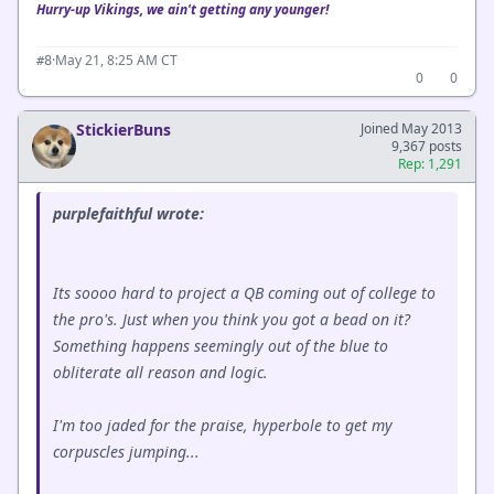
Hurry-up Vikings, we ain't getting any younger!
·
May 21, 8:25 AM CT
#8
0
0
StickierBuns
Joined May 2013
9,367 posts
Rep: 1,291
purplefaithful wrote:
Its soooo hard to project a QB coming out of college to
the pro's. Just when you think you got a bead on it?
Something happens seemingly out of the blue to
obliterate all reason and logic.
I'm too jaded for the praise, hyperbole to get my
corpuscles jumping...