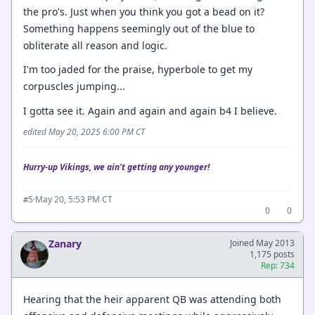
the pro's. Just when you think you got a bead on it?
Something happens seemingly out of the blue to
obliterate all reason and logic.
I'm too jaded for the praise, hyperbole to get my
corpuscles jumping...
I gotta see it. Again and again and again b4 I believe.
edited May 20, 2025 6:00 PM CT
Hurry-up Vikings, we ain't getting any younger!
·
May 20, 5:53 PM CT
#5
0
0
Zanary
Joined May 2013
1,175 posts
Rep: 734
Hearing that the heir apparent QB was attending both