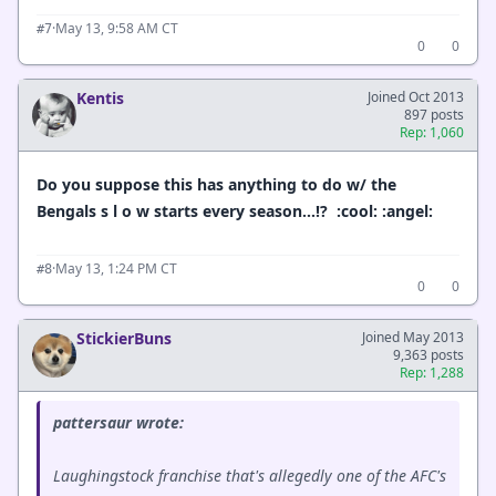
·
May 13, 9:58 AM CT
#7
0
0
Kentis
Joined Oct 2013
897 posts
Rep: 1,060
Do you suppose this has anything to do w/ the
Bengals s l o w starts every season…!? :cool: :angel:
·
May 13, 1:24 PM CT
#8
0
0
StickierBuns
Joined May 2013
9,363 posts
Rep: 1,288
pattersaur wrote:
Laughingstock franchise that's allegedly one of the AFC's