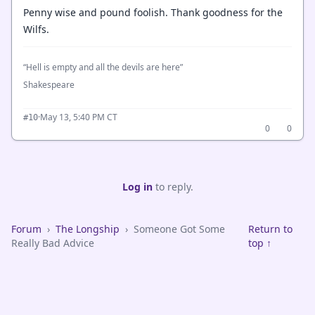
Penny wise and pound foolish. Thank goodness for the
Wilfs.
“Hell is empty and all the devils are here”
Shakespeare
·
May 13, 5:40 PM CT
#10
0
0
Log in
to reply.
Forum
›
The Longship
›
Someone Got Some
Return to
Really Bad Advice
top ↑