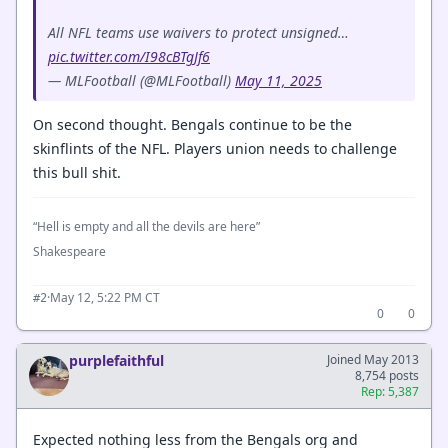
All NFL teams use waivers to protect unsigned…
pic.twitter.com/I98cBTgJf6
— MLFootball (@MLFootball)
May 11, 2025
On second thought. Bengals continue to be the
skinflints of the NFL. Players union needs to challenge
this bull shit.
“Hell is empty and all the devils are here”
Shakespeare
·
May 12, 5:22 PM CT
#2
0
0
purplefaithful
Joined May 2013
8,754 posts
Rep: 5,387
Expected nothing less from the Bengals org and