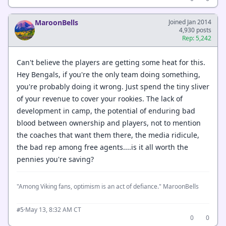
MaroonBells
Joined Jan 2014
4,930 posts
Rep: 5,242
Can't believe the players are getting some heat for this.
Hey Bengals, if you're the only team doing something,
you're probably doing it wrong. Just spend the tiny sliver
of your revenue to cover your rookies. The lack of
development in camp, the potential of enduring bad
blood between ownership and players, not to mention
the coaches that want them there, the media ridicule,
the bad rep among free agents....is it all worth the
pennies you're saving?
"Among Viking fans, optimism is an act of defiance." MaroonBells
·
May 13, 8:32 AM CT
#5
0
0