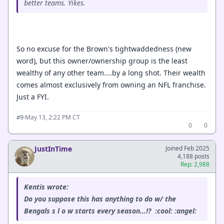
better teams. Yikes.
So no excuse for the Brown's tightwaddedness (new
word), but this owner/ownership group is the least
wealthy of any other team....by a long shot. Their wealth
comes almost exclusively from owning an NFL franchise.
Just a FYI.
·
May 13, 2:22 PM CT
#9
0
0
JustInTime
Joined Feb 2025
4,188 posts
Rep: 2,988
Kentis wrote:
Do you suppose this has anything to do w/ the
Bengals s l o w starts every season…!? :cool: :angel: