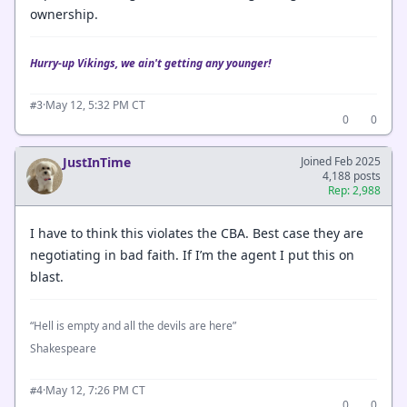
ownership.
Hurry-up Vikings, we ain't getting any younger!
·
May 12, 5:32 PM CT
#3
0
0
JustInTime
Joined Feb 2025
4,188 posts
Rep: 2,988
I have to think this violates the CBA. Best case they are
negotiating in bad faith. If I’m the agent I put this on
blast.
“Hell is empty and all the devils are here”
Shakespeare
·
May 12, 7:26 PM CT
#4
0
0