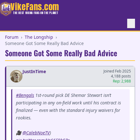
VikeFans.com
THE BEST VIKING FANS ON THE PLANET
Forum
›
The Longship
›
Someone Got Some Really Bad Advice
Someone Got Some Really Bad Advice
JustInTime
Joined Feb 2025
4,188 posts
Rep: 2,988
#Bengals
1st-round pick DE Shemar Stewart isn’t
participating in any on-field work until his contract is
finalized — even with the standard injury waivers for
rookies.
🎥
@CalebNoeTV
)