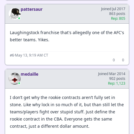
pattersaur
Joined Jul 2017
863 posts
Rep: 805
Laughingstock franchise that's allegedly one of the AFC's
better teams. Yikes.
·
May 13, 9:19 AM CT
#6
0
0
medaille
Joined Mar 2014
902 posts
Rep: 1,123
I don’t get why the rookie contracts aren’t fully set in
stone. Like why lock in so much of it, but than still let the
teams/players fight over stupid stuff. Just define the
rookie contract in the CBA. Everyone gets the same
contract, just a different dollar amount.