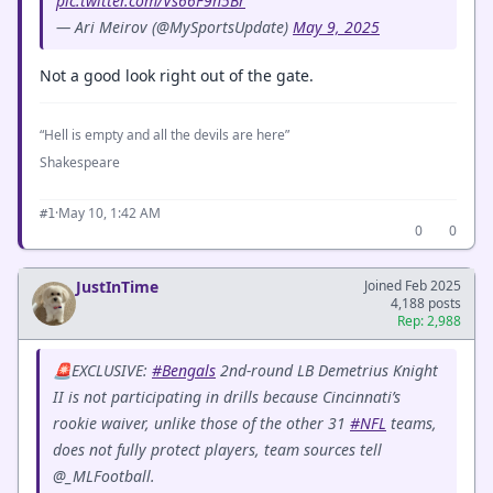
pic.twitter.com/Vs66F9h5Br
— Ari Meirov (@MySportsUpdate)
May 9, 2025
Not a good look right out of the gate.
“Hell is empty and all the devils are here”
Shakespeare
·
May 10, 1:42 AM
#1
0
0
JustInTime
Joined Feb 2025
4,188 posts
Rep: 2,988
🚨EXCLUSIVE:
#Bengals
2nd-round LB Demetrius Knight
II is not participating in drills because Cincinnati’s
rookie waiver, unlike those of the other 31
#NFL
teams,
does not fully protect players, team sources tell
@_MLFootball.