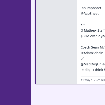
Ian Rapoport
@RapSheet
·
5m
If Mathew Staff
$58M over 2 yea
Coach Sean McV
@AdamSchein
of
@MadDogUnle
Radio, "I think
·
May 5, 2025 6:
#1