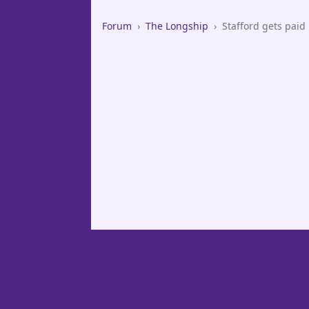
Forum
›
The Longship
›
Stafford gets paid