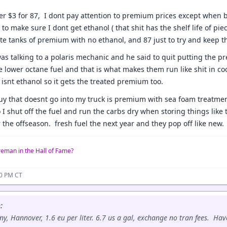
er $3 for 87, I dont pay attention to premium prices except when b
to make sure I dont get ethanol ( that shit has the shelf life of piec
nate tanks of premium with no ethanol, and 87 just to try and keep 
 was talking to a polaris mechanic and he said to quit putting the 
e lower octane fuel and that is what makes them run like shit in co
 isnt ethanol so it gets the treated premium too.
buy that doesnt go into my truck is premium with sea foam treatmen
 I shut off the fuel and run the carbs dry when storing things like 
 the offseason. fresh fuel the next year and they pop off like new.
reman in the Hall of Fame?
40 PM CT
:
y, Hannover, 1.6 eu per liter. 6.7 us a gal, exchange no tran fees. Ha