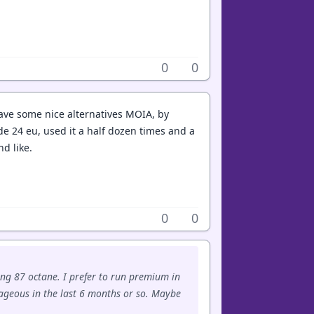
0
0
Have some nice alternatives MOIA, by
de 24 eu, used it a half dozen times and a
d like.
0
0
ing 87 octane. I prefer to run premium in
rageous in the last 6 months or so. Maybe