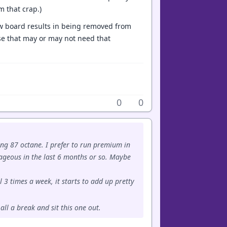
m that crap.)
how board results in being removed from
ose that may or may not need that
0
0
ing 87 octane. I prefer to run premium in
rageous in the last 6 months or so. Maybe
 3 times a week, it starts to add up pretty
all a break and sit this one out.