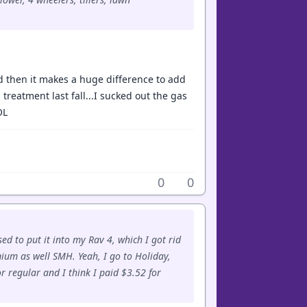
and then it makes a huge difference to add
 treatment last fall...I sucked out the gas
OL
0
0
sed to put it into my Rav 4, which I got rid
ium as well SMH. Yeah, I go to Holiday,
r regular and I think I paid $3.52 for