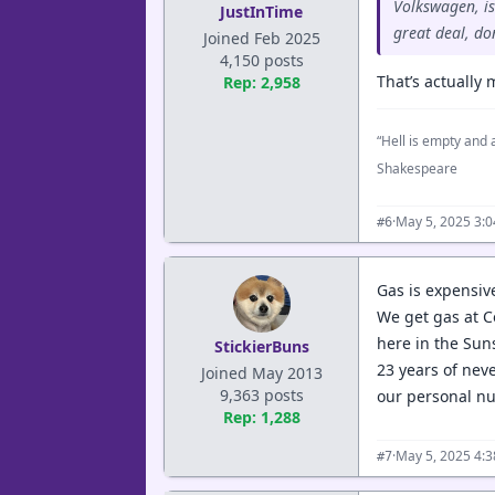
Volkswagen, is
JustInTime
great deal, do
Joined Feb 2025
4,150 posts
That’s actually
Rep: 2,958
“Hell is empty and a
Shakespeare
·
May 5, 2025 3:
#6
Gas is expensiv
We get gas at C
here in the Sun
StickierBuns
23 years of nev
Joined May 2013
9,363 posts
our personal nu
Rep: 1,288
·
May 5, 2025 4:
#7