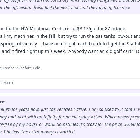
or the offseason. fresh fuel the next year and they pop off like new.
an that in NW Montana. Costco is at $3.17/gal for 87 octane.
r all my machines in the fall, but try to run the gas tanks low/out 
 spring, obviously. I have an old golf cart that didn't get the Sta-bil
h and it fired right up this week. Anybody want an old golf cart? L
e Lombardi before I die.
59 PM CT
te:
ium for years now. Just the vehicles I drive. I am so used to it that I u
day and went with an Infinity for an everyday driver. Which needs prem
ol-free by my house or work. Sometimes it's crazy for the price. $2.60 fo
 I believe the extra money is worth it.