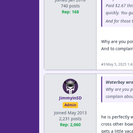
Paid $2.67 thi
740 posts
Rep: 168
quickly. You g
And for those 
Why are you pos
And to complain 
·
May 5, 2025 1:
#3
Waterboy wro
Why are you po
complain about
JimmyinSD
Admin
Joined May 2013
he is perfectly 
2,231 posts
cross other boar
Rep: 2,060
gets a little va