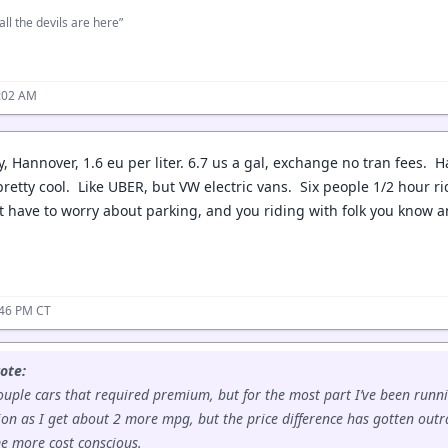
all the devils are here”
:02 AM
, Hannover, 1.6 eu per liter. 6.7 us a gal, exchange no tran fees. 
retty cool. Like UBER, but VW electric vans. Six people 1/2 hour ri
t have to worry about parking, and you riding with folk you know an
:46 PM CT
ote:
ouple cars that required premium, but for the most part I’ve been runn
on as I get about 2 more mpg, but the price difference has gotten out
me more cost conscious.