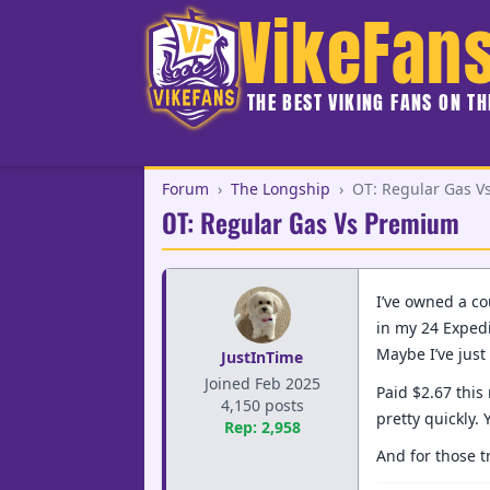
VikeFan
THE BEST VIKING FANS ON T
Forum
›
The Longship
›
OT: Regular Gas 
OT: Regular Gas Vs Premium
I’ve owned a co
in my 24 Expedi
Maybe I’ve jus
JustInTime
Joined Feb 2025
Paid $2.67 this
4,150 posts
pretty quickly.
Rep: 2,958
And for those t