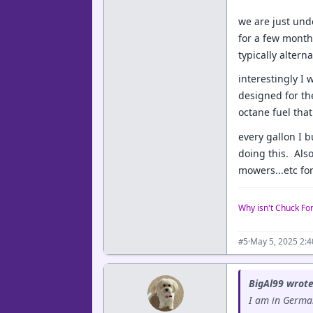
we are just und
for a few month 
typically alter
interestingly I
designed for th
octane fuel that
every gallon I 
doing this. Also
mowers...etc for
Why isn't Chuck Fo
·
May 5, 2025 2:
#5
BigAl99 wrote
I am in German