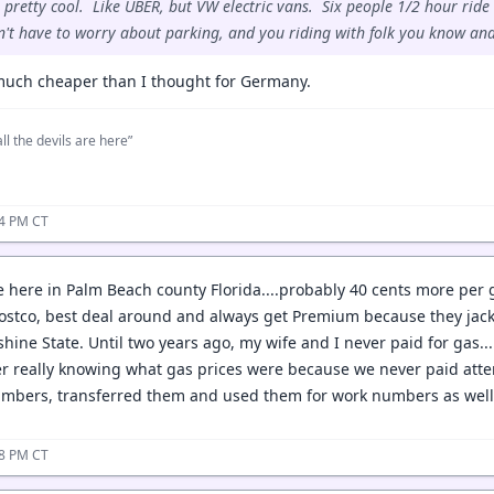
 pretty cool. Like UBER, but VW electric vans. Six people 1/2 hour ride 
n't have to worry about parking, and you riding with folk you know and
 much cheaper than I thought for Germany.
ll the devils are here”
04 PM CT
e here in Palm Beach county Florida....probably 40 cents more per g
ostco, best deal around and always get Premium because they jack 
shine State. Until two years ago, my wife and I never paid for gas.
er really knowing what gas prices were because we never paid atte
mbers, transferred them and used them for work numbers as well. N
38 PM CT