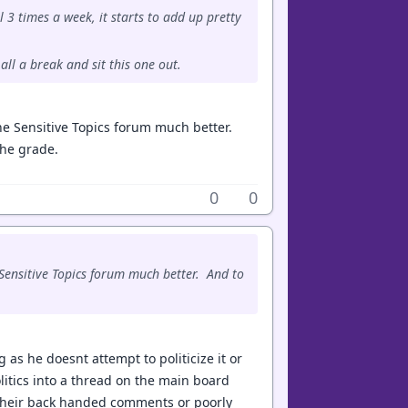
 3 times a week, it starts to add up pretty
all a break and sit this one out.
the Sensitive Topics forum much better.
the grade.
0
0
 Sensitive Topics forum much better. And to
g as he doesnt attempt to politicize it or
politics into a thread on the main board
th their back handed comments or poorly