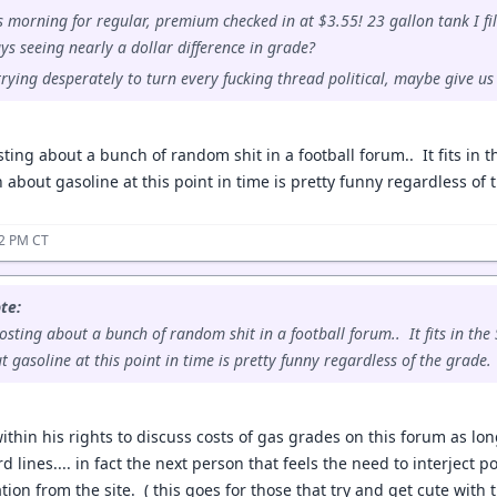
s morning for regular, premium checked in at $3.55! 23 gallon tank I fill
uys seeing nearly a dollar difference in grade?
trying desperately to turn every fucking thread political, maybe give us 
ting about a bunch of random shit in a football forum.. It fits in 
about gasoline at this point in time is pretty funny regardless of 
42 PM CT
te:
sting about a bunch of random shit in a football forum.. It fits in the
 gasoline at this point in time is pretty funny regardless of the grade.
within his rights to discuss costs of gas grades on this forum as lon
d lines.... in fact the next person that feels the need to interject 
cation from the site. ( this goes for those that try and get cute wi