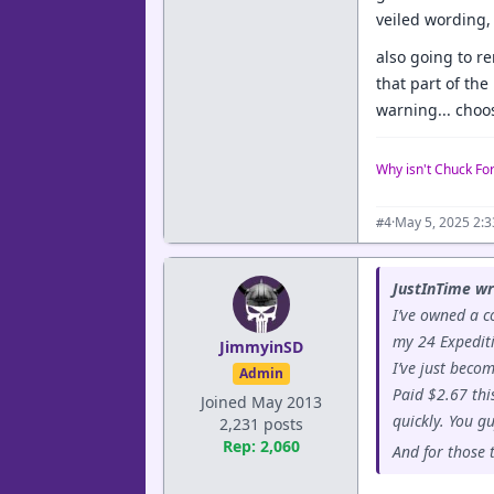
veiled wording, 
also going to r
that part of th
warning... choo
Why isn't Chuck Fo
·
May 5, 2025 2:
#4
JustInTime wr
I’ve owned a c
my 24 Expediti
JimmyinSD
I’ve just beco
Admin
Paid $2.67 thi
Joined May 2013
quickly. You g
2,231 posts
Rep: 2,060
And for those 