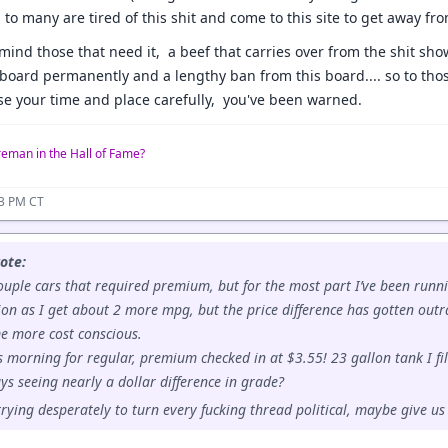
to many are tired of this shit and come to this site to get away fro
emind those that need it, a beef that carries over from the shit s
e board permanently and a lengthy ban from this board.... so to th
se your time and place carefully, you've been warned.
reman in the Hall of Fame?
33 PM CT
ote:
ouple cars that required premium, but for the most part I’ve been runn
on as I get about 2 more mpg, but the price difference has gotten out
me more cost conscious.
s morning for regular, premium checked in at $3.55! 23 gallon tank I fill
uys seeing nearly a dollar difference in grade?
trying desperately to turn every fucking thread political, maybe give us 