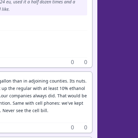
24 eu, used it a half dozen times and a
 like.
0
0
allon than in adjoining counties. Its nuts.
up the regular with at least 10% ethanol
...our companies always did. That would be
ntion. Same with cell phones: we've kept
ever see the cell bill.
0
0