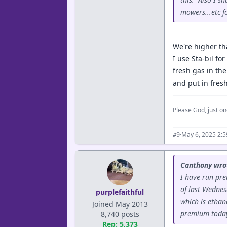
mowers...etc f
We're higher th
I use Sta-bil fo
fresh gas in the
and put in fres
Please God, just on
·
May 6, 2025 2:
#9
Canthony wro
I have run prem
of last Wednes
purplefaithful
which is ethan
Joined May 2013
premium today.
8,740 posts
Rep: 5,373