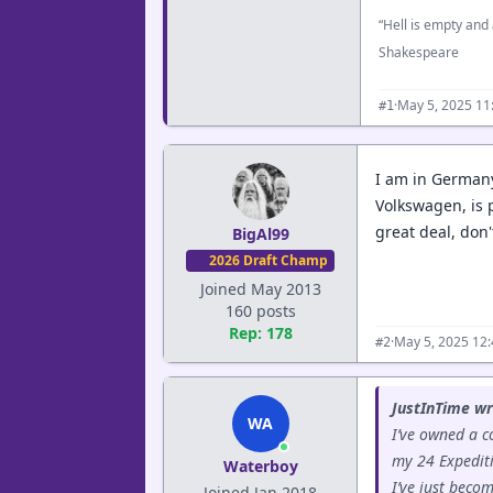
“Hell is empty and 
Shakespeare
·
May 5, 2025 11
#1
I am in Germany
Volkswagen, is p
great deal, don'
BigAl99
2026 Draft Champ
Joined May 2013
160 posts
Rep: 178
·
May 5, 2025 12
#2
JustInTime wr
WA
I’ve owned a c
my 24 Expediti
Waterboy
I’ve just beco
Joined Jan 2018