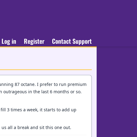
Log in
Register
Contact Support
running 87 octane. I prefer to run premium
n outrageous in the last 6 months or so.
ill 3 times a week, it starts to add up
us all a break and sit this one out.