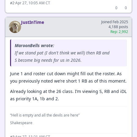
·
Apr 27, 10:05 AM CT
#2
0
0
JustInTime
Joined Feb 2025
4,188 posts
Rep: 2,992
MaroonBells wrote:
If we stand pat (I don't think we will) then RB and
S become big needs for us in 2026.
June 1 and roster cut down might fill out the roster. As
you previously noted we’re short 1 RB as of this moment.
Already looking at the 26 class. I’m viewing S, RB and iDL
as priority 1A, 1b and 2.
“Hell is empty and all the devils are here”
Shakespeare
·
Apr 27, 11:21 AM CT