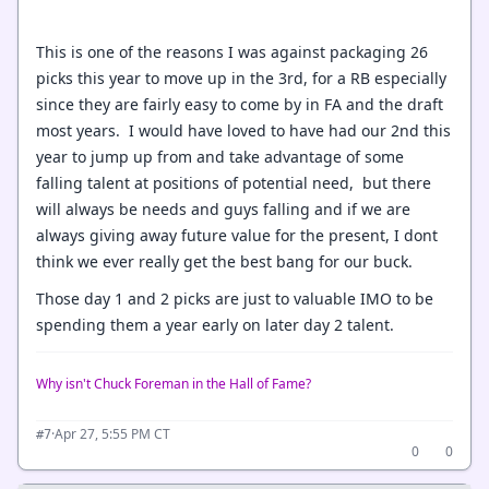
This is one of the reasons I was against packaging 26
picks this year to move up in the 3rd, for a RB especially
since they are fairly easy to come by in FA and the draft
most years. I would have loved to have had our 2nd this
year to jump up from and take advantage of some
falling talent at positions of potential need, but there
will always be needs and guys falling and if we are
always giving away future value for the present, I dont
think we ever really get the best bang for our buck.
Those day 1 and 2 picks are just to valuable IMO to be
spending them a year early on later day 2 talent.
Why isn't Chuck Foreman in the Hall of Fame?
·
Apr 27, 5:55 PM CT
#7
0
0