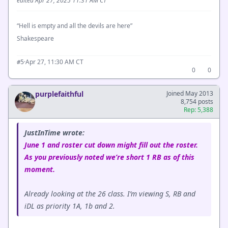
edited Apr 27, 2025 11:31 AM CT
“Hell is empty and all the devils are here”
Shakespeare
·
Apr 27, 11:30 AM CT
#5
0
0
purplefaithful
Joined May 2013
8,754 posts
Rep: 5,388
JustInTime wrote:
June 1 and roster cut down might fill out the roster.
As you previously noted we’re short 1 RB as of this
moment.
Already looking at the 26 class. I’m viewing S, RB and
iDL as priority 1A, 1b and 2.