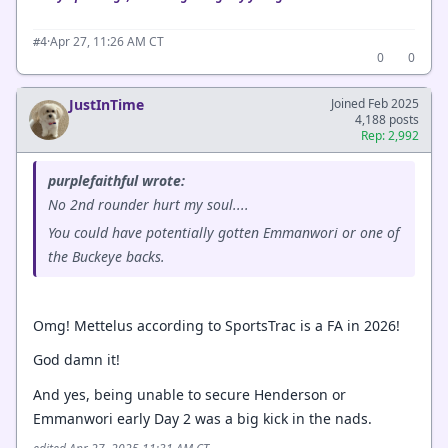
·
Apr 27, 11:26 AM CT
#4
0
0
JustInTime
Joined Feb 2025
4,188 posts
Rep: 2,992
purplefaithful wrote:
No 2nd rounder hurt my soul....
You could have potentially gotten Emmanwori or one of
the Buckeye backs.
Omg! Mettelus according to SportsTrac is a FA in 2026!
God damn it!
And yes, being unable to secure Henderson or
Emmanwori early Day 2 was a big kick in the nads.