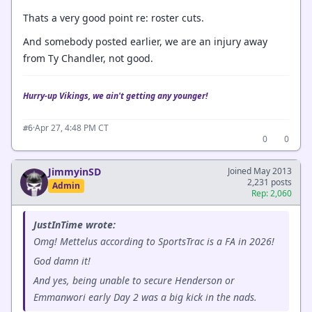
Thats a very good point re: roster cuts.
And somebody posted earlier, we are an injury away
from Ty Chandler, not good.
Hurry-up Vikings, we ain't getting any younger!
·
Apr 27, 4:48 PM CT
#6
0
0
JimmyinSD
Joined May 2013
2,231 posts
Admin
Rep: 2,060
JustInTime wrote:
Omg! Mettelus according to SportsTrac is a FA in 2026!
God damn it!
And yes, being unable to secure Henderson or
Emmanwori early Day 2 was a big kick in the nads.