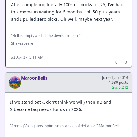
After completing literally 100s of mocks for 25, I’ve had
this meme in waiting for 6 months. Lol. 50 plus years
and I pulled zero picks. Oh well, maybe next year.
“Hell is empty and all the devils are here”
Shakespeare
·
Apr 27, 3:11 AM
#1
0
0
MaroonBells
Joined Jan 2014
4,930 posts
Rep: 5,242
If we stand pat (I don't think we will) then RB and
S become big needs for us in 2026.
"Among Viking fans, optimism is an act of defiance." MaroonBells