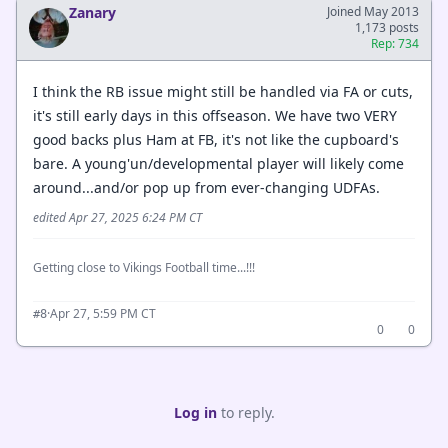
Zanary
Joined May 2013
1,173 posts
Rep: 734
I think the RB issue might still be handled via FA or cuts,
it's still early days in this offseason. We have two VERY
good backs plus Ham at FB, it's not like the cupboard's
bare. A young'un/developmental player will likely come
around...and/or pop up from ever-changing UDFAs.
edited Apr 27, 2025 6:24 PM CT
Getting close to Vikings Football time...!!!
·
Apr 27, 5:59 PM CT
#8
0
0
Log in
to reply.