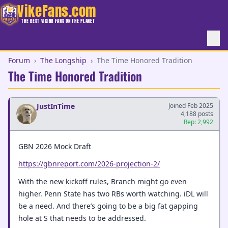
VikeFans.com
THE BEST VIKING FANS ON THE PLANET
Forum
›
The Longship
›
The Time Honored Tradition
The Time Honored Tradition
JustInTime
Joined Feb 2025
4,188 posts
Rep: 2,992
GBN 2026 Mock Draft
https://gbnreport.com/2026-projection-2/
With the new kickoff rules, Branch might go even
higher. Penn State has two RBs worth watching. iDL will
be a need. And there’s going to be a big fat gapping
hole at S that needs to be addressed.