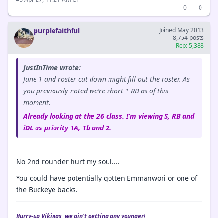
#3
0
0
purplefaithful
Joined May 2013
8,754 posts
Rep: 5,388
JustInTime wrote:
June 1 and roster cut down might fill out the roster. As
you previously noted we’re short 1 RB as of this
moment.
Already looking at the 26 class. I’m viewing S, RB and
iDL as priority 1A, 1b and 2.
No 2nd rounder hurt my soul....
You could have potentially gotten Emmanwori or one of
the Buckeye backs.
Hurry-up Vikings, we ain't getting any younger!