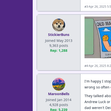
·
Apr 26, 2025 5:
#3
StickierBuns
Joined May 2013
9,363 posts
Rep: 1,288
·
Apr 26, 2025 8:
#4
I'm happy I sto
wrong so often 
MaroonBells
They talked abou
Joined Jan 2014
Andrew Luck or 
4,928 posts
dad weren't De
Rep: 5,239