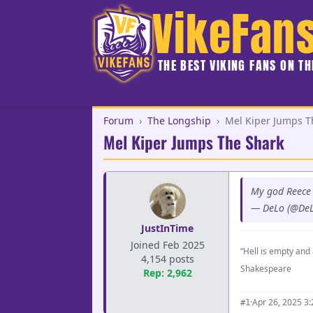
VikeFan
THE BEST VIKING FANS ON T
Forum
›
The Longship
›
Mel Kiper Jumps T
Mel Kiper Jumps The Shark
My god Reece 
— DeLo (@De
JustInTime
Joined Feb 2025
“Hell is empty and 
4,154 posts
Shakespeare
Rep: 2,962
·
Apr 26, 2025 3
#1