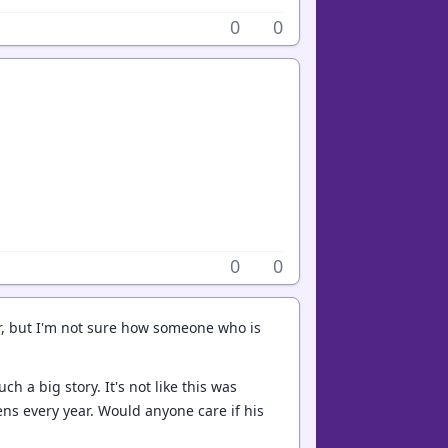
0
0
0
0
r, but I'm not sure how someone who is
h a big story. It's not like this was
ns every year. Would anyone care if his