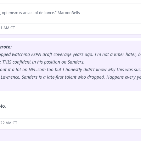
, optimism is an act of defiance." MaroonBells
41 AM CT
wrote:
opped watching ESPN draft coverage years ago. I'm not a Kiper hater,
e THIS confident in his position on Sanders.
out it a lot on NFL.com too but I honestly didn't know why this was such
 Lawrence. Sanders is a late-first talent who dropped. Happens every ye
No.
0:22 AM CT