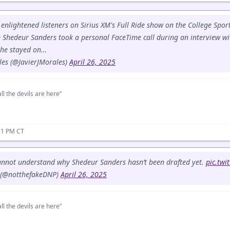
 enlightened listeners on Sirius XM's Full Ride show on the College Spo
 Shedeur Sanders took a personal FaceTime call during an interview wi
 he stayed on…
les (@JavierJMorales)
April 26, 2025
ll the devils are here”
31 PM CT
cannot understand why Shedeur Sanders hasn’t been drafted yet.
pic.twi
 (@notthefakeDNP)
April 26, 2025
ll the devils are here”