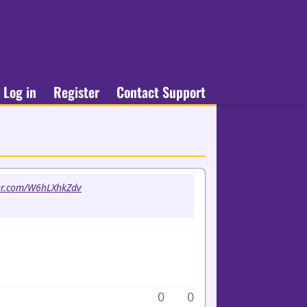
Log in
Register
Contact Support
ter.com/W6hLXhkZdv
0
0