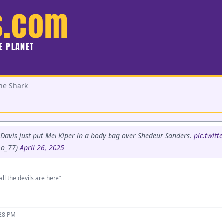
s.com
HE PLANET
he Shark
Davis just put Mel Kiper in a body bag over Shedeur Sanders.
pic.twit
Lo_77)
April 26, 2025
all the devils are here”
:28 PM