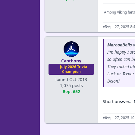
"Among Viking fans
·
Apr 27, 2025 8:
#5
MaroonBells 
I'm happy I st
so often can b
Canthony
They talked ab
July 2026 Trivia
Champion
Luck or Trevor
Joined Oct 2013
Deion?
1,075 posts
Rep: 652
Short answer... 
·
Apr 27, 2025 1
#6