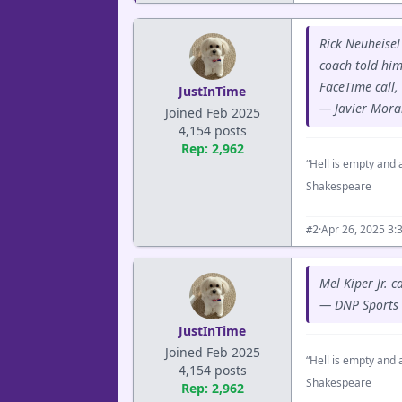
Rick Neuheisel
coach told him
FaceTime call,
JustInTime
— Javier Mora
Joined Feb 2025
4,154 posts
Rep: 2,962
“Hell is empty and a
Shakespeare
·
Apr 26, 2025 3:
#2
Mel Kiper Jr. 
— DNP Sports
JustInTime
Joined Feb 2025
“Hell is empty and a
4,154 posts
Shakespeare
Rep: 2,962