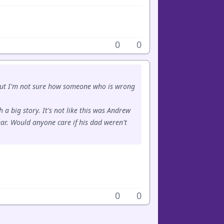
0
0
 but I'm not sure how someone who is wrong
 a big story. It's not like this was Andrew
ar. Would anyone care if his dad weren't
0
0