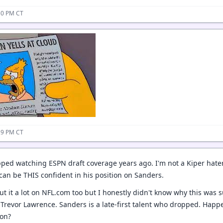
50 PM CT
29 PM CT
pped watching ESPN draft coverage years ago. I'm not a Kiper hate
can be THIS confident in his position on Sanders.
t it a lot on NFL.com too but I honestly didn't know why this was suc
Trevor Lawrence. Sanders is a late-first talent who dropped. Happe
ion?