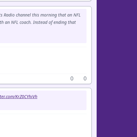
rts Radio channel this morning that an NFL
th an NFL coach. Instead of ending that
0
0
tter.com/KrZ0CYhiVh