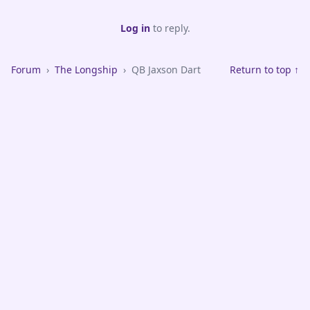
Log in
to reply.
Forum
›
The Longship
›
QB Jaxson Dart
Return to top ↑