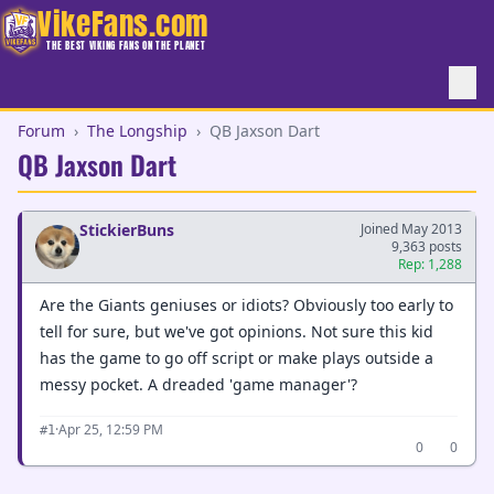
VikeFans.com
THE BEST VIKING FANS ON THE PLANET
Forum
›
The Longship
›
QB Jaxson Dart
QB Jaxson Dart
StickierBuns
Joined May 2013
9,363 posts
Rep: 1,288
Are the Giants geniuses or idiots? Obviously too early to
tell for sure, but we've got opinions. Not sure this kid
has the game to go off script or make plays outside a
messy pocket. A dreaded 'game manager'?
·
Apr 25, 12:59 PM
#1
0
0