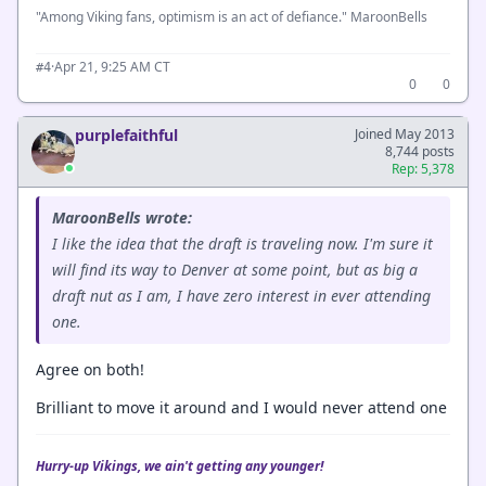
"Among Viking fans, optimism is an act of defiance." MaroonBells
·
Apr 21, 9:25 AM CT
#4
0
0
purplefaithful
Joined May 2013
8,744 posts
Rep: 5,378
MaroonBells wrote:
I like the idea that the draft is traveling now. I'm sure it
will find its way to Denver at some point, but as big a
draft nut as I am, I have zero interest in ever attending
one.
Agree on both!
Brilliant to move it around and I would never attend one
Hurry-up Vikings, we ain't getting any younger!