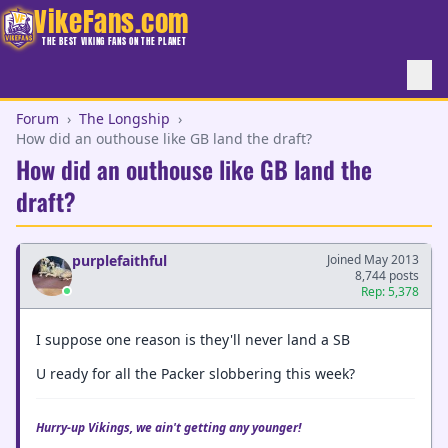
VikeFans.com
THE BEST VIKING FANS ON THE PLANET
Forum
›
The Longship
›
How did an outhouse like GB land the draft?
How did an outhouse like GB land the
draft?
purplefaithful
Joined May 2013
8,744 posts
Rep: 5,378
I suppose one reason is they'll never land a SB
U ready for all the Packer slobbering this week?
Hurry-up Vikings, we ain't getting any younger!