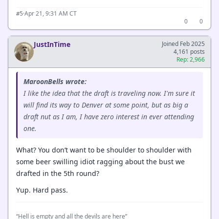
·
Apr 21, 9:31 AM CT
#5
0
0
JustInTime
Joined Feb 2025
4,161 posts
Rep: 2,966
MaroonBells wrote:
I like the idea that the draft is traveling now. I'm sure it
will find its way to Denver at some point, but as big a
draft nut as I am, I have zero interest in ever attending
one.
What? You don’t want to be shoulder to shoulder with
some beer swilling idiot ragging about the bust we
drafted in the 5th round?
Yup. Hard pass.
“Hell is empty and all the devils are here”