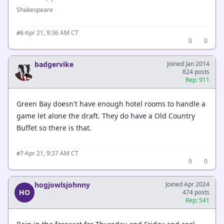
Shakespeare
·
Apr 21, 9:36 AM CT
#6
0
0
badgervike
Joined Jan 2014
824 posts
Rep: 911
Green Bay doesn't have enough hotel rooms to handle a
game let alone the draft. They do have a Old Country
Buffet so there is that.
·
Apr 21, 9:37 AM CT
#7
0
0
hogjowlsjohnny
Joined Apr 2024
HO
474 posts
Rep: 541