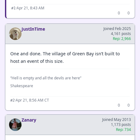
·
Apr 21, 8:43 AM
#1
0
0
JustInTime
Joined Feb 2025
4,161 posts
Rep: 2,966
One and done. The village of Green Bay isn’t built to
host an event of this size.
“Hell is empty and all the devils are here”
Shakespeare
·
Apr 21, 8:56 AM CT
#2
0
0
Zanary
Joined May 2013
1,173 posts
Rep: 734