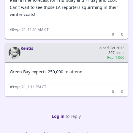
Rain in the forecast for Thursday and Friday and cool.
Can't wait to see those LA reporters squirming in their
winter coats!
·
Apr 21, 11:51 AM CT
#8
0
0
Kentis
Joined Oct 2013
897 posts
Rep: 1,060
Green Bay expects 250,000 to attend…
·
Apr 21, 1:11 PM CT
#9
0
0
Log in
to reply.