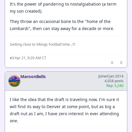
It's the power of pandering to nostalgiabation (a term
my son created).
They throw an occasional bone to the "home of the
Lombardi", then can stay away for a decade or more.
Getting close to Vikings Football time...!!!
·
Apr 21, 9:20 AM CT
#3
0
0
MaroonBells
Joined Jan 2014
4,928 posts
Rep: 5,240
I like the idea that the draft is traveling now. I'm sure it
will find its way to Denver at some point, but as big a
draft nut as I am, I have zero interest in ever attending
one.