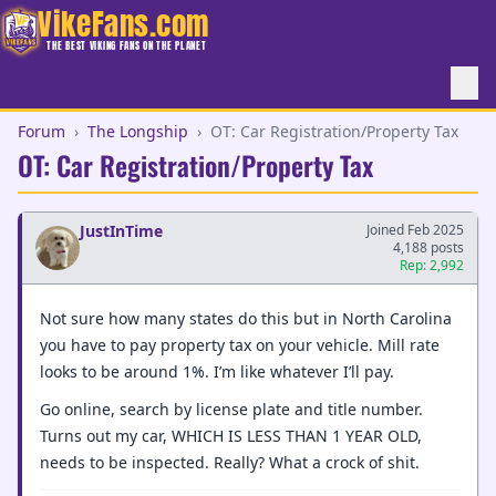
VikeFans.com
THE BEST VIKING FANS ON THE PLANET
Forum
›
The Longship
›
OT: Car Registration/Property Tax
OT: Car Registration/Property Tax
JustInTime
Joined Feb 2025
4,188 posts
Rep: 2,992
Not sure how many states do this but in North Carolina
you have to pay property tax on your vehicle. Mill rate
looks to be around 1%. I’m like whatever I’ll pay.
Go online, search by license plate and title number.
Turns out my car, WHICH IS LESS THAN 1 YEAR OLD,
needs to be inspected. Really? What a crock of shit.