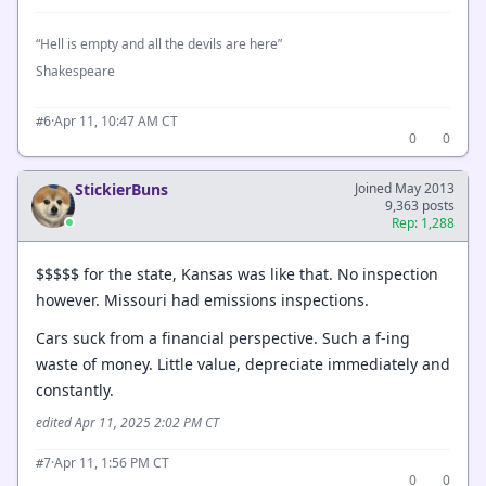
“Hell is empty and all the devils are here”
Shakespeare
·
Apr 11, 10:47 AM CT
#6
0
0
StickierBuns
Joined May 2013
9,363 posts
Rep: 1,288
$$$$$ for the state, Kansas was like that. No inspection
however. Missouri had emissions inspections.
Cars suck from a financial perspective. Such a f-ing
waste of money. Little value, depreciate immediately and
constantly.
edited Apr 11, 2025 2:02 PM CT
·
Apr 11, 1:56 PM CT
#7
0
0