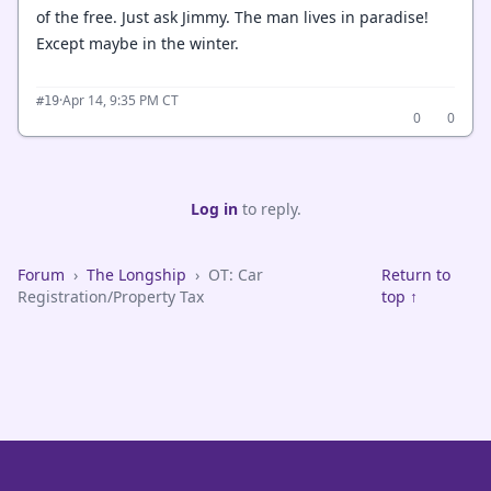
of the free. Just ask Jimmy. The man lives in paradise!
Except maybe in the winter.
·
Apr 14, 9:35 PM CT
#19
0
0
Log in
to reply.
Forum
›
The Longship
›
OT: Car
Return to
Registration/Property Tax
top ↑