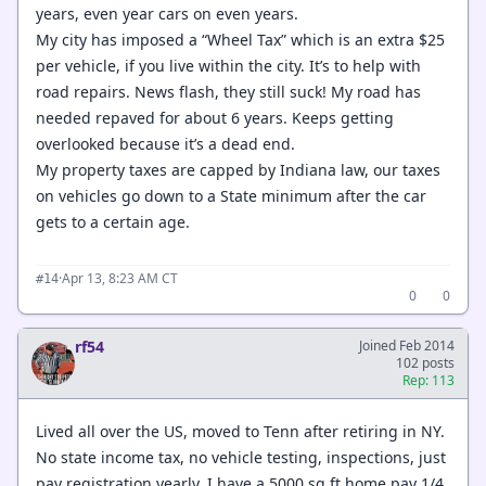
years, even year cars on even years.
My city has imposed a “Wheel Tax” which is an extra $25
per vehicle, if you live within the city. It’s to help with
road repairs. News flash, they still suck! My road has
needed repaved for about 6 years. Keeps getting
overlooked because it’s a dead end.
My property taxes are capped by Indiana law, our taxes
on vehicles go down to a State minimum after the car
gets to a certain age.
·
Apr 13, 8:23 AM CT
#14
0
0
rf54
Joined Feb 2014
102 posts
Rep: 113
Lived all over the US, moved to Tenn after retiring in NY.
No state income tax, no vehicle testing, inspections, just
pay registration yearly. I have a 5000 sq ft home pay 1/4