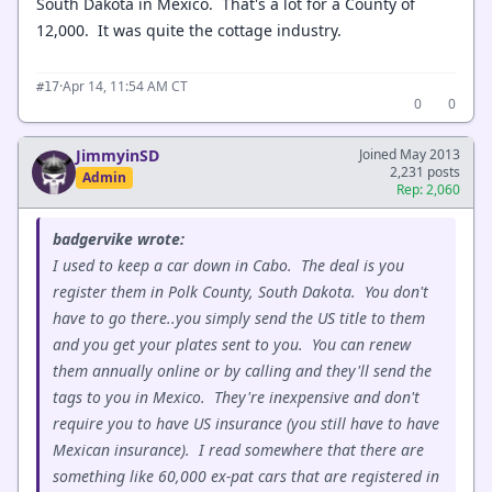
South Dakota in Mexico. That's a lot for a County of
12,000. It was quite the cottage industry.
·
Apr 14, 11:54 AM CT
#17
0
0
JimmyinSD
Joined May 2013
2,231 posts
Admin
Rep: 2,060
badgervike wrote:
I used to keep a car down in Cabo. The deal is you
register them in Polk County, South Dakota. You don't
have to go there..you simply send the US title to them
and you get your plates sent to you. You can renew
them annually online or by calling and they'll send the
tags to you in Mexico. They're inexpensive and don't
require you to have US insurance (you still have to have
Mexican insurance). I read somewhere that there are
something like 60,000 ex-pat cars that are registered in