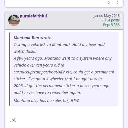
0
0
purplefaithful
Joined May 2013
8,754 posts
Rep: 5,388
Montana Tom wrote:
Testing a vehicle? In Montana? Hold my beer and
watch this!!!!
A few years ago, Montana went to a system where any
vehicle over ten years old (a
car/pickup/camper/boat/ATV etc) could get a permanent
sticker. I've got a 4-wheeler that I bought new in
2003...I got the permanent sticker a dozen years ago
and I never have to remember again.
Montana also has no sales tax, BTW.
Lol,