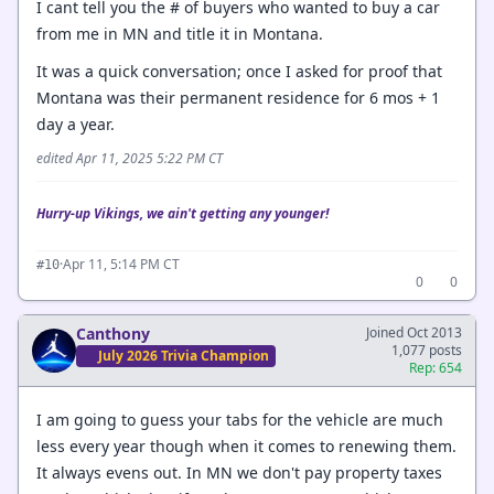
I cant tell you the # of buyers who wanted to buy a car
from me in MN and title it in Montana.
It was a quick conversation; once I asked for proof that
Montana was their permanent residence for 6 mos + 1
day a year.
edited Apr 11, 2025 5:22 PM CT
Hurry-up Vikings, we ain't getting any younger!
·
Apr 11, 5:14 PM CT
#10
0
0
Canthony
Joined Oct 2013
1,077 posts
July 2026 Trivia Champion
Rep: 654
I am going to guess your tabs for the vehicle are much
less every year though when it comes to renewing them.
It always evens out. In MN we don't pay property taxes