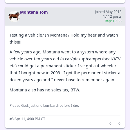
Montana Tom
Joined May 2013
1,112 posts
Rep: 1,538
Testing a vehicle? In Montana? Hold my beer and watch
this!!!!
A few years ago, Montana went to a system where any
vehicle over ten years old (a car/pickup/camper/boat/ATV
etc) could get a permanent sticker. I've got a 4-wheeler
that I bought new in 2003...I got the permanent sticker a
dozen years ago and I never have to remember again.
Montana also has no sales tax, BTW.
Please God, just one Lombardi before I die.
·
Apr 11, 4:00 PM CT
#8
0
0