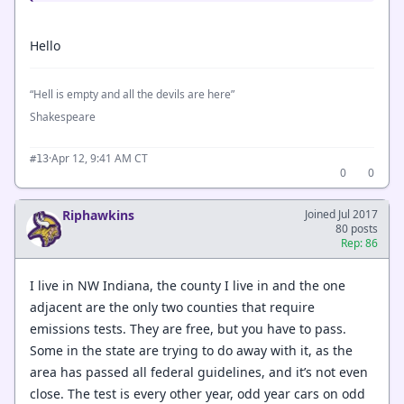
Hello
“Hell is empty and all the devils are here”
Shakespeare
·
Apr 12, 9:41 AM CT
#13
0
0
Riphawkins
Joined Jul 2017
80 posts
Rep: 86
I live in NW Indiana, the county I live in and the one
adjacent are the only two counties that require
emissions tests. They are free, but you have to pass.
Some in the state are trying to do away with it, as the
area has passed all federal guidelines, and it’s not even
close. The test is every other year, odd year cars on odd