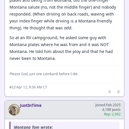
plates and being from Montana, did the one-finger
Montana salute (no, not the middle finger) and nobody
responded. (When driving on back roads, waving with
your index finger while driving is a Montana-friendly
thing). He thought that was odd.
So at an RV campground, he asked some guy with
Montana plates where he was from and it was NOT
Montana. He told him about the ploy and that he had
never been to Montana.
Please God, just one Lombardi before I die.
·
Apr 12, 9:36 AM CT
#12
0
0
JustInTime
Joined Feb 2025
4,188 posts
Rep: 2,992
Montana Tom wrote: