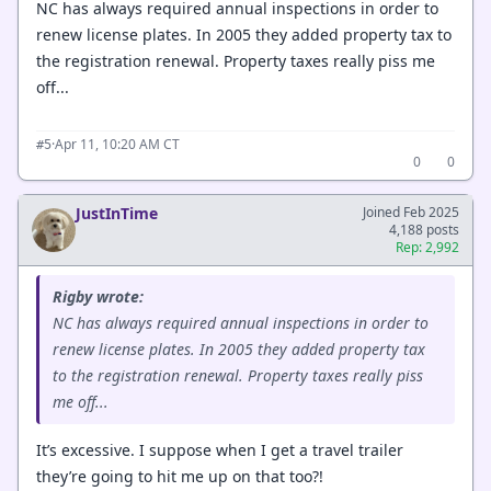
NC has always required annual inspections in order to
renew license plates. In 2005 they added property tax to
the registration renewal. Property taxes really piss me
off...
·
Apr 11, 10:20 AM CT
#5
0
0
JustInTime
Joined Feb 2025
4,188 posts
Rep: 2,992
Rigby wrote:
NC has always required annual inspections in order to
renew license plates. In 2005 they added property tax
to the registration renewal. Property taxes really piss
me off...
It’s excessive. I suppose when I get a travel trailer
they’re going to hit me up on that too?!