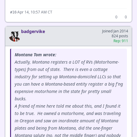
·
Apr 14, 10:57 AM CT
#16
0
0
badgervike
Joined Jan 2014
824 posts
Rep: 911
Montana Tom wrote:
Actually, Montana registers a LOT of RVs (Motorhome-
types) from out of state. There is even a cottage
industry for setting up Montana-domiciled LLCs so that
you can have a Montana-based entity register a big f'ng
expensive motorhome in the state for pretty small
bucks.
A friend of mine here told me about this, and I found it
to be true. He owned a motorhome, and was traveling
in Oregon and saw an inordinate amount of Montana
plates and being from Montana, did the one-finger
Montana salute (no, not the middle finger) and nobody