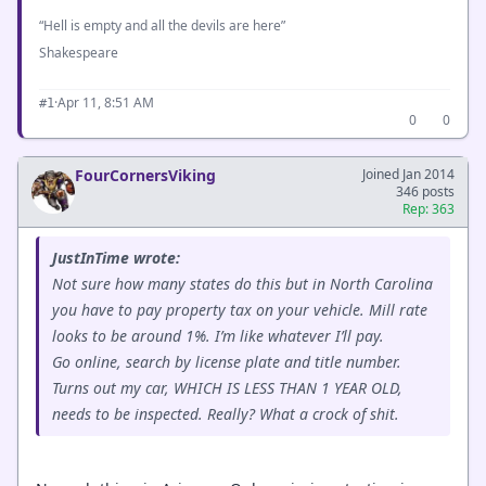
“Hell is empty and all the devils are here”
Shakespeare
·
Apr 11, 8:51 AM
#1
0
0
FourCornersViking
Joined Jan 2014
346 posts
Rep: 363
JustInTime wrote:
Not sure how many states do this but in North Carolina
you have to pay property tax on your vehicle. Mill rate
looks to be around 1%. I’m like whatever I’ll pay.
Go online, search by license plate and title number.
Turns out my car, WHICH IS LESS THAN 1 YEAR OLD,
needs to be inspected. Really? What a crock of shit.