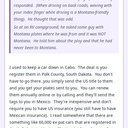
responded. (When driving on back roads, waving with
your index finger while driving is a Montana-friendly
thing). He thought that was odd.
So at an RV campground, he asked some guy with
Montana plates where he was from and it was NOT
Montana. He told him about the ploy and that he had
never been to Montana.
I used to keep a car down in Cabo. The deal is you
register them in Polk County, South Dakota. You don't
have to go there..you simply send the US title to them
and you get your plates sent to you. You can renew
them annually online or by calling and they'll send the
tags to you in Mexico. They're inexpensive and don't
require you to have US insurance (you still have to have
Mexican insurance). I read somewhere that there are
something like 60,000 ex-pat cars that are registered in