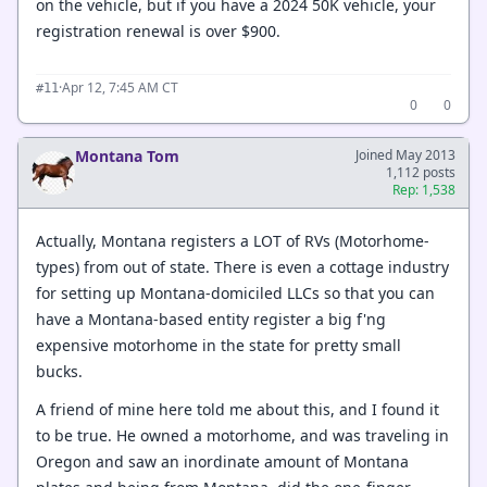
on the vehicle, but if you have a 2024 50K vehicle, your
registration renewal is over $900.
·
Apr 12, 7:45 AM CT
#11
0
0
Montana Tom
Joined May 2013
1,112 posts
Rep: 1,538
Actually, Montana registers a LOT of RVs (Motorhome-
types) from out of state. There is even a cottage industry
for setting up Montana-domiciled LLCs so that you can
have a Montana-based entity register a big f'ng
expensive motorhome in the state for pretty small
bucks.
A friend of mine here told me about this, and I found it
to be true. He owned a motorhome, and was traveling in
Oregon and saw an inordinate amount of Montana