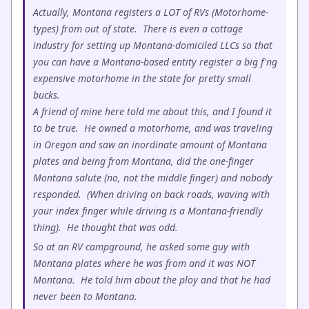
Actually, Montana registers a LOT of RVs (Motorhome-
types) from out of state. There is even a cottage
industry for setting up Montana-domiciled LLCs so that
you can have a Montana-based entity register a big f'ng
expensive motorhome in the state for pretty small
bucks.
A friend of mine here told me about this, and I found it
to be true. He owned a motorhome, and was traveling
in Oregon and saw an inordinate amount of Montana
plates and being from Montana, did the one-finger
Montana salute (no, not the middle finger) and nobody
responded. (When driving on back roads, waving with
your index finger while driving is a Montana-friendly
thing). He thought that was odd.
So at an RV campground, he asked some guy with
Montana plates where he was from and it was NOT
Montana. He told him about the ploy and that he had
never been to Montana.