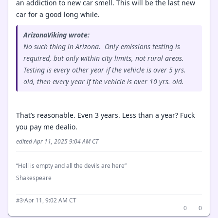
an addiction to new car smell. This will be the last new
car for a good long while.
ArizonaViking wrote:
No such thing in Arizona. Only emissions testing is
required, but only within city limits, not rural areas.
Testing is every other year if the vehicle is over 5 yrs.
old, then every year if the vehicle is over 10 yrs. old.
That’s reasonable. Even 3 years. Less than a year? Fuck
you pay me dealio.
edited Apr 11, 2025 9:04 AM CT
“Hell is empty and all the devils are here”
Shakespeare
·
Apr 11, 9:02 AM CT
#3
0
0