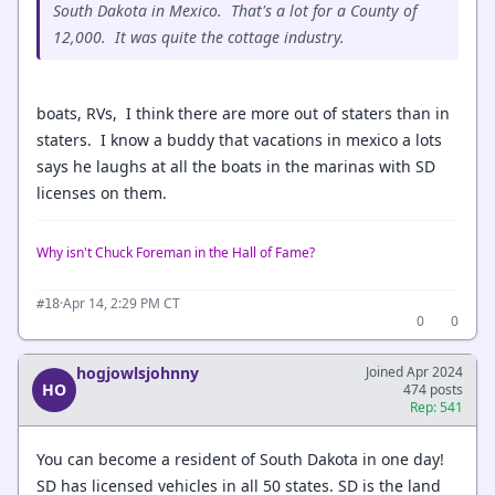
South Dakota in Mexico. That's a lot for a County of
12,000. It was quite the cottage industry.
boats, RVs, I think there are more out of staters than in
staters. I know a buddy that vacations in mexico a lots
says he laughs at all the boats in the marinas with SD
licenses on them.
Why isn't Chuck Foreman in the Hall of Fame?
·
Apr 14, 2:29 PM CT
#18
0
0
hogjowlsjohnny
Joined Apr 2024
HO
474 posts
Rep: 541
You can become a resident of South Dakota in one day!
SD has licensed vehicles in all 50 states. SD is the land