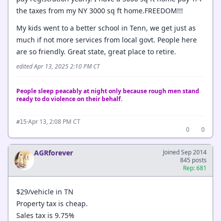
the taxes from my NY 3000 sq ft home.FREEDOM!!!
My kids went to a better school in Tenn, we get just as
much if not more services from local govt. People here
are so friendly. Great state, great place to retire.
edited Apr 13, 2025 2:10 PM CT
People sleep peacably at night only because rough men stand
ready to do violence on their behalf.
·
Apr 13, 2:08 PM CT
#15
0
0
AGRforever
Joined Sep 2014
845 posts
Rep: 681
$29/vehicle in TN
Property tax is cheap.
Sales tax is 9.75%