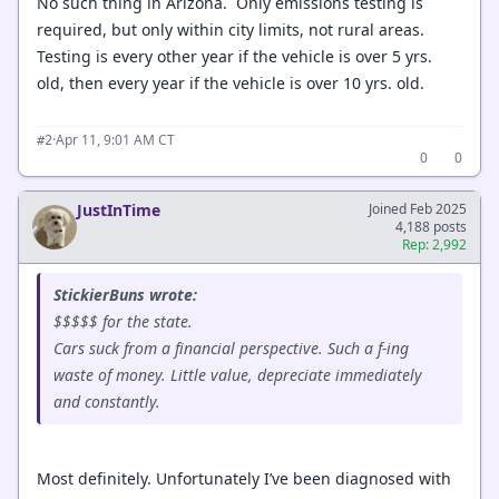
No such thing in Arizona. Only emissions testing is
required, but only within city limits, not rural areas.
Testing is every other year if the vehicle is over 5 yrs.
old, then every year if the vehicle is over 10 yrs. old.
·
Apr 11, 9:01 AM CT
#2
0
0
JustInTime
Joined Feb 2025
4,188 posts
Rep: 2,992
StickierBuns wrote:
$$$$$ for the state.
Cars suck from a financial perspective. Such a f-ing
waste of money. Little value, depreciate immediately
and constantly.
Most definitely. Unfortunately I’ve been diagnosed with