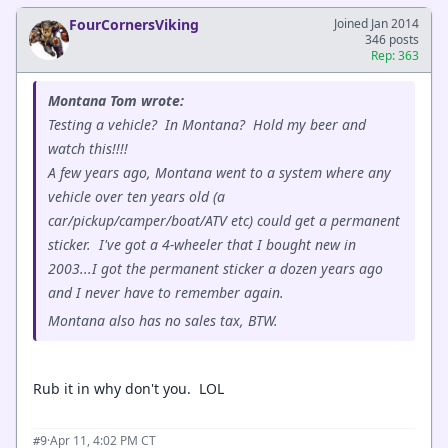
FourCornersViking
Joined Jan 2014
346 posts
Rep: 363
Montana Tom wrote:
Testing a vehicle? In Montana? Hold my beer and
watch this!!!!
A few years ago, Montana went to a system where any
vehicle over ten years old (a
car/pickup/camper/boat/ATV etc) could get a permanent
sticker. I've got a 4-wheeler that I bought new in
2003...I got the permanent sticker a dozen years ago
and I never have to remember again.
Montana also has no sales tax, BTW.
Rub it in why don't you. LOL
·
Apr 11, 4:02 PM CT
#9