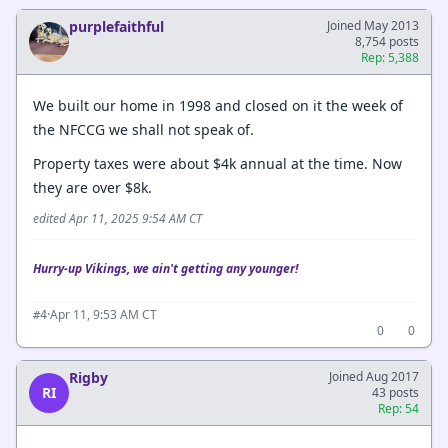
purplefaithful
Joined May 2013
8,754 posts
Rep: 5,388
We built our home in 1998 and closed on it the week of
the NFCCG we shall not speak of.
Property taxes were about $4k annual at the time. Now
they are over $8k.
edited Apr 11, 2025 9:54 AM CT
Hurry-up Vikings, we ain't getting any younger!
·
Apr 11, 9:53 AM CT
#4
0
0
Rigby
Joined Aug 2017
RI
43 posts
Rep: 54