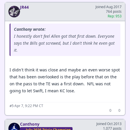
JR44
Joined Aug 2017
764 posts
Rep: 953
Canthony wrote:
I honestly don't feel Allen got that first down. Everyone
says the Bills got screwed, but I don't think he even got
it.
I didn't think it was close and maybe an even worse spot
that has been overlooked is the play before that on the
on the pass to the TE was a first down. NFL was not
going to let Swift, I mean KC lose.
·
Apr 7, 9:22 PM CT
#5
0
0
Canthony
Joined Oct 2013
1,077 posts
July 2026 Trivia Champion