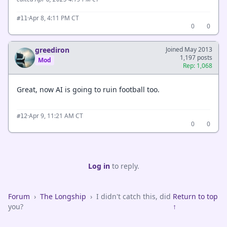
·
Apr 8, 4:11 PM CT
#11
0
0
greediron
Joined May 2013
1,197 posts
Mod
Rep: 1,068
Great, now AI is going to ruin football too.
·
Apr 9, 11:21 AM CT
#12
0
0
Log in
to reply.
Forum
›
The Longship
›
I didn't catch this, did
Return to top
you?
↑