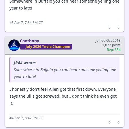
Somewhere in Buffalo you can hear someone yelling one
year to late!
·
Apr 7, 7:34 PM CT
#3
0
0
Canthony
Joined Oct 2013
1,077 posts
July 2026 Trivia Champion
Rep: 654
JR44 wrote:
Somewhere in Buffalo you can hear someone yelling one
year to late!
I honestly don't feel Allen got that first down. Everyone
says the Bills got screwed, but I don't think he even got
it.
·
Apr 7, 8:42 PM CT
#4
0
0