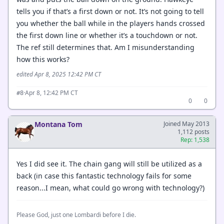
tells you if that’s a first down or not. It’s not going to tell
you whether the ball while in the players hands crossed
the first down line or whether it’s a touchdown or not.
The ref still determines that. Am I misunderstanding
how this works?
edited Apr 8, 2025 12:42 PM CT
·
Apr 8, 12:42 PM CT
#8
0
0
Montana Tom
Joined May 2013
1,112 posts
Rep: 1,538
Yes I did see it. The chain gang will still be utilized as a
back (in case this fantastic technology fails for some
reason...I mean, what could go wrong with technology?)
Please God, just one Lombardi before I die.