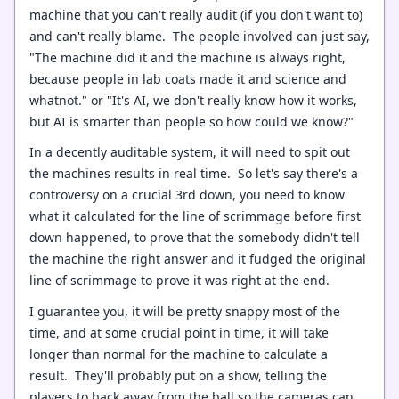
machine that you can't really audit (if you don't want to)
and can't really blame. The people involved can just say,
"The machine did it and the machine is always right,
because people in lab coats made it and science and
whatnot." or "It's AI, we don't really know how it works,
but AI is smarter than people so how could we know?"
In a decently auditable system, it will need to spit out
the machines results in real time. So let's say there's a
controversy on a crucial 3rd down, you need to know
what it calculated for the line of scrimmage before first
down happened, to prove that the somebody didn't tell
the machine the right answer and it fudged the original
line of scrimmage to prove it was right at the end.
I guarantee you, it will be pretty snappy most of the
time, and at some crucial point in time, it will take
longer than normal for the machine to calculate a
result. They'll probably put on a show, telling the
players to back away from the ball so the cameras can