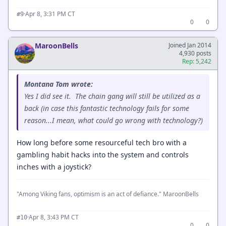
·
Apr 8, 3:31 PM CT
#9
0
0
MaroonBells
Joined Jan 2014
4,930 posts
Rep: 5,242
Montana Tom wrote:
Yes I did see it. The chain gang will still be utilized as a
back (in case this fantastic technology fails for some
reason...I mean, what could go wrong with technology?)
How long before some resourceful tech bro with a
gambling habit hacks into the system and controls
inches with a joystick?
"Among Viking fans, optimism is an act of defiance." MaroonBells
·
Apr 8, 3:43 PM CT
#10
0
0