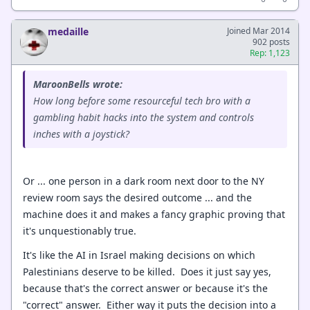
medaille
Joined Mar 2014
902 posts
Rep: 1,123
MaroonBells wrote:
How long before some resourceful tech bro with a
gambling habit hacks into the system and controls
inches with a joystick?
Or ... one person in a dark room next door to the NY
review room says the desired outcome ... and the
machine does it and makes a fancy graphic proving that
it's unquestionably true.
It's like the AI in Israel making decisions on which
Palestinians deserve to be killed. Does it just say yes,
because that's the correct answer or because it's the
"correct" answer. Either way it puts the decision into a