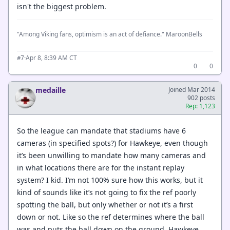
isn't the biggest problem.
"Among Viking fans, optimism is an act of defiance." MaroonBells
·
Apr 8, 8:39 AM CT
#7
0
0
medaille
Joined Mar 2014
902 posts
Rep: 1,123
So the league can mandate that stadiums have 6
cameras (in specified spots?) for Hawkeye, even though
it’s been unwilling to mandate how many cameras and
in what locations there are for the instant replay
system? I kid. I’m not 100% sure how this works, but it
kind of sounds like it’s not going to fix the ref poorly
spotting the ball, but only whether or not it’s a first
down or not. Like so the ref determines where the ball
was and puts the ball down on the ground. Hawkeye