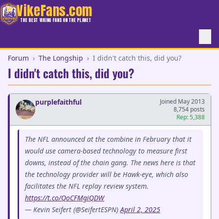
VikeFans.com
THE BEST VIKING FANS ON THE PLANET
Forum
›
The Longship
›
I didn't catch this, did you?
I didn't catch this, did you?
purplefaithful
Joined May 2013
8,754 posts
Rep: 5,388
The NFL announced at the combine in February that it
would use camera-based technology to measure first
downs, instead of the chain gang. The news here is that
the technology provider will be Hawk-eye, which also
facilitates the NFL replay review system.
https://t.co/QoCFMgiQDW
— Kevin Seifert (@SeifertESPN)
April 2, 2025