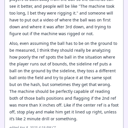
see it better, and people will be like "The machine took
too long, I bet they were rigging it." and someone will
have to put out a video of where the ball was on first
down and where it was after 3rd down, and trying to
figure out if the machine was rigged or not.
Also, even assuming the ball has to be on the ground to
be measured, I think they should really be analyzing
how poorly the ref spots the ball in the situation where
the player runs out of bounds, the sideline ref puts a
ball on the ground by the sideline, they toss a different
ball onto the field and try to place it at the same spot
but on the hash, but sometimes they get that wrong.
The machine should be perfectly capable of reading
both of those balls positions and flagging if the 2nd ref
was more than X inches off. Like if the center ref is a foot
off, stop play and make him get it lined up right, unless
it’s like 2 minute drill or something.
edited Apr 8, 2025 4:19 PM CT