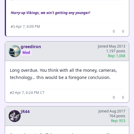
Hurry-up Vikings, we ain't getting any younger!
·
Apr 7, 6:09 PM
#1
0
0
greediron
Joined May 2013
1,197 posts
Mod
Rep: 1,068
Long overdue. You think with all the money, cameras,
technology... this would be a foregone conclusion.
·
Apr 7, 6:24 PM CT
#2
0
0
JR44
Joined Aug 2017
764 posts
Rep: 953