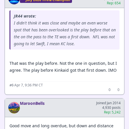
Rep: 654
JR44 wrote:
I didn't think it was close and maybe an even worse
spot that has been overlooked is the play before that on
the on the pass to the TE was a first down. NFL was not
going to let Swift, I mean KC lose.
That was the play before. Not the one in question, but I
agree. The play before Kinkaid got that first down. IMO
·
Apr 7, 9:36 PM CT
#6
0
0
MaroonBells
Joined Jan 2014
4,930 posts
Rep: 5,242
Good move and long overdue, but down and distance