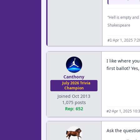
“Hell is empty and 
Shakespeare
·
Apr 1, 2025 7:
#1
I like where you 
first ballot? Ye
Canthony
July 2026 Trivia
Champion
Joined Oct 2013
1,075 posts
Rep: 652
·
Apr 1, 2025 10:
#2
Ask the question