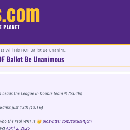
s.com
HE PLANET
Is Will His HOF Ballot Be Unanim...
HOF Ballot Be Unanimous
son Leads the League in Double team % (53.4%)
Ranks just 13th (13.1%)
who the real WR1 is 👑
pic.twitter.com/zBx8sHtjcm
yc)
April 2, 2025