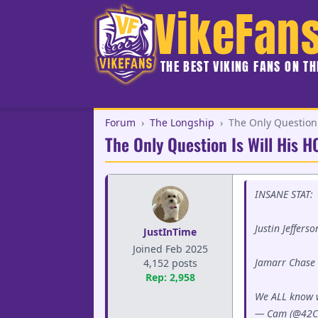
VikeFan
THE BEST VIKING FANS ON T
Forum
›
The Longship
›
The Only Question 
The Only Question Is Will His 
INSANE STAT:
Justin Jeffer
JustInTime
Joined Feb 2025
Jamarr Chase 
4,152 posts
Rep: 2,958
We ALL know 
— Cam (@42C