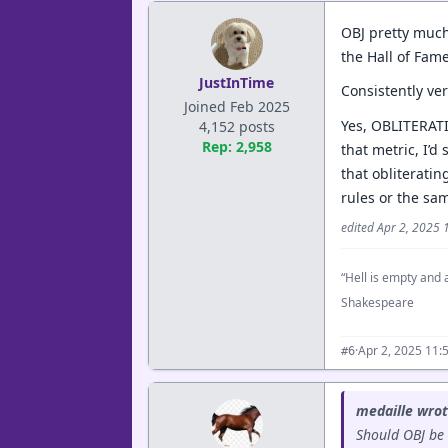
OBJ pretty much
the Hall of Fame
JustInTime
Consistently ve
Joined Feb 2025
Yes, OBLITERATI
4,152 posts
Rep: 2,958
that metric, I’d
that obliteratin
rules or the sam
edited Apr 2, 2025
“Hell is empty and a
Shakespeare
·
Apr 2, 2025 11:
#6
medaille wrot
Should OBJ be 