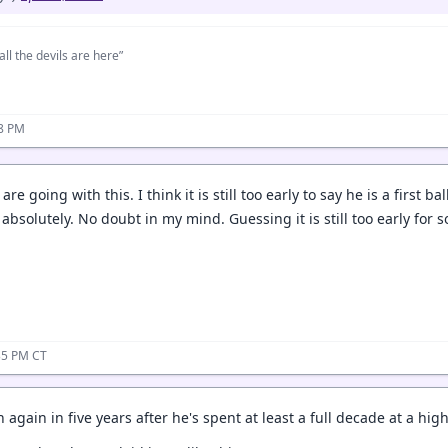
all the devils are here”
28 PM
are going with this. I think it is still too early to say he is a first b
s, absolutely. No doubt in my mind. Guessing it is still too early for 
35 PM CT
 again in five years after he's spent at least a full decade at a high