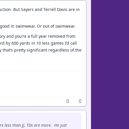
tion. But Sayers and Terrell Davis are in
y good in swimwear. Or out of swimwear.
ory and you’re a full year removed from
ord by 600 yards in 10 less games I’d call
that’s pretty significant regardless of the
0
0
e less than JJ, TDs are more. He just