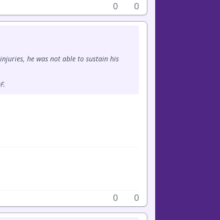
0
0
injuries, he was not able to sustain his
F.
0
0