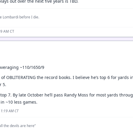
lays out over the next five years is TBD.
e Lombardi before I die.
59 AM CT
averaging ~110/1650/9
s of OBLITERATING the record books. I believe he’s top 6 for yards in
r 5.
 top 7. By late October he’ll pass Randy Moss for most yards throug
 in ~10 less games.
 11:19 AM CT
ll the devils are here”