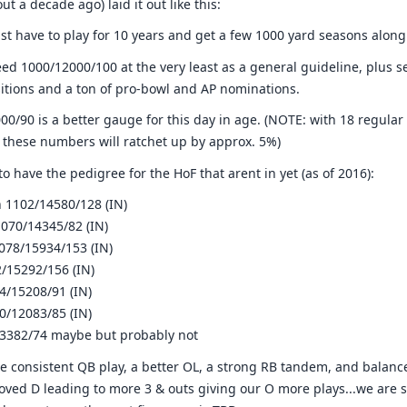
t a decade ago) laid it out like this:
ust have to play for 10 years and get a few 1000 yard seasons along
eed 1000/12000/100 at the very least as a general guideline, plus s
sitions and a ton of pro-bowl and AP nominations.
00/90 is a better gauge for this day in age. (NOTE: with 18 regular
, these numbers will ratchet up by approx. 5%)
 have the pedigree for the HoF that arent in yet (as of 2016):
 1102/14580/128 (IN)
070/14345/82 (IN)
078/15934/153 (IN)
/15292/156 (IN)
4/15208/91 (IN)
0/12083/85 (IN)
13382/74 maybe but probably not
e consistent QB play, a better OL, a strong RB tandem, and balanced
oved D leading to more 3 & outs giving our O more plays...we are s