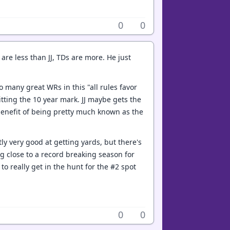
0
0
are less than JJ, TDs are more. He just
oo many great WRs in this "all rules favor
hitting the 10 year mark. JJ maybe gets the
e benefit of being pretty much known as the
y very good at getting yards, but there's
ng close to a record breaking season for
o really get in the hunt for the #2 spot
0
0