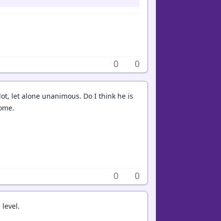
0
0
allot, let alone unanimous. Do I think he is
some.
0
0
 level.