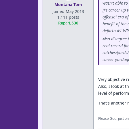
wasn't able to
Montana Tom
JJ's career up 
Joined May 2013
offense" era o
1,111 posts
Rep: 1,536
benefit of the
defacto #1 WR 
Also disagree 
real record fo
catches/yards/
career yardag
Very objective 
Also, I look at 
level of perform
That's another r
Please God, just on