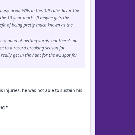
many great WRs in this "all rules favor the
g the 10 year mark. JJ maybe gets the
nefit of being pretty much known as the
ery good at getting yards, but there's no
ose to a record breaking season for
eally get in the hunt for the #2 spot for
s injuries, he was not able to sustain his
 HOF.