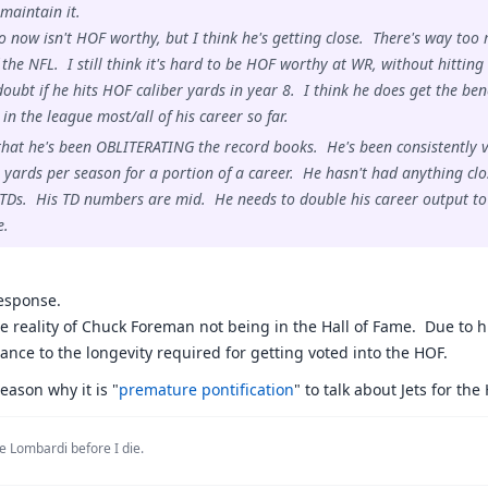
 maintain it.
to now isn't HOF worthy, but I think he's getting close. There's way too 
f the NFL. I still think it's hard to be HOF worthy at WR, without hittin
 doubt if he hits HOF caliber yards in year 8. I think he does get the be
in the league most/all of his career so far.
that he's been OBLITERATING the record books. He's been consistently v
r yards per season for a portion of a career. He hasn't had anything cl
TDs. His TD numbers are mid. He needs to double his career output to r
e.
response.
the reality of Chuck Foreman not being in the Hall of Fame. Due to hi
ance to the longevity required for getting voted into the HOF.
eason why it is "
premature pontification
" to talk about Jets for the
e Lombardi before I die.