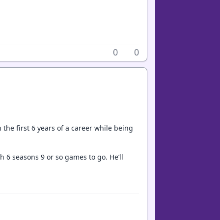
0
0
 the first 6 years of a career while being
h 6 seasons 9 or so games to go. He’ll