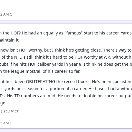
12 AM CT
 the HOF? He had an equally as "famous" start to his career. Yards 
aintain it.
o now isn't HOF worthy, but I think he's getting close. There's way t
 of the NFL. I still think it's hard to be HOF worthy at WR, without 
oubt if he hits HOF caliber yards in year 8. I think he does get th
 the league most/all of his career so far.
hat he's been OBLITERATING the record books. He's been consistentl
or yards per season for a portion of a career. He hasn't had anythi
Ds. His TD numbers are mid. He needs to double his career output t
age.
 11:35 AM CT
25 AM CT