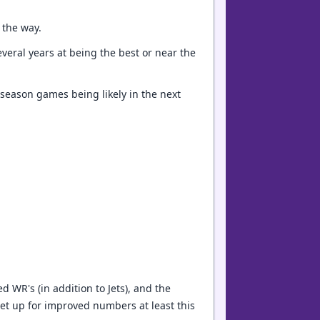
 the way.
everal years at being the best or near the
 season games being likely in the next
 WR's (in addition to Jets), and the
et up for improved numbers at least this