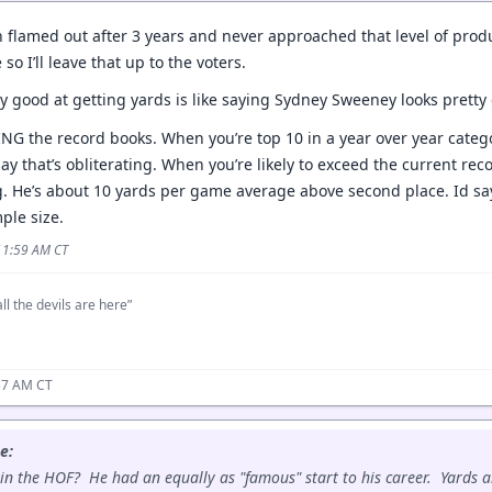
 flamed out after 3 years and never approached that level of produc
 so I’ll leave that up to the voters.
ry good at getting yards is like saying Sydney Sweeney looks prett
NG the record books. When you’re top 10 in a year over year categ
 say that’s obliterating. When you’re likely to exceed the current rec
g. He’s about 10 yards per game average above second place. Id say 
ple size.
 11:59 AM CT
ll the devils are here”
57 AM CT
e:
in the HOF? He had an equally as "famous" start to his career. Yards ar