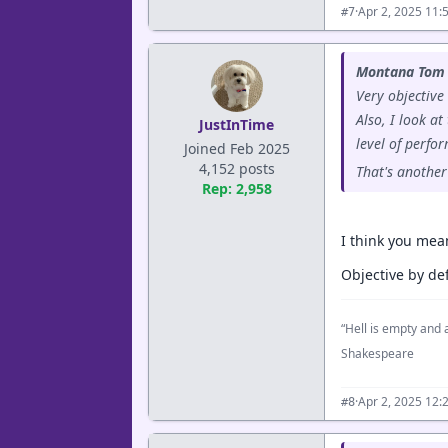
·
Apr 2, 2025 11:
#7
Montana Tom 
Very objective
Also, I look a
JustInTime
level of perfo
Joined Feb 2025
4,152 posts
That's another
Rep: 2,958
I think you mea
Objective by def
“Hell is empty and a
Shakespeare
·
Apr 2, 2025 12:
#8