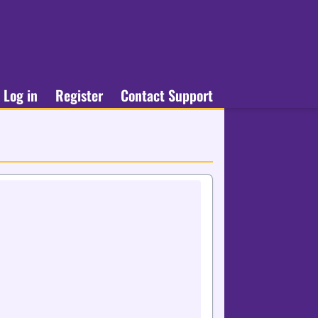
Log in
Register
Contact Support