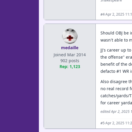
Shakespeare
·
Apr 2, 2025 11:
#4
Should OBJ be in
wasn't able to m
medaille
JJ's career up t
Joined Mar 2014
the offense" era
902 posts
benefit of the d
Rep: 1,123
defacto #1 WR in
Also disagree t
no real record f
catches/yards/T
for career yard
edited Apr 2, 2025
·
Apr 2, 2025 11:
#5