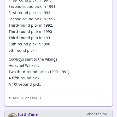
First-round pick in 1991.
Second-round pick in 1991.
First-round pick in 1992.
Second-round pick in 1992.
Third-round pick in 1992.
Third-round pick in 1990
Third-round pick in 1991
10th round pick in 1990
5th round pick
Cowboys sent to the Vikings:
Herschel Walker .
Two third-round picks (1990, 1991).
A fifth-round pick.
A 10th-round pick.
·
Mar 31, 2:51 PM CT
#2
0
0
JustInTime
Joined Feb 2025