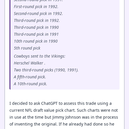
First-round pick in 1992.
Second-round pick in 1992.
Third-round pick in 1992.
Third-round pick in 1990
Third-round pick in 1991
10th round pick in 1990
5th round pick
Cowboys sent to the Vikings:
Herschel Walker .
Two third-round picks (1990, 1991).
A fifth-round pick.
A 10th-round pick.
I decided to ask ChatGPT to assess this trade using a
current NFL draft value pick chart. Such charts were not
in use at the time but Jimmy Johnson was in the process
of inventing the original. If he already had done so he