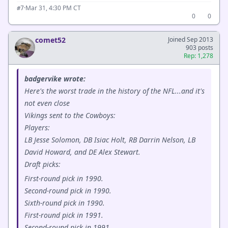
·
Mar 31, 4:30 PM CT
#7
0
0
comet52
Joined Sep 2013
903 posts
Rep: 1,278
badgervike wrote:
Here's the worst trade in the history of the NFL...and it's
not even close
Vikings sent to the Cowboys:
Players:
LB Jesse Solomon, DB Isiac Holt, RB Darrin Nelson, LB
David Howard, and DE Alex Stewart.
Draft picks:
First-round pick in 1990.
Second-round pick in 1990.
Sixth-round pick in 1990.
First-round pick in 1991.
Second-round pick in 1991.