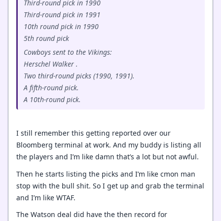
Third-round pick in 1990
Third-round pick in 1991
10th round pick in 1990
5th round pick
Cowboys sent to the Vikings:
Herschel Walker .
Two third-round picks (1990, 1991).
A fifth-round pick.
A 10th-round pick.
I still remember this getting reported over our
Bloomberg terminal at work. And my buddy is listing all
the players and I’m like damn that’s a lot but not awful.
Then he starts listing the picks and I’m like cmon man
stop with the bull shit. So I get up and grab the terminal
and I’m like WTAF.
The Watson deal did have the then record for