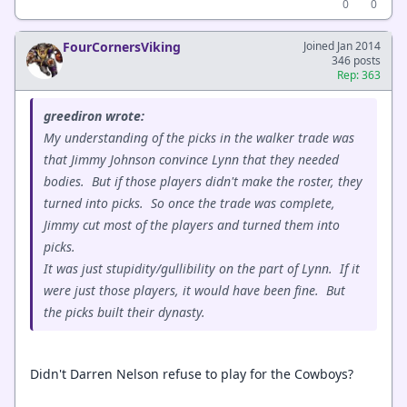
0
0
FourCornersViking
Joined Jan 2014
346 posts
Rep: 363
greediron wrote:
My understanding of the picks in the walker trade was
that Jimmy Johnson convince Lynn that they needed
bodies. But if those players didn't make the roster, they
turned into picks. So once the trade was complete,
Jimmy cut most of the players and turned them into
picks.
It was just stupidity/gullibility on the part of Lynn. If it
were just those players, it would have been fine. But
the picks built their dynasty.
Didn't Darren Nelson refuse to play for the Cowboys?