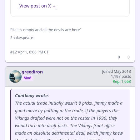
View post on X →
“Hell is empty and all the devils are here”
Shakespeare
·
Apr 1, 6:08 PM CT
#12
0
0
greediron
Joined May 2013
1,197 posts
Mod
Rep: 1,068
Canthony wrote:
The actual trade initially wasn't 8 picks. Jimmy made a
good move by putting in the trade, if the players the
Vikings drafted were not on the roster in 1990, they
would turn into draft picks. The Vikings front office
made an absolute detrimental deal, which Jimmy knew