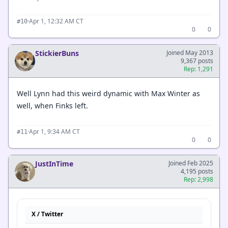
·
Apr 1, 12:32 AM CT
#10
0
0
StickierBuns
Joined May 2013
9,367 posts
Rep: 1,291
Well Lynn had this weird dynamic with Max Winter as
well, when Finks left.
·
Apr 1, 9:34 AM CT
#11
0
0
JustInTime
Joined Feb 2025
4,195 posts
Rep: 2,998
X / Twitter