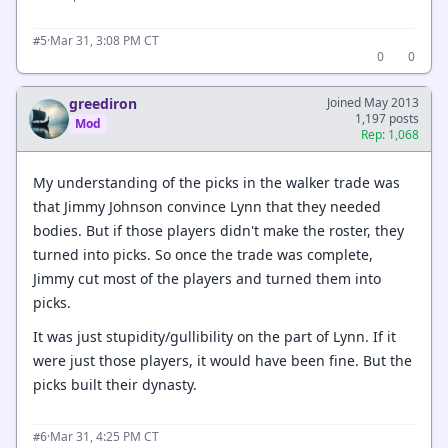
·
Mar 31, 3:08 PM CT
#5
0
0
greediron
Joined May 2013
1,197 posts
Mod
Rep: 1,068
My understanding of the picks in the walker trade was
that Jimmy Johnson convince Lynn that they needed
bodies. But if those players didn't make the roster, they
turned into picks. So once the trade was complete,
Jimmy cut most of the players and turned them into
picks.
It was just stupidity/gullibility on the part of Lynn. If it
were just those players, it would have been fine. But the
picks built their dynasty.
·
Mar 31, 4:25 PM CT
#6