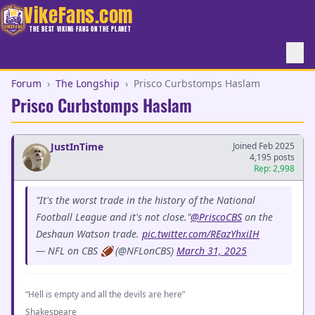
VikeFans.com
THE BEST VIKING FANS ON THE PLANET
Forum
›
The Longship
›
Prisco Curbstomps Haslam
Prisco Curbstomps Haslam
JustInTime
Joined Feb 2025
4,195 posts
Rep: 2,998
"It's the worst trade in the history of the National
Football League and it's not close."
@PriscoCBS
on the
Deshaun Watson trade.
pic.twitter.com/REazYhxiIH
— NFL on CBS 🏈 (@NFLonCBS)
March 31, 2025
“Hell is empty and all the devils are here”
Shakespeare