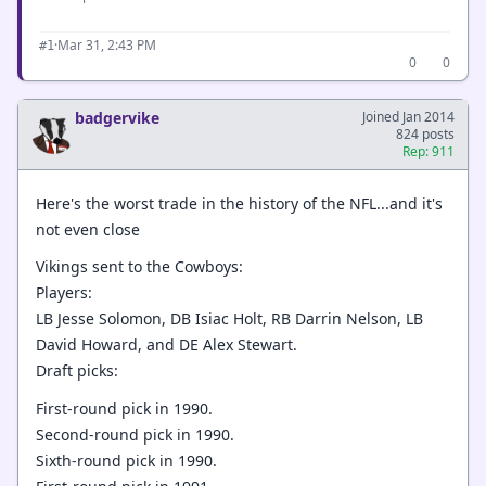
·
Mar 31, 2:43 PM
#1
0
0
badgervike
Joined Jan 2014
824 posts
Rep: 911
Here's the worst trade in the history of the NFL...and it's
not even close
Vikings sent to the Cowboys:
Players:
LB Jesse Solomon, DB Isiac Holt, RB Darrin Nelson, LB
David Howard, and DE Alex Stewart.
Draft picks:
First-round pick in 1990.
Second-round pick in 1990.
Sixth-round pick in 1990.