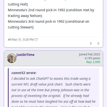
cutting Holt)
Minnesota's 2nd round pick in 1992 (condition met by
trading away Nelson)
Minnesota's 3rd round pick in 1992 (conditional on
cutting Stewart)
·
Mar 31, 9:28 PM CT
#9
0
0
JustInTime
Joined Feb 2025
4,195 posts
Rep: 2,998
comet52 wrote:
I decided to ask ChatGPT to assess this trade using a
current NFL draft value pick chart. Such charts were
not in use at the time but Jimmy Johnson was in the
process of inventing the original. If he already had
done so he must have laughed his ass off at how bad he