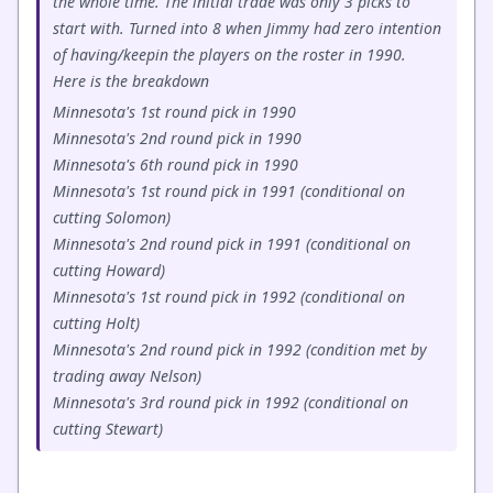
the whole time. The initial trade was only 3 picks to
start with. Turned into 8 when Jimmy had zero intention
of having/keepin the players on the roster in 1990.
Here is the breakdown
Minnesota's 1st round pick in 1990
Minnesota's 2nd round pick in 1990
Minnesota's 6th round pick in 1990
Minnesota's 1st round pick in 1991 (conditional on
cutting Solomon)
Minnesota's 2nd round pick in 1991 (conditional on
cutting Howard)
Minnesota's 1st round pick in 1992 (conditional on
cutting Holt)
Minnesota's 2nd round pick in 1992 (condition met by
trading away Nelson)
Minnesota's 3rd round pick in 1992 (conditional on
cutting Stewart)