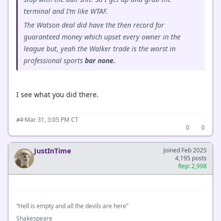
terminal and I’m like WTAF.
The Watson deal did have the then record for
guaranteed money which upset every owner in the
league but, yeah the Walker trade is the worst in
professional sports
bar none.
I see what you did there.
·
Mar 31, 3:05 PM CT
#4
0
0
JustInTime
Joined Feb 2025
4,195 posts
Rep: 2,998
“Hell is empty and all the devils are here”
Shakespeare