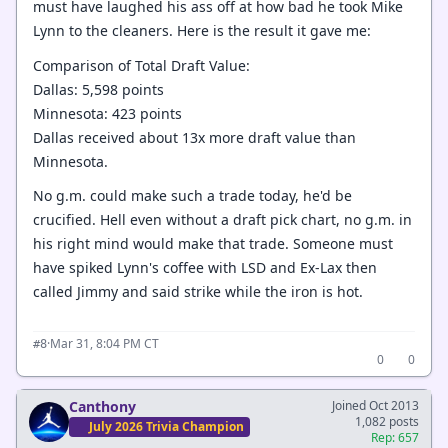
must have laughed his ass off at how bad he took Mike
Lynn to the cleaners. Here is the result it gave me:
Comparison of Total Draft Value:
Dallas: 5,598 points
Minnesota: 423 points
Dallas received about 13x more draft value than
Minnesota.
No g.m. could make such a trade today, he'd be
crucified. Hell even without a draft pick chart, no g.m. in
his right mind would make that trade. Someone must
have spiked Lynn's coffee with LSD and Ex-Lax then
called Jimmy and said strike while the iron is hot.
·
Mar 31, 8:04 PM CT
#8
0
0
Canthony
Joined Oct 2013
1,082 posts
July 2026 Trivia Champion
Rep: 657