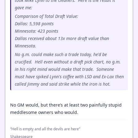
took Mike Lynn to the cleaners. Here is the result it
gave me:
Comparison of Total Draft Value:
Dallas: 5,598 points
Minnesota: 423 points
Dallas received about 13x more draft value than
Minnesota.
No g.m. could make such a trade today, he'd be
crucified. Hell even without a draft pick chart, no g.m.
in his right mind would make that trade. Someone
must have spiked Lynn's coffee with LSD and Ex-Lax then
called Jimmy and said strike while the iron is hot.
No GM would, but there’s at least two painfully stupid
meddlesome owners who would.
“Hell is empty and all the devils are here”
Shakespeare