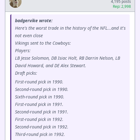
4,195 posts
Rep: 2,998
badgervike wrote:
Here's the worst trade in the history of the NFL...and it's
not even close
Vikings sent to the Cowboys:
Players:
LB Jesse Solomon, DB Isiac Holt, RB Darrin Nelson, LB
David Howard, and DE Alex Stewart.
Draft picks:
First-round pick in 1990.
Second-round pick in 1990.
Sixth-round pick in 1990.
First-round pick in 1991.
Second-round pick in 1991.
First-round pick in 1992.
Second-round pick in 1992.
Third-round pick in 1992.