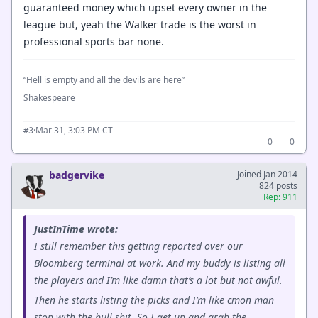
guaranteed money which upset every owner in the
league but, yeah the Walker trade is the worst in
professional sports bar none.
“Hell is empty and all the devils are here”
Shakespeare
·
Mar 31, 3:03 PM CT
#3
0
0
badgervike
Joined Jan 2014
824 posts
Rep: 911
JustInTime wrote:
I still remember this getting reported over our
Bloomberg terminal at work. And my buddy is listing all
the players and I’m like damn that’s a lot but not awful.
Then he starts listing the picks and I’m like cmon man
stop with the bull shit. So I get up and grab the