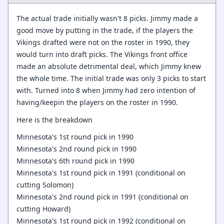
The actual trade initially wasn't 8 picks. Jimmy made a
good move by putting in the trade, if the players the
Vikings drafted were not on the roster in 1990, they
would turn into draft picks. The Vikings front office
made an absolute detrimental deal, which Jimmy knew
the whole time. The initial trade was only 3 picks to start
with. Turned into 8 when Jimmy had zero intention of
having/keepin the players on the roster in 1990.
Here is the breakdown
Minnesota's 1st round pick in 1990
Minnesota's 2nd round pick in 1990
Minnesota's 6th round pick in 1990
Minnesota's 1st round pick in 1991 (conditional on
cutting Solomon)
Minnesota's 2nd round pick in 1991 (conditional on
cutting Howard)
Minnesota's 1st round pick in 1992 (conditional on