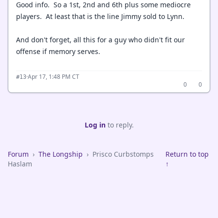
Good info. So a 1st, 2nd and 6th plus some mediocre
players. At least that is the line Jimmy sold to Lynn.
And don't forget, all this for a guy who didn't fit our
offense if memory serves.
·
Apr 17, 1:48 PM CT
#13
0
0
Log in
to reply.
Forum
›
The Longship
›
Prisco Curbstomps
Return to top
Haslam
↑