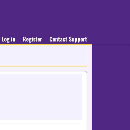
Log in
Register
Contact Support