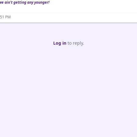
we ain't getting any younger!
:51 PM
Log in
to reply.