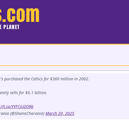
s.com
HE PLANET
s purchased the Celtics for $360 million in 2002.
mily sells for $6.1 billion.
://t.co/YYFCjU2O9b
rania (@ShamsCharania)
March 20, 2025