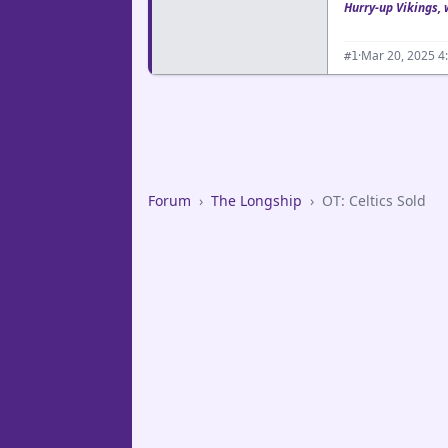
Hurry-up Vikings, 
·
Mar 20, 2025 4
#1
Forum
›
The Longship
›
OT: Celtics Sold