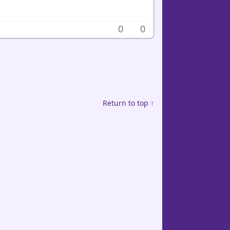
0
0
Return to top ↑