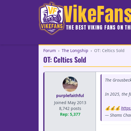
VikeFan
THE BEST VIKING FANS ON T
Forum
›
The Longship
›
OT: Celtics Sold
OT: Celtics Sold
The Grousbeck'
In 2025, the fa
purplefaithful
Joined May 2013
💰💰💰
https
8,742 posts
Rep: 5,377
— Shams Cha