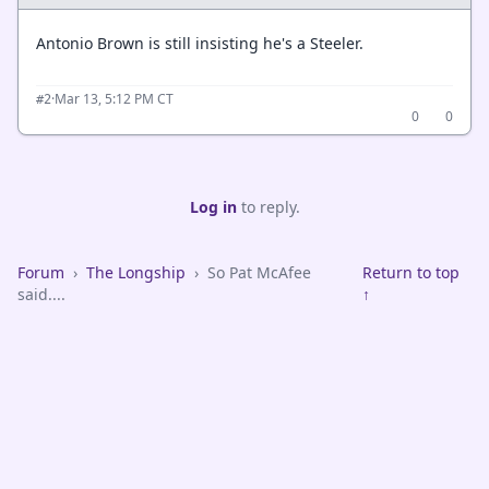
Antonio Brown is still insisting he's a Steeler.
·
Mar 13, 5:12 PM CT
#2
0
0
Log in
to reply.
Forum
›
The Longship
›
So Pat McAfee
Return to top
said....
↑