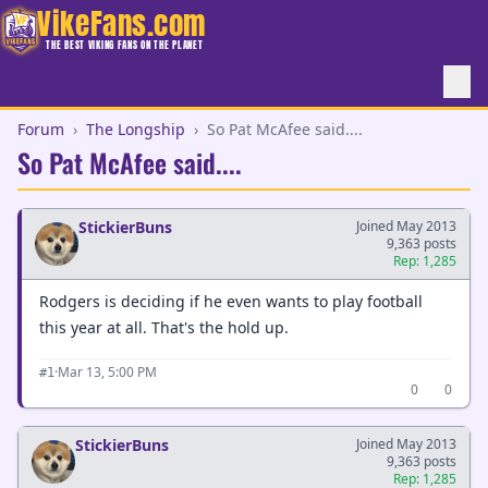
VikeFans.com
THE BEST VIKING FANS ON THE PLANET
Forum
›
The Longship
›
So Pat McAfee said....
So Pat McAfee said....
StickierBuns
Joined May 2013
9,363 posts
Rep: 1,285
Rodgers is deciding if he even wants to play football
this year at all. That's the hold up.
·
Mar 13, 5:00 PM
#1
0
0
StickierBuns
Joined May 2013
9,363 posts
Rep: 1,285