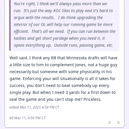
You're right, I think we'll always pass more than we
run. It's just the way KOC likes to play and it's hard to
argue with the results. I do think upgrading the
interior of our OL will help our running game be more
efficient. That's all we need. If you can run between the
tackles and get short yardage when you need it, it
opens everything up. Outside runs, passing game, etc.
Well said. I think any RB that Minnesota drafts will have
a little size to him to complement Jones, not a huge guy
necessarily but someone with some physicality in his
game. Enforcing your will situationally is all it takes for
success, you don't need to beat somebody up every
single play. But when I need 3 yards for a first down to
seal the game and you can't stop me? Priceless.
edited Mar 11, 2025 4:59 PM CT
·
Mar 11, 4:56 PM CT
#2
0
0