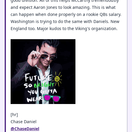
good division. All of this helps McCarthy tremendously
and expect Aaron Jones to look amazing. This is what
can happen when done properly on a rookie QBs salary.
Washington is trying to do the same with Daniels. New
England too. Major kudos to the Viking's organization.
[hr]
Chase Daniel
@ChaseDaniel