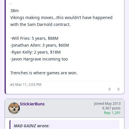
·
38m
Vikings making moves…this wouldn’t have happened
with the Sam Darnold contract.
-Will Fries: 5 years, $88M
-Jonathan Allen: 3 years, $60M
-Ryan Kelly: 2 years, $18M
-Javon Hargrave incoming too
Trenches is where games are won.
·
Mar 11, 2:03 PM
#1
0
0
StickierBuns
Joined May 2013
9,367 posts
Rep: 1,291
MAD GAINZ wrote: