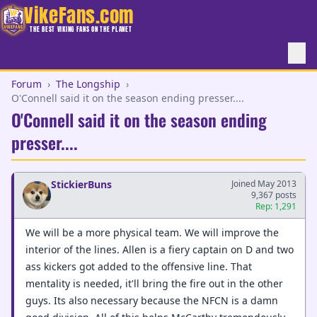
VikeFans.com
THE BEST VIKING FANS ON THE PLANET
Forum
›
The Longship
›
O'Connell said it on the season ending presser....
O'Connell said it on the season ending
presser....
StickierBuns
Joined May 2013
9,367 posts
Rep: 1,291
We will be a more physical team. We will improve the
interior of the lines. Allen is a fiery captain on D and two
ass kickers got added to the offensive line. That
mentality is needed, it'll bring the fire out in the other
guys. Its also necessary because the NFCN is a damn