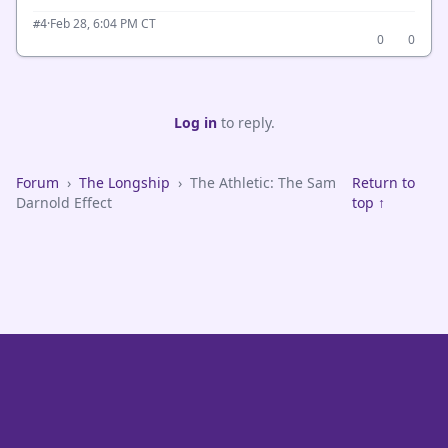
·
Feb 28, 6:04 PM CT
#4
0
0
Log in
to reply.
Forum
›
The Longship
›
The Athletic: The Sam
Return to
Darnold Effect
top ↑