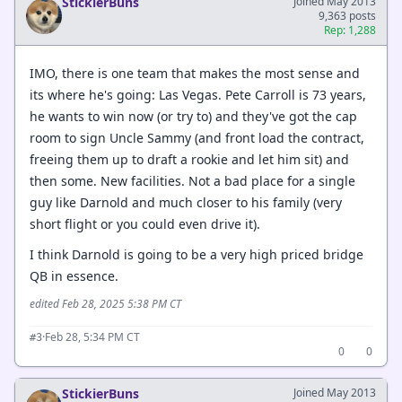
StickierBuns
Joined May 2013
9,363 posts
Rep: 1,288
IMO, there is one team that makes the most sense and
its where he's going: Las Vegas. Pete Carroll is 73 years,
he wants to win now (or try to) and they've got the cap
room to sign Uncle Sammy (and front load the contract,
freeing them up to draft a rookie and let him sit) and
then some. New facilities. Not a bad place for a single
guy like Darnold and much closer to his family (very
short flight or you could even drive it).
I think Darnold is going to be a very high priced bridge
QB in essence.
edited Feb 28, 2025 5:38 PM CT
·
Feb 28, 5:34 PM CT
#3
0
0
StickierBuns
Joined May 2013