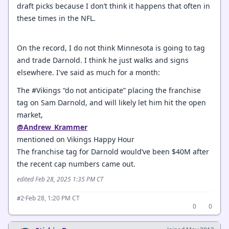
draft picks because I don’t think it happens that often in
these times in the NFL.
On the record, I do not think Minnesota is going to tag
and trade Darnold. I think he just walks and signs
elsewhere. I've said as much for a month:
The #Vikings “do not anticipate” placing the franchise
tag on Sam Darnold, and will likely let him hit the open
market,
@Andrew_Krammer
mentioned on Vikings Happy Hour
The franchise tag for Darnold would’ve been $40M after
the recent cap numbers came out.
edited Feb 28, 2025 1:35 PM CT
·
Feb 28, 1:20 PM CT
#2
0
0