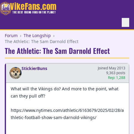
VikeFans.com
THE BEST VIKING FANS ON THE PLANET
Forum
›
The Longship
›
The Athletic: The Sam Darnold Effect
The Athletic: The Sam Darnold Effect
StickierBuns
Joined May 2013
9,363 posts
Rep: 1,288
What will the Vikings do? And more to the point, what
can they pull off?
https://www.nytimes.com/athletic/6163679/2025/02/28/a
thletic-football-show-sam-darnold-vikings/