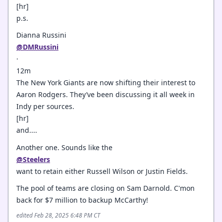
[hr]
p.s.
Dianna Russini
@DMRussini
·
12m
The New York Giants are now shifting their interest to
Aaron Rodgers. They’ve been discussing it all week in
Indy per sources.
[hr]
and....
Another one. Sounds like the
@Steelers
want to retain either Russell Wilson or Justin Fields.
The pool of teams are closing on Sam Darnold. C'mon
back for $7 million to backup McCarthy!
edited Feb 28, 2025 6:48 PM CT