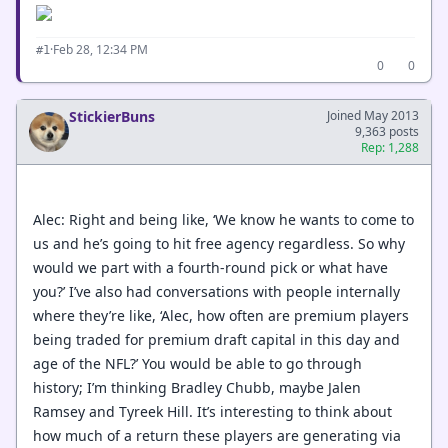
·
Feb 28, 12:34 PM
#1
0
0
StickierBuns
Joined May 2013
9,363 posts
Rep: 1,288
Alec: Right and being like, ‘We know he wants to come to
us and he’s going to hit free agency regardless. So why
would we part with a fourth-round pick or what have
you?’ I’ve also had conversations with people internally
where they’re like, ‘Alec, how often are premium players
being traded for premium draft capital in this day and
age of the NFL?’ You would be able to go through
history; I’m thinking Bradley Chubb, maybe Jalen
Ramsey and Tyreek Hill. It’s interesting to think about
how much of a return these players are generating via