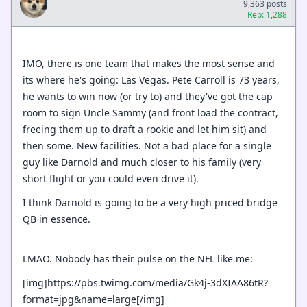
9,363 posts
Rep: 1,288
IMO, there is one team that makes the most sense and
its where he's going: Las Vegas. Pete Carroll is 73 years,
he wants to win now (or try to) and they've got the cap
room to sign Uncle Sammy (and front load the contract,
freeing them up to draft a rookie and let him sit) and
then some. New facilities. Not a bad place for a single
guy like Darnold and much closer to his family (very
short flight or you could even drive it).
I think Darnold is going to be a very high priced bridge
QB in essence.
LMAO. Nobody has their pulse on the NFL like me:
[img]https://pbs.twimg.com/media/Gk4j-3dXIAA86tR?
format=jpg&name=large[/img]