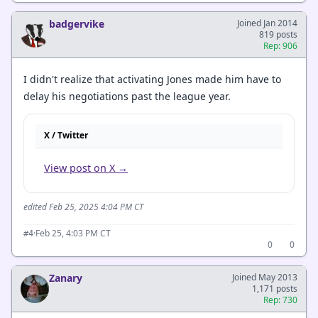
badgervike
Joined Jan 2014
819 posts
Rep: 906
I didn't realize that activating Jones made him have to
delay his negotiations past the league year.
X / Twitter
View post on X →
edited Feb 25, 2025 4:04 PM CT
·
Feb 25, 4:03 PM CT
#4
0
0
Zanary
Joined May 2013
1,171 posts
Rep: 730