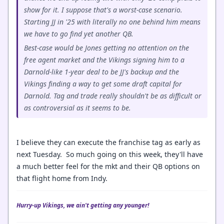
show for it. I suppose that's a worst-case scenario.
Starting JJ in '25 with literally no one behind him means
we have to go find yet another QB.
Best-case would be Jones getting no attention on the
free agent market and the Vikings signing him to a
Darnold-like 1-year deal to be JJ's backup and the
Vikings finding a way to get some draft capital for
Darnold. Tag and trade really shouldn't be as difficult or
as controversial as it seems to be.
I believe they can execute the franchise tag as early as
next Tuesday. So much going on this week, they'll have
a much better feel for the mkt and their QB options on
that flight home from Indy.
Hurry-up Vikings, we ain't getting any younger!