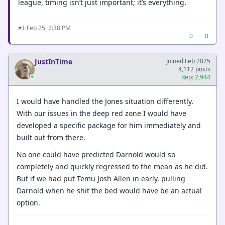
league, timing isn’t just important; it’s everything.
·
Feb 25, 2:38 PM
#1
0
0
JustInTime
Joined Feb 2025
4,112 posts
Rep: 2,944
I would have handled the Jones situation differently.
With our issues in the deep red zone I would have
developed a specific package for him immediately and
built out from there.
No one could have predicted Darnold would so
completely and quickly regressed to the mean as he did.
But if we had put Temu Josh Allen in early, pulling
Darnold when he shit the bed would have be an actual
option.