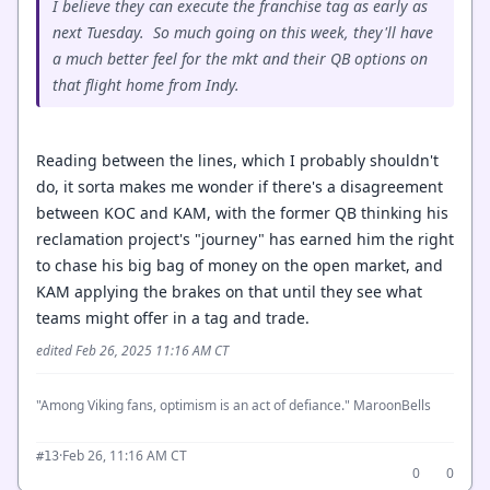
I believe they can execute the franchise tag as early as
next Tuesday. So much going on this week, they'll have
a much better feel for the mkt and their QB options on
that flight home from Indy.
Reading between the lines, which I probably shouldn't
do, it sorta makes me wonder if there's a disagreement
between KOC and KAM, with the former QB thinking his
reclamation project's "journey" has earned him the right
to chase his big bag of money on the open market, and
KAM applying the brakes on that until they see what
teams might offer in a tag and trade.
edited Feb 26, 2025 11:16 AM CT
"Among Viking fans, optimism is an act of defiance." MaroonBells
·
Feb 26, 11:16 AM CT
#13
0
0