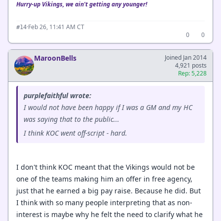
Hurry-up Vikings, we ain't getting any younger!
·
Feb 26, 11:41 AM CT
#14
0
0
MaroonBells
Joined Jan 2014
4,921 posts
Rep: 5,228
purplefaithful wrote:
I would not have been happy if I was a GM and my HC
was saying that to the public...
I think KOC went off-script - hard.
I don't think KOC meant that the Vikings would not be
one of the teams making him an offer in free agency,
just that he earned a big pay raise. Because he did. But
I think with so many people interpreting that as non-
interest is maybe why he felt the need to clarify what he