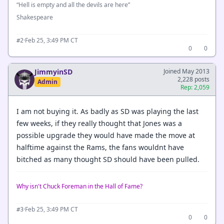
“Hell is empty and all the devils are here”
Shakespeare
·
Feb 25, 3:49 PM CT
#2
0
0
JimmyinSD
Joined May 2013
2,228 posts
Admin
Rep: 2,059
I am not buying it. As badly as SD was playing the last
few weeks, if they really thought that Jones was a
possible upgrade they would have made the move at
halftime against the Rams, the fans wouldnt have
bitched as many thought SD should have been pulled.
Why isn't Chuck Foreman in the Hall of Fame?
·
Feb 25, 3:49 PM CT
#3
0
0