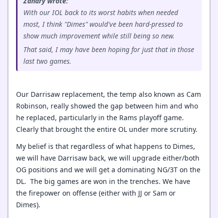
Zanary wrote:
With our IOL back to its worst habits when needed
most, I think "Dimes" would've been hard-pressed to
show much improvement while still being so new.
That said, I may have been hoping for just that in those
last two games.
Our Darrisaw replacement, the temp also known as Cam
Robinson, really showed the gap between him and who
he replaced, particularly in the Rams playoff game.
Clearly that brought the entire OL under more scrutiny.
My belief is that regardless of what happens to Dimes,
we will have Darrisaw back, we will upgrade either/both
OG positions and we will get a dominating NG/3T on the
DL. The big games are won in the trenches. We have
the firepower on offense (either with JJ or Sam or
Dimes).