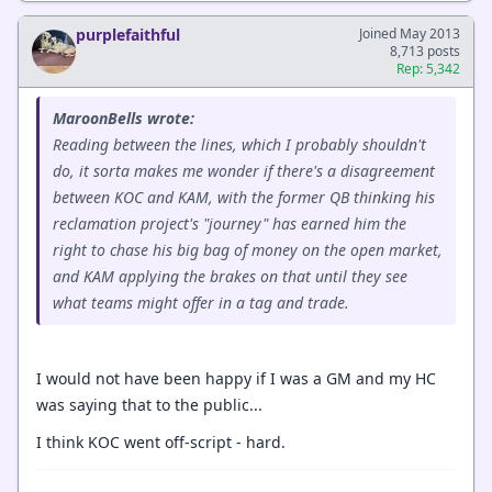
purplefaithful
Joined May 2013
8,713 posts
Rep: 5,342
MaroonBells wrote:
Reading between the lines, which I probably shouldn't
do, it sorta makes me wonder if there's a disagreement
between KOC and KAM, with the former QB thinking his
reclamation project's "journey" has earned him the
right to chase his big bag of money on the open market,
and KAM applying the brakes on that until they see
what teams might offer in a tag and trade.
I would not have been happy if I was a GM and my HC
was saying that to the public...
I think KOC went off-script - hard.