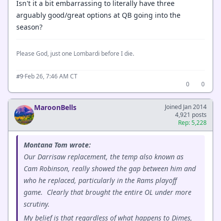
Isn't it a bit embarrassing to literally have three
arguably good/great options at QB going into the
season?
Please God, just one Lombardi before I die.
·
Feb 26, 7:46 AM CT
#9
0
0
MaroonBells
Joined Jan 2014
4,921 posts
Rep: 5,228
Montana Tom wrote:
Our Darrisaw replacement, the temp also known as
Cam Robinson, really showed the gap between him and
who he replaced, particularly in the Rams playoff
game. Clearly that brought the entire OL under more
scrutiny.
My belief is that regardless of what happens to Dimes,