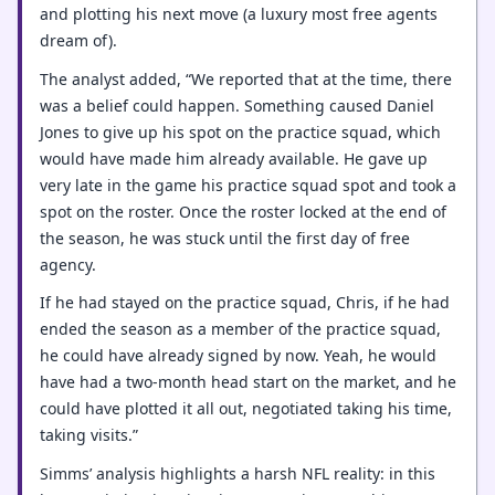
and plotting his next move (a luxury most free agents
dream of).
The analyst added, “We reported that at the time, there
was a belief could happen. Something caused Daniel
Jones to give up his spot on the practice squad, which
would have made him already available. He gave up
very late in the game his practice squad spot and took a
spot on the roster. Once the roster locked at the end of
the season, he was stuck until the first day of free
agency.
If he had stayed on the practice squad, Chris, if he had
ended the season as a member of the practice squad,
he could have already signed by now. Yeah, he would
have had a two-month head start on the market, and he
could have plotted it all out, negotiated taking his time,
taking visits.”
Simms’ analysis highlights a harsh NFL reality: in this