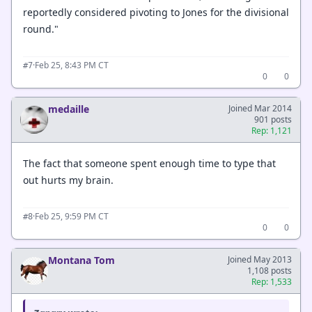
reportedly considered pivoting to Jones for the divisional
round."
·
Feb 25, 8:43 PM CT
#7
0
0
medaille
Joined Mar 2014
901 posts
Rep: 1,121
The fact that someone spent enough time to type that
out hurts my brain.
·
Feb 25, 9:59 PM CT
#8
0
0
Montana Tom
Joined May 2013
1,108 posts
Rep: 1,533