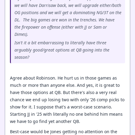
we will have Darrisaw back, we will upgrade either/both
OG positions and we will get a dominating NG/3T on the
DL. The big games are won in the trenches. We have
the firepower on offense (either with JJ or Sam or
Dimes).
Isn't it a bit embarrassing to literally have three
arguably good/great options at QB going into the
season?
Agree about Robinson. He hurt us in those games as
much or more than anyone else. And yes, it is great to
have those options at QB. But there's also a very real
chance we end up losing two with only '26 comp picks to
show for it. I suppose that's a worst-case scenario.
Starting JJ in '25 with literally no one behind him means
we have to go find yet another QB.
Best-case would be Jones getting no attention on the