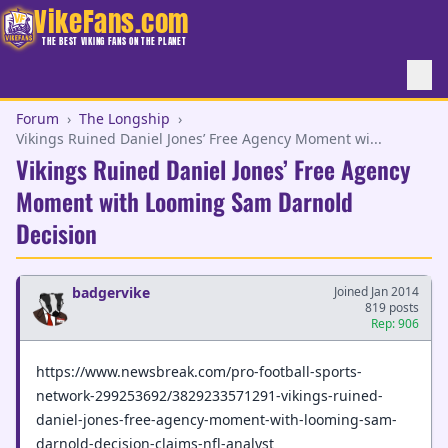
VikeFans.com
THE BEST VIKING FANS ON THE PLANET
Forum
›
The Longship
›
Vikings Ruined Daniel Jones’ Free Agency Moment wi...
Vikings Ruined Daniel Jones’ Free Agency
Moment with Looming Sam Darnold
Decision
badgervike
Joined Jan 2014
819 posts
Rep: 906
https://www.newsbreak.com/pro-football-sports-
network-299253692/3829233571291-vikings-ruined-
daniel-jones-free-agency-moment-with-looming-sam-
darnold-decision-claims-nfl-analyst