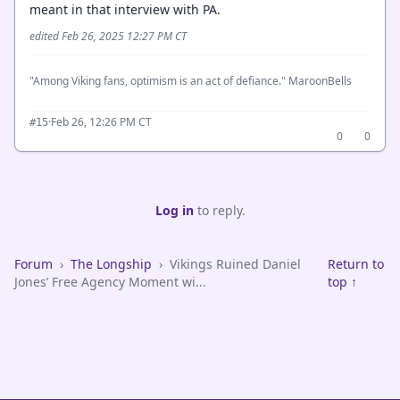
meant in that interview with PA.
edited Feb 26, 2025 12:27 PM CT
"Among Viking fans, optimism is an act of defiance." MaroonBells
·
Feb 26, 12:26 PM CT
#15
0
0
Log in
to reply.
Forum
›
The Longship
›
Vikings Ruined Daniel
Return to
Jones’ Free Agency Moment wi...
top ↑