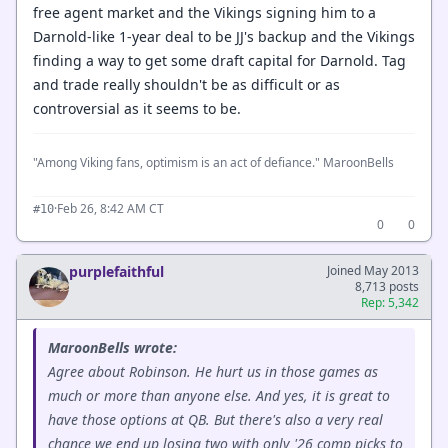
free agent market and the Vikings signing him to a
Darnold-like 1-year deal to be JJ's backup and the Vikings
finding a way to get some draft capital for Darnold. Tag
and trade really shouldn't be as difficult or as
controversial as it seems to be.
"Among Viking fans, optimism is an act of defiance." MaroonBells
·
Feb 26, 8:42 AM CT
#10
0
0
purplefaithful
Joined May 2013
8,713 posts
Rep: 5,342
MaroonBells wrote:
Agree about Robinson. He hurt us in those games as
much or more than anyone else. And yes, it is great to
have those options at QB. But there's also a very real
chance we end up losing two with only '26 comp picks to