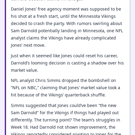
Daniel Jones’ free agency moment was supposed to be
his shot at a fresh start, until the Minnesota Vikings
decided to crash the party. With rumors swirling about
Sam Darnold potentially landing in Minnesota, one NFL
analyst claims the Vikings have already complicated
Jones’ next move.
Just when it seemed like Jones could reset his career,
Darnold’s looming decision is casting a shadow over his
market value.
NFL analyst Chris Simms dropped the bombshell on
“NFL on NBC,” claiming that Jones’ market value took a
hit because of the Vikings’ quarterback shuffle.
Simms suggested that Jones could’ve been “the new
Sam Darnold” for the Vikings if things had played out
differently. The turning point? The team’s struggles in
Week 18. Had Darnold not shown improvement, the
Vikings reportedly considered pivoting to Jones for the