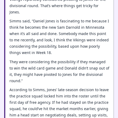
divisional round. That’s where things get tricky for
Jones.
Simms said, “Daniel Jones is fascinating to me because I
think he becomes the new Sam Darnold in Minnesota
when it’s all said and done. Somebody made this point
to me recently, and look, I think the Vikings were indeed
considering the possibility, based upon how poorly
things went in Week 18.
They were considering the possibility if they managed
to win the wild card game and Donald didn’t snap out of
it, they might have pivoted to Jones for the divisional
round.”
According to Simms, Jones’ late-season decision to leave
the practice squad locked him into the roster until the
first day of free agency. If he had stayed on the practice
squad, he could’ve hit the market months earlier, giving
him a head start on negotiating deals, setting up visits,