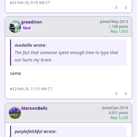
·
Feb 26, 9:18 AM CT
#11
0
0
greediron
Joined May 2013
1,189 posts
Mod
Rep: 1,053
medaille wrote:
The fact that someone spent enough time to type that
out hurts my brain.
same
·
Feb 26, 11:15 AM CT
#12
0
0
MaroonBells
Joined Jan 2014
4,921 posts
Rep: 5,228
purplefaithful wrote: