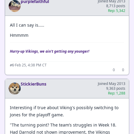
purplefaithful
Joined May 2013
8,713 posts
Rep: 5,342
All I can say is.....
Hmmmm
Hurry-up Vikings, we ain't getting any younger!
·
Feb 25, 4:38 PM CT
#6
0
0
StickierBuns
Joined May 2013
9,363 posts
Rep: 1,288
Interesting if true about Viking's possibly switching to
Jones for the playoff game.
"The turning point? The team’s struggles in Week 18.
Had Darnold not shown improvement, the Vikings