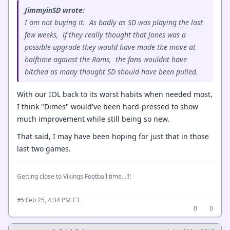
JimmyinSD wrote:
I am not buying it. As badly as SD was playing the last
few weeks, if they really thought that Jones was a
possible upgrade they would have made the move at
halftime against the Rams, the fans wouldnt have
bitched as many thought SD should have been pulled.
With our IOL back to its worst habits when needed most,
I think "Dimes" would've been hard-pressed to show
much improvement while still being so new.
That said, I may have been hoping for just that in those
last two games.
Getting close to Vikings Football time...!!!
·
Feb 25, 4:34 PM CT
#5
0
0