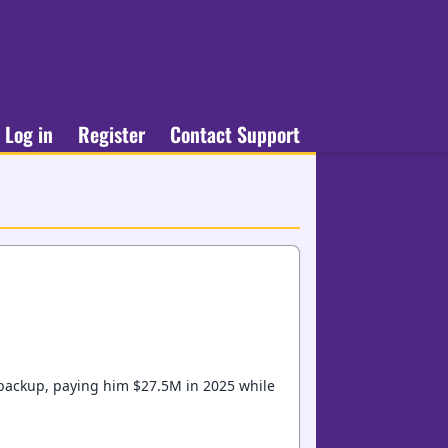
Log in
Register
Contact Support
 backup, paying him $27.5M in 2025 while