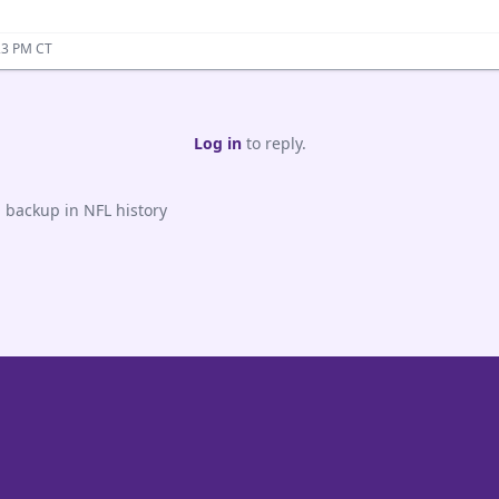
23 PM CT
Log in
to reply.
 backup in NFL history