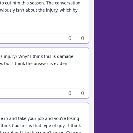
 to cut him this season. The conversation
viously isn't about the injury, which by
0
0
is injury? Why? I think this is damage
y, but I think the answer is evident
0
0
e in and take your job and you’re losing
think Cousins is that type of guy. I think
e to pretend like they didn’t know. Cousins