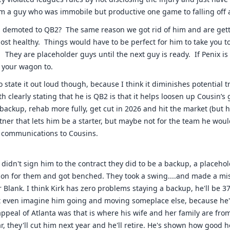
om a guy who was immobile but productive one game to falling off a 
 demoted to QB2? The same reason we got rid of him and are gett
ost healthy. Things would have to be perfect for him to take you t
They are placeholder guys until the next guy is ready. If Penix is
h your wagon to.
 to state it out loud though, because I think it diminishes potential 
 clearly stating that he is QB2 is that it helps loosen up Cousin’s
 backup, rehab more fully, get cut in 2026 and hit the market (but h
tner that lets him be a starter, but maybe not for the team he woul
s communications to Cousins.
hey didn't sign him to the contract they did to be a backup, a placeho
on for them and got benched. They took a swing....and made a mi
 Blank. I think Kirk has zero problems staying a backup, he'll be 37
t even imagine him going and moving someplace else, because he's
appeal of Atlanta was that is where his wife and her family are fro
r, they'll cut him next year and he'll retire. He's shown how good h