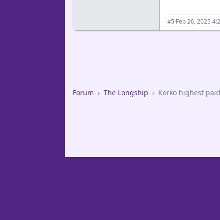
·
Feb 26, 2025 4:
#5
Forum
›
The Longship
›
Korko highest paid