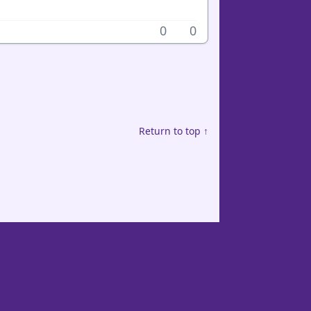
0
0
Return to top ↑