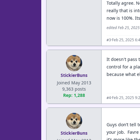
Totally agree. 
really that is i
now is 100%. Its
edited Feb 25, 202
·
Feb 25, 2025 6:
#3
It doesn't pass 
control for a pl
because what el
StickierBuns
Joined May 2013
9,363 posts
Rep: 1,288
·
Feb 25, 2025 9:
#4
Guys don’t tell 
your job. Favre 
StickierBuns
it’s more like t