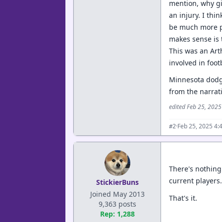
mention, why gi
an injury. I th
be much more pat
makes sense is 
This was an Art
involved in foot
Minnesota dodged
from the narrat
edited Feb 25, 202
·
Feb 25, 2025 4:
#2
There's nothing
current players
StickierBuns
Joined May 2013
That's it.
9,363 posts
Rep: 1,288