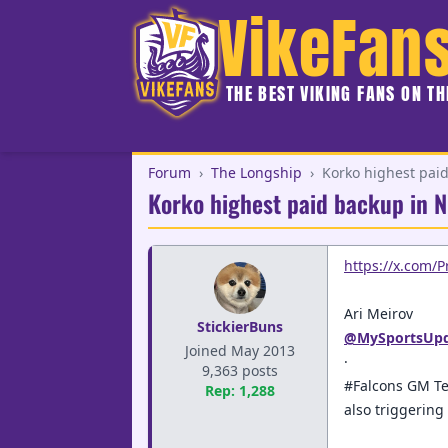
VikeFan
THE BEST VIKING FANS ON T
Forum
›
The Longship
›
Korko highest paid
Korko highest paid backup in N
https://x.com/
Ari Meirov
StickierBuns
@MySportsUpd
Joined May 2013
·
9,363 posts
#Falcons GM Te
Rep: 1,288
also triggerin