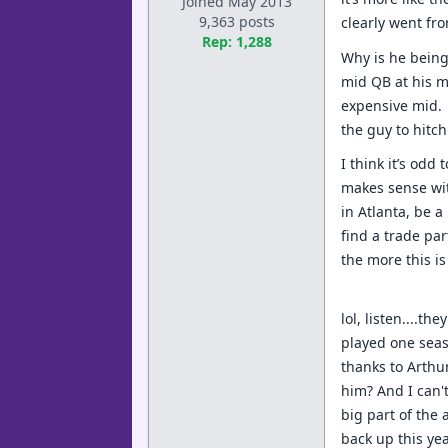
Joined May 2013
9,363 posts
clearly went fr
Rep: 1,288
Why is he being
mid QB at his m
expensive mid. 
the guy to hitc
I think it’s odd
makes sense with
in Atlanta, be a
find a trade par
the more this i
lol, listen....t
played one seas
thanks to Arthur
him? And I can'
big part of the 
back up this yea