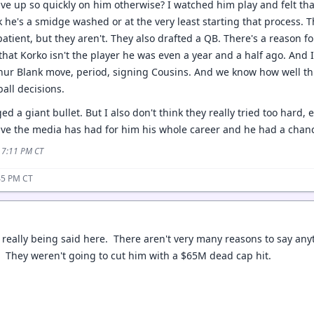
ve up so quickly on him otherwise? I watched him play and felt th
ink he's a smidge washed or at the very least starting that process
ient, but they aren't. They also drafted a QB. There's a reason for 
that Korko isn't the player he was even a year and a half ago. And 
hur Blank move, period, signing Cousins. And we know how well thi
ball decisions.
 a giant bullet. But I also don't think they really tried too hard, 
ive the media has had for him his whole career and he had a chanc
5 7:11 PM CT
45 PM CT
 really being said here. There aren't very many reasons to say anyt
. They weren't going to cut him with a $65M dead cap hit.