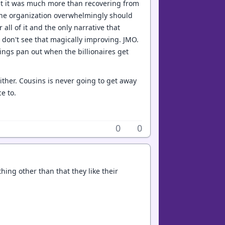
at it was much more than recovering from
. The organization overwhelmingly should
all of it and the only narrative that
I don't see that magically improving. JMO.
ngs pan out when the billionaires get
either. Cousins is never going to get away
e to.
0
0
hing other than that they like their