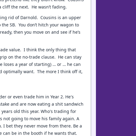
cliff the next. He wasn’t fading.
ing rid of Darnold. Cousins is an upper
o the SB. You don’t hitch your wagon to
 ready, then you move on and see if he’s
trade value. I think the only thing that
 grip on the no-trade clause. He can stay
e loses a year of starting) … or … he can
d optimally want. The more I think off it,
lder or even trade him in Year 2. He's
stake and are now eating a shit sandwich
 years old this year. Who's trading for
 not going to move his family again. A
m. I bet they never move from there. Be a
e can be in the booth if he wants that.