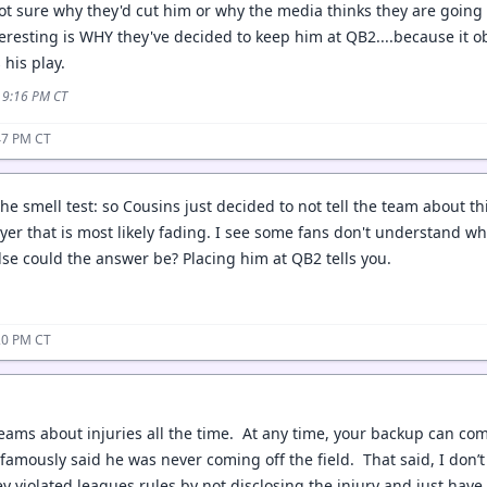
Not sure why they'd cut him or why the media thinks they are going
nteresting is WHY they've decided to keep him at QB2....because it ob
 his play.
5 9:16 PM CT
47 PM CT
the smell test: so Cousins just decided to not tell the team about th
ayer that is most likely fading. I see some fans don't understand wh
se could the answer be? Placing him at QB2 tells you.
20 PM CT
teams about injuries all the time. At any time, your backup can com
famously said he was never coming off the field. That said, I don’t 
hey violated leagues rules by not disclosing the injury and just hav