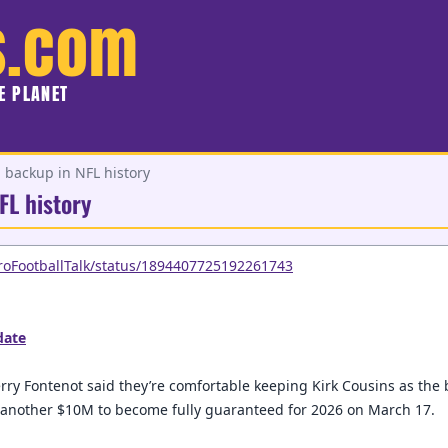
s.com
HE PLANET
 backup in NFL history
FL history
ProFootballTalk/status/1894407725192261743
ate
rry Fontenot said they’re comfortable keeping Kirk Cousins as the
g another $10M to become fully guaranteed for 2026 on March 17.