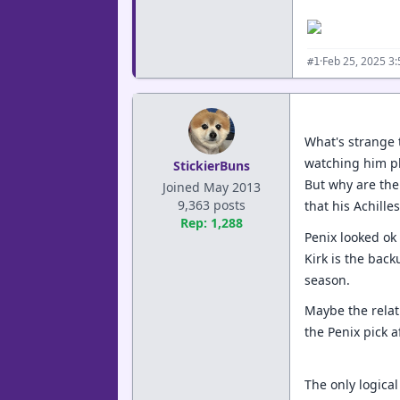
·
Feb 25, 2025 3
#1
What's strange 
watching him pl
StickierBuns
But why are the
Joined May 2013
9,363 posts
that his Achille
Rep: 1,288
Penix looked ok
Kirk is the bac
season.
Maybe the relat
the Penix pick a
The only logical