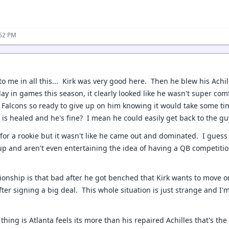
:52 PM
to me in all this... Kirk was very good here. Then he blew his Achi
ay in games this season, it clearly looked like he wasn't super co
 Falcons so ready to give up on him knowing it would take some ti
s is healed and he's fine? I mean he could easily get back to the g
 for a rookie but it wasn't like he came out and dominated. I guess
kup and aren't even entertaining the idea of having a QB competit
ionship is that bad after he got benched that Kirk wants to move o
fter signing a big deal. This whole situation is just strange and I'
 thing is Atlanta feels its more than his repaired Achilles that's th