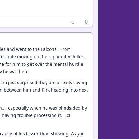
0
0
lles and went to the Falcons. From
mfortable moving on the repaired Achilles.
me for him to get over the mental hurdle
uy he was here.
 I'm just surprised they are already saying
ion between him and Kirk heading into next
n... especially when he was blindsided by
m having trouble processing it. Lol
e cause of his lesser-than showing. As you