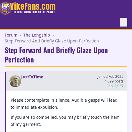
VikeFans.com
THE BEST VIKING FANS ON THE PLANET
Forum
›
The Longship
›
Step Forward And Briefly Glaze Upon Perfection
Step Forward And Briefly Glaze Upon
Perfection
JustInTime
Joined Feb 2025
4,099 posts
Rep: 2,937
Please contemplate in silence. Audible gasps will lead
to immediate expulsion.
If you are so compelled, you may briefly touch the hem
of my garment.