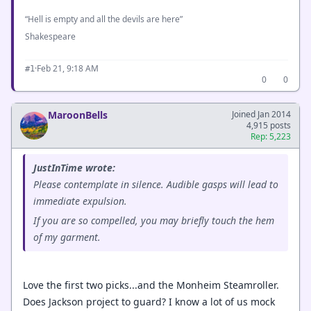
“Hell is empty and all the devils are here”
Shakespeare
·
Feb 21, 9:18 AM
#1
0
0
MaroonBells
Joined Jan 2014
4,915 posts
Rep: 5,223
JustInTime wrote:
Please contemplate in silence. Audible gasps will lead to
immediate expulsion.
If you are so compelled, you may briefly touch the hem
of my garment.
Love the first two picks...and the Monheim Steamroller.
Does Jackson project to guard? I know a lot of us mock