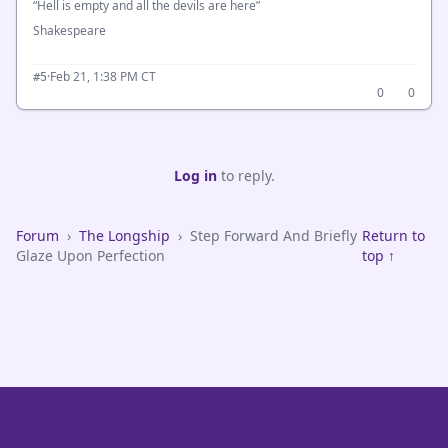
“Hell is empty and all the devils are here”
Shakespeare
·
Feb 21, 1:38 PM CT
#5
0
0
Log in
to reply.
Forum
›
The Longship
›
Step Forward And Briefly
Return to
Glaze Upon Perfection
top ↑