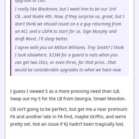
upgrade at LB3.
I really like Blackmon, but I want him to be our 3rd
CB...and Nudie 4th. Now, if they surprise us, great, but I
don't think we should count on a a guy returning from
an ACL and a UDFA to start for us. Sign Murphy and
draft Revel, I'll sleep better.
I agree with you on Milton Williams. Trey Smith? I think
I look elsewhere. $23M for a guard is nuts when you
can get two IOLs, or even three, for that price...that
would be considerable upgrades to what we have now.
I guess I viewed S as a more pressing need than iLB.
Swap out my S for the LB from Georgia. Smael Mondon.
CB isn’t going to be perfect, but get me a near premium
FA and another late in FA find, maybe Griffin, and we’re
pretty set. Not an issue if KJ hadn’t been tragically lost.