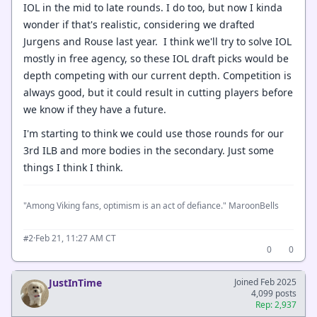
IOL in the mid to late rounds. I do too, but now I kinda
wonder if that's realistic, considering we drafted
Jurgens and Rouse last year. I think we'll try to solve IOL
mostly in free agency, so these IOL draft picks would be
depth competing with our current depth. Competition is
always good, but it could result in cutting players before
we know if they have a future.
I'm starting to think we could use those rounds for our
3rd ILB and more bodies in the secondary. Just some
things I think I think.
"Among Viking fans, optimism is an act of defiance." MaroonBells
·
Feb 21, 11:27 AM CT
#2
0
0
JustInTime
Joined Feb 2025
4,099 posts
Rep: 2,937