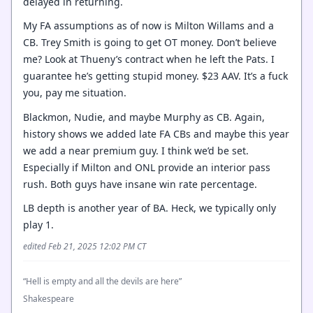
delayed in returning.
My FA assumptions as of now is Milton Willams and a
CB. Trey Smith is going to get OT money. Don’t believe
me? Look at Thueny’s contract when he left the Pats. I
guarantee he’s getting stupid money. $23 AAV. It’s a fuck
you, pay me situation.
Blackmon, Nudie, and maybe Murphy as CB. Again,
history shows we added late FA CBs and maybe this year
we add a near premium guy. I think we’d be set.
Especially if Milton and ONL provide an interior pass
rush. Both guys have insane win rate percentage.
LB depth is another year of BA. Heck, we typically only
play 1.
edited Feb 21, 2025 12:02 PM CT
“Hell is empty and all the devils are here”
Shakespeare