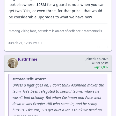
look elsewhere. $23M for a guard is nuts when you can
get two IOLs, or even three, for that price...that would
be considerable upgrades to what we have now.
"Among Viking fans, optimism is an act of defiance." MaroonBells
·
Feb 21, 12:19 PM CT
#4
0
0
JustInTime
Joined Feb 2025
4,099 posts
Rep: 2,937
MaroonBells wrote:
Unless a light goes on, I don't think Asamoah makes the
team. He's been relegated to special teams, where he
wasn't bad actually. But when Cashman and Pace went
down it was Grugier Hill who came in, and he really
hurt us. Like RBs, LBs get hurt a lot. I think we need an