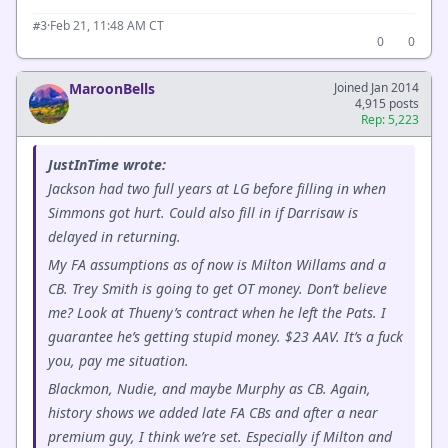
·
Feb 21, 11:48 AM CT
#3
0
0
MaroonBells
Joined Jan 2014
4,915 posts
Rep: 5,223
JustInTime wrote:
Jackson had two full years at LG before filling in when
Simmons got hurt. Could also fill in if Darrisaw is
delayed in returning.
My FA assumptions as of now is Milton Willams and a
CB. Trey Smith is going to get OT money. Don’t believe
me? Look at Thueny’s contract when he left the Pats. I
guarantee he’s getting stupid money. $23 AAV. It’s a fuck
you, pay me situation.
Blackmon, Nudie, and maybe Murphy as CB. Again,
history shows we added late FA CBs and after a near
premium guy, I think we’re set. Especially if Milton and