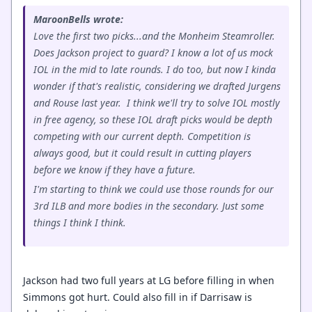
MaroonBells wrote:
Love the first two picks...and the Monheim Steamroller.
Does Jackson project to guard? I know a lot of us mock
IOL in the mid to late rounds. I do too, but now I kinda
wonder if that's realistic, considering we drafted Jurgens
and Rouse last year. I think we'll try to solve IOL mostly
in free agency, so these IOL draft picks would be depth
competing with our current depth. Competition is
always good, but it could result in cutting players
before we know if they have a future.
I'm starting to think we could use those rounds for our
3rd ILB and more bodies in the secondary. Just some
things I think I think.
Jackson had two full years at LG before filling in when
Simmons got hurt. Could also fill in if Darrisaw is