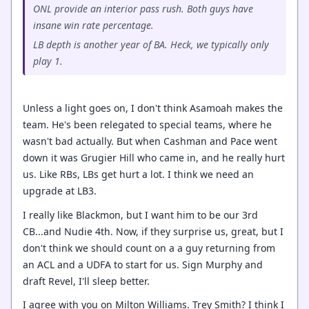
ONL provide an interior pass rush. Both guys have
insane win rate percentage.
LB depth is another year of BA. Heck, we typically only
play 1.
Unless a light goes on, I don't think Asamoah makes the
team. He's been relegated to special teams, where he
wasn't bad actually. But when Cashman and Pace went
down it was Grugier Hill who came in, and he really hurt
us. Like RBs, LBs get hurt a lot. I think we need an
upgrade at LB3.
I really like Blackmon, but I want him to be our 3rd
CB...and Nudie 4th. Now, if they surprise us, great, but I
don't think we should count on a a guy returning from
an ACL and a UDFA to start for us. Sign Murphy and
draft Revel, I'll sleep better.
I agree with you on Milton Williams. Trey Smith? I think I