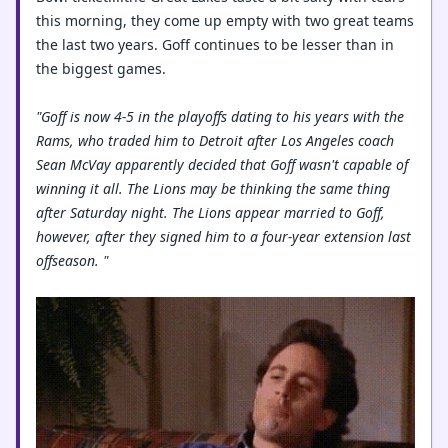
this morning, they come up empty with two great teams
the last two years. Goff continues to be lesser than in
the biggest games.
"Goff is now 4-5 in the playoffs dating to his years with the
Rams, who traded him to Detroit after Los Angeles coach
Sean McVay apparently decided that Goff wasn't capable of
winning it all. The Lions may be thinking the same thing
after Saturday night. The Lions appear married to Goff,
however, after they signed him to a four-year extension last
offseason. "