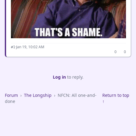
·
Jan 19, 10:02 AM
#1
0
0
Log in
to reply.
Forum
›
The Longship
›
NFCN: All one-and-
Return to top
done
↑