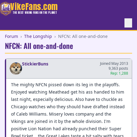
VikeFans.com
THE BEST VIKING FANS ON THE PLANET
Forum
›
The Longship
›
NFCN: All one-and-done
NFCN: All one-and-done
StickierBuns
Joined May 2013
9,363 posts
Rep: 1,288
The mighty NFCN pissed down its leg in the playoffs.
Enjoyed watching Meathead get his ass handed to him
last night, especially delicious. Also have to chuckle as
Chicago watches who they should have drafted instead
of Caleb Williams. Misery loves company and the
Vikings are joined in it by the whole division. I'm
positive Lion Nation had already punched their Super
Bowl ticket....the Great Lakes taste a bit salty with tears