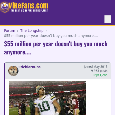
VikeFans.com
THE BEST VIKING FANS ON THE PLANET
Forum
›
The Longship
›
$55 million per year doesn't buy you much anymore....
$55 million per year doesn't buy you much
anymore....
StickierBuns
Joined May 2013
9,363 posts
Rep: 1,285