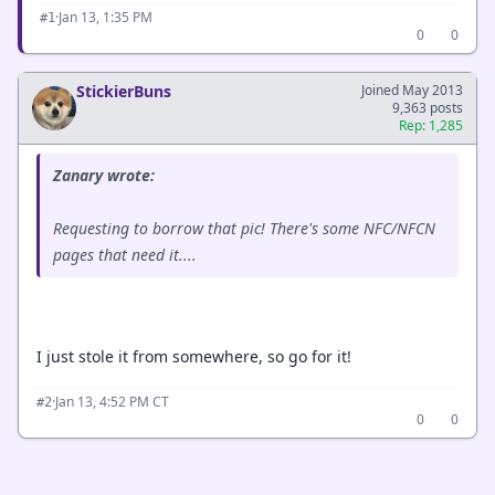
·
Jan 13, 1:35 PM
#1
0
0
StickierBuns
Joined May 2013
9,363 posts
Rep: 1,285
Zanary wrote:
Requesting to borrow that pic! There's some NFC/NFCN
pages that need it....
I just stole it from somewhere, so go for it!
·
Jan 13, 4:52 PM CT
#2
0
0