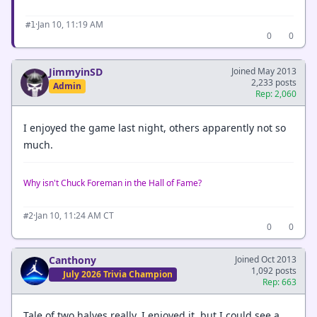
·
Jan 10, 11:19 AM
#1
0
0
JimmyinSD
Joined May 2013
2,233 posts
Admin
Rep: 2,060
I enjoyed the game last night, others apparently not so
much.
Why isn't Chuck Foreman in the Hall of Fame?
·
Jan 10, 11:24 AM CT
#2
0
0
Canthony
Joined Oct 2013
1,092 posts
July 2026 Trivia Champion
Rep: 663
Tale of two halves really. I enjoyed it, but I could see a