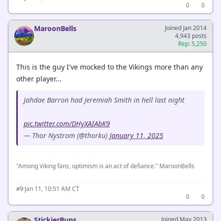
0
0
MaroonBells
Joined Jan 2014
4,943 posts
Rep: 5,250
This is the guy I've mocked to the Vikings more than any
other player...
Jahdae Barron had Jeremiah Smith in hell last night
pic.twitter.com/DHyXAIAbK9
— Thor Nystrom (@thorku)
January 11, 2025
"Among Viking fans, optimism is an act of defiance." MaroonBells
·
Jan 11, 10:51 AM CT
#9
0
0
StickierBuns
Joined May 2013