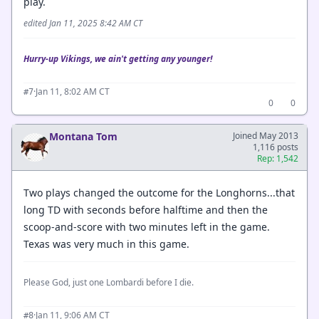
play.
edited Jan 11, 2025 8:42 AM CT
Hurry-up Vikings, we ain't getting any younger!
·
Jan 11, 8:02 AM CT
#7
0
0
Montana Tom
Joined May 2013
1,116 posts
Rep: 1,542
Two plays changed the outcome for the Longhorns...that
long TD with seconds before halftime and then the
scoop-and-score with two minutes left in the game.
Texas was very much in this game.
Please God, just one Lombardi before I die.
·
Jan 11, 9:06 AM CT
#8