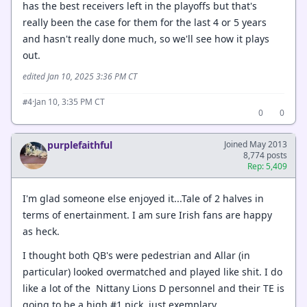
has the best receivers left in the playoffs but that's
really been the case for them for the last 4 or 5 years
and hasn't really done much, so we'll see how it plays
out.
edited Jan 10, 2025 3:36 PM CT
·
Jan 10, 3:35 PM CT
#4
0
0
purplefaithful
Joined May 2013
8,774 posts
Rep: 5,409
I'm glad someone else enjoyed it...Tale of 2 halves in
terms of enertainment. I am sure Irish fans are happy
as heck.
I thought both QB's were pedestrian and Allar (in
particular) looked overmatched and played like shit. I do
like a lot of the Nittany Lions D personnel and their TE is
going to be a high #1 pick, just exemplary.