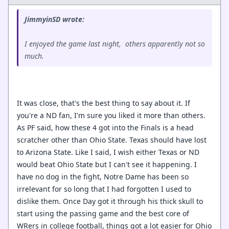
JimmyinSD wrote:
I enjoyed the game last night, others apparently not so
much.
It was close, that's the best thing to say about it. If
you're a ND fan, I'm sure you liked it more than others.
As PF said, how these 4 got into the Finals is a head
scratcher other than Ohio State. Texas should have lost
to Arizona State. Like I said, I wish either Texas or ND
would beat Ohio State but I can't see it happening. I
have no dog in the fight, Notre Dame has been so
irrelevant for so long that I had forgotten I used to
dislike them. Once Day got it through his thick skull to
start using the passing game and the best core of
WRers in college football, things got a lot easier for Ohio