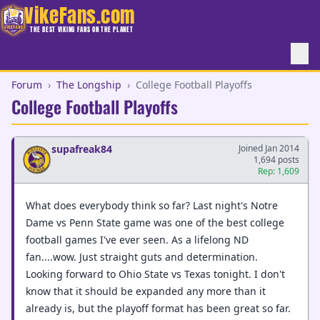
VikeFans.com
THE BEST VIKING FANS ON THE PLANET
Forum
›
The Longship
›
College Football Playoffs
College Football Playoffs
supafreak84
Joined Jan 2014
1,694 posts
Rep: 1,609
What does everybody think so far? Last night's Notre
Dame vs Penn State game was one of the best college
football games I've ever seen. As a lifelong ND
fan....wow. Just straight guts and determination.
Looking forward to Ohio State vs Texas tonight. I don't
know that it should be expanded any more than it
already is, but the playoff format has been great so far.