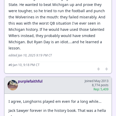
State. He wanted to beat Michigan up and prove they
were tougher, so he tried to run the football and punch
the Wolverines in the mouth: they failed miserably. And
this was with the worst QB situation I've ever seen in
Michigan history. If he would have used those talented
WRers instead, they probably would have smoked
Michigan. But Ryan Day is an idiot....and he learned a
lesson.
edited Jan 10, 2025 9:19 PM CT
·
Jan 10, 9:18 PM CT
#6
0
0
purplefaithful
Joined May 2013
8,774 posts
Rep: 5,409
I agree, Longhorns played em even for a long while...
Jack Sawyer forever in the history book. That was a hella