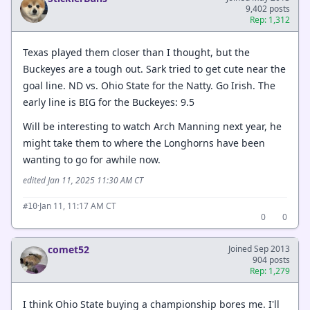
9,402 posts
Rep: 1,312
Texas played them closer than I thought, but the
Buckeyes are a tough out. Sark tried to get cute near the
goal line. ND vs. Ohio State for the Natty. Go Irish. The
early line is BIG for the Buckeyes: 9.5
Will be interesting to watch Arch Manning next year, he
might take them to where the Longhorns have been
wanting to go for awhile now.
edited Jan 11, 2025 11:30 AM CT
·
Jan 11, 11:17 AM CT
#10
0
0
comet52
Joined Sep 2013
904 posts
Rep: 1,279
I think Ohio State buying a championship bores me. I'll