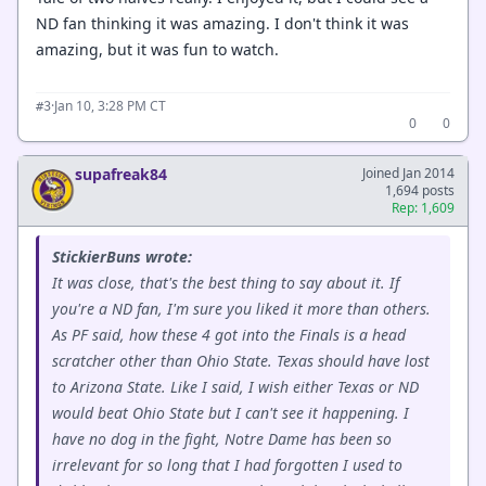
ND fan thinking it was amazing. I don't think it was
amazing, but it was fun to watch.
·
Jan 10, 3:28 PM CT
#3
0
0
supafreak84
Joined Jan 2014
1,694 posts
Rep: 1,609
StickierBuns wrote:
It was close, that's the best thing to say about it. If
you're a ND fan, I'm sure you liked it more than others.
As PF said, how these 4 got into the Finals is a head
scratcher other than Ohio State. Texas should have lost
to Arizona State. Like I said, I wish either Texas or ND
would beat Ohio State but I can't see it happening. I
have no dog in the fight, Notre Dame has been so
irrelevant for so long that I had forgotten I used to