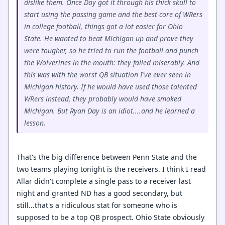
dislike them. Once Day got it through his thick skull to
start using the passing game and the best core of WRers
in college football, things got a lot easier for Ohio
State. He wanted to beat Michigan up and prove they
were tougher, so he tried to run the football and punch
the Wolverines in the mouth: they failed miserably. And
this was with the worst QB situation I've ever seen in
Michigan history. If he would have used those talented
WRers instead, they probably would have smoked
Michigan. But Ryan Day is an idiot....and he learned a
lesson.
That's the big difference between Penn State and the
two teams playing tonight is the receivers. I think I read
Allar didn't complete a single pass to a receiver last
night and granted ND has a good secondary, but
still...that's a ridiculous stat for someone who is
supposed to be a top QB prospect. Ohio State obviously