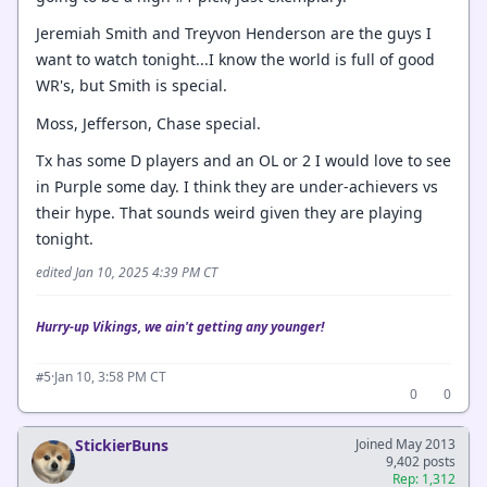
Jeremiah Smith and Treyvon Henderson are the guys I
want to watch tonight...I know the world is full of good
WR's, but Smith is special.
Moss, Jefferson, Chase special.
Tx has some D players and an OL or 2 I would love to see
in Purple some day. I think they are under-achievers vs
their hype. That sounds weird given they are playing
tonight.
edited Jan 10, 2025 4:39 PM CT
Hurry-up Vikings, we ain't getting any younger!
·
Jan 10, 3:58 PM CT
#5
0
0
StickierBuns
Joined May 2013
9,402 posts
Rep: 1,312