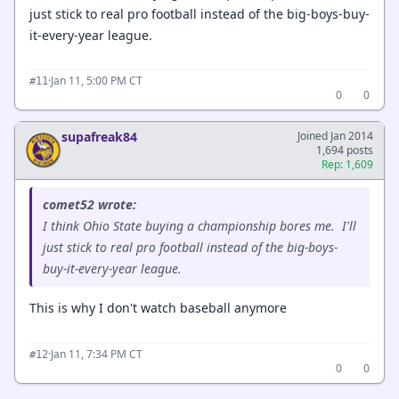
just stick to real pro football instead of the big-boys-buy-
it-every-year league.
·
Jan 11, 5:00 PM CT
#11
0
0
supafreak84
Joined Jan 2014
1,694 posts
Rep: 1,609
comet52 wrote:
I think Ohio State buying a championship bores me. I'll
just stick to real pro football instead of the big-boys-
buy-it-every-year league.
This is why I don't watch baseball anymore
·
Jan 11, 7:34 PM CT
#12
0
0