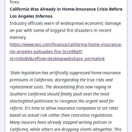
fires:
California Was Already in Home-Insurance Crisis Before
Los Angeles Infernos
Industry officials warn of widespread economic damage
on par with some of biggest fire disasters in recent
memory
https://www.wsj.com/finance/california-home-insurance-
los-angeles-palisades-fire-3cce96a9?
st=nS6v8V&reflink=desktopwebshare_permalink
'State legislation has artificially suppressed home-insurance
premiums in California, disregarding the true risks and
replacement costs. The devastating fires now raging in
Southern California should finally push even the most
shortsighted politicians to recognize the urgent need for
reform. It's time to allow insurance companies to set rates
based on actual risk rather than restrictive regulations.
Many insurers have already stopped writing policies in
California, while others are dropping clients altogether. This