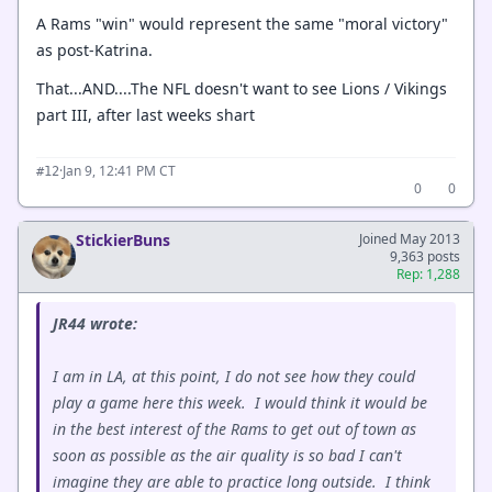
A Rams "win" would represent the same "moral victory"
as post-Katrina.
That...AND....The NFL doesn't want to see Lions / Vikings
part III, after last weeks shart
·
Jan 9, 12:41 PM CT
#12
0
0
StickierBuns
Joined May 2013
9,363 posts
Rep: 1,288
JR44 wrote:
I am in LA, at this point, I do not see how they could
play a game here this week. I would think it would be
in the best interest of the Rams to get out of town as
soon as possible as the air quality is so bad I can't
imagine they are able to practice long outside. I think