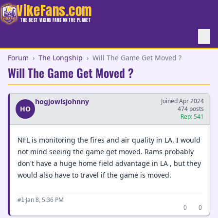
VikeFans.com
THE BEST VIKING FANS ON THE PLANET
Forum
›
The Longship
›
Will The Game Get Moved ?
Will The Game Get Moved ?
hogjowlsjohnny
Joined Apr 2024
HO
474 posts
Rep: 541
NFL is monitoring the fires and air quality in LA. I would
not mind seeing the game get moved. Rams probably
don't have a huge home field advantage in LA , but they
would also have to travel if the game is moved.
·
Jan 8, 5:36 PM
#1
0
0