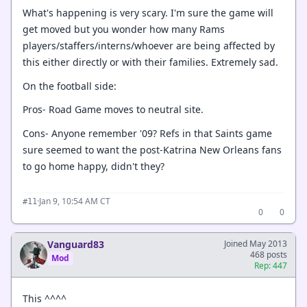
What's happening is very scary. I'm sure the game will
get moved but you wonder how many Rams
players/staffers/interns/whoever are being affected by
this either directly or with their families. Extremely sad.
On the football side:
Pros- Road Game moves to neutral site.
Cons- Anyone remember '09? Refs in that Saints game
sure seemed to want the post-Katrina New Orleans fans
to go home happy, didn't they?
·
Jan 9, 10:54 AM CT
#11
0
0
Vanguard83
Joined May 2013
468 posts
Mod
Rep: 447
This ^^^^