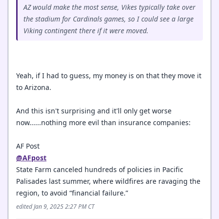
AZ would make the most sense, Vikes typically take over
the stadium for Cardinals games, so I could see a large
Viking contingent there if it were moved.
Yeah, if I had to guess, my money is on that they move it
to Arizona.
And this isn't surprising and it'll only get worse
now......nothing more evil than insurance companies:
AF Post
@AFpost
State Farm canceled hundreds of policies in Pacific
Palisades last summer, where wildfires are ravaging the
region, to avoid “financial failure.”
edited Jan 9, 2025 2:27 PM CT