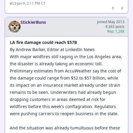
·
Jan 9, 2:11 PM CT
#13
0
0
StickierBuns
Joined May 2013
9,363 posts
Rep: 1,288
LA fire damage could reach $57B
By Andrew Barker, Editor at LinkedIn News
With major wildfires still raging in the Los Angeles area,
the disaster is already taking an economic toll.
Preliminary estimates from AccuWeather say the cost of
the damage could range from $52 to $57 billion, while
its impact on an insurance market already under strain
remains to be seen. Underwriters had already begun
dropping customers in areas deemed at risk for
wildfires before this week's conflagration. Regulators
were pushing carriers to reopen business in the state.
And the situation was already tumultuous before these