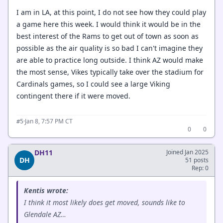
I am in LA, at this point, I do not see how they could play
a game here this week. I would think it would be in the
best interest of the Rams to get out of town as soon as
possible as the air quality is so bad I can't imagine they
are able to practice long outside. I think AZ would make
the most sense, Vikes typically take over the stadium for
Cardinals games, so I could see a large Viking
contingent there if it were moved.
·
Jan 8, 7:57 PM CT
#5
0
0
DH11
Joined Jan 2025
DH
51 posts
Rep: 0
Kentis wrote:
I think it most likely does get moved, sounds like to
Glendale AZ…