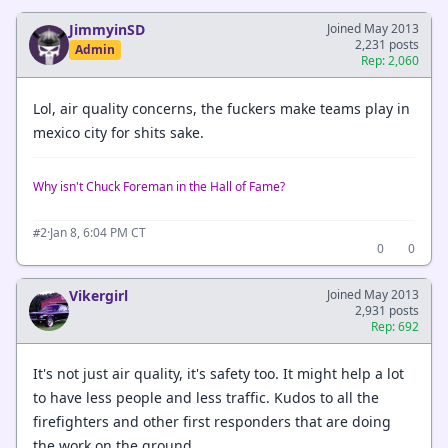
JimmyinSD
Joined May 2013
2,231 posts
Admin
Rep: 2,060
Lol, air quality concerns, the fuckers make teams play in
mexico city for shits sake.
Why isn't Chuck Foreman in the Hall of Fame?
·
Jan 8, 6:04 PM CT
#2
0
0
Vikergirl
Joined May 2013
2,931 posts
Rep: 692
It's not just air quality, it's safety too. It might help a lot
to have less people and less traffic. Kudos to all the
firefighters and other first responders that are doing
the work on the ground