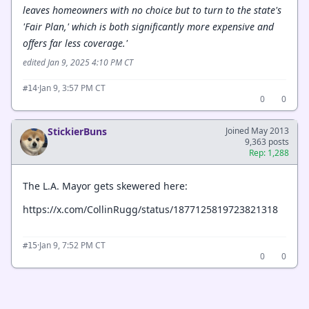
leaves homeowners with no choice but to turn to the state's
'Fair Plan,' which is both significantly more expensive and
offers far less coverage.'
edited Jan 9, 2025 4:10 PM CT
·
Jan 9, 3:57 PM CT
#14
0
0
StickierBuns
Joined May 2013
9,363 posts
Rep: 1,288
The L.A. Mayor gets skewered here:
https://x.com/CollinRugg/status/1877125819723821318
·
Jan 9, 7:52 PM CT
#15
0
0