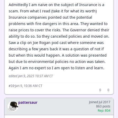
Admittedly I am naive on the subject of Insurance is a
scam. From what I read (take it for what its worth)
Insurance companies pointed out the potential
problems with fire dangers in this area. They wanted to
raise prices to cover the risks. The Governor denied their
ability to do so. So they cancelled policies and moved on.
Saw a clip on Joe Rogan pod cast where someone was
describing a few years back it was a question of not if
but when this would happen. A solution was presented
but due to environmental policies no action was taken.
Again I am no expert so I am open to listen and learn.
edited Jan 9, 2025 10:37 AM CT
·
Jan 9, 10:36 AM CT
#10
0
0
pattersaur
Joined Jul 2017
863 posts
Rep: 804