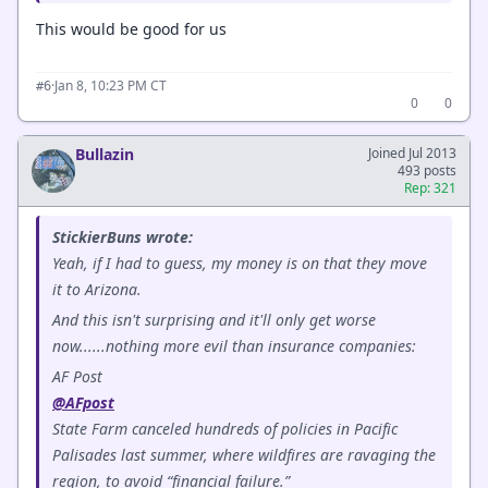
This would be good for us
·
Jan 8, 10:23 PM CT
#6
0
0
Bullazin
Joined Jul 2013
493 posts
Rep: 321
StickierBuns wrote:
Yeah, if I had to guess, my money is on that they move
it to Arizona.
And this isn't surprising and it'll only get worse
now......nothing more evil than insurance companies:
AF Post
@AFpost
State Farm canceled hundreds of policies in Pacific
Palisades last summer, where wildfires are ravaging the
region, to avoid “financial failure.”