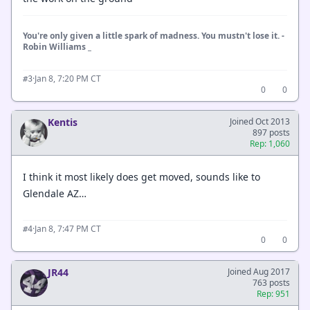
You're only given a little spark of madness. You mustn't lose it. -
Robin Williams _
·
Jan 8, 7:20 PM CT
#3
0
0
Kentis
Joined Oct 2013
897 posts
Rep: 1,060
I think it most likely does get moved, sounds like to
Glendale AZ…
·
Jan 8, 7:47 PM CT
#4
0
0
JR44
Joined Aug 2017
763 posts
Rep: 951