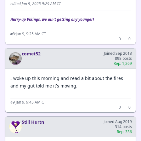
edited Jan 9, 2025 9:29 AM CT
Hurry-up Vikings, we ain't getting any younger!
·
Jan 9, 9:25 AM CT
#8
0
0
comet52
Joined Sep 2013
898 posts
Rep: 1,269
I woke up this morning and read a bit about the fires
and my gut told me it's moving.
·
Jan 9, 9:45 AM CT
#9
0
0
Still Hurtn
Joined Aug 2019
314 posts
Rep: 336