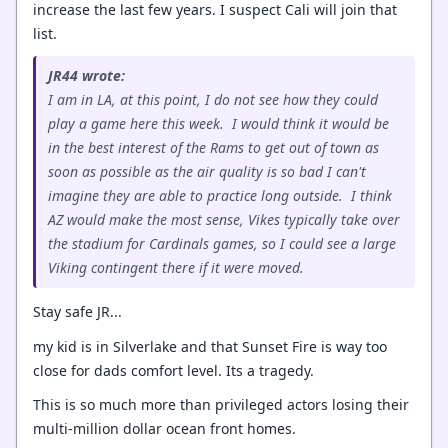
increase the last few years. I suspect Cali will join that
list.
JR44 wrote:
I am in LA, at this point, I do not see how they could
play a game here this week. I would think it would be
in the best interest of the Rams to get out of town as
soon as possible as the air quality is so bad I can't
imagine they are able to practice long outside. I think
AZ would make the most sense, Vikes typically take over
the stadium for Cardinals games, so I could see a large
Viking contingent there if it were moved.
Stay safe JR...
my kid is in Silverlake and that Sunset Fire is way too
close for dads comfort level. Its a tragedy.
This is so much more than privileged actors losing their
multi-million dollar ocean front homes.