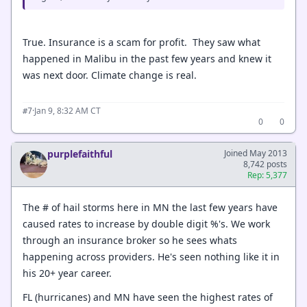
True. Insurance is a scam for profit. They saw what
happened in Malibu in the past few years and knew it
was next door. Climate change is real.
·
Jan 9, 8:32 AM CT
#7
0
0
purplefaithful
Joined May 2013
8,742 posts
Rep: 5,377
The # of hail storms here in MN the last few years have
caused rates to increase by double digit %'s. We work
through an insurance broker so he sees whats
happening across providers. He's seen nothing like it in
his 20+ year career.
FL (hurricanes) and MN have seen the highest rates of