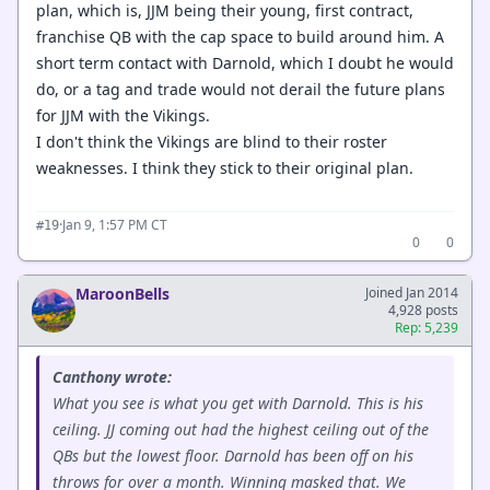
plan, which is, JJM being their young, first contract,
franchise QB with the cap space to build around him. A
short term contact with Darnold, which I doubt he would
do, or a tag and trade would not derail the future plans
for JJM with the Vikings.
I don't think the Vikings are blind to their roster
weaknesses. I think they stick to their original plan.
·
Jan 9, 1:57 PM CT
#19
0
0
MaroonBells
Joined Jan 2014
4,928 posts
Rep: 5,239
Canthony wrote:
What you see is what you get with Darnold. This is his
ceiling. JJ coming out had the highest ceiling out of the
QBs but the lowest floor. Darnold has been off on his
throws for over a month. Winning masked that. We