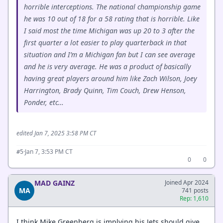
horrible interceptions. The national championship game
he was 10 out of 18 for a 58 rating that is horrible. Like
I said most the time Michigan was up 20 to 3 after the
first quarter a lot easier to play quarterback in that
situation and I’m a Michigan fan but I can see average
and he is very average. He was a product of basically
having great players around him like Zach Wilson, Joey
Harrington, Brady Quinn, Tim Couch, Drew Henson,
Ponder, etc…
edited Jan 7, 2025 3:58 PM CT
·
Jan 7, 3:53 PM CT
#5
0
0
MAD GAINZ
Joined Apr 2024
MA
741 posts
Rep: 1,610
I think Mike Greenberg is implying his Jets should give