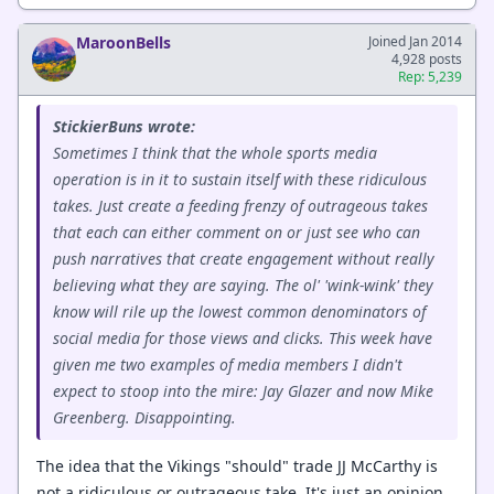
MaroonBells
Joined Jan 2014
4,928 posts
Rep: 5,239
StickierBuns wrote:
Sometimes I think that the whole sports media
operation is in it to sustain itself with these ridiculous
takes. Just create a feeding frenzy of outrageous takes
that each can either comment on or just see who can
push narratives that create engagement without really
believing what they are saying. The ol' 'wink-wink' they
know will rile up the lowest common denominators of
social media for those views and clicks. This week have
given me two examples of media members I didn't
expect to stoop into the mire: Jay Glazer and now Mike
Greenberg. Disappointing.
The idea that the Vikings "should" trade JJ McCarthy is
not a ridiculous or outrageous take. It's just an opinion,