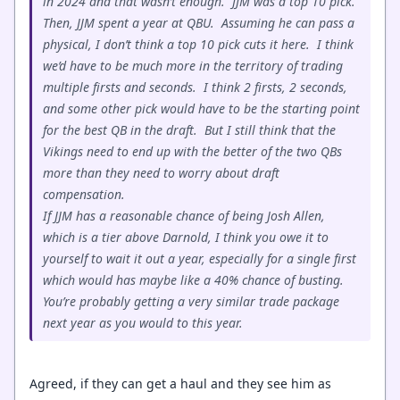
in 2024 and that wasn’t enough. JJM was a top 10 pick.
Then, JJM spent a year at QBU. Assuming he can pass a
physical, I don’t think a top 10 pick cuts it here. I think
we’d have to be much more in the territory of trading
multiple firsts and seconds. I think 2 firsts, 2 seconds,
and some other pick would have to be the starting point
for the best QB in the draft. But I still think that the
Vikings need to end up with the better of the two QBs
more than they need to worry about draft
compensation.
If JJM has a reasonable chance of being Josh Allen,
which is a tier above Darnold, I think you owe it to
yourself to wait it out a year, especially for a single first
which would has maybe like a 40% chance of busting.
You’re probably getting a very similar trade package
next year as you would to this year.
Agreed, if they can get a haul and they see him as