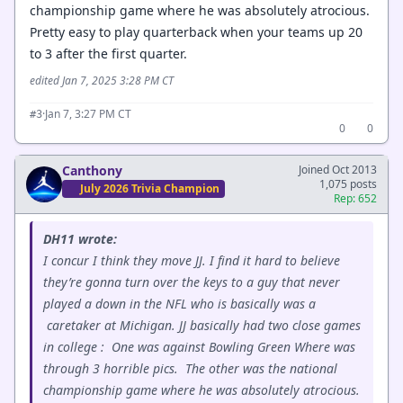
championship game where he was absolutely atrocious.
Pretty easy to play quarterback when your teams up 20
to 3 after the first quarter.
edited Jan 7, 2025 3:28 PM CT
·
Jan 7, 3:27 PM CT
#3
0
0
Canthony
Joined Oct 2013
1,075 posts
July 2026 Trivia Champion
Rep: 652
DH11 wrote:
I concur I think they move JJ. I find it hard to believe
they’re gonna turn over the keys to a guy that never
played a down in the NFL who is basically was a
caretaker at Michigan. JJ basically had two close games
in college : One was against Bowling Green Where was
through 3 horrible pics. The other was the national
championship game where he was absolutely atrocious.