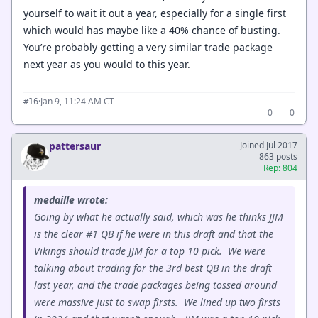
yourself to wait it out a year, especially for a single first
which would has maybe like a 40% chance of busting.
You’re probably getting a very similar trade package
next year as you would to this year.
·
Jan 9, 11:24 AM CT
#16
0
0
pattersaur
Joined Jul 2017
863 posts
Rep: 804
medaille wrote:
Going by what he actually said, which was he thinks JJM
is the clear #1 QB if he were in this draft and that the
Vikings should trade JJM for a top 10 pick. We were
talking about trading for the 3rd best QB in the draft
last year, and the trade packages being tossed around
were massive just to swap firsts. We lined up two firsts