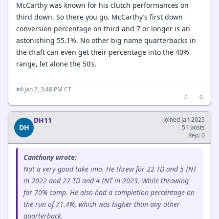
McCarthy was known for his clutch performances on
third down. So there you go. McCarthy’s first down
conversion percentage on third and 7 or longer is an
astonishing 55.1%. No other big name quarterbacks in
the draft can even get their percentage into the 40%
range, let alone the 50’s.
·
Jan 7, 3:48 PM CT
#4
0
0
DH11
Joined Jan 2025
DH
51 posts
Rep: 0
Canthony wrote:
Not a very good take imo. He threw for 22 TD and 5 INT
in 2022 and 22 TD and 4 INT in 2023. While throwing
for 70% comp. He also had a completion percentage on
the run of 71.4%, which was higher than any other
quarterback.