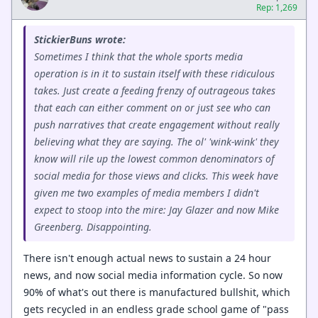
Rep: 1,269
StickierBuns wrote:
Sometimes I think that the whole sports media
operation is in it to sustain itself with these ridiculous
takes. Just create a feeding frenzy of outrageous takes
that each can either comment on or just see who can
push narratives that create engagement without really
believing what they are saying. The ol' 'wink-wink' they
know will rile up the lowest common denominators of
social media for those views and clicks. This week have
given me two examples of media members I didn't
expect to stoop into the mire: Jay Glazer and now Mike
Greenberg. Disappointing.
There isn't enough actual news to sustain a 24 hour
news, and now social media information cycle. So now
90% of what's out there is manufactured bullshit, which
gets recycled in an endless grade school game of "pass