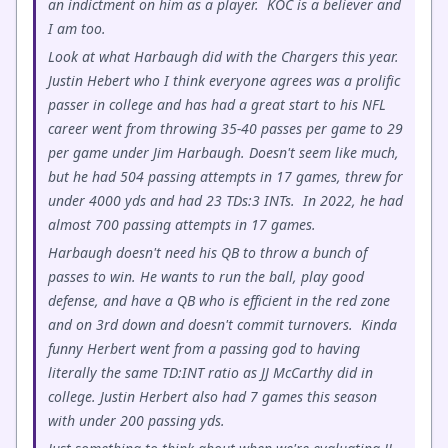
an indictment on him as a player. KOC is a believer and
I am too.
Look at what Harbaugh did with the Chargers this year.
Justin Hebert who I think everyone agrees was a prolific
passer in college and has had a great start to his NFL
career went from throwing 35-40 passes per game to 29
per game under Jim Harbaugh. Doesn't seem like much,
but he had 504 passing attempts in 17 games, threw for
under 4000 yds and had 23 TDs:3 INTs. In 2022, he had
almost 700 passing attempts in 17 games.
Harbaugh doesn't need his QB to throw a bunch of
passes to win. He wants to run the ball, play good
defense, and have a QB who is efficient in the red zone
and on 3rd down and doesn't commit turnovers. Kinda
funny Herbert went from a passing god to having
literally the same TD:INT ratio as JJ McCarthy did in
college. Justin Herbert also had 7 games this season
with under 200 passing yds.