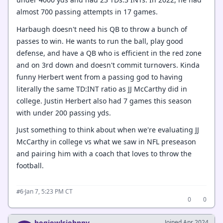
almost 700 passing attempts in 17 games.
Harbaugh doesn't need his QB to throw a bunch of
passes to win. He wants to run the ball, play good
defense, and have a QB who is efficient in the red zone
and on 3rd down and doesn't commit turnovers. Kinda
funny Herbert went from a passing god to having
literally the same TD:INT ratio as JJ McCarthy did in
college. Justin Herbert also had 7 games this season
with under 200 passing yds.
Just something to think about when we're evaluating JJ
McCarthy in college vs what we saw in NFL preseason
and pairing him with a coach that loves to throw the
football.
·
Jan 7, 5:23 PM CT
#6
0
0
hogjowlsjohnny
Joined Apr 2024