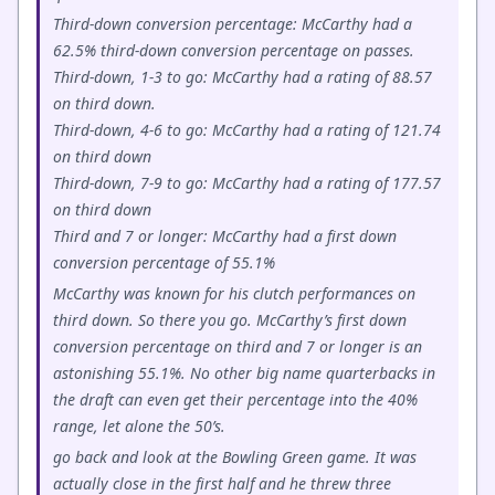
Third-down conversion percentage: McCarthy had a
62.5% third-down conversion percentage on passes.
Third-down, 1-3 to go: McCarthy had a rating of 88.57
on third down.
Third-down, 4-6 to go: McCarthy had a rating of 121.74
on third down
Third-down, 7-9 to go: McCarthy had a rating of 177.57
on third down
Third and 7 or longer: McCarthy had a first down
conversion percentage of 55.1%
McCarthy was known for his clutch performances on
third down. So there you go. McCarthy’s first down
conversion percentage on third and 7 or longer is an
astonishing 55.1%. No other big name quarterbacks in
the draft can even get their percentage into the 40%
range, let alone the 50’s.
go back and look at the Bowling Green game. It was
actually close in the first half and he threw three