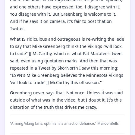
and one others have expressed, too. I disagree with it.
You disagree with it. But Greenberg is welcome to it.
And if he says it on camera, it's fair to post that on
Twitter.
What IS ridiculous and outrageous is re-writing the lede
to say that Mike Greenberg thinks the Vikings "will look
to trade" JJ McCarthy, which is what Pat Macafee's tweet
said, even using quotation marks. And then that was
repeated in a Tweet by SkorNorth I saw this morning:
"ESPN's Mike Greenberg believes the Minnesota Vikings
'will look to trade' JJ McCarthy this offseason."
Greenberg never says that. Not once. Unless it was said
outside of what was in the video, but I doubt it. It's this
distortion of the truth that drives me crazy.
"Among Viking fans, optimism is an act of defiance." MaroonBells