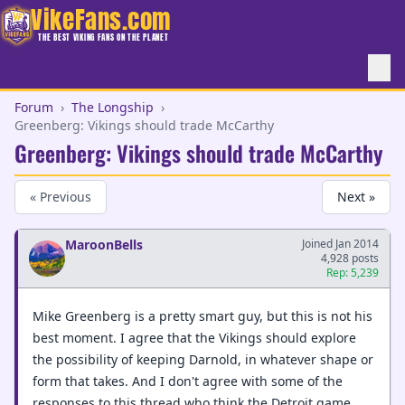
VikeFans.com
THE BEST VIKING FANS ON THE PLANET
Forum
›
The Longship
›
Greenberg: Vikings should trade McCarthy
Greenberg: Vikings should trade McCarthy
« Previous
Next »
MaroonBells
Joined Jan 2014
4,928 posts
Rep: 5,239
Mike Greenberg is a pretty smart guy, but this is not his
best moment. I agree that the Vikings should explore
the possibility of keeping Darnold, in whatever shape or
form that takes. And I don't agree with some of the
responses to this thread who think the Detroit game