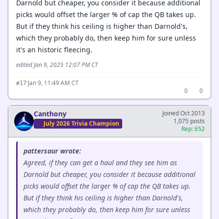
Darnold but cheaper, you consider it because additional
picks would offset the larger % of cap the QB takes up.
But if they think his ceiling is higher than Darnold's,
which they probably do, then keep him for sure unless
it's an historic fleecing.
edited Jan 9, 2025 12:07 PM CT
·
Jan 9, 11:49 AM CT
#17
0
0
Canthony
Joined Oct 2013
1,075 posts
July 2026 Trivia Champion
Rep: 652
pattersaur wrote:
Agreed, if they can get a haul and they see him as
Darnold but cheaper, you consider it because additional
picks would offset the larger % of cap the QB takes up.
But if they think his ceiling is higher than Darnold's,
which they probably do, then keep him for sure unless