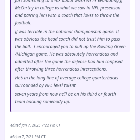
Just something to think about when we're evaluating JJ
McCarthy in college vs what we saw in NFL preseason
and pairing him with a coach that loves to throw the
football.
JJ was terrible in the national championship game. It
was obvious the head coach did not trust him to pass
the ball. I encouraged you to pull up the Bowling Green
/Michigan game. He was absolutely horrendous and
admitted after the game the defense had him confused
after throwing three horrendous interceptions.
He’s in the long line of average college quarterbacks
surrounded by NFL level talent.
seven years from now he’ll be on his third or fourth
team backing somebody up.
edited Jan 7, 2025 7:22 PM CT
·
Jan 7, 7:21 PM CT
#8