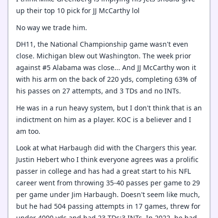
up their top 10 pick for JJ McCarthy lol
No way we trade him.
DH11, the National Championship game wasn't even
close. Michigan blew out Washington. The week prior
against #5 Alabama was close... And JJ McCarthy won it
with his arm on the back of 220 yds, completing 63% of
his passes on 27 attempts, and 3 TDs and no INTs.
He was in a run heavy system, but I don't think that is an
indictment on him as a player. KOC is a believer and I
am too.
Look at what Harbaugh did with the Chargers this year.
Justin Hebert who I think everyone agrees was a prolific
passer in college and has had a great start to his NFL
career went from throwing 35-40 passes per game to 29
per game under Jim Harbaugh. Doesn't seem like much,
but he had 504 passing attempts in 17 games, threw for
under 4000 yds and had 23 TDs:3 INTs. In 2022, he had