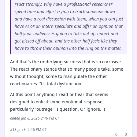
react strongly. Why have a professional researcher
spend time and effort trying to track someone down
and have a real discussion with them, when you can just
have AI or an intern speculate and offer an opinion that
half your audience is going to take out of context and
get pissed off about, and the other half feels like they
have to throw their opinion into the ring on the matter.
And that's the underlying sickness that is so corrosive.
The reactionary stance that so many people take, some
without thought, some to manipulate the other
reactionaries. It's total dysfunction.
At this point anything I read or hear that seems
designed to enlicit some emotional response,
particularly "outrage", I question. Or ignore. :)
edited Jan 8, 2025 2:46 PM CT
·
Jan 8, 2:46 PM CT
#13
0
0