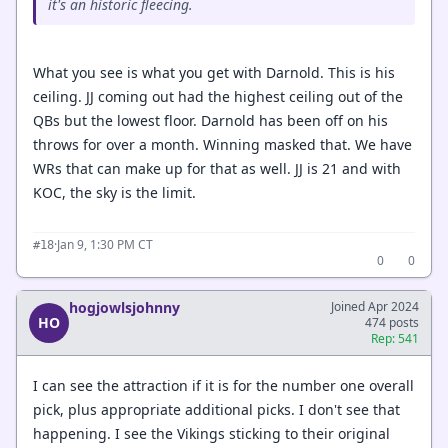
it's an historic fleecing.
What you see is what you get with Darnold. This is his
ceiling. JJ coming out had the highest ceiling out of the
QBs but the lowest floor. Darnold has been off on his
throws for over a month. Winning masked that. We have
WRs that can make up for that as well. JJ is 21 and with
KOC, the sky is the limit.
·
Jan 9, 1:30 PM CT
#18
0
0
hogjowlsjohnny
Joined Apr 2024
HO
474 posts
Rep: 541
I can see the attraction if it is for the number one overall
pick, plus appropriate additional picks. I don't see that
happening. I see the Vikings sticking to their original