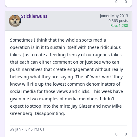
0
0
StickierBuns
Joined May 2013
9,363 posts
Rep: 1,288
Sometimes I think that the whole sports media
operation is in it to sustain itself with these ridiculous
takes. Just create a feeding frenzy of outrageous takes
that each can either comment on or just see who can
push narratives that create engagement without really
believing what they are saying. The ol' 'wink-wink' they
know will rile up the lowest common denominators of
social media for those views and clicks. This week have
given me two examples of media members I didn't
expect to stoop into the mire: Jay Glazer and now Mike
Greenberg. Disappointing.
·
Jan 7, 8:45 PM CT
#9
0
0