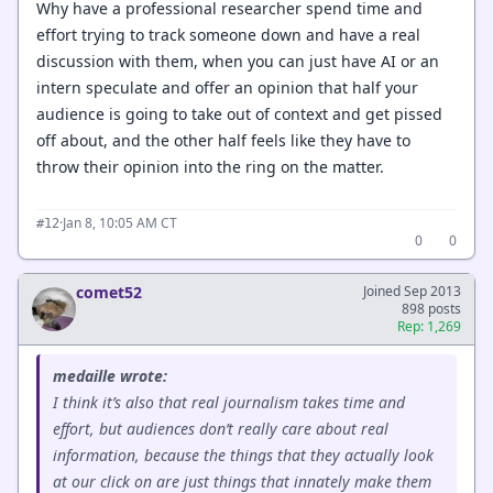
Why have a professional researcher spend time and
effort trying to track someone down and have a real
discussion with them, when you can just have AI or an
intern speculate and offer an opinion that half your
audience is going to take out of context and get pissed
off about, and the other half feels like they have to
throw their opinion into the ring on the matter.
·
Jan 8, 10:05 AM CT
#12
0
0
comet52
Joined Sep 2013
898 posts
Rep: 1,269
medaille wrote:
I think it’s also that real journalism takes time and
effort, but audiences don’t really care about real
information, because the things that they actually look
at our click on are just things that innately make them