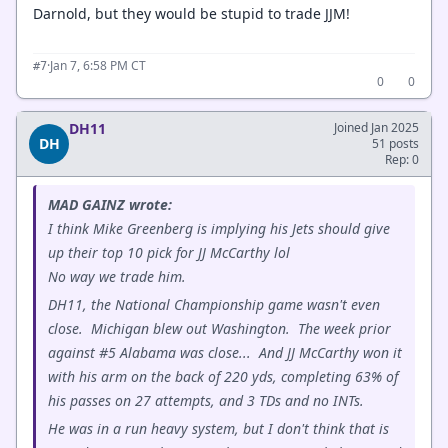
Darnold, but they would be stupid to trade JJM!
·
Jan 7, 6:58 PM CT
#7
0
0
DH11
Joined Jan 2025
DH
51 posts
Rep: 0
MAD GAINZ wrote:
I think Mike Greenberg is implying his Jets should give
up their top 10 pick for JJ McCarthy lol
No way we trade him.
DH11, the National Championship game wasn't even
close. Michigan blew out Washington. The week prior
against #5 Alabama was close... And JJ McCarthy won it
with his arm on the back of 220 yds, completing 63% of
his passes on 27 attempts, and 3 TDs and no INTs.
He was in a run heavy system, but I don't think that is