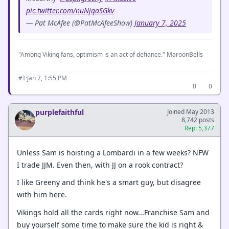
pic.twitter.com/nuNjqaSGkv
— Pat McAfee (@PatMcAfeeShow)
January 7, 2025
"Among Viking fans, optimism is an act of defiance." MaroonBells
·
Jan 7, 1:55 PM
#1
0
0
purplefaithful
Joined May 2013
8,742 posts
Rep: 5,377
Unless Sam is hoisting a Lombardi in a few weeks? NFW
I trade JJM. Even then, with JJ on a rook contract?
I like Greeny and think he's a smart guy, but disagree
with him here.
Vikings hold all the cards right now...Franchise Sam and
buy yourself some time to make sure the kid is right &