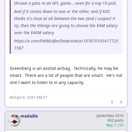
thrown a pass in an NFL game....even for a top 10 pick.
And if it comes down to one or the other, and if KOC
thinks it's close at all between the two (and I suspect it
is), then the Vikings are going to choose the $4M salary
over the $40M salary.
https://x.com/PatMcAfeeShow/status/187670105417725
1567
Greenberg is an asshat airbag. Technically, he may be
smart. There are a lot of people that are smart. He's not
one I want to listen to in any capacity.
·
Jan 9, 10:01 AM CT
#15
0
0
medaille
Joined Mar 2014
902 posts
Rep: 1,123