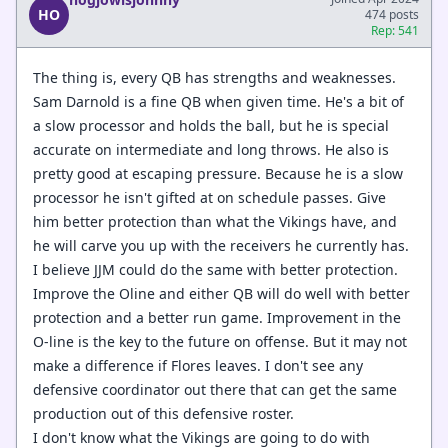
HO
474 posts
Rep: 541
The thing is, every QB has strengths and weaknesses.
Sam Darnold is a fine QB when given time. He's a bit of
a slow processor and holds the ball, but he is special
accurate on intermediate and long throws. He also is
pretty good at escaping pressure. Because he is a slow
processor he isn't gifted at on schedule passes. Give
him better protection than what the Vikings have, and
he will carve you up with the receivers he currently has.
I believe JJM could do the same with better protection.
Improve the Oline and either QB will do well with better
protection and a better run game. Improvement in the
O-line is the key to the future on offense. But it may not
make a difference if Flores leaves. I don't see any
defensive coordinator out there that can get the same
production out of this defensive roster.
I don't know what the Vikings are going to do with