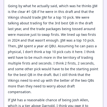
Going by what he actually said, which was he thinks JJM
is the clear #1 QB if he were in this draft and that the
Vikings should trade JJM for a top 10 pick. We were
talking about trading for the 3rd best QB in the draft
last year, and the trade packages being tossed around
were massive just to swap firsts. We lined up two firsts
in 2024 and that wasn’t enough. JJM was a top 10 pick.
Then, JJM spent a year at QBU. Assuming he can pass a
physical, I don’t think a top 10 pick cuts it here. I think
we’d have to be much more in the territory of trading
multiple firsts and seconds. I think 2 firsts, 2 seconds,
and some other pick would have to be the starting point
for the best QB in the draft. But I still think that the
Vikings need to end up with the better of the two QBs
more than they need to worry about draft
compensation.
If JJM has a reasonable chance of being Josh Allen,
which is a tier above Darnold, I think you owe it to