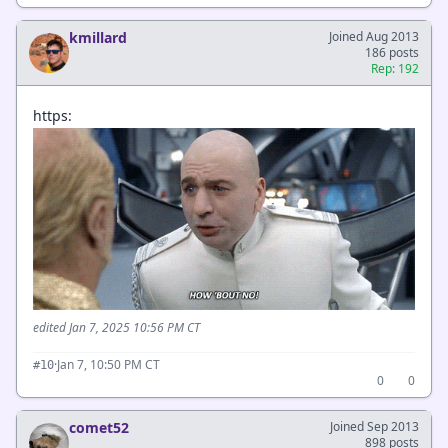
kmillard
Joined Aug 2013
186 posts
Rep: 192
https:
edited Jan 7, 2025 10:56 PM CT
·
Jan 7, 10:50 PM CT
#10
0
0
comet52
Joined Sep 2013
898 posts