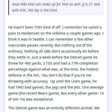
have WRs that can make up for that as well. JJ is 21 and
with KOC, the sky is the limit.
He hasn't been THIS kind of off. I remember he sailed a
pass to Hockenson on the sideline a couple games ago. I
think it was in Seattle. I can remember a few other
inaccurate passes recently. But nothing out of the
ordinary. Nothing all QBs don't occasionally do before
they settle in. Just a week before the Detroit game he
threw for 400 yards, 3 TDs and had a 77% completion
percentage against what was, at the time, the hottest
defense in the NFL. You don't do that if you're not
throwing with accuracy. Up until the Lions game, he
had TWO bad games, the Jags and the Jets. One average
game (the recent Bears game). But every other game--13
of 'em--he was exceptional.
The Detroit game was an entirely different animal. We