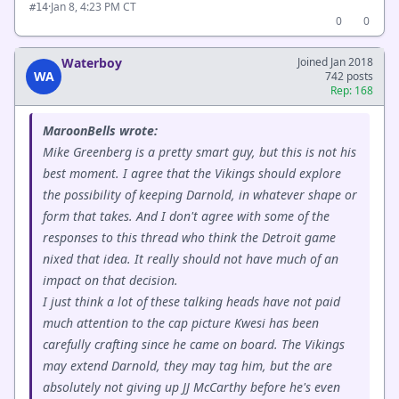
·
Jan 8, 4:23 PM CT
#14
0
0
Waterboy
Joined Jan 2018
WA
742 posts
Rep: 168
MaroonBells wrote:
Mike Greenberg is a pretty smart guy, but this is not his
best moment. I agree that the Vikings should explore
the possibility of keeping Darnold, in whatever shape or
form that takes. And I don't agree with some of the
responses to this thread who think the Detroit game
nixed that idea. It really should not have much of an
impact on that decision.
I just think a lot of these talking heads have not paid
much attention to the cap picture Kwesi has been
carefully crafting since he came on board. The Vikings
may extend Darnold, they may tag him, but the are
absolutely not giving up JJ McCarthy before he's even