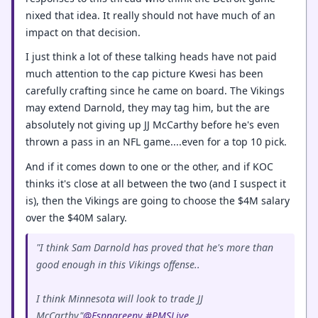
nixed that idea. It really should not have much of an
impact on that decision.
I just think a lot of these talking heads have not paid
much attention to the cap picture Kwesi has been
carefully crafting since he came on board. The Vikings
may extend Darnold, they may tag him, but the are
absolutely not giving up JJ McCarthy before he's even
thrown a pass in an NFL game....even for a top 10 pick.
And if it comes down to one or the other, and if KOC
thinks it's close at all between the two (and I suspect it
is), then the Vikings are going to choose the $4M salary
over the $40M salary.
"I think Sam Darnold has proved that he's more than
good enough in this Vikings offense..
I think Minnesota will look to trade JJ
McCarthy"
@Espngreeny
#PMSLive