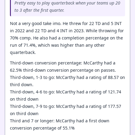
Pretty easy to play quarterback when your teams up 20
to 3 after the first quarter.
Not a very good take imo. He threw for 22 TD and 5 INT
in 2022 and 22 TD and 4 INT in 2023. While throwing for
70% comp. He also had a completion percentage on the
run of 71.4%, which was higher than any other
quarterback.
Third-down conversion percentage: McCarthy had a
62.5% third-down conversion percentage on passes.
Third-down, 1-3 to go: McCarthy had a rating of 88.57 on
third down.
Third-down, 4-6 to go: McCarthy had a rating of 121.74
on third down
Third-down, 7-9 to go: McCarthy had a rating of 177.57
on third down
Third and 7 or longer: McCarthy had a first down
conversion percentage of 55.1%