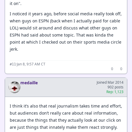
it on".
I noticed it years ago, before social media really took off,
when guys on ESPN (back when I actually paid for cable
LOL) would sit around and discuss what other guys on
ESPN had said about some topic. That was kinda the
point at which I checked out on their sports media circle
jerk.
·
Jan 8, 9:57 AM CT
#11
0
0
medaille
Joined Mar 2014
902 posts
Rep: 1,123
I think it’s also that real journalism takes time and effort,
but audiences don’t really care about real information,
because the things that they actually look at our click on
are just things that innately make them react strongly.