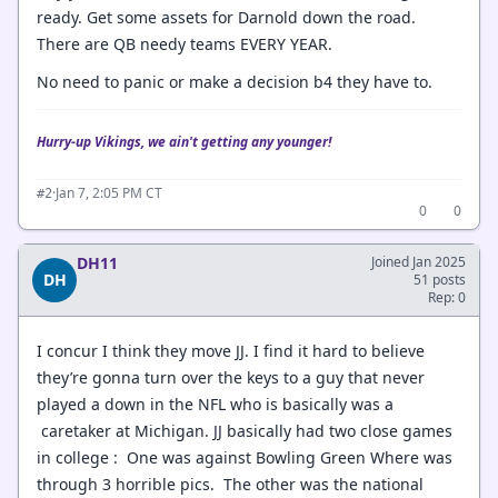
ready. Get some assets for Darnold down the road.
There are QB needy teams EVERY YEAR.
No need to panic or make a decision b4 they have to.
Hurry-up Vikings, we ain't getting any younger!
·
Jan 7, 2:05 PM CT
#2
0
0
DH11
Joined Jan 2025
DH
51 posts
Rep: 0
I concur I think they move JJ. I find it hard to believe
they’re gonna turn over the keys to a guy that never
played a down in the NFL who is basically was a
caretaker at Michigan. JJ basically had two close games
in college : One was against Bowling Green Where was
through 3 horrible pics. The other was the national