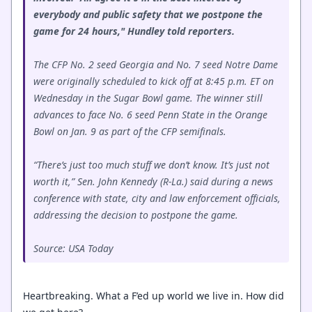
everybody and public safety that we postpone the
game for 24 hours," Hundley told reporters.
The CFP No. 2 seed Georgia and No. 7 seed Notre Dame
were originally scheduled to kick off at 8:45 p.m. ET on
Wednesday in the Sugar Bowl game. The winner still
advances to face No. 6 seed Penn State in the Orange
Bowl on Jan. 9 as part of the CFP semifinals.
“There’s just too much stuff we don’t know. It’s just not
worth it,” Sen. John Kennedy (R-La.) said during a news
conference with state, city and law enforcement officials,
addressing the decision to postpone the game.
Source: USA Today
Heartbreaking. What a F’ed up world we live in. How did