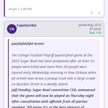
·
Jan 1, 2:48 PM
#1
0
0
Caactorvike
Joined May 2013
CA
87 posts
Rep: 109
purplefaithful wrote:
The College Football Playoff quarterfinal game at the
2025 Sugar Bowl has been postponed after at least 10
people were killed and more than 30 people were
injured early Wednesday morning in New Orleans when
an armed man drove a pickup truck into a large crowd
on Bourbon Street in a deadly attack.
Jeff Hundley, Sugar Bowl committee CEO, announced
that the game will now be played on Thursday night
after consultation with officials from all parties
involved. "All agree it's in the best interest of