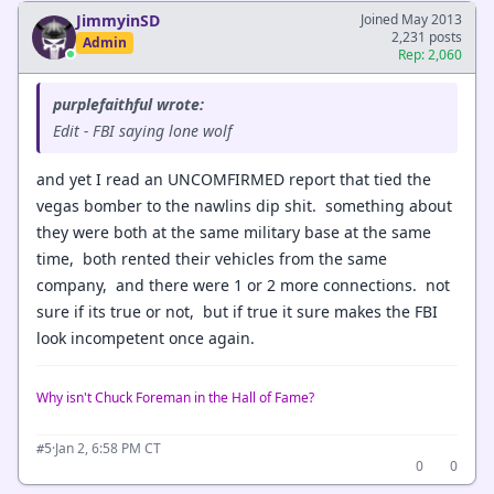
JimmyinSD
Joined May 2013
2,231 posts
Admin
Rep: 2,060
purplefaithful wrote:
Edit - FBI saying lone wolf
and yet I read an UNCOMFIRMED report that tied the
vegas bomber to the nawlins dip shit. something about
they were both at the same military base at the same
time, both rented their vehicles from the same
company, and there were 1 or 2 more connections. not
sure if its true or not, but if true it sure makes the FBI
look incompetent once again.
Why isn't Chuck Foreman in the Hall of Fame?
·
Jan 2, 6:58 PM CT
#5
0
0