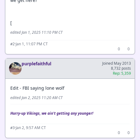
we get here?
[
edited Jan 1, 2025 11:10 PM CT
·
Jan 1, 11:07 PM CT
#2
0
0
purplefaithful
Joined May 2013
8,732 posts
Rep: 5,359
Edit - FBI saying lone wolf
edited Jan 2, 2025 11:20 AM CT
Hurry-up Vikings, we ain't getting any younger!
·
Jan 2, 9:57 AM CT
#3
0
0