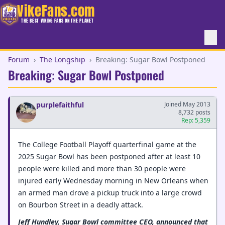
VikeFans.com
THE BEST VIKING FANS ON THE PLANET
Forum
›
The Longship
›
Breaking: Sugar Bowl Postponed
Breaking: Sugar Bowl Postponed
purplefaithful
Joined May 2013
8,732 posts
Rep: 5,359
The College Football Playoff quarterfinal game at the
2025 Sugar Bowl has been postponed after at least 10
people were killed and more than 30 people were
injured early Wednesday morning in New Orleans when
an armed man drove a pickup truck into a large crowd
on Bourbon Street in a deadly attack.
Jeff Hundley, Sugar Bowl committee CEO, announced that