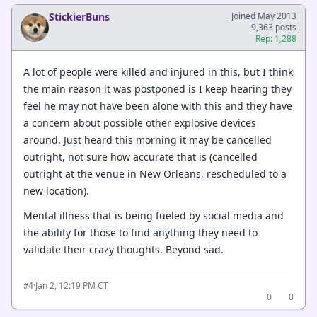
StickierBuns
Joined May 2013
9,363 posts
Rep: 1,288
A lot of people were killed and injured in this, but I think
the main reason it was postponed is I keep hearing they
feel he may not have been alone with this and they have
a concern about possible other explosive devices
around. Just heard this morning it may be cancelled
outright, not sure how accurate that is (cancelled
outright at the venue in New Orleans, rescheduled to a
new location).
Mental illness that is being fueled by social media and
the ability for those to find anything they need to
validate their crazy thoughts. Beyond sad.
·
Jan 2, 12:19 PM CT
#4
0
0