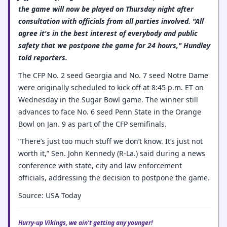
the game will now be played on Thursday night after
consultation with officials from all parties involved. "All
agree it's in the best interest of everybody and public
safety that we postpone the game for 24 hours," Hundley
told reporters.
The CFP No. 2 seed Georgia and No. 7 seed Notre Dame
were originally scheduled to kick off at 8:45 p.m. ET on
Wednesday in the Sugar Bowl game. The winner still
advances to face No. 6 seed Penn State in the Orange
Bowl on Jan. 9 as part of the CFP semifinals.
“There’s just too much stuff we don’t know. It’s just not
worth it,” Sen. John Kennedy (R-La.) said during a news
conference with state, city and law enforcement
officials, addressing the decision to postpone the game.
Source: USA Today
Hurry-up Vikings, we ain't getting any younger!