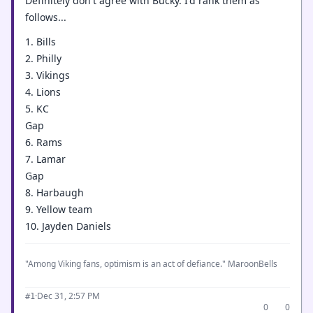
Definitely don't agree with Bucky. I'd rank them as
follows...
1. Bills
2. Philly
3. Vikings
4. Lions
5. KC
Gap
6. Rams
7. Lamar
Gap
8. Harbaugh
9. Yellow team
10. Jayden Daniels
"Among Viking fans, optimism is an act of defiance." MaroonBells
·
Dec 31, 2:57 PM
#1
0
0