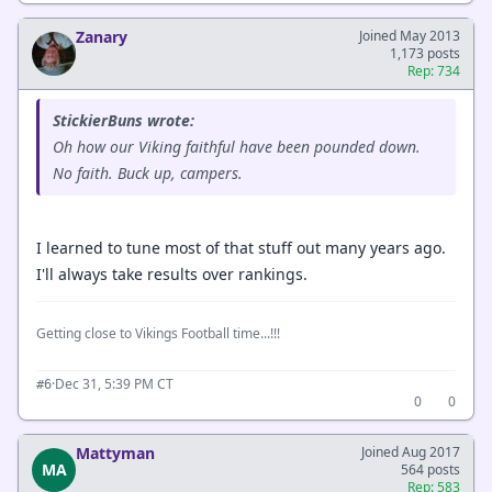
Zanary
Joined May 2013
1,173 posts
Rep: 734
StickierBuns wrote:
Oh how our Viking faithful have been pounded down.
No faith. Buck up, campers.
I learned to tune most of that stuff out many years ago.
I'll always take results over rankings.
Getting close to Vikings Football time...!!!
·
Dec 31, 5:39 PM CT
#6
0
0
Mattyman
Joined Aug 2017
MA
564 posts
Rep: 583