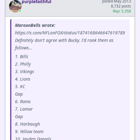
purplefaithful
Joined May 2013
8,732 posts
Rep: 5,358
MaroonBells wrote:
https://x.com/NFLonFOX/status/1874168646647619789
Definitely don't agree with Bucky. I'd rank them as
follows...
1. Bills
2. Philly
3. Vikings
4. Lions
5. KC
Gap
6. Rams
7. Lamar
Gap
8. Harbaugh
9. Yellow team
10. Jayden Daniels