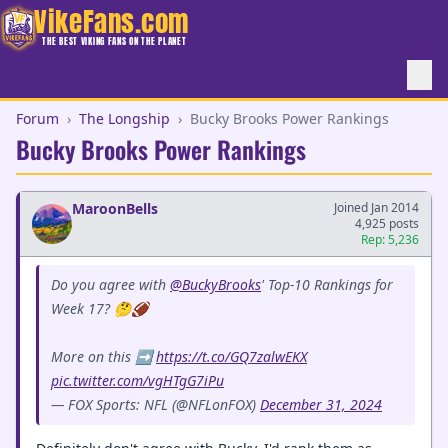
VikeFans.com
THE BEST VIKING FANS ON THE PLANET
Forum
›
The Longship
›
Bucky Brooks Power Rankings
Bucky Brooks Power Rankings
MaroonBells
Joined Jan 2014
4,925 posts
Rep: 5,236
Do you agree with
@BuckyBrooks
' Top-10 Rankings for
Week 17? 🤔🏈
More on this ➡️
https://t.co/GQ7zalwEKX
pic.twitter.com/vgHTgG7iPu
— FOX Sports: NFL (@NFLonFOX)
December 31, 2024