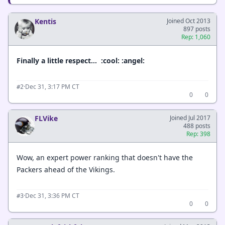
Kentis
Joined Oct 2013
897 posts
Rep: 1,060
Finally a little respect… :cool: :angel:
·
Dec 31, 3:17 PM CT
#2
0
0
FLVike
Joined Jul 2017
488 posts
Rep: 398
Wow, an expert power ranking that doesn't have the
Packers ahead of the Vikings.
·
Dec 31, 3:36 PM CT
#3
0
0