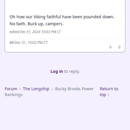
Oh how our Viking faithful have been pounded down.
No faith. Buck up, campers.
edited Dec 31, 2024 10:03 PM CT
·
Dec 31, 10:02 PM CT
#8
0
0
Log in
to reply.
Forum
›
The Longship
›
Bucky Brooks Power
Return to
Rankings
top ↑