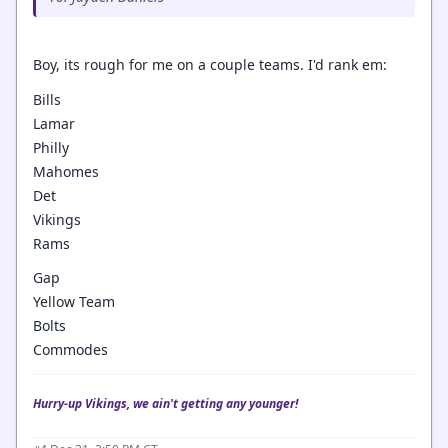
Boy, its rough for me on a couple teams. I'd rank em:
Bills
Lamar
Philly
Mahomes
Det
Vikings
Rams
Gap
Yellow Team
Bolts
Commodes
Hurry-up Vikings, we ain't getting any younger!