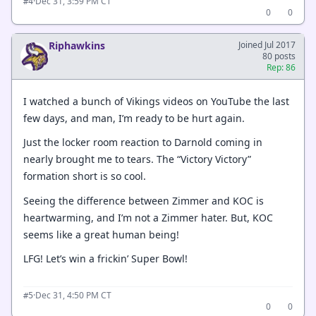
·
Dec 31, 3:59 PM CT
#4
0
0
Riphawkins
Joined Jul 2017
80 posts
Rep: 86
I watched a bunch of Vikings videos on YouTube the last
few days, and man, I’m ready to be hurt again.
Just the locker room reaction to Darnold coming in
nearly brought me to tears. The “Victory Victory”
formation short is so cool.
Seeing the difference between Zimmer and KOC is
heartwarming, and I’m not a Zimmer hater. But, KOC
seems like a great human being!
LFG! Let’s win a frickin’ Super Bowl!
·
Dec 31, 4:50 PM CT
#5
0
0