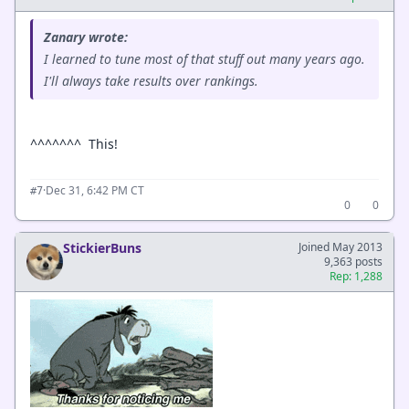
Zanary wrote:
I learned to tune most of that stuff out many years ago.
I'll always take results over rankings.
^^^^^^^ This!
·
Dec 31, 6:42 PM CT
#7
0
0
StickierBuns
Joined May 2013
9,363 posts
Rep: 1,288