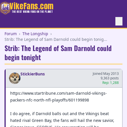
VikeFans.com
THE BEST VIKING FANS ON THE PLANET
Forum
›
The Longship
›
Strib: The Legend of Sam Darnold could begin tonig...
Strib: The Legend of Sam Darnold could
begin tonight
StickierBuns
Joined May 2013
9,363 posts
Rep: 1,288
https://www.startribune.com/sam-darnold-vikings-
packers-nfc-north-nfl-playoffs/601199898
I do agree, if Darnold balls out and the Vikings beat
hated rival Green Bay, the fans will hail the new savior,