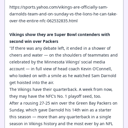
https://sports.yahoo.com/vikings-are-officially-sam-
darnolds-team-and-on-sunday-vs-the-lions-he-can-take-
over-the-entire-nfc-062532835.html
Vikings show they are Super Bowl contenders with
second win over Packers
"If there was any debate left, it ended in a shower of
cheers and water — on the shoulders of teammates and
celebrated by the Minnesota Vikings’ social media
account — in full view of head coach Kevin O’Connell,
who looked on with a smile as he watched Sam Darnold
get hoisted into the air.
The Vikings have their quarterback. A week from now,
they may have the NFC’s No. 1 playoff seed, too.
After a rousing 27-25 win over the Green Bay Packers on
Sunday, which gave Darnold his 14th win as a starter
this season — more than any quarterback in a single
season in Vikings history and the most ever by an NFL