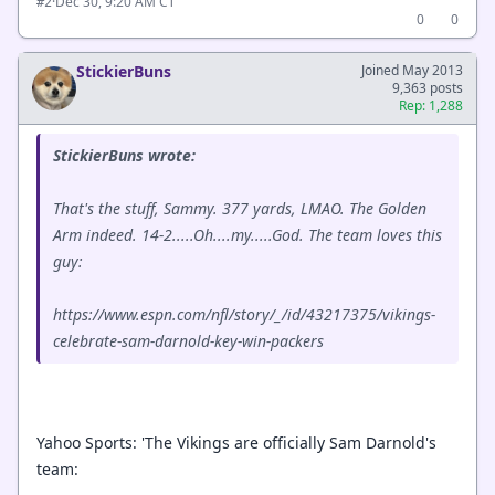
·
Dec 30, 9:20 AM CT
#2
0
0
StickierBuns
Joined May 2013
9,363 posts
Rep: 1,288
StickierBuns wrote:
That's the stuff, Sammy. 377 yards, LMAO. The Golden
Arm indeed. 14-2.....Oh....my.....God. The team loves this
guy:
https://www.espn.com/nfl/story/_/id/43217375/vikings-
celebrate-sam-darnold-key-win-packers
Yahoo Sports: 'The Vikings are officially Sam Darnold's
team: