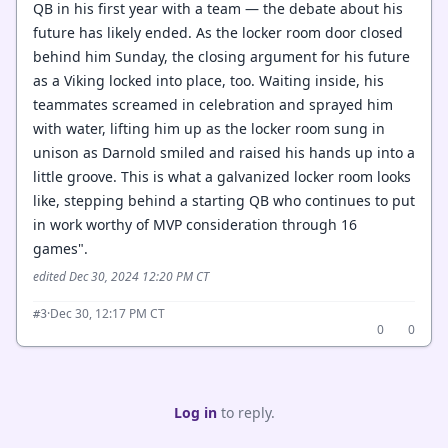
QB in his first year with a team — the debate about his
future has likely ended. As the locker room door closed
behind him Sunday, the closing argument for his future
as a Viking locked into place, too. Waiting inside, his
teammates screamed in celebration and sprayed him
with water, lifting him up as the locker room sung in
unison as Darnold smiled and raised his hands up into a
little groove. This is what a galvanized locker room looks
like, stepping behind a starting QB who continues to put
in work worthy of MVP consideration through 16
games".
edited Dec 30, 2024 12:20 PM CT
·
Dec 30, 12:17 PM CT
#3
0
0
Log in
to reply.