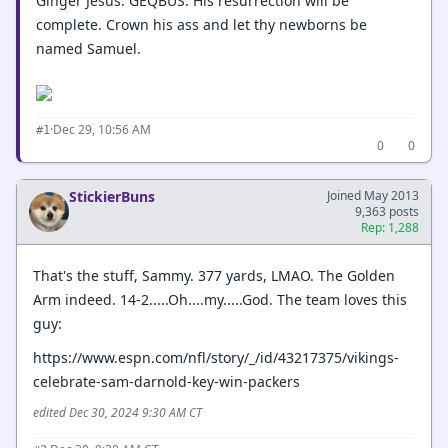
Ginger Jesus. GEQBUS. His resurrection will be
complete. Crown his ass and let thy newborns be
named Samuel.
·
Dec 29, 10:56 AM
#1
0
0
StickierBuns
Joined May 2013
9,363 posts
Rep: 1,288
That's the stuff, Sammy. 377 yards, LMAO. The Golden
Arm indeed. 14-2.....Oh....my.....God. The team loves this
guy:
https://www.espn.com/nfl/story/_/id/43217375/vikings-
celebrate-sam-darnold-key-win-packers
edited Dec 30, 2024 9:30 AM CT