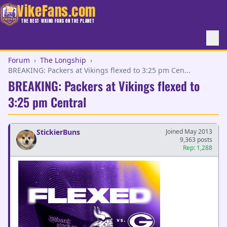
VikeFans.com
THE BEST VIKING FANS ON THE PLANET
Forum
›
The Longship
›
BREAKING: Packers at Vikings flexed to 3:25 pm Cen...
BREAKING: Packers at Vikings flexed to
3:25 pm Central
StickierBuns
Joined May 2013
9,363 posts
Rep: 1,288