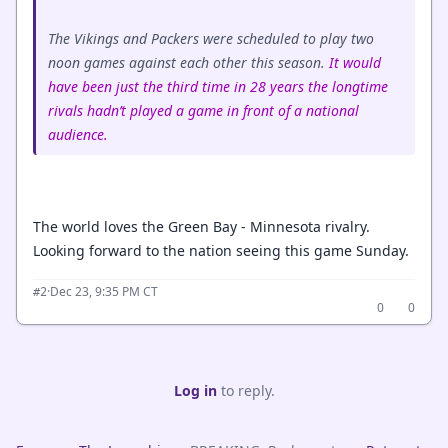
The Vikings and Packers were scheduled to play two
noon games against each other this season.
It would
have been just the third time in 28 years the longtime
rivals hadn’t played a game in front of a national
audience.
The world loves the Green Bay - Minnesota rivalry.
Looking forward to the nation seeing this game Sunday.
·
Dec 23, 9:35 PM CT
#2
0
0
Log in
to reply.