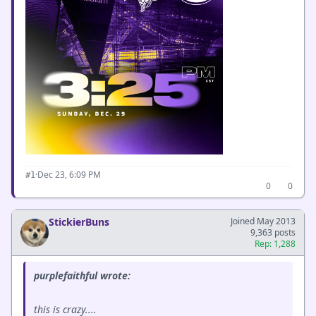
·
Dec 23, 6:09 PM
#1
0
0
StickierBuns
Joined May 2013
9,363 posts
Rep: 1,288
purplefaithful wrote:
this is crazy....