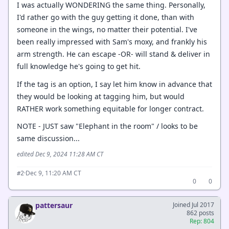
I was actually WONDERING the same thing. Personally,
I'd rather go with the guy getting it done, than with
someone in the wings, no matter their potential. I've
been really impressed with Sam's moxy, and frankly his
arm strength. He can escape -OR- will stand & deliver in
full knowledge he's going to get hit.
If the tag is an option, I say let him know in advance that
they would be looking at tagging him, but would
RATHER work something equitable for longer contract.
NOTE - JUST saw "Elephant in the room" / looks to be
same discussion...
edited Dec 9, 2024 11:28 AM CT
·
Dec 9, 11:20 AM CT
#2
0
0
pattersaur
Joined Jul 2017
862 posts
Rep: 804