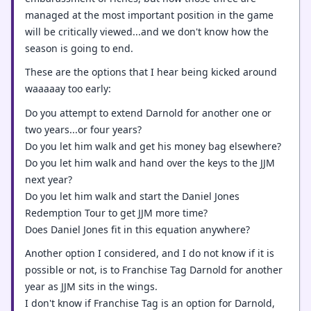
managed at the most important position in the game
will be critically viewed...and we don't know how the
season is going to end.
These are the options that I hear being kicked around
waaaaay too early:
Do you attempt to extend Darnold for another one or
two years...or four years?
Do you let him walk and get his money bag elsewhere?
Do you let him walk and hand over the keys to the JJM
next year?
Do you let him walk and start the Daniel Jones
Redemption Tour to get JJM more time?
Does Daniel Jones fit in this equation anywhere?
Another option I considered, and I do not know if it is
possible or not, is to Franchise Tag Darnold for another
year as JJM sits in the wings.
I don't know if Franchise Tag is an option for Darnold,