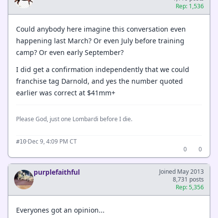
Rep: 1,536
Could anybody here imagine this conversation even
happening last March? Or even July before training
camp? Or even early September?
I did get a confirmation independently that we could
franchise tag Darnold, and yes the number quoted
earlier was correct at $41mm+
Please God, just one Lombardi before I die.
·
Dec 9, 4:09 PM CT
#10
0
0
purplefaithful
Joined May 2013
8,731 posts
Rep: 5,356
Everyones got an opinion...