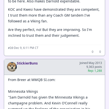
to be here. Also makes Darnold expendable.
KOC and Kwesi have demonstrated they are competent,
I trust them more than any Coach GM tandem I've
followed as a Viking fan.
Are they perfect, no! But they are improving. So I'm
inclined to trust them and their judgement.
·
Dec 9, 6:11 PM CT
#16
0
0
StickierBuns
Joined May 2013
9,363 posts
Rep: 1,288
From Breer at MMQB SI.com:
Minnesota Vikings
"Sam Darnold has given the Minnesota Vikings a
champagne problem. And Kevin O’Connell really
summed up the feelings of the organization in his