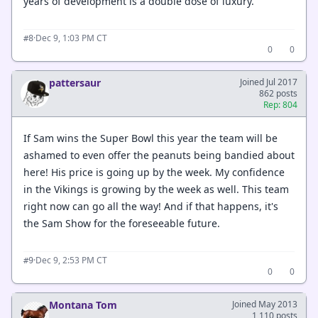
years of development is a double dose of luxury.
·
Dec 9, 1:03 PM CT
#8
0
0
pattersaur
Joined Jul 2017
862 posts
Rep: 804
If Sam wins the Super Bowl this year the team will be
ashamed to even offer the peanuts being bandied about
here! His price is going up by the week. My confidence
in the Vikings is growing by the week as well. This team
right now can go all the way! And if that happens, it's
the Sam Show for the foreseeable future.
·
Dec 9, 2:53 PM CT
#9
0
0
Montana Tom
Joined May 2013
1,110 posts