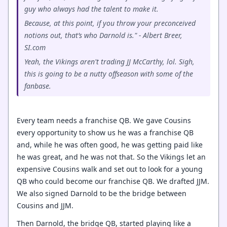
guy who always had the talent to make it.
Because, at this point, if you throw your preconceived
notions out, that’s who Darnold is." - Albert Breer,
SI.com
Yeah, the Vikings aren't trading JJ McCarthy, lol. Sigh,
this is going to be a nutty offseason with some of the
fanbase.
Every team needs a franchise QB. We gave Cousins
every opportunity to show us he was a franchise QB
and, while he was often good, he was getting paid like
he was great, and he was not that. So the Vikings let an
expensive Cousins walk and set out to look for a young
QB who could become our franchise QB. We drafted JJM.
We also signed Darnold to be the bridge between
Cousins and JJM.
Then Darnold, the bridge QB, started playing like a