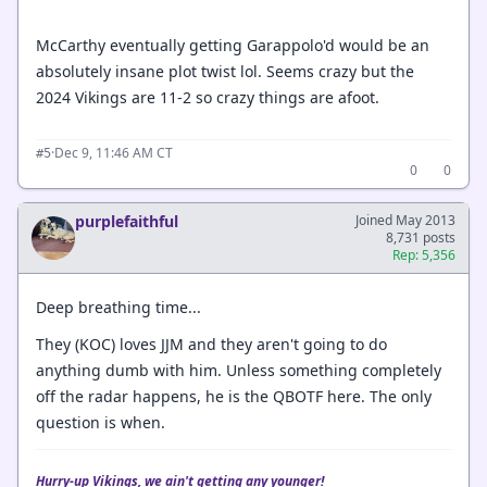
McCarthy eventually getting Garappolo'd would be an
absolutely insane plot twist lol. Seems crazy but the
2024 Vikings are 11-2 so crazy things are afoot.
·
Dec 9, 11:46 AM CT
#5
0
0
purplefaithful
Joined May 2013
8,731 posts
Rep: 5,356
Deep breathing time...
They (KOC) loves JJM and they aren't going to do
anything dumb with him. Unless something completely
off the radar happens, he is the QBOTF here. The only
question is when.
Hurry-up Vikings, we ain't getting any younger!