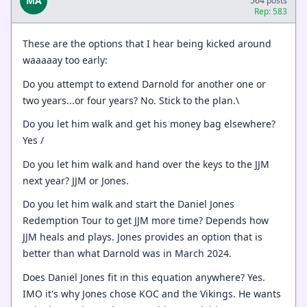
MA
564 posts
Rep: 583
These are the options that I hear being kicked around
waaaaay too early:
Do you attempt to extend Darnold for another one or
two years...or four years? No. Stick to the plan.\
Do you let him walk and get his money bag elsewhere?
Yes /
Do you let him walk and hand over the keys to the JJM
next year? JJM or Jones.
Do you let him walk and start the Daniel Jones
Redemption Tour to get JJM more time? Depends how
JJM heals and plays. Jones provides an option that is
better than what Darnold was in March 2024.
Does Daniel Jones fit in this equation anywhere? Yes.
IMO it's why Jones chose KOC and the Vikings. He wants