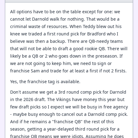
All options have to be on the table except for one: we
cannot let Darnold walk for nothing. That would be a
criminal waste of resources. When Teddy blew out his
knee we traded a first round pick for Bradford who I
believe was then a backup. There are QB-needy teams
that will not be able to draft a good rookie QB. There will
likely be a QB or 2 who goes down in the preseason. If
we are not going to keep him, we need to sign or
franchise Sam and trade for at least a first if not 2 firsts.
Yes, the franchise tag is available.
Don't assume we get a 3rd round comp pick for Darnold
in the 2026 draft. The Vikings have money this year but
few draft picks so I expect we will be busy in free agency
- maybe busy enough to cancel out a Darnold comp pick.
And if he remains a "franchise QB" the rest of this
season, getting a year-delayed third round pick for a
franchise QB means we were idiots. Assuming he does