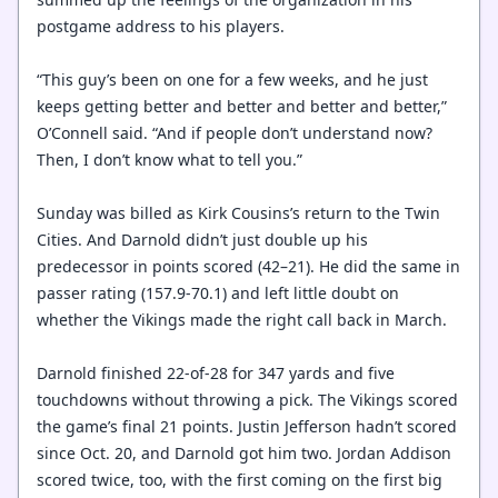
postgame address to his players.
“This guy’s been on one for a few weeks, and he just
keeps getting better and better and better and better,”
O’Connell said. “And if people don’t understand now?
Then, I don’t know what to tell you.”
Sunday was billed as Kirk Cousins’s return to the Twin
Cities. And Darnold didn’t just double up his
predecessor in points scored (42–21). He did the same in
passer rating (157.9-70.1) and left little doubt on
whether the Vikings made the right call back in March.
Darnold finished 22-of-28 for 347 yards and five
touchdowns without throwing a pick. The Vikings scored
the game’s final 21 points. Justin Jefferson hadn’t scored
since Oct. 20, and Darnold got him two. Jordan Addison
scored twice, too, with the first coming on the first big