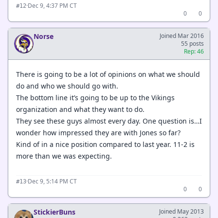
·
Dec 9, 4:37 PM CT
#12
0
0
Norse
Joined Mar 2016
55 posts
Rep: 46
There is going to be a lot of opinions on what we should
do and who we should go with.
The bottom line it’s going to be up to the Vikings
organization and what they want to do.
They see these guys almost every day. One question is…I
wonder how impressed they are with Jones so far?
Kind of in a nice position compared to last year. 11-2 is
more than we was expecting.
·
Dec 9, 5:14 PM CT
#13
0
0
StickierBuns
Joined May 2013