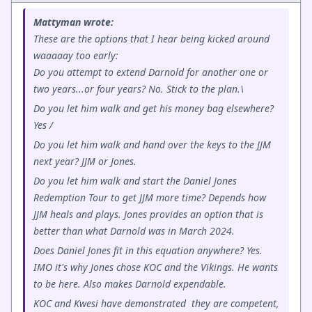
Mattyman wrote:
These are the options that I hear being kicked around
waaaaay too early:
Do you attempt to extend Darnold for another one or
two years...or four years? No. Stick to the plan.\
Do you let him walk and get his money bag elsewhere?
Yes /
Do you let him walk and hand over the keys to the JJM
next year? JJM or Jones.
Do you let him walk and start the Daniel Jones
Redemption Tour to get JJM more time? Depends how
JJM heals and plays. Jones provides an option that is
better than what Darnold was in March 2024.
Does Daniel Jones fit in this equation anywhere? Yes.
IMO it's why Jones chose KOC and the Vikings. He wants
to be here. Also makes Darnold expendable.
KOC and Kwesi have demonstrated they are competent,