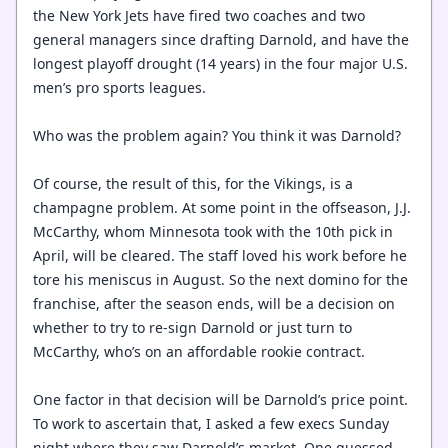
the New York Jets have fired two coaches and two
general managers since drafting Darnold, and have the
longest playoff drought (14 years) in the four major U.S.
men’s pro sports leagues.
Who was the problem again? You think it was Darnold?
Of course, the result of this, for the Vikings, is a
champagne problem. At some point in the offseason, J.J.
McCarthy, whom Minnesota took with the 10th pick in
April, will be cleared. The staff loved his work before he
tore his meniscus in August. So the next domino for the
franchise, after the season ends, will be a decision on
whether to try to re-sign Darnold or just turn to
McCarthy, who’s on an affordable rookie contract.
One factor in that decision will be Darnold’s price point.
To work to ascertain that, I asked a few execs Sunday
night where they saw Darnold’s market. One guessed