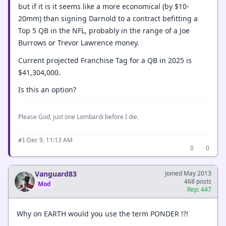
but if it is it seems like a more economical (by $10-
20mm) than signing Darnold to a contract befitting a
Top 5 QB in the NFL, probably in the range of a Joe
Burrows or Trevor Lawrence money.
Current projected Franchise Tag for a QB in 2025 is
$41,304,000.
Is this an option?
Please God, just one Lombardi before I die.
·
Dec 9, 11:13 AM
#1
0
0
Vanguard83
Joined May 2013
468 posts
Mod
Rep: 447
Why on EARTH would you use the term PONDER !?!