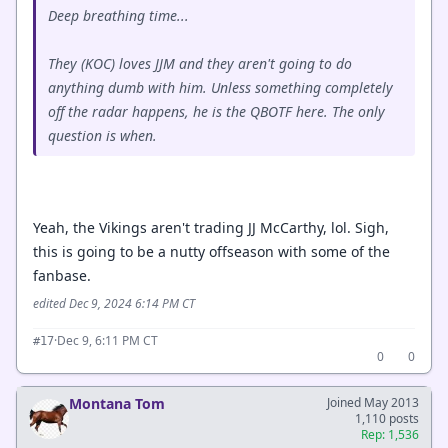
Deep breathing time...
They (KOC) loves JJM and they aren't going to do
anything dumb with him. Unless something completely
off the radar happens, he is the QBOTF here. The only
question is when.
Yeah, the Vikings aren't trading JJ McCarthy, lol. Sigh,
this is going to be a nutty offseason with some of the
fanbase.
edited Dec 9, 2024 6:14 PM CT
·
Dec 9, 6:11 PM CT
#17
0
0
Montana Tom
Joined May 2013
1,110 posts
Rep: 1,536