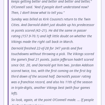
keeps getting better and better and better and better,”
O’Connell said. “And if people don’t understand now?
Then, I don’t know what to tell you.”
Sunday was billed as Kirk Cousins’s return to the Twin
Cities. And Darnold didn’t just double up his predecessor
in points scored (42–21). He did the same in passer
rating (157.9-70.1) and left little doubt on whether the
Vikings made the right call back in March.
Darnold finished 22-of-28 for 347 yards and five
touchdowns without throwing a pick. The Vikings scored
the game’s final 21 points. Justin Jefferson hadn’t scored
since Oct. 20, and Darnold got him two. Jordan Addison
scored twice, too, with the first coming on the first big
third down of the second half. Darnold’s passer rating
was a franchise record, and also his 11th of the season
in triple-digits, another Vikings best (with four games
left).
So look, again, at the point O’Connell made. … If people