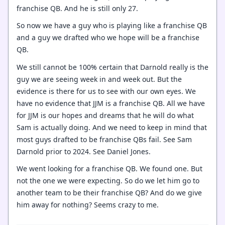
franchise QB. And he is still only 27.
So now we have a guy who is playing like a franchise QB
and a guy we drafted who we hope will be a franchise
QB.
We still cannot be 100% certain that Darnold really is the
guy we are seeing week in and week out. But the
evidence is there for us to see with our own eyes. We
have no evidence that JJM is a franchise QB. All we have
for JJM is our hopes and dreams that he will do what
Sam is actually doing. And we need to keep in mind that
most guys drafted to be franchise QBs fail. See Sam
Darnold prior to 2024. See Daniel Jones.
We went looking for a franchise QB. We found one. But
not the one we were expecting. So do we let him go to
another team to be their franchise QB? And do we give
him away for nothing? Seems crazy to me.