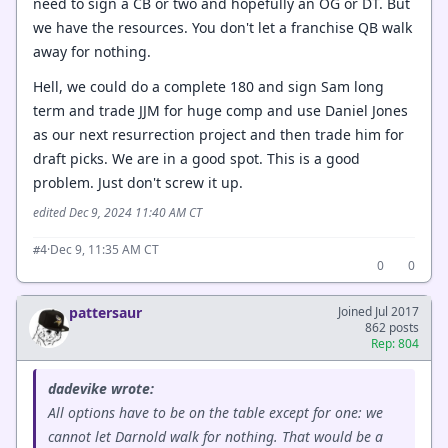
need to sign a CB or two and hopefully an OG or DT. But
we have the resources. You don't let a franchise QB walk
away for nothing.
Hell, we could do a complete 180 and sign Sam long
term and trade JJM for huge comp and use Daniel Jones
as our next resurrection project and then trade him for
draft picks. We are in a good spot. This is a good
problem. Just don't screw it up.
edited Dec 9, 2024 11:40 AM CT
·
Dec 9, 11:35 AM CT
#4
0
0
pattersaur
Joined Jul 2017
862 posts
Rep: 804
dadevike wrote:
All options have to be on the table except for one: we
cannot let Darnold walk for nothing. That would be a