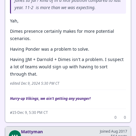
Jones so far? Kind of in a nice position compared to last
year. 11-2 is more than we was expecting.
Yah,
Dimes presence certainly makes for more potential
scenarios.
Having Ponder was a problem to solve.
Having JJM + Darnold + Dimes isn't a problem. I suspect
a lot of teams would sign up with having to sort
through that.
edited Dec 9, 2024 5:30 PM CT
Hurry-up Vikings, we ain't getting any younger!
·
Dec 9, 5:30 PM CT
#15
0
0
Mattyman
Joined Aug 2017