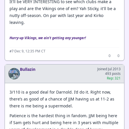
It'll be VERY INTERESTING to see which clubs make a
play and are the Vikings one of em? Yah Sticky, it'll be a
nutty off-season. On par with last year and Kirko
leaving.
Hurry-up Vikings, we ain't getting any younger!
·
Dec 9, 12:35 PM CT
#7
0
0
Bullazin
Joined Jul 2013
493 posts
Rep: 321
3/110 is a good deal for Darnold. I’d do it. Right now,
there’s as good of a chance of JJM having us at 11-2 as
there is me being a supermodel.
Patience is the hardest thing in fandom. JJM being here
if Sam gets hurt and being here in 3 years with multiple