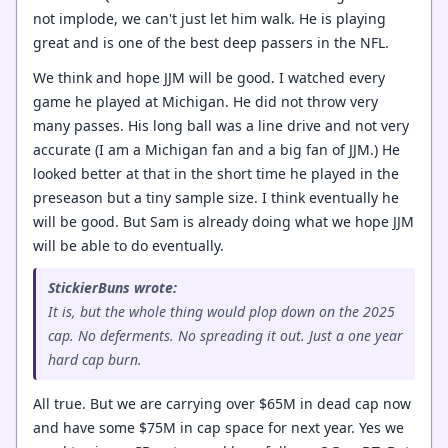
not implode, we can't just let him walk. He is playing
great and is one of the best deep passers in the NFL.
We think and hope JJM will be good. I watched every
game he played at Michigan. He did not throw very
many passes. His long ball was a line drive and not very
accurate (I am a Michigan fan and a big fan of JJM.) He
looked better at that in the short time he played in the
preseason but a tiny sample size. I think eventually he
will be good. But Sam is already doing what we hope JJM
will be able to do eventually.
StickierBuns wrote:
It is, but the whole thing would plop down on the 2025
cap. No deferments. No spreading it out. Just a one year
hard cap burn.
All true. But we are carrying over $65M in dead cap now
and have some $75M in cap space for next year. Yes we