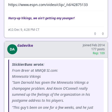
https://www.espn.com/video/clip/_/id/42875133
Hurry-up Vikings, we ain't getting any younger!
·
Dec 9, 4:28 PM CT
#11
0
0
dadevike
Joined Feb 2014
DA
177 posts
Rep: 109
StickierBuns wrote:
From Breer at MMQB SI.com:
Minnesota Vikings
"Sam Darnold has given the Minnesota Vikings a
champagne problem. And Kevin O’Connell really
summed up the feelings of the organization in his
postgame address to his players.
“This guy’s been on one for a few weeks, and he just