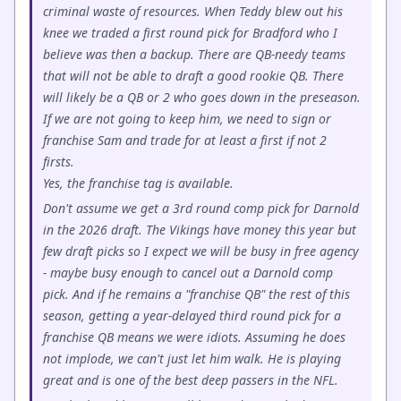
criminal waste of resources. When Teddy blew out his
knee we traded a first round pick for Bradford who I
believe was then a backup. There are QB-needy teams
that will not be able to draft a good rookie QB. There
will likely be a QB or 2 who goes down in the preseason.
If we are not going to keep him, we need to sign or
franchise Sam and trade for at least a first if not 2
firsts.
Yes, the franchise tag is available.
Don't assume we get a 3rd round comp pick for Darnold
in the 2026 draft. The Vikings have money this year but
few draft picks so I expect we will be busy in free agency
- maybe busy enough to cancel out a Darnold comp
pick. And if he remains a "franchise QB" the rest of this
season, getting a year-delayed third round pick for a
franchise QB means we were idiots. Assuming he does
not implode, we can't just let him walk. He is playing
great and is one of the best deep passers in the NFL.