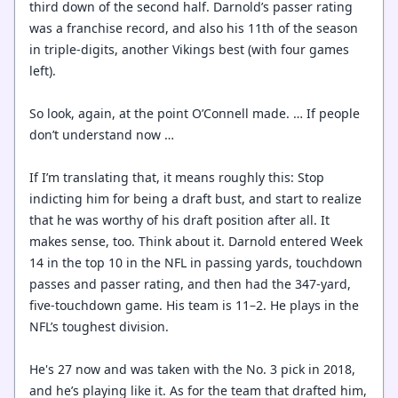
third down of the second half. Darnold’s passer rating
was a franchise record, and also his 11th of the season
in triple-digits, another Vikings best (with four games
left).
So look, again, at the point O’Connell made. … If people
don’t understand now …
If I’m translating that, it means roughly this: Stop
indicting him for being a draft bust, and start to realize
that he was worthy of his draft position after all. It
makes sense, too. Think about it. Darnold entered Week
14 in the top 10 in the NFL in passing yards, touchdown
passes and passer rating, and then had the 347-yard,
five-touchdown game. His team is 11–2. He plays in the
NFL’s toughest division.
He's 27 now and was taken with the No. 3 pick in 2018,
and he’s playing like it. As for the team that drafted him,