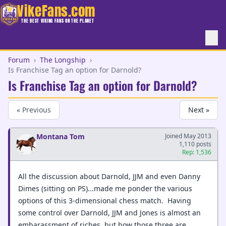
VikeFans.com
THE BEST VIKING FANS ON THE PLANET
Forum
›
The Longship
›
Is Franchise Tag an option for Darnold?
Is Franchise Tag an option for Darnold?
« Previous
Next »
Montana Tom
Joined May 2013
1,110 posts
Rep: 1,536
All the discussion about Darnold, JJM and even Danny
Dimes (sitting on PS)...made me ponder the various
options of this 3-dimensional chess match. Having
some control over Darnold, JJM and Jones is almost an
embarassment of riches, but how those three are