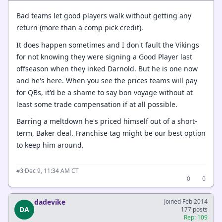
Bad teams let good players walk without getting any
return (more than a comp pick credit).
It does happen sometimes and I don't fault the Vikings
for not knowing they were signing a Good Player last
offseason when they inked Darnold. But he is one now
and he's here. When you see the prices teams will pay
for QBs, it'd be a shame to say bon voyage without at
least some trade compensation if at all possible.
Barring a meltdown he's priced himself out of a short-
term, Baker deal. Franchise tag might be our best option
to keep him around.
·
Dec 9, 11:34 AM CT
#3
0
0
dadevike
Joined Feb 2014
DA
177 posts
Rep: 109