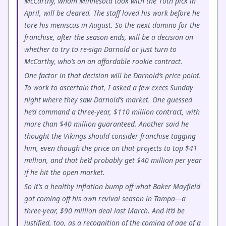
McCarthy, whom Minnesota took with the 10th pick in
April, will be cleared. The staff loved his work before he
tore his meniscus in August. So the next domino for the
franchise, after the season ends, will be a decision on
whether to try to re-sign Darnold or just turn to
McCarthy, who’s on an affordable rookie contract.
One factor in that decision will be Darnold’s price point.
To work to ascertain that, I asked a few execs Sunday
night where they saw Darnold’s market. One guessed
he’d command a three-year, $110 million contract, with
more than $40 million guaranteed. Another said he
thought the Vikings should consider franchise tagging
him, even though the price on that projects to top $41
million, and that he’d probably get $40 million per year
if he hit the open market.
So it’s a healthy inflation bump off what Baker Mayfield
got coming off his own revival season in Tampa—a
three-year, $90 million deal last March. And it’d be
justified, too, as a recognition of the coming of age of a