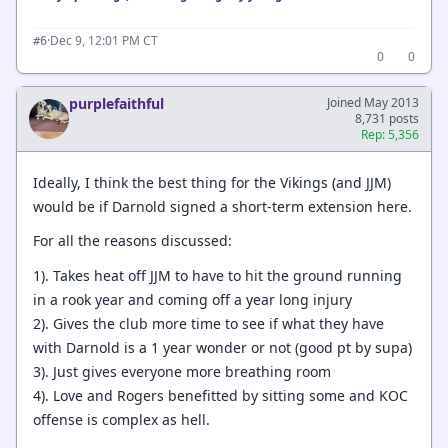
·
Dec 9, 12:01 PM CT
#6
0
0
purplefaithful
Joined May 2013
8,731 posts
Rep: 5,356
Ideally, I think the best thing for the Vikings (and JJM)
would be if Darnold signed a short-term extension here.
For all the reasons discussed:
1). Takes heat off JJM to have to hit the ground running
in a rook year and coming off a year long injury
2). Gives the club more time to see if what they have
with Darnold is a 1 year wonder or not (good pt by supa)
3). Just gives everyone more breathing room
4). Love and Rogers benefitted by sitting some and KOC
offense is complex as hell.