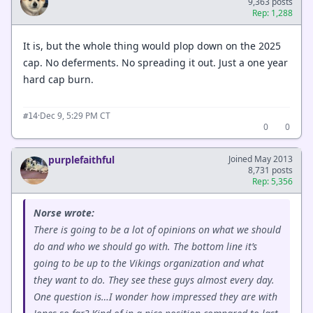
9,363 posts
Rep: 1,288
It is, but the whole thing would plop down on the 2025
cap. No deferments. No spreading it out. Just a one year
hard cap burn.
·
Dec 9, 5:29 PM CT
#14
0
0
purplefaithful
Joined May 2013
8,731 posts
Rep: 5,356
Norse wrote:
There is going to be a lot of opinions on what we should
do and who we should go with. The bottom line it’s
going to be up to the Vikings organization and what
they want to do. They see these guys almost every day.
One question is…I wonder how impressed they are with