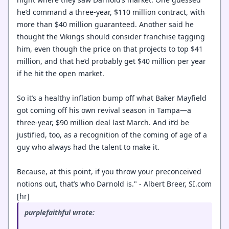
he’d command a three-year, $110 million contract, with
more than $40 million guaranteed. Another said he
thought the Vikings should consider franchise tagging
him, even though the price on that projects to top $41
million, and that he’d probably get $40 million per year
if he hit the open market.
So it’s a healthy inflation bump off what Baker Mayfield
got coming off his own revival season in Tampa—a
three-year, $90 million deal last March. And it’d be
justified, too, as a recognition of the coming of age of a
guy who always had the talent to make it.
Because, at this point, if you throw your preconceived
notions out, that’s who Darnold is." - Albert Breer, SI.com
[hr]
purplefaithful wrote: