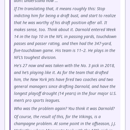
don’t understand now …
If I’m translating that, it means roughly this: Stop
indicting him for being a draft bust, and start to realize
that he was worthy of his draft position after all. It
makes sense, too. Think about it. Darnold entered Week
14 in the top 10 in the NFL in passing yards, touchdown
passes and passer rating, and then had the 347-yard,
five-touchdown game. His team is 11–2. He plays in the
NFL’s toughest division.
He's 27 now and was taken with the No. 3 pick in 2018,
and he’s playing like it. As for the team that drafted
him, the New York Jets have fired two coaches and two
general managers since drafting Darnold, and have the
longest playoff drought (14 years) in the four major U.S.
men’s pro sports leagues.
Who was the problem again? You think it was Darnold?
Of course, the result of this, for the Vikings, is a
champagne problem. At some point in the offseason, J.J.