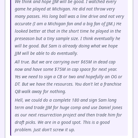
We think and hope JJM will be good. I watched every
game he played at Michigan. He did not throw very
many passes. His long ball was a line drive and not very
accurate (I am a Michigan fan and a big fan of JJM.) He
looked better at that in the short time he played in the
preseason but a tiny sample size. I think eventually he
will be good. But Sam is already doing what we hope
JJM will be able to do eventually.
All true. But we are carrying over $65M in dead cap
now and have some $75M in cap space for next year.
Yes we need to sign a CB or two and hopefully an OG or
DT. But we have the resources. You don't let a franchise
QB walk away for nothing.
Hell, we could do a complete 180 and sign Sam long
term and trade JJM for huge comp and use Daniel Jones
as our next resurrection project and then trade him for
draft picks. We are in a good spot. This is a good
problem. Just don't screw it up.