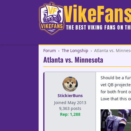
VikeFan
THE BEST VIKING FANS ON T
Forum
›
The Longship
›
Atlanta vs. Minnes
Atlanta vs. Minnesota
Should be a fun
vet QB projecte
for both front 
StickierBuns
Love that this 
Joined May 2013
9,363 posts
Rep: 1,288