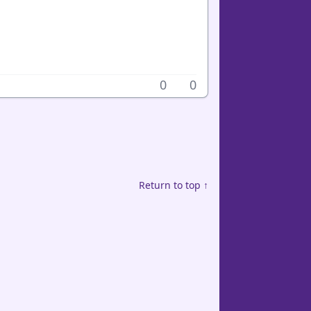
0
0
Return to top ↑