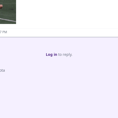
37 PM
Log in
to reply.
ota