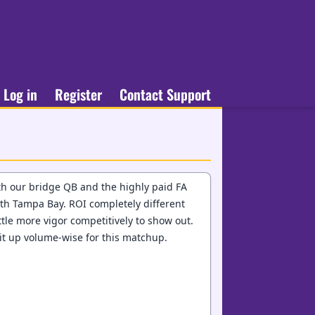
Log in
Register
Contact Support
ith our bridge QB and the highly paid FA
ith Tampa Bay. ROI completely different
ittle more vigor competitively to show out.
k it up volume-wise for this matchup.