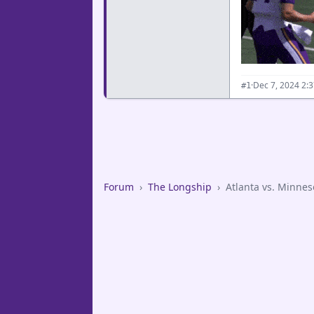
·
Dec 7, 2024 2:
#1
Forum
›
The Longship
›
Atlanta vs. Minnes