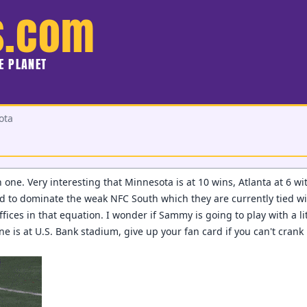
s.com
HE PLANET
ota
 one. Very interesting that Minnesota is at 10 wins, Atlanta at 6 w
d to dominate the weak NFC South which they are currently tied w
offices in that equation. I wonder if Sammy is going to play with a l
one is at U.S. Bank stadium, give up your fan card if you can't cran