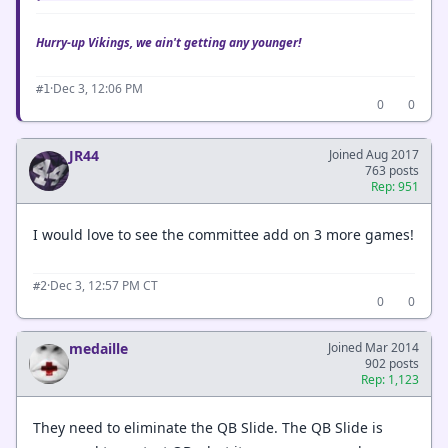
Hurry-up Vikings, we ain't getting any younger!
·
Dec 3, 12:06 PM
#1
0
0
JR44
Joined Aug 2017
763 posts
Rep: 951
I would love to see the committee add on 3 more games!
·
Dec 3, 12:57 PM CT
#2
0
0
medaille
Joined Mar 2014
902 posts
Rep: 1,123
They need to eliminate the QB Slide. The QB Slide is