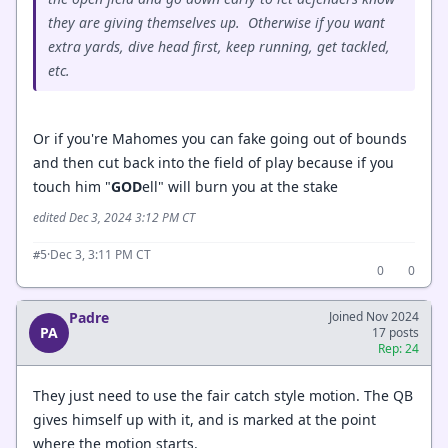
they are giving themselves up. Otherwise if you want
extra yards, dive head first, keep running, get tackled,
etc.
Or if you're Mahomes you can fake going out of bounds
and then cut back into the field of play because if you
touch him "
GOD
ell" will burn you at the stake
edited Dec 3, 2024 3:12 PM CT
·
Dec 3, 3:11 PM CT
#5
0
0
Padre
Joined Nov 2024
PA
17 posts
Rep: 24
They just need to use the fair catch style motion. The QB
gives himself up with it, and is marked at the point
where the motion starts.