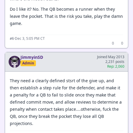
Do I like it? No. The QB becomes a runner when they
leave the pocket. That is the risk you take, play the damn
game.
·
Dec 3, 5:05 PM CT
#6
0
0
JimmyinSD
Joined May 2013
2,231 posts
Admin
Rep: 2,060
They need a clearly defined stsrt of the give up, and
then establish a step rule for the defender, and make it
a penalty for a QB to fail to slide once they make that
defined commit move, and allow reviews to determine a
penalty when contact takes place....otherwise, fuck the
QB, once they break the pocket they lose all QB
projections.