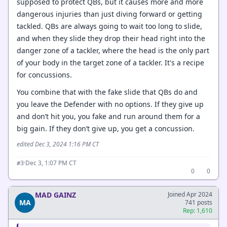
supposed to protect QBs, but it causes more and more
dangerous injuries than just diving forward or getting
tackled. QBs are always going to wait too long to slide,
and when they slide they drop their head right into the
danger zone of a tackler, where the head is the only part
of your body in the target zone of a tackler. It's a recipe
for concussions.
You combine that with the fake slide that QBs do and
you leave the Defender with no options. If they give up
and don’t hit you, you fake and run around them for a
big gain. If they don’t give up, you get a concussion.
edited Dec 3, 2024 1:16 PM CT
·
Dec 3, 1:07 PM CT
#3
0
0
MAD GAINZ
Joined Apr 2024
MA
741 posts
Rep: 1,610