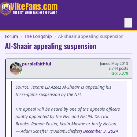
VikeFans.com
THE BEST VIKING FANS ON THE PLANET
Forum
›
The Longship
›
Al-Shaair appealing suspension
Al-Shaair appealing suspension
purplefaithful
Joined May 2013
8,744 posts
Rep: 5,378
Source: Texans LB Azeez Al-Shaair is appealing his
three-game suspension by the NFL.
His appeal will be heard by one of the appeals officers
jointly appointed by the NFL and NFLPA: Derrick
Brooks, Ramon Foster, Kevin Mawae or Jordy Nelson.
— Adam Schefter (@AdamSchefter)
December 3, 2024