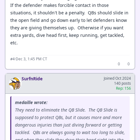
If the defender makes forcible contact in those
situations, it shouldn't be a penalty. QBs should slide in
the open field and go down early to let defenders know
they are giving themselves up. Otherwise if you want
extra yards, dive head first, keep running, get tackled,
etc.
·
Dec 3, 1:45 PM CT
#4
0
0
SurfnRide
Joined Oct 2024
140 posts
Rep: 156
medaille wrote:
They need to eliminate the QB Slide. The QB Slide is
supposed to protect QBs, but it causes more and more
dangerous injuries than just diving forward or getting
tackled. QBs are always going to wait too long to slide,
and when they slide they drop their head right into the