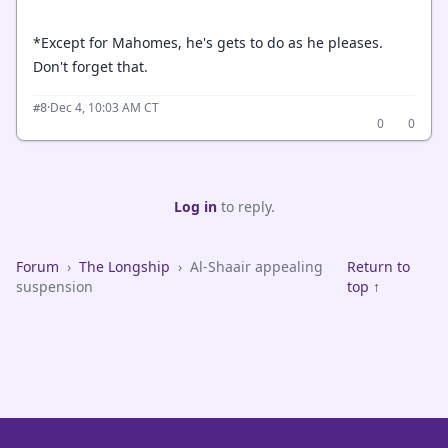
*Except for Mahomes, he's gets to do as he pleases.
Don't forget that.
·
Dec 4, 10:03 AM CT
#8
0
0
Log in
to reply.
Forum
›
The Longship
›
Al-Shaair appealing
Return to
suspension
top ↑