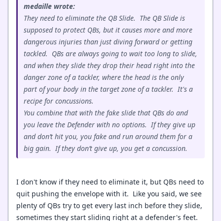
medaille wrote:
They need to eliminate the QB Slide. The QB Slide is
supposed to protect QBs, but it causes more and more
dangerous injuries than just diving forward or getting
tackled. QBs are always going to wait too long to slide,
and when they slide they drop their head right into the
danger zone of a tackler, where the head is the only
part of your body in the target zone of a tackler. It's a
recipe for concussions.
You combine that with the fake slide that QBs do and
you leave the Defender with no options. If they give up
and don’t hit you, you fake and run around them for a
big gain. If they don’t give up, you get a concussion.
I don't know if they need to eliminate it, but QBs need to
quit pushing the envelope with it. Like you said, we see
plenty of QBs try to get every last inch before they slide,
sometimes they start sliding right at a defender's feet.