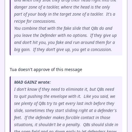
danger zone of a tackler, where the head is the only
part of your body in the target zone of a tackler. It's a
recipe for concussions.
You combine that with the fake slide that QBs do and
you leave the Defender with no options. If they give up
and don’t hit you, you fake and run around them for a
big gain. If they don’t give up, you get a concussion.
Tua doesn't approve of this message
MAD GAINZ wrote:
I don't know if they need to eliminate it, but QBs need
to quit pushing the envelope with it. Like you said, we
see plenty of QBs try to get every last inch before they
slide, sometimes they start sliding right at a defender's
feet. If the defender makes forcible contact in those
situations, it shouldn't be a penalty. QBs should slide in
the open field and go down early to let defenders know