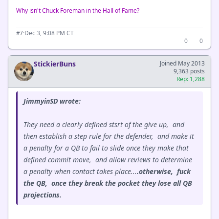
Why isn't Chuck Foreman in the Hall of Fame?
·
Dec 3, 9:08 PM CT
#7
0
0
StickierBuns
Joined May 2013
9,363 posts
Rep: 1,288
JimmyinSD wrote:
They need a clearly defined stsrt of the give up, and
then establish a step rule for the defender, and make it
a penalty for a QB to fail to slide once they make that
defined commit move, and allow reviews to determine
a penalty when contact takes place...
.otherwise, fuck
the QB, once they break the pocket they lose all QB
projections.