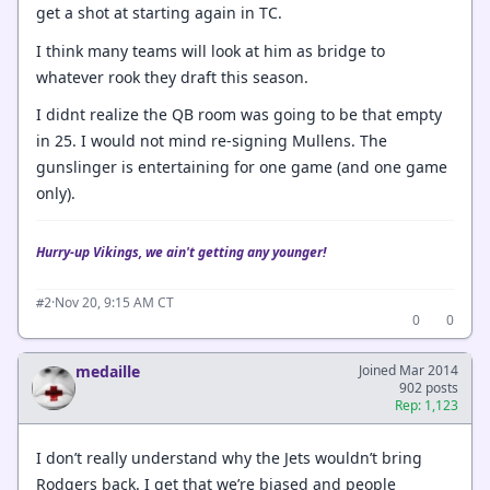
get a shot at starting again in TC.
I think many teams will look at him as bridge to
whatever rook they draft this season.
I didnt realize the QB room was going to be that empty
in 25. I would not mind re-signing Mullens. The
gunslinger is entertaining for one game (and one game
only).
Hurry-up Vikings, we ain't getting any younger!
·
Nov 20, 9:15 AM CT
#2
0
0
medaille
Joined Mar 2014
902 posts
Rep: 1,123
I don’t really understand why the Jets wouldn’t bring
Rodgers back. I get that we’re biased and people