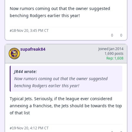
Now rumors coming out that the owner suggested
benching Rodgers earlier this year!
·
Nov 20, 3:45 PM CT
#18
0
0
supafreak84
Joined Jan 2014
1,690 posts
Rep: 1,608
JR44 wrote:
Now rumors coming out that the owner suggested
benching Rodgers earlier this year!
Typical Jets. Seriously, if the league ever considered
annexing a franchise, the Jets should be towards the top
of that list
·
Nov 20, 4:12 PM CT
#19