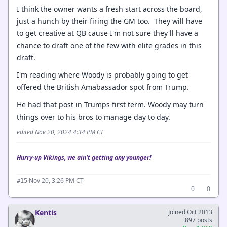
I think the owner wants a fresh start across the board,
just a hunch by their firing the GM too. They will have
to get creative at QB cause I'm not sure they'll have a
chance to draft one of the few with elite grades in this
draft.
I'm reading where Woody is probably going to get
offered the British Amabassador spot from Trump.
He had that post in Trumps first term. Woody may turn
things over to his bros to manage day to day.
edited Nov 20, 2024 4:34 PM CT
Hurry-up Vikings, we ain't getting any younger!
·
Nov 20, 3:26 PM CT
#15
0
0
Kentis
Joined Oct 2013
897 posts