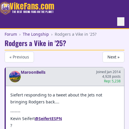
VikeFans.com
THE BEST VIKING FANS ON THE PLANET
Forum
›
The Longship
›
Rodgers a Vike in '25?
Rodgers a Vike in '25?
« Previous
Next »
MaroonBells
Joined Jan 2014
4,928 posts
Rep: 5,238
Siefert responding to a tweet about the Jets not
bringing Rodgers back....
-------
Kevin Seifert
@SeifertESPN
?