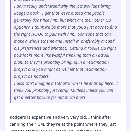
I don’t really understand why the Jets wouldn’t bring
Rodgers back. I get that we’re biased and people
generally don’t like him, but what are their other QB
options? I think it’d be more that you’d just have to find
the right HC/OC to pair with him. Someone that can
make a whole scheme and install it, preferably around
his preferences and whatnot. Getting a rookie QB right
now looks more like wishful thinking than an actual
plan, so they’re probably bringing in a reclamation
project and you might as well let that reclamation
project be Rodgers.
I also can’t imagine a scenario where he ends up here. I
think you probably just resign Mullens unless you can
get a better backup for not much more.
Rodgers is expensive and very very old. I think after
canning their GM, they're at the point where they just