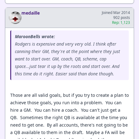
medaille
Joined Mar 2014
902 posts
Rep: 1,123
MaroonBells wrote:
Rodgers is expensive and very very old. I think after
canning their GM, they're at the point where they just
want to start over. GM, coach, QB, scheme, cap
space...just tear it up by the roots and start over. And
this time do it right. Easier said than done though.
Those are all valid goals, but if you try to create a plan to
achieve those goals, you run into a problem. You can
hire a GM. You can hire a coach. You can't just get a
QB. Sometimes the right QB is available at the time you
need to get one. By all accounts, there's not going to be
a QB available to them in the draft. Maybe a FA will be