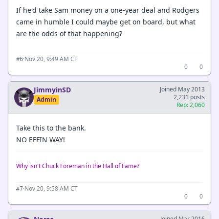
If he'd take Sam money on a one-year deal and Rodgers
came in humble I could maybe get on board, but what
are the odds of that happening?
·
Nov 20, 9:49 AM CT
#6
0
0
JimmyinSD
Joined May 2013
2,231 posts
Admin
Rep: 2,060
Take this to the bank.
NO EFFIN WAY!
Why isn't Chuck Foreman in the Hall of Fame?
·
Nov 20, 9:58 AM CT
#7
0
0
Joined Mar 2016