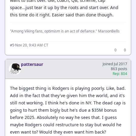
want to start over. GM, coach, QB, scheme, cap
space...just tear it up by the roots and start over. And
this time do it right. Easier said than done though.
"Among Viking fans, optimism is an act of defiance." MaroonBells
·
Nov 20, 9:43 AM CT
#5
0
0
pattersaur
Joined Jul 2017
863 posts
Rep: 804
The biggest thing is Rodgers is playing poorly. Like, bad.
Add in the fact that they've given him the world, and it's
still not working. I think he's done in NY. The dead cap is
going to hurt them bigly but he's due a $35M bonus
before 2025. Absolutely no way he sees that. I guess
maybe Rodgers could restructure to stay but would he
even want to? Would they even want him back?