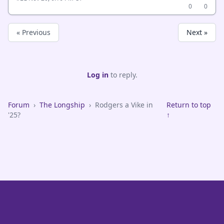
0
0
« Previous
Next »
Log in
to reply.
Forum
›
The Longship
›
Rodgers a Vike in
Return to top
'25?
↑