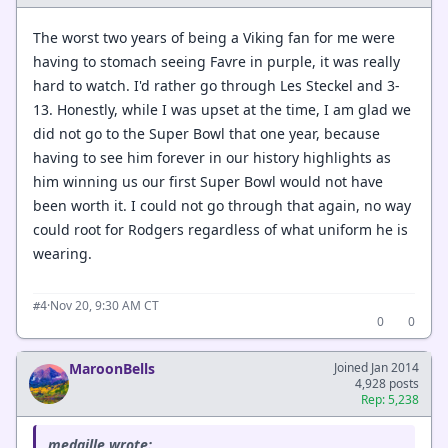
The worst two years of being a Viking fan for me were
having to stomach seeing Favre in purple, it was really
hard to watch. I'd rather go through Les Steckel and 3-
13. Honestly, while I was upset at the time, I am glad we
did not go to the Super Bowl that one year, because
having to see him forever in our history highlights as
him winning us our first Super Bowl would not have
been worth it. I could not go through that again, no way
could root for Rodgers regardless of what uniform he is
wearing.
·
Nov 20, 9:30 AM CT
#4
0
0
MaroonBells
Joined Jan 2014
4,928 posts
Rep: 5,238
medaille wrote: