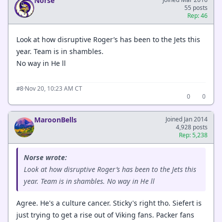
Norse
55 posts
Rep: 46
Look at how disruptive Roger’s has been to the Jets this
year. Team is in shambles.
No way in He ll
·
Nov 20, 10:23 AM CT
#8
0
0
MaroonBells
Joined Jan 2014
4,928 posts
Rep: 5,238
Norse wrote:
Look at how disruptive Roger’s has been to the Jets this
year. Team is in shambles. No way in He ll
Agree. He's a culture cancer. Sticky's right tho. Siefert is
just trying to get a rise out of Viking fans. Packer fans