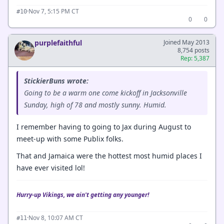
·
Nov 7, 5:15 PM CT
#10
0
0
purplefaithful
Joined May 2013
8,754 posts
Rep: 5,387
StickierBuns wrote:
Going to be a warm one come kickoff in Jacksonville
Sunday, high of 78 and mostly sunny. Humid.
I remember having to going to Jax during August to
meet-up with some Publix folks.
That and Jamaica were the hottest most humid places I
have ever visited lol!
Hurry-up Vikings, we ain't getting any younger!
·
Nov 8, 10:07 AM CT
#11