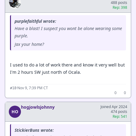
488 posts
Rep: 398
purplefaithful wrote:
Have a blast! I suspect you wont be alone wearing some
purple.
Jax your home?
I used to do a lot of work there and know it very well but
I'm 2 hours SW just north of Ocala.
·
Nov 9, 7:39 PM CT
#18
0
0
hogjowlsjohnny
Joined Apr 2024
HO
474 posts
Rep: 541
StickierBuns wrote: