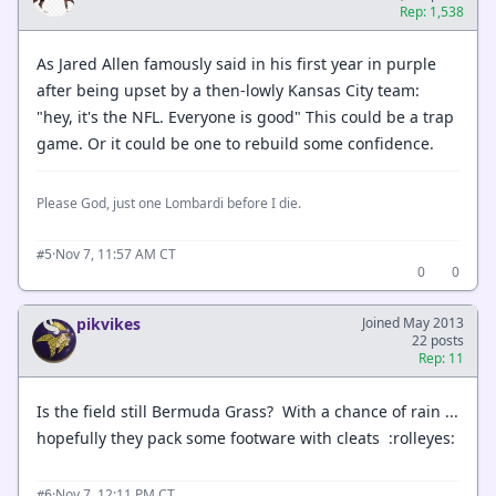
Rep: 1,538
As Jared Allen famously said in his first year in purple
after being upset by a then-lowly Kansas City team:
"hey, it's the NFL. Everyone is good" This could be a trap
game. Or it could be one to rebuild some confidence.
Please God, just one Lombardi before I die.
·
Nov 7, 11:57 AM CT
#5
0
0
pikvikes
Joined May 2013
22 posts
Rep: 11
Is the field still Bermuda Grass? With a chance of rain ...
hopefully they pack some footware with cleats :rolleyes:
·
Nov 7, 12:11 PM CT
#6