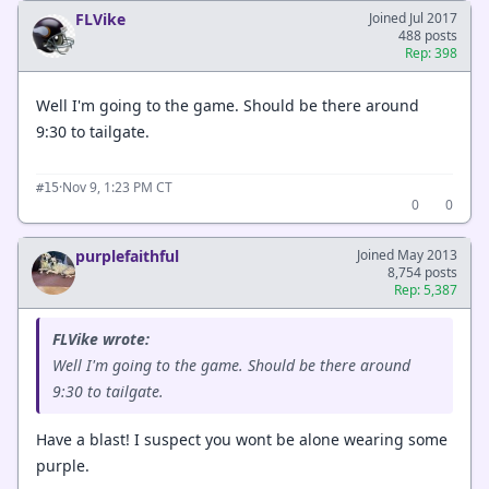
FLVike
Joined Jul 2017
488 posts
Rep: 398
Well I'm going to the game. Should be there around
9:30 to tailgate.
·
Nov 9, 1:23 PM CT
#15
0
0
purplefaithful
Joined May 2013
8,754 posts
Rep: 5,387
FLVike wrote:
Well I'm going to the game. Should be there around
9:30 to tailgate.
Have a blast! I suspect you wont be alone wearing some
purple.