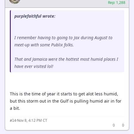
Rep: 1,288
purplefaithful wrote:
I remember having to going to Jax during August to
meet-up with some Publix folks.
That and Jamaica were the hottest most humid places I
have ever visited lol!
This is the time of year it starts to get alot less humid,
but this storm out in the Gulf is pulling humid air in for
a bit.
·
Nov 8, 4:12 PM CT
#14
0
0