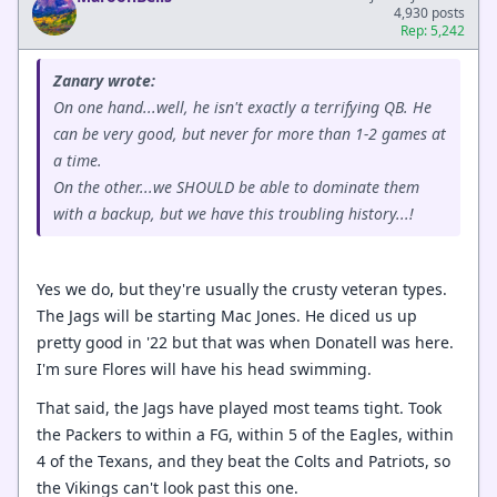
4,930 posts
Rep: 5,242
Zanary wrote:
On one hand...well, he isn't exactly a terrifying QB. He
can be very good, but never for more than 1-2 games at
a time.
On the other...we SHOULD be able to dominate them
with a backup, but we have this troubling history...!
Yes we do, but they're usually the crusty veteran types.
The Jags will be starting Mac Jones. He diced us up
pretty good in '22 but that was when Donatell was here.
I'm sure Flores will have his head swimming.
That said, the Jags have played most teams tight. Took
the Packers to within a FG, within 5 of the Eagles, within
4 of the Texans, and they beat the Colts and Patriots, so
the Vikings can't look past this one.