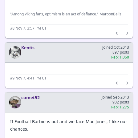
"Among Viking fans, optimism is an act of defiance." MaroonBells
·
Nov 7, 3:57 PM CT
#8
0
0
Kentis
Joined Oct 2013
897 posts
Rep: 1,060
·
Nov 7, 4:41 PM CT
#9
0
0
comet52
Joined Sep 2013
902 posts
Rep: 1,275
If Football Barbie is out and we face Mac Jones, I like our
chances.