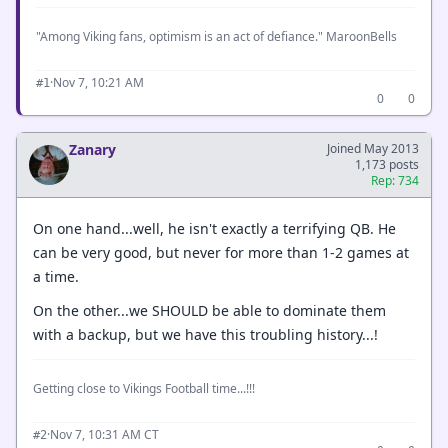
"Among Viking fans, optimism is an act of defiance." MaroonBells
·
Nov 7, 10:21 AM
#1
0
0
Zanary
Joined May 2013
1,173 posts
Rep: 734
On one hand...well, he isn't exactly a terrifying QB. He
can be very good, but never for more than 1-2 games at
a time.
On the other...we SHOULD be able to dominate them
with a backup, but we have this troubling history...!
Getting close to Vikings Football time...!!!
·
Nov 7, 10:31 AM CT
#2