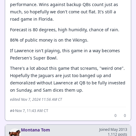
performance. Wins against backup QBs count just as
much, so hopefully we don't come out flat. It's still a
road game in Florida.
Forecast is 80 degrees, high humidity, chance of rain.
86% of public money is on the Vikings.
If Lawrence isn't playing, this game in a way becomes
Pedersen's Super Bowl.
There's a lot about this game that screams, "weird one".
Hopefully the Jaguars are just too banged up and
demoralized without Lawrence at QB to be fully invested
on Sunday, and Sam dices them up.
edited Nov 7, 2024 11:56 AM CT
·
Nov 7, 11:43 AM CT
#4
0
0
Montana Tom
Joined May 2013
1,112 posts