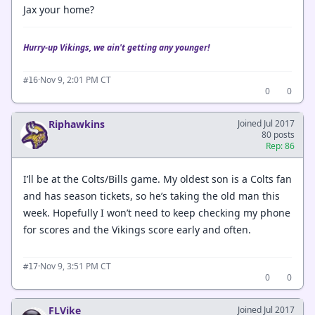
Jax your home?
Hurry-up Vikings, we ain't getting any younger!
·
Nov 9, 2:01 PM CT
#16
0
0
Riphawkins
Joined Jul 2017
80 posts
Rep: 86
I’ll be at the Colts/Bills game. My oldest son is a Colts fan
and has season tickets, so he’s taking the old man this
week. Hopefully I won’t need to keep checking my phone
for scores and the Vikings score early and often.
·
Nov 9, 3:51 PM CT
#17
0
0
FLVike
Joined Jul 2017