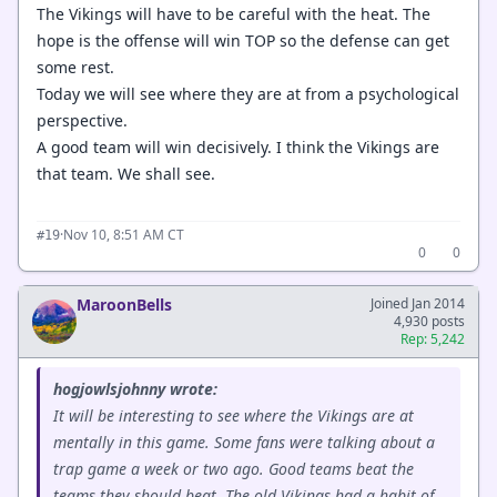
The Vikings will have to be careful with the heat. The
hope is the offense will win TOP so the defense can get
some rest.
Today we will see where they are at from a psychological
perspective.
A good team will win decisively. I think the Vikings are
that team. We shall see.
·
Nov 10, 8:51 AM CT
#19
0
0
MaroonBells
Joined Jan 2014
4,930 posts
Rep: 5,242
hogjowlsjohnny wrote:
It will be interesting to see where the Vikings are at
mentally in this game. Some fans were talking about a
trap game a week or two ago. Good teams beat the
teams they should beat. The old Vikings had a habit of