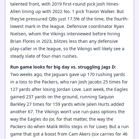
talented front, with 2019 first-round pick Josh Hines-
Allen lining up with 2022 No. 1 pick Travon Walker. But
they’ve pressured QBs just 17.5% of the time, the fourth-
lowest mark in the league. Defensive coordinator Ryan
Nielsen, whom the Vikings interviewed before hiring
Brian Flores in 2023, blitzes less than any defensive
play-caller in the league, so the Vikings will likely see a
steady slate of four-man rushes.
Run game looks for big day vs. struggling Jags D:
Two weeks ago, the Jaguars gave up 170 rushing yards
in a loss to the Packers, who ran Josh Jacobs 25 times for
127 yards after losing Jordan Love. Last week, the Eagles
gained 237 yards on the ground, running Saquon
Barkley 27 times for 159 yards while Jalen Hurts added
another 67. The Vikings won’t use run-pass options the
way the Eagles do (or, for that matter, the way the
Packers do when Malik Willis steps in for Love). But a run
game that got a boost from Cam Akers (six carries for 46