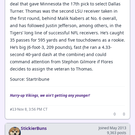
deal that gave Minnesota the 17th pick to select Dallas
Turner. Thomas was the second LSU receiver taken in
the first round, behind Malik Nabers at No. 6 overall,
and has followed Justin Jefferson, among others, in the
Tigers’ long line of successful NFL receivers. He’s caught
35 passes for 595 yards and five touchdowns as a rookie.
He’s big (6-foot-3, 209 pounds), fast (he ran a 4.33-
second 40-yard dash at the combine) and could
command attention from Stephon Gilmore if Flores
decides to assign the veteran to Thomas.
Source: Startribune
Hurry-up Vikings, we ain't getting any younger!
·
Nov 8, 3:56 PM CT
#13
0
0
StickierBuns
Joined May 2013
9,363 posts