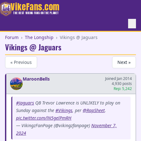
VikeFans.com
THE BEST VIKING FANS ON THE PLANET
Forum
›
The Longship
›
Vikings @ Jaguars
Vikings @ Jaguars
« Previous
Next »
MaroonBells
Joined Jan 2014
4,930 posts
Rep: 5,242
#Jaguars
QB Trevor Lawrence is UNLIKELY to play on
Sunday against the
#Vikings
, per
@RapSheet
.
pic.twitter.com/lN5gelPmRH
— VikingzFanPage (@vikingzfanpage)
November 7,
2024