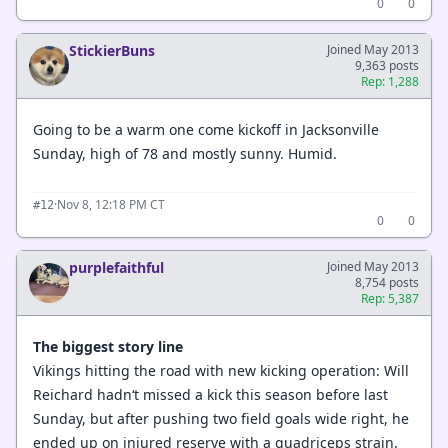
0
0
StickierBuns
Joined May 2013
9,363 posts
Rep: 1,288
Going to be a warm one come kickoff in Jacksonville
Sunday, high of 78 and mostly sunny. Humid.
·
Nov 8, 12:18 PM CT
#12
0
0
purplefaithful
Joined May 2013
8,754 posts
Rep: 5,387
The biggest story line
Vikings hitting the road with new kicking operation: Will
Reichard hadn‘t missed a kick this season before last
Sunday, but after pushing two field goals wide right, he
ended up on injured reserve with a quadriceps strain.