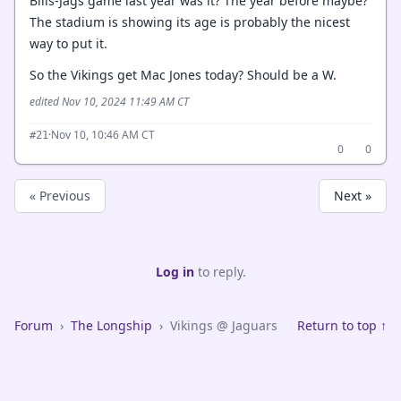
Bills-Jags game last year was it? The year before maybe?
The stadium is showing its age is probably the nicest
way to put it.
So the Vikings get Mac Jones today? Should be a W.
edited Nov 10, 2024 11:49 AM CT
·
Nov 10, 10:46 AM CT
#21
0
0
« Previous
Next »
Log in
to reply.
Forum
›
The Longship
›
Vikings @ Jaguars
Return to top ↑