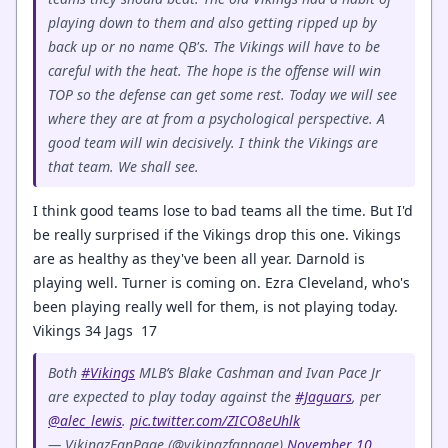
playing down to them and also getting ripped up by
back up or no name QB's. The Vikings will have to be
careful with the heat. The hope is the offense will win
TOP so the defense can get some rest. Today we will see
where they are at from a psychological perspective. A
good team will win decisively. I think the Vikings are
that team. We shall see.
I think good teams lose to bad teams all the time. But I'd
be really surprised if the Vikings drop this one. Vikings
are as healthy as they've been all year. Darnold is
playing well. Turner is coming on. Ezra Cleveland, who's
been playing really well for them, is not playing today.
Vikings 34 Jags 17
Both
#Vikings
MLB’s Blake Cashman and Ivan Pace Jr
are expected to play today against the
#Jaguars
, per
@alec_lewis
.
pic.twitter.com/ZICO8eUhlk
— VikingzFanPage (@vikingzfanpage)
November 10,