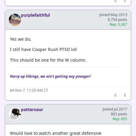
0
0
purplefaithful
Joined May 2013
8,754 posts
Rep: 5,387
Yes we do,
I still have Cooper Rush PTSD lol!
This should be one for the W column.
Hurry-up Vikings, we ain't getting any younger!
·
Nov 7, 11:29 AM CT
#3
0
0
pattersaur
Joined Jul 2017
863 posts
Rep: 805
Would love to watch another great defensive