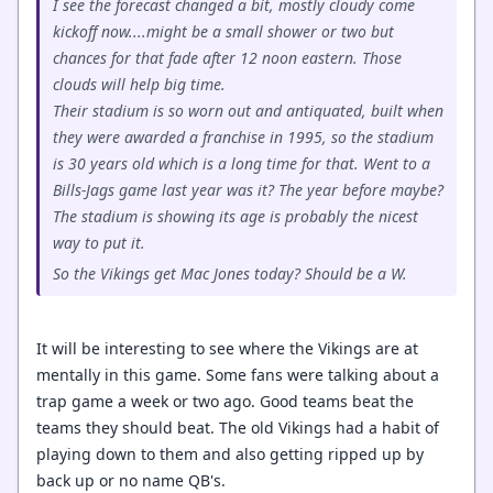
I see the forecast changed a bit, mostly cloudy come
kickoff now....might be a small shower or two but
chances for that fade after 12 noon eastern. Those
clouds will help big time.
Their stadium is so worn out and antiquated, built when
they were awarded a franchise in 1995, so the stadium
is 30 years old which is a long time for that. Went to a
Bills-Jags game last year was it? The year before maybe?
The stadium is showing its age is probably the nicest
way to put it.
So the Vikings get Mac Jones today? Should be a W.
It will be interesting to see where the Vikings are at
mentally in this game. Some fans were talking about a
trap game a week or two ago. Good teams beat the
teams they should beat. The old Vikings had a habit of
playing down to them and also getting ripped up by
back up or no name QB's.