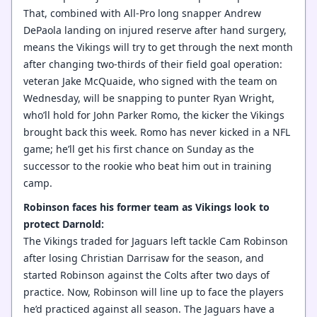
That, combined with All-Pro long snapper Andrew
DePaola landing on injured reserve after hand surgery,
means the Vikings will try to get through the next month
after changing two-thirds of their field goal operation:
veteran Jake McQuaide, who signed with the team on
Wednesday, will be snapping to punter Ryan Wright,
who’ll hold for John Parker Romo, the kicker the Vikings
brought back this week. Romo has never kicked in a NFL
game; he’ll get his first chance on Sunday as the
successor to the rookie who beat him out in training
camp.
Robinson faces his former team as Vikings look to
protect Darnold:
The Vikings traded for Jaguars left tackle Cam Robinson
after losing Christian Darrisaw for the season, and
started Robinson against the Colts after two days of
practice. Now, Robinson will line up to face the players
he’d practiced against all season. The Jaguars have a