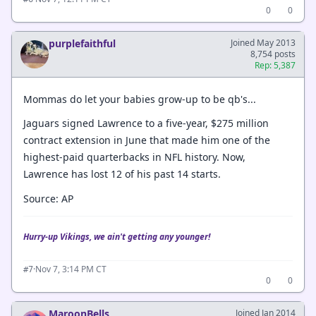
0
0
purplefaithful
Joined May 2013
8,754 posts
Rep: 5,387
Mommas do let your babies grow-up to be qb's...
Jaguars signed Lawrence to a five-year, $275 million
contract extension in June that made him one of the
highest-paid quarterbacks in NFL history. Now,
Lawrence has lost 12 of his past 14 starts.
Source: AP
Hurry-up Vikings, we ain't getting any younger!
·
Nov 7, 3:14 PM CT
#7
0
0
MaroonBells
Joined Jan 2014