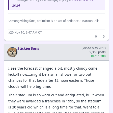
2024
"Among Viking fans, optimism is an act of defiance." MaroonBells
·
Nov 10, 9:47 AM CT
#20
0
0
StickierBuns
Joined May 2013
9,363 posts
Rep: 1,288
I see the forecast changed a bit, mostly cloudy come
kickoff now....might be a small shower or two but
chances for that fade after 12 noon eastern. Those
clouds will help big time.
Their stadium is so worn out and antiquated, built when
they were awarded a franchise in 1995, so the stadium
is 30 years old which is a long time for that. Went to a