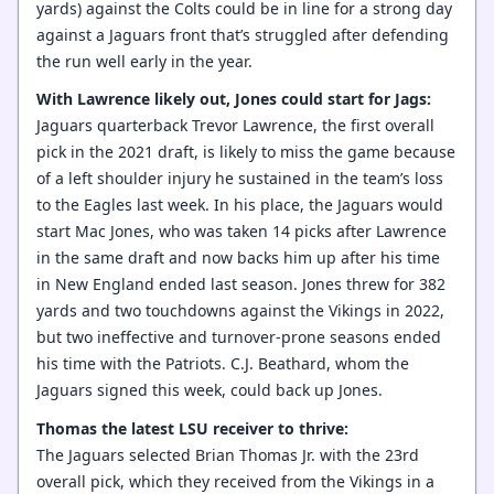
yards) against the Colts could be in line for a strong day
against a Jaguars front that’s struggled after defending
the run well early in the year.
With Lawrence likely out, Jones could start for Jags:
Jaguars quarterback Trevor Lawrence, the first overall
pick in the 2021 draft, is likely to miss the game because
of a left shoulder injury he sustained in the team’s loss
to the Eagles last week. In his place, the Jaguars would
start Mac Jones, who was taken 14 picks after Lawrence
in the same draft and now backs him up after his time
in New England ended last season. Jones threw for 382
yards and two touchdowns against the Vikings in 2022,
but two ineffective and turnover-prone seasons ended
his time with the Patriots. C.J. Beathard, whom the
Jaguars signed this week, could back up Jones.
Thomas the latest LSU receiver to thrive:
The Jaguars selected Brian Thomas Jr. with the 23rd
overall pick, which they received from the Vikings in a