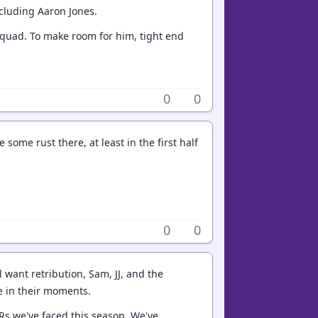
cluding Aaron Jones.
e squad. To make room for him, tight end
0
0
ome rust there, at least in the first half
0
0
l want retribution, Sam, JJ, and the
e in their moments.
 WRs we've faced this season. We've