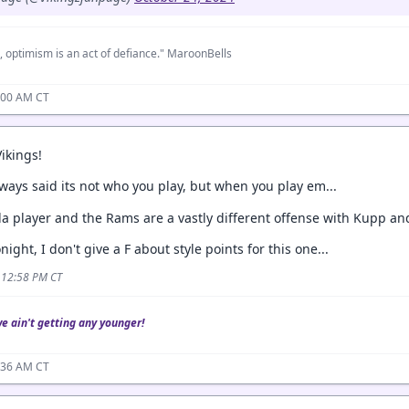
, optimism is an act of defiance." MaroonBells
:00 AM CT
Vikings!
ways said its not who you play, but when you play em...
la player and the Rams are a vastly different offense with Kupp a
night, I don't give a F about style points for this one...
4 12:58 PM CT
we ain't getting any younger!
:36 AM CT