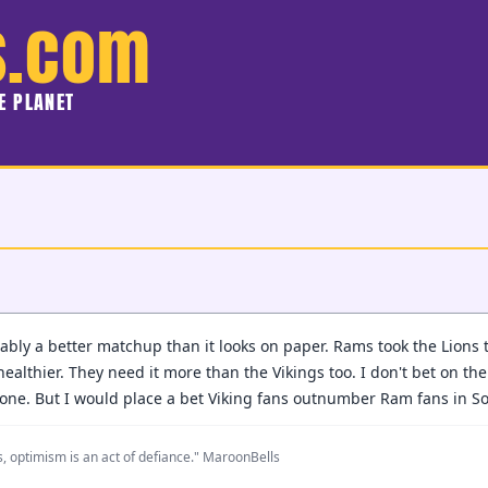
s.com
HE PLANET
bably a better matchup than it looks on paper. Rams took the Lions
 healthier. They need it more than the Vikings too. I don't bet on th
 one. But I would place a bet Viking fans outnumber Ram fans in So
, optimism is an act of defiance." MaroonBells