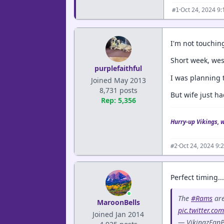
·
Oct 24, 2024 9
#1
I'm not touching
Short week, wes
purplefaithful
I was planning t
Joined May 2013
8,731 posts
But wife just ha
Rep: 5,356
Hurry-up Vikings, 
·
Oct 24, 2024 9:
#2
Perfect timing...
The
#Rams
are
MaroonBells
pic.twitter.co
Joined Jan 2014
— VikingzFanP