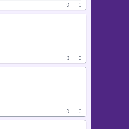
0
0
0
0
0
0