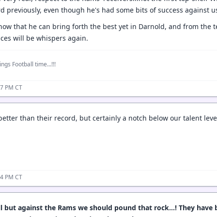
d previously, even though he's had some bits of success against u
how that he can bring forth the best yet in Darnold, and from the t
es will be whispers again.
ngs Football time...!!!
37 PM CT
tter than their record, but certainly a notch below our talent leve
44 PM CT
ll but against the Rams we should pound that rock…! They have b