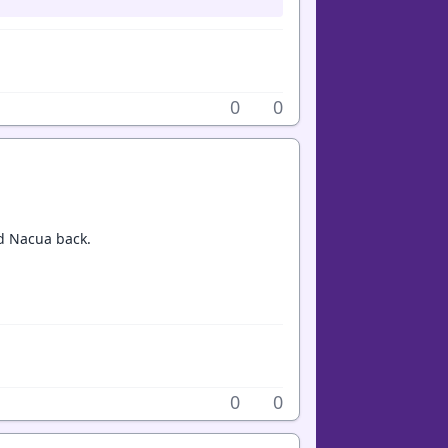
0
0
nd Nacua back.
0
0