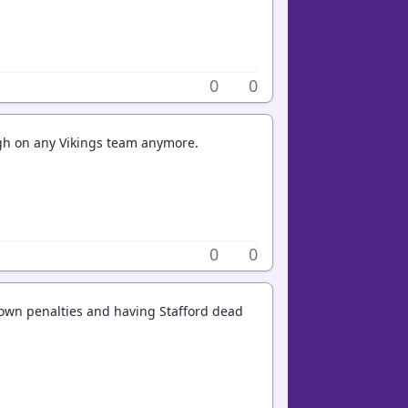
0
0
high on any Vikings team anymore.
0
0
down penalties and having Stafford dead