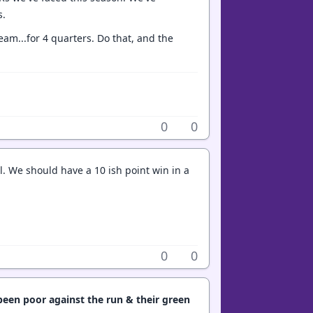
s.
eam...for 4 quarters. Do that, and the
0
0
l. We should have a 10 ish point win in a
0
0
een poor against the run & their green