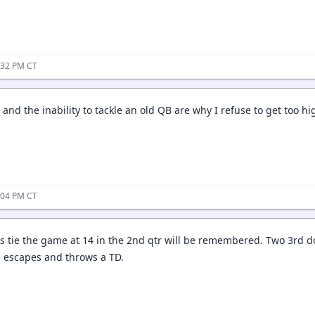
:32 PM CT
and the inability to tackle an old QB are why I refuse to get too 
:04 PM CT
s tie the game at 14 in the 2nd qtr will be remembered. Two 3rd 
e escapes and throws a TD.