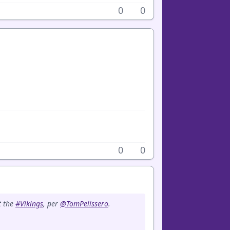
0
0
0
0
t the
#Vikings
, per
@TomPelissero
.