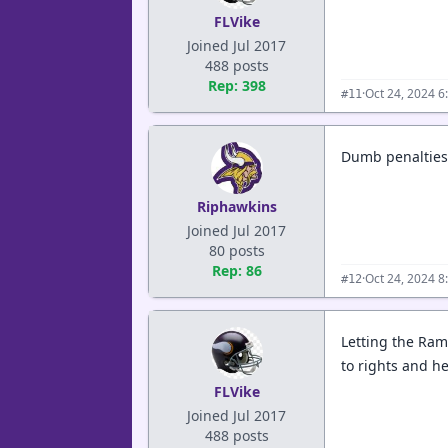
FLVike
Joined Jul 2017
488 posts
Rep: 398
·
Oct 24, 2024 6
#11
Dumb penalties 
Riphawkins
Joined Jul 2017
80 posts
Rep: 86
·
Oct 24, 2024 8
#12
Letting the Ram
to rights and h
FLVike
Joined Jul 2017
488 posts