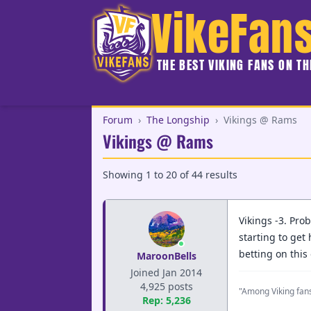
VikeFan
THE BEST VIKING FANS ON T
Forum
›
The Longship
›
Vikings @ Rams
Vikings @ Rams
Showing
1
to
20
of
44
results
Vikings -3. Pro
starting to get
betting on this
MaroonBells
Joined Jan 2014
4,925 posts
"Among Viking fans
Rep: 5,236