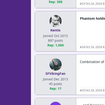
Rep: 398
·
Oct 24, 2024 8
#13
Phantom holding
Kentis
Joined Oct 2013
897 posts
Rep: 1,060
·
Oct 24, 2024 8
#14
Combination of t
SFVikingFan
Joined Dec 2013
45 posts
Rep: 17
·
Oct 24, 2024 8
#15