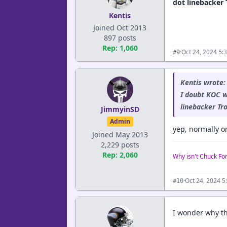
dot linebacker 
Kentis
Joined Oct 2013
897 posts
Rep: 1,060
·
Oct 24, 2024 5:
#9
Kentis wrote:
I doubt KOC w
linebacker Tr
JimmyinSD
Admin
yep, normally on
Joined May 2013
2,229 posts
Rep: 2,060
Why isn't Chuck Fo
·
Oct 24, 2024 5
#10
I wonder why th