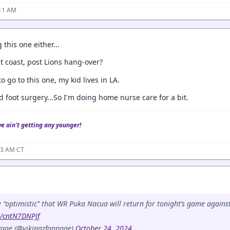
:11 AM
 this one either...
t coast, post Lions hang-over?
o go to this one, my kid lives in LA.
d foot surgery...So I'm doing home nurse care for a bit.
we ain't getting any younger!
23 AM CT
 “optimistic” that WR Puka Nacua will return for tonight’s game agains
m/cntN7DNPJf
age (@vikingzfanpage)
October 24, 2024