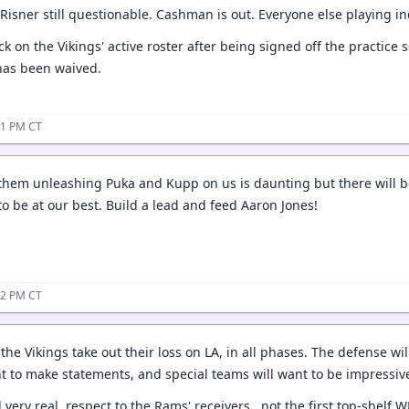
isner still questionable. Cashman is out. Everyone else playing in
ck on the Vikings' active roster after being signed off the practic
has been waived.
11 PM CT
them unleashing Puka and Kupp on us is daunting but there will be s
 be at our best. Build a lead and feed Aaron Jones!
22 PM CT
the Vikings take out their loss on LA, in all phases. The defense wil
nt to make statements, and special teams will want to be impressiv
d very real, respect to the Rams' receivers...not the first top-shelf