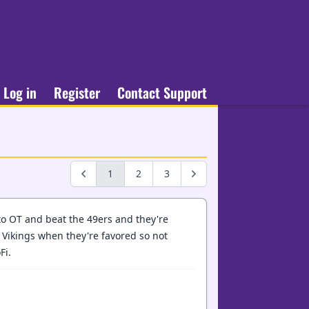
Log in
Register
Contact Support
1
2
3
 to OT and beat the 49ers and they're
e Vikings when they're favored so not
Fi.