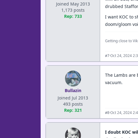
Joined May 2013
drubbed Staffor
1,173 posts
Rep: 733
I want KOC to s
doom/gloom voic
Getting close to Viki
·
Oct 24, 2024 2:
#7
The Lambs are be
vacuum.
Bullazin
Joined Jul 2013
493 posts
Rep: 321
·
Oct 24, 2024 2:
#8
I doubt KOC wi