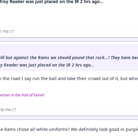
Troy Reader was just placed on the IR 2 hrs ago…
31 PM CT
ill but against the Rams we should pound that rock…! They have bee
oy Reader was just placed on the IR 2 hrs ago…
 the road I say run the ball and take their crowd out of it, but whos
reman in the Hall of Fame?
:36 PM CT
e Rams chose all white uniforms? We definitely look good in purpl