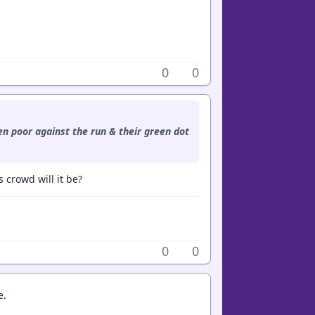
0
0
n poor against the run & their green dot
 crowd will it be?
0
0
e.