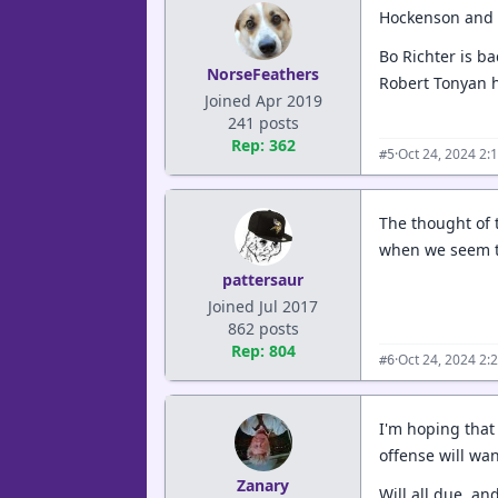
Hockenson and R
Bo Richter is ba
NorseFeathers
Robert Tonyan 
Joined Apr 2019
241 posts
Rep: 362
·
Oct 24, 2024 2:
#5
The thought of 
when we seem to
pattersaur
Joined Jul 2017
862 posts
Rep: 804
·
Oct 24, 2024 2:
#6
I'm hoping that 
offense will wa
Zanary
Will all due, an