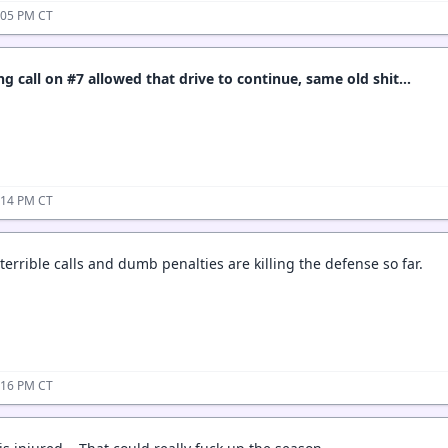
:05 PM CT
 call on #7 allowed that drive to continue, same old shit…
:14 PM CT
errible calls and dumb penalties are killing the defense so far.
:16 PM CT