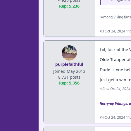
4,925 posts
Rep: 5,236
"Among Viking fans
·
Oct 24, 2024 11
#3
Lol, luck of the 
Olde Trapper al
purplefaithful
Dude is one hel
Joined May 2013
8,731 posts
Just get a win to
Rep: 5,356
edited Oct 24, 202
Hurry-up Vikings, 
·
Oct 24, 2024 11
#4