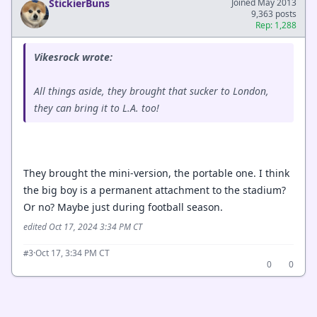
StickierBuns
Joined May 2013
9,363 posts
Rep: 1,288
Vikesrock wrote:
All things aside, they brought that sucker to London,
they can bring it to L.A. too!
They brought the mini-version, the portable one. I think
the big boy is a permanent attachment to the stadium?
Or no? Maybe just during football season.
edited Oct 17, 2024 3:34 PM CT
·
Oct 17, 3:34 PM CT
#3
0
0