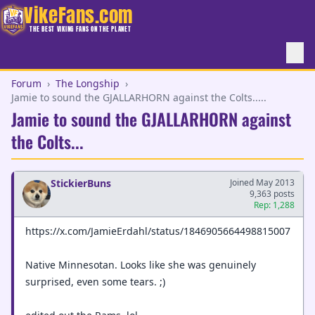
VikeFans.com
THE BEST VIKING FANS ON THE PLANET
Forum
›
The Longship
›
Jamie to sound the GJALLARHORN against the Colts.....
Jamie to sound the GJALLARHORN against
the Colts...
StickierBuns
Joined May 2013
9,363 posts
Rep: 1,288
https://x.com/JamieErdahl/status/1846905664498815007
Native Minnesotan. Looks like she was genuinely
surprised, even some tears. ;)