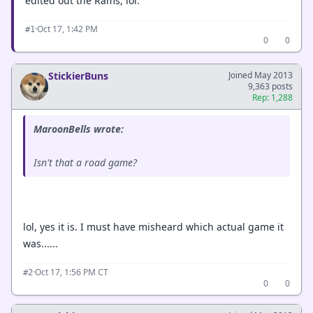
edited out the Rams, lol.
·
Oct 17, 1:42 PM
#1
0
0
StickierBuns
Joined May 2013
9,363 posts
Rep: 1,288
MaroonBells wrote:
Isn't that a road game?
lol, yes it is. I must have misheard which actual game it
was......
·
Oct 17, 1:56 PM CT
#2
0
0