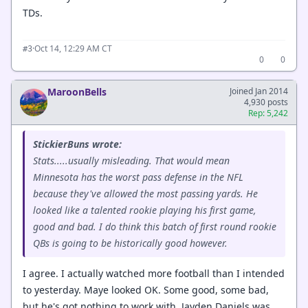
TDs.
·
Oct 14, 12:29 AM CT
#3
0
0
MaroonBells
Joined Jan 2014
4,930 posts
Rep: 5,242
StickierBuns wrote:
Stats.....usually misleading. That would mean
Minnesota has the worst pass defense in the NFL
because they've allowed the most passing yards. He
looked like a talented rookie playing his first game,
good and bad. I do think this batch of first round rookie
QBs is going to be historically good however.
I agree. I actually watched more football than I intended
to yesterday. Maye looked OK. Some good, some bad,
but he's got nothing to work with. Jayden Daniels was