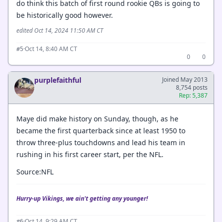
do think this batch of first round rookie QBs is going to
be historically good however.
edited Oct 14, 2024 11:50 AM CT
·
Oct 14, 8:40 AM CT
#5
0
0
purplefaithful
Joined May 2013
8,754 posts
Rep: 5,387
Maye did make history on Sunday, though, as he
became the first quarterback since at least 1950 to
throw three-plus touchdowns and lead his team in
rushing in his first career start, per the NFL.
Source:NFL
Hurry-up Vikings, we ain't getting any younger!
·
Oct 14, 9:29 AM CT
#6