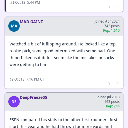
·
Oct 13, 5:44 PM
#1
0
0
MAD GAINZ
Joined Apr 2024
MA
742 posts
Rep: 1,610
Watched a bit of it flipping around. He looked like a top
rookie pick, some good intermixed with some bad. One
thing I liked is it didn't seem like the mistakes or sacks
were getting to him.
·
Oct 13, 7:16 PM CT
#2
0
0
DeepFreeze05
Joined Jul 2013
DE
163 posts
Rep: 244
ESPN compared his stats to the other first rounders first
start this year and he had thrown for more yards and