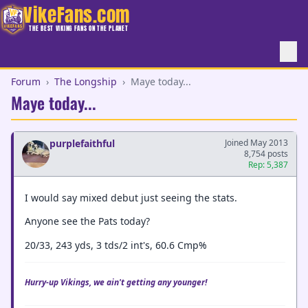
VikeFans.com
THE BEST VIKING FANS ON THE PLANET
Forum
›
The Longship
›
Maye today...
Maye today...
purplefaithful
Joined May 2013
8,754 posts
Rep: 5,387
I would say mixed debut just seeing the stats.
Anyone see the Pats today?
20/33, 243 yds, 3 tds/2 int's, 60.6 Cmp%
Hurry-up Vikings, we ain't getting any younger!