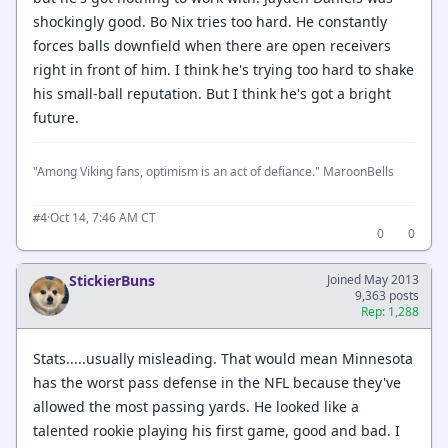
shockingly good. Bo Nix tries too hard. He constantly
forces balls downfield when there are open receivers
right in front of him. I think he's trying too hard to shake
his small-ball reputation. But I think he's got a bright
future.
"Among Viking fans, optimism is an act of defiance." MaroonBells
·
Oct 14, 7:46 AM CT
#4
0
0
StickierBuns
Joined May 2013
9,363 posts
Rep: 1,288
Stats.....usually misleading. That would mean Minnesota
has the worst pass defense in the NFL because they've
allowed the most passing yards. He looked like a
talented rookie playing his first game, good and bad. I