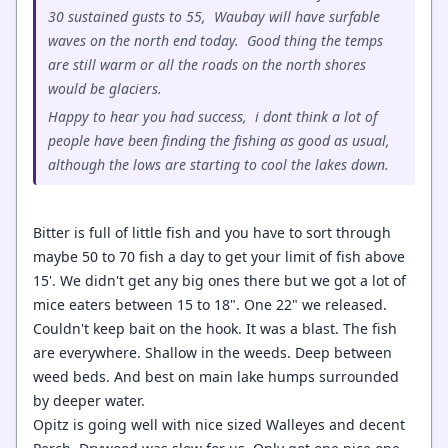
30 sustained gusts to 55, Waubay will have surfable
waves on the north end today. Good thing the temps
are still warm or all the roads on the north shores
would be glaciers.
Happy to hear you had success, i dont think a lot of
people have been finding the fishing as good as usual,
although the lows are starting to cool the lakes down.
Bitter is full of little fish and you have to sort through
maybe 50 to 70 fish a day to get your limit of fish above
15'. We didn't get any big ones there but we got a lot of
mice eaters between 15 to 18". One 22" we released.
Couldn't keep bait on the hook. It was a blast. The fish
are everywhere. Shallow in the weeds. Deep between
weed beds. And best on main lake humps surrounded
by deeper water.
Opitz is going well with nice sized Walleyes and decent