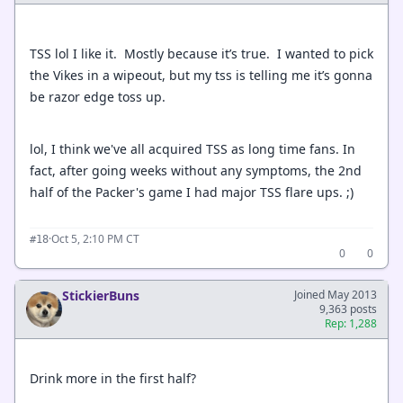
TSS lol I like it. Mostly because it’s true. I wanted to pick
the Vikes in a wipeout, but my tss is telling me it’s gonna
be razor edge toss up.
lol, I think we've all acquired TSS as long time fans. In
fact, after going weeks without any symptoms, the 2nd
half of the Packer's game I had major TSS flare ups. ;)
·
Oct 5, 2:10 PM CT
#18
0
0
StickierBuns
Joined May 2013
9,363 posts
Rep: 1,288
Drink more in the first half?