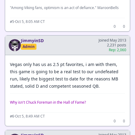
"Among Viking fans, optimism is an act of defiance." MaroonBells
·
Oct 5, 8:05 AM CT
#5
0
0
JimmyinSD
Joined May 2013
2,231 posts
Admin
Rep: 2,060
Vegas only has us as 2.5 pt favorites, i am with them,
this game is going to be a real test to our undefeated
run, likely the biggest test to date for the reasons MB
stated, solid D and competent seasoned QB.
Why isn't Chuck Foreman in the Hall of Fame?
·
Oct 5, 8:49 AM CT
#6
0
0
Joined May 2013