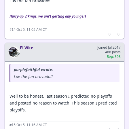
Luv the fan bravado!!
Hurry-up Vikings, we ain't getting any younger!
·
Oct 5, 11:05 AM CT
#14
0
0
FLVike
Joined Jul 2017
488 posts
Rep: 398
purplefaithful wrote:
Luv the fan bravado!!
Well to be honest, last season I predicted no playoffs
and posted no reason to watch. This season I predicted
playoffs.
·
Oct 5, 11:16 AM CT
#15