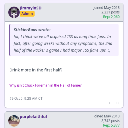
JimmyinSD
Joined May 2013
2,231 posts
Admin
Rep: 2,060
StickierBuns wrote:
lol, I think we've all acquired TSS as long time fans. In
fact, after going weeks without any symptoms, the 2nd
half of the Packer's game I had major TSS flare ups. ;)
Drink more in the first half?
Why isn't Chuck Foreman in the Hall of Fame?
·
Oct 5, 9:28 AM CT
#9
0
0
purplefaithful
Joined May 2013
8,742 posts
Rep: 5,377