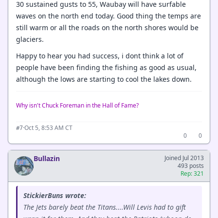
30 sustained gusts to 55, Waubay will have surfable
waves on the north end today. Good thing the temps are
still warm or all the roads on the north shores would be
glaciers.
Happy to hear you had success, i dont think a lot of
people have been finding the fishing as good as usual,
although the lows are starting to cool the lakes down.
Why isn't Chuck Foreman in the Hall of Fame?
·
Oct 5, 8:53 AM CT
#7
0
0
Bullazin
Joined Jul 2013
493 posts
Rep: 321
StickierBuns wrote:
The Jets barely beat the Titans....Will Levis had to gift