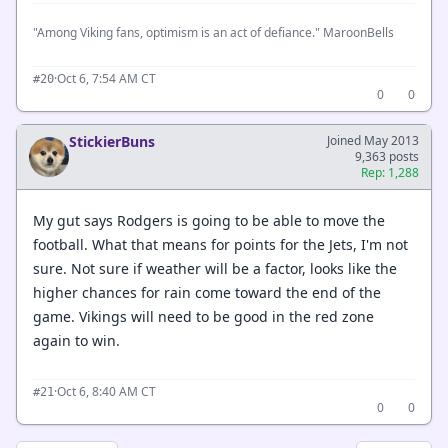
"Among Viking fans, optimism is an act of defiance." MaroonBells
·
Oct 6, 7:54 AM CT
#20
0
0
StickierBuns
Joined May 2013
9,363 posts
Rep: 1,288
My gut says Rodgers is going to be able to move the
football. What that means for points for the Jets, I'm not
sure. Not sure if weather will be a factor, looks like the
higher chances for rain come toward the end of the
game. Vikings will need to be good in the red zone
again to win.
·
Oct 6, 8:40 AM CT
#21
0
0