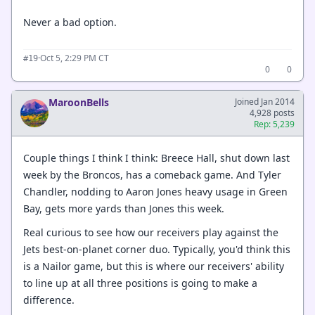
Never a bad option.
·
Oct 5, 2:29 PM CT
#19
0
0
MaroonBells
Joined Jan 2014
4,928 posts
Rep: 5,239
Couple things I think I think: Breece Hall, shut down last
week by the Broncos, has a comeback game. And Tyler
Chandler, nodding to Aaron Jones heavy usage in Green
Bay, gets more yards than Jones this week.
Real curious to see how our receivers play against the
Jets best-on-planet corner duo. Typically, you'd think this
is a Nailor game, but this is where our receivers' ability
to line up at all three positions is going to make a
difference.