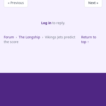
« Previous
Next »
Log in
to reply.
Forum
›
The Longship
›
Vikings Jets predict
Return to
the score
top ↑
VikeFans — Minnesota Vikings Fan Community