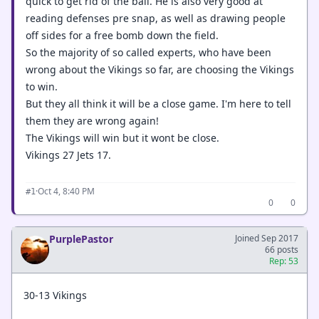
quick to get rid of the ball. He is also very good at
reading defenses pre snap, as well as drawing people
off sides for a free bomb down the field.
So the majority of so called experts, who have been
wrong about the Vikings so far, are choosing the Vikings
to win.
But they all think it will be a close game. I'm here to tell
them they are wrong again!
The Vikings will win but it wont be close.
Vikings 27 Jets 17.
·
Oct 4, 8:40 PM
#1
0
0
PurplePastor
Joined Sep 2017
66 posts
Rep: 53
30-13 Vikings