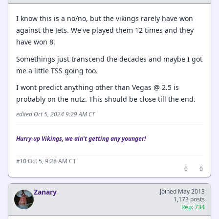
I know this is a no/no, but the vikings rarely have won
against the Jets. We've played them 12 times and they
have won 8.
Somethings just transcend the decades and maybe I got
me a little TSS going too.
I wont predict anything other than Vegas @ 2.5 is
probably on the nutz. This should be close till the end.
edited Oct 5, 2024 9:29 AM CT
Hurry-up Vikings, we ain't getting any younger!
·
Oct 5, 9:28 AM CT
#10
0
0
Zanary
Joined May 2013
1,173 posts
Rep: 734