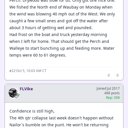
Perch. Drywood was slow for us. Only got one nice one.
We fished the North end of Waubay on Monday when
the wind was blowing 40 mph out of the West. We only
caught a few small ones and got off the water after
about 3 hours of getting wet and pounded.
Had frost on the boat and truck yesterday morning
when I left for home. That should get the Perch and
Walleye to start bunching up and feeding more. Water
temps were 60 to 61 degrees.
·
Oct 5, 10:03 AM CT
#12
0
0
FLVike
Joined Jul 2017
488 posts
Rep: 398
Confidence is still high,
The 4th qtr collapse last week doesn't happen without
Nailor's bumble on the punt. He won't be returning