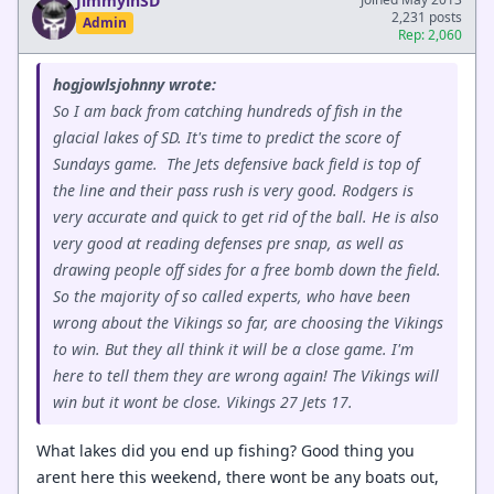
JimmyinSD
2,231 posts
Admin
Rep: 2,060
hogjowlsjohnny wrote:
So I am back from catching hundreds of fish in the
glacial lakes of SD. It's time to predict the score of
Sundays game. The Jets defensive back field is top of
the line and their pass rush is very good. Rodgers is
very accurate and quick to get rid of the ball. He is also
very good at reading defenses pre snap, as well as
drawing people off sides for a free bomb down the field.
So the majority of so called experts, who have been
wrong about the Vikings so far, are choosing the Vikings
to win. But they all think it will be a close game. I'm
here to tell them they are wrong again! The Vikings will
win but it wont be close. Vikings 27 Jets 17.
What lakes did you end up fishing? Good thing you
arent here this weekend, there wont be any boats out,