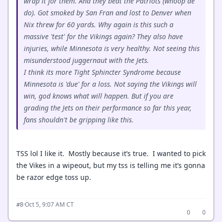
wrap it for them. And they beat the Patriots (whoop de
do). Got smoked by San Fran and lost to Denver when
Nix threw for 60 yards. Why again is this such a
massive 'test' for the Vikings again? They also have
injuries, while Minnesota is very healthy. Not seeing this
misunderstood juggernaut with the Jets.
I think its more Tight Sphincter Syndrome because
Minnesota is 'due' for a loss. Not saying the Vikings will
win, god knows what will happen. But if you are
grading the Jets on their performance so far this year,
fans shouldn't be gripping like this.
TSS lol I like it. Mostly because it’s true. I wanted to pick
the Vikes in a wipeout, but my tss is telling me it’s gonna
be razor edge toss up.
·
Oct 5, 9:07 AM CT
#8
0
0