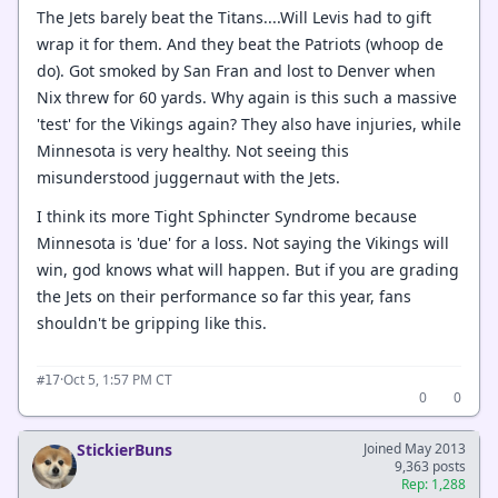
The Jets barely beat the Titans....Will Levis had to gift
wrap it for them. And they beat the Patriots (whoop de
do). Got smoked by San Fran and lost to Denver when
Nix threw for 60 yards. Why again is this such a massive
'test' for the Vikings again? They also have injuries, while
Minnesota is very healthy. Not seeing this
misunderstood juggernaut with the Jets.
I think its more Tight Sphincter Syndrome because
Minnesota is 'due' for a loss. Not saying the Vikings will
win, god knows what will happen. But if you are grading
the Jets on their performance so far this year, fans
shouldn't be gripping like this.
·
Oct 5, 1:57 PM CT
#17
0
0
StickierBuns
Joined May 2013
9,363 posts
Rep: 1,288