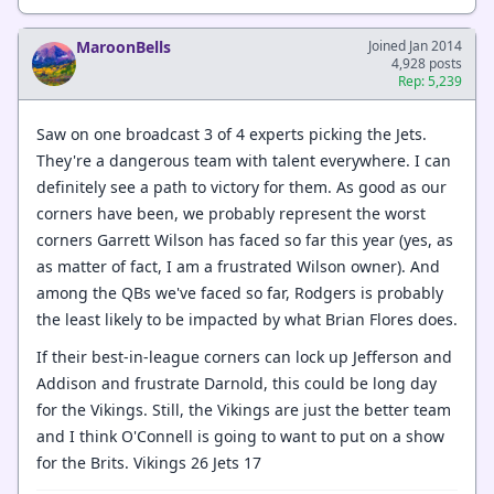
MaroonBells
Joined Jan 2014
4,928 posts
Rep: 5,239
Saw on one broadcast 3 of 4 experts picking the Jets.
They're a dangerous team with talent everywhere. I can
definitely see a path to victory for them. As good as our
corners have been, we probably represent the worst
corners Garrett Wilson has faced so far this year (yes, as
as matter of fact, I am a frustrated Wilson owner). And
among the QBs we've faced so far, Rodgers is probably
the least likely to be impacted by what Brian Flores does.
If their best-in-league corners can lock up Jefferson and
Addison and frustrate Darnold, this could be long day
for the Vikings. Still, the Vikings are just the better team
and I think O'Connell is going to want to put on a show
for the Brits. Vikings 26 Jets 17