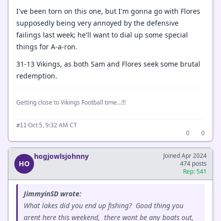
I've been torn on this one, but I'm gonna go with Flores
supposedly being very annoyed by the defensive
failings last week; he'll want to dial up some special
things for A-a-ron.
31-13 Vikings, as both Sam and Flores seek some brutal
redemption.
Getting close to Vikings Football time...!!!
·
Oct 5, 9:32 AM CT
#11
0
0
hogjowlsjohnny
Joined Apr 2024
HO
474 posts
Rep: 541
JimmyinSD wrote:
What lakes did you end up fishing? Good thing you
arent here this weekend, there wont be any boats out,