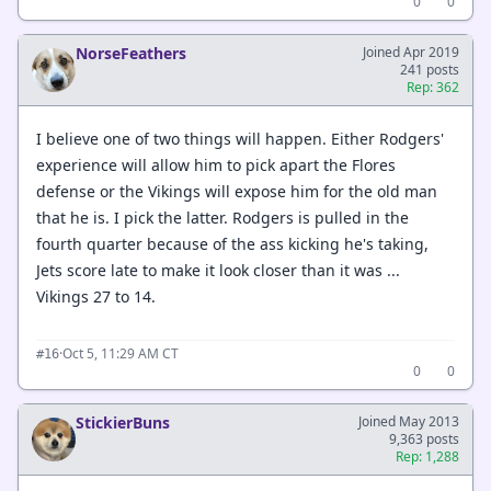
0
0
NorseFeathers
Joined Apr 2019
241 posts
Rep: 362
I believe one of two things will happen. Either Rodgers'
experience will allow him to pick apart the Flores
defense or the Vikings will expose him for the old man
that he is. I pick the latter. Rodgers is pulled in the
fourth quarter because of the ass kicking he's taking,
Jets score late to make it look closer than it was ...
Vikings 27 to 14.
·
Oct 5, 11:29 AM CT
#16
0
0
StickierBuns
Joined May 2013
9,363 posts
Rep: 1,288