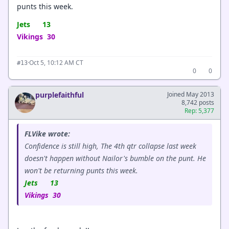
punts this week.
Jets 13
Vikings 30
·
Oct 5, 10:12 AM CT
#13
0
0
purplefaithful
Joined May 2013
8,742 posts
Rep: 5,377
FLVike wrote:
Confidence is still high, The 4th qtr collapse last week
doesn't happen without Nailor's bumble on the punt. He
won't be returning punts this week.
Jets 13
Vikings 30