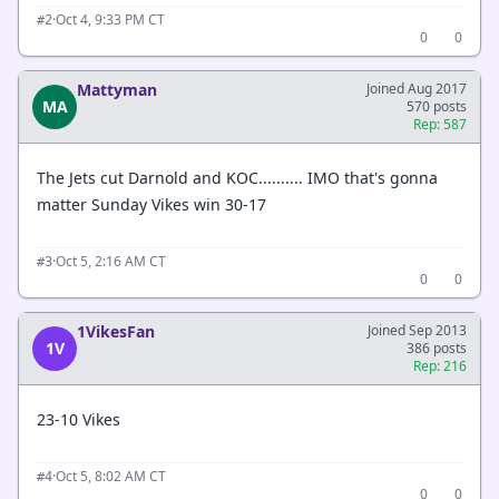
·
Oct 4, 9:33 PM CT
#2
0
0
Mattyman
Joined Aug 2017
MA
570 posts
Rep: 587
The Jets cut Darnold and KOC.......... IMO that's gonna
matter Sunday Vikes win 30-17
·
Oct 5, 2:16 AM CT
#3
0
0
1VikesFan
Joined Sep 2013
1V
386 posts
Rep: 216
23-10 Vikes
·
Oct 5, 8:02 AM CT
#4
0
0