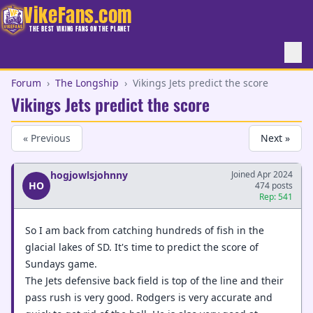
VikeFans.com
THE BEST VIKING FANS ON THE PLANET
Forum
›
The Longship
›
Vikings Jets predict the score
Vikings Jets predict the score
« Previous
Next »
hogjowlsjohnny
Joined Apr 2024
HO
474 posts
Rep: 541
So I am back from catching hundreds of fish in the
glacial lakes of SD. It's time to predict the score of
Sundays game.
The Jets defensive back field is top of the line and their
pass rush is very good. Rodgers is very accurate and