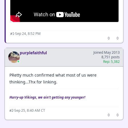
·
Sep 24, 8:52 PM
#1
0
0
purplefaithful
Joined May 2013
8,751 posts
Rep: 5,382
PRetty much confirmed what most of us were
thinking...Thx for linking.
Hurry-up Vikings, we ain't getting any younger!
·
Sep 25, 8:40 AM CT
#2
0
0