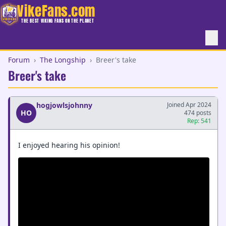
VikeFans.com
THE BEST VIKING FANS ON THE PLANET
Forum
›
The Longship
›
Breer's take
Breer's take
hogjowlsjohnny
Joined Apr 2024
HO
474 posts
Rep: 541
I enjoyed hearing his opinion!