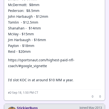
McDermott: $8mm
Pederson: $8.5mm
John Harbaugh - $12mm
Tomlin - $12.5mm
Shanahan - $14mm
McVay - $15mm
Jim Harbaugh - $16mm
Payton - $18mm
Reid - $20mm
https://sportsnaut.com/highest-paid-nfl-
coach/#google_vignette
I'd slot KOC in at around $10 MM a year.
·
Sep 18, 1:50 PM CT
#2
0
0
StickierBuns
Joined May 2013