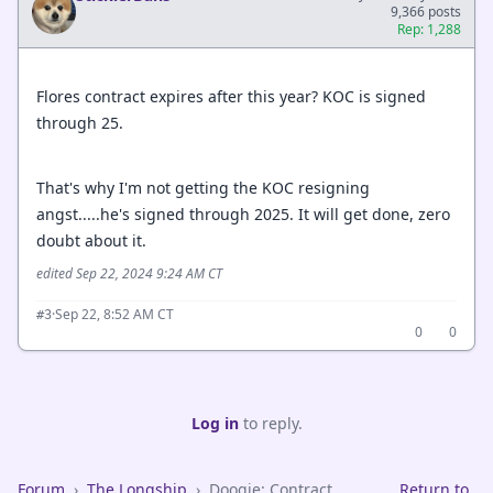
9,366 posts
Rep: 1,288
Flores contract expires after this year? KOC is signed
through 25.
That's why I'm not getting the KOC resigning
angst.....he's signed through 2025. It will get done, zero
doubt about it.
edited Sep 22, 2024 9:24 AM CT
·
Sep 22, 8:52 AM CT
#3
0
0
Log in
to reply.
Forum
›
The Longship
›
Doogie: Contract
Return to