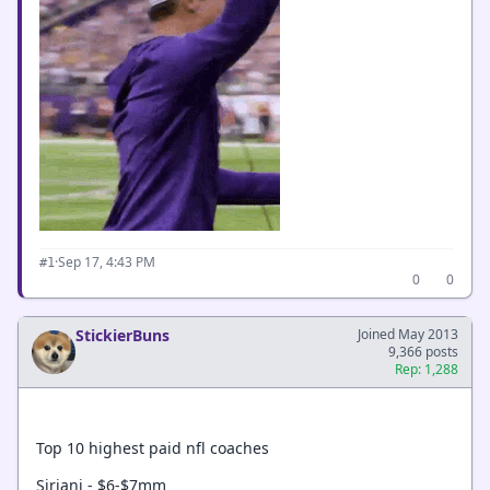
·
Sep 17, 4:43 PM
#1
0
0
StickierBuns
Joined May 2013
9,366 posts
Rep: 1,288
Top 10 highest paid nfl coaches
Siriani - $6-$7mm