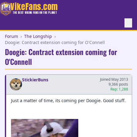
VikeFans.com
THE BEST VIKING FANS ON THE PLANET
Forum
›
The Longship
›
Doogie: Contract extension coming for O'Connell
Doogie: Contract extension coming for
O'Connell
StickierBuns
Joined May 2013
9,366 posts
Rep: 1,288
Just a matter of time, its coming per Doogie. Good stuff.