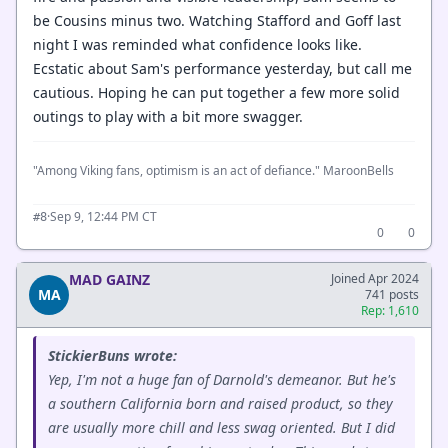
be Cousins minus two. Watching Stafford and Goff last
night I was reminded what confidence looks like.
Ecstatic about Sam's performance yesterday, but call me
cautious. Hoping he can put together a few more solid
outings to play with a bit more swagger.
"Among Viking fans, optimism is an act of defiance." MaroonBells
·
Sep 9, 12:44 PM CT
#8
0
0
MAD GAINZ
Joined Apr 2024
MA
741 posts
Rep: 1,610
StickierBuns wrote:
Yep, I'm not a huge fan of Darnold's demeanor. But he's
a southern California born and raised product, so they
are usually more chill and less swag oriented. But I did