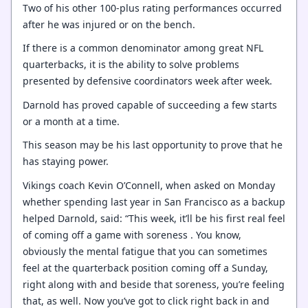
Two of his other 100-plus rating performances occurred
after he was injured or on the bench.
If there is a common denominator among great NFL
quarterbacks, it is the ability to solve problems
presented by defensive coordinators week after week.
Darnold has proved capable of succeeding a few starts
or a month at a time.
This season may be his last opportunity to prove that he
has staying power.
Vikings coach Kevin O’Connell, when asked on Monday
whether spending last year in San Francisco as a backup
helped Darnold, said: “This week, it’ll be his first real feel
of coming off a game with soreness . You know,
obviously the mental fatigue that you can sometimes
feel at the quarterback position coming off a Sunday,
right along with and beside that soreness, you’re feeling
that, as well. Now you’ve got to click right back in and