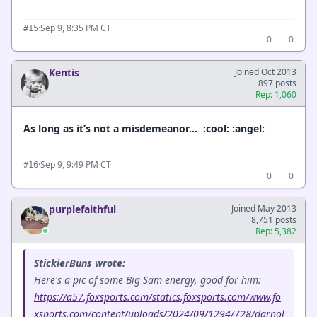
·
Sep 9, 8:35 PM CT
#15
0
0
Kentis
Joined Oct 2013
897 posts
Rep: 1,060
As long as it’s not a misdemeanor… :cool: :angel:
·
Sep 9, 9:49 PM CT
#16
0
0
purplefaithful
Joined May 2013
8,751 posts
Rep: 5,382
StickierBuns wrote:
Here's a pic of some Big Sam energy, good for him:
https://a57.foxsports.com/statics.foxsports.com/www.fo
xsports.com/content/uploads/2024/09/1294/728/darnol