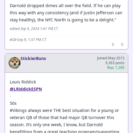
Darnold dropped dimes all over the field. If he can play
this way with any consistency (and if Justin Jefferson can
stay healthy), the NFC North is going to be a delight.”
edited Sep 9, 2024 1:41 PM CT
·
Sep 9, 1:37 PM CT
#10
0
0
StickierBuns
Joined May 2013
9,363 posts
Rep: 1,288
Louis Riddick
@LRiddickESPN
·
50s
#Vikings always were THE best situation for a young or
veteran QB of those that had major QB turnover this
season. It’s only one week, I know, but Darnold
benefitting from a great teaching program/supporting