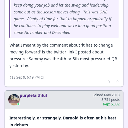
keep doing your job and let the swag and leadership
come out as the season moves along. This was ONE
game. Plenty of time for that to happen organically if
he continues to play well and we're in a good position
come November and December.
What I meant by the comment about 'it has to change
moving forward' is the twitter link I posted about
pressure: Sammy was the 4th or 5th most pressured QB
yesterday.
·
Sep 9, 6:19 PM CT
#13
0
0
purplefaithful
Joined May 2013
8,751 posts
Rep: 5,382
Interestingly, or strangely, Darnold is often at his best
in debuts.