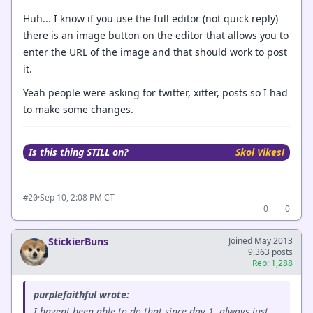
Huh... I know if you use the full editor (not quick reply)
there is an image button on the editor that allows you to
enter the URL of the image and that should work to post
it.
Yeah people were asking for twitter, xitter, posts so I had
to make some changes.
Is this thing STILL on?
Skol Vikes!
·
Sep 10, 2:08 PM CT
#20
0
0
StickierBuns
Joined May 2013
9,363 posts
Rep: 1,288
purplefaithful wrote:
I havent been able to do that since day 1, always just