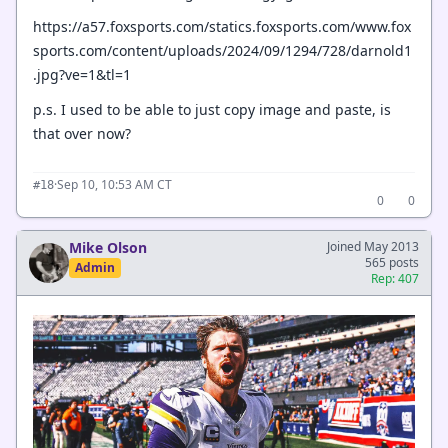
https://a57.foxsports.com/statics.foxsports.com/www.fox
sports.com/content/uploads/2024/09/1294/728/darnold1
.jpg?ve=1&tl=1
p.s. I used to be able to just copy image and paste, is
that over now?
·
Sep 10, 10:53 AM CT
#18
0
0
Mike Olson
Joined May 2013
565 posts
Admin
Rep: 407