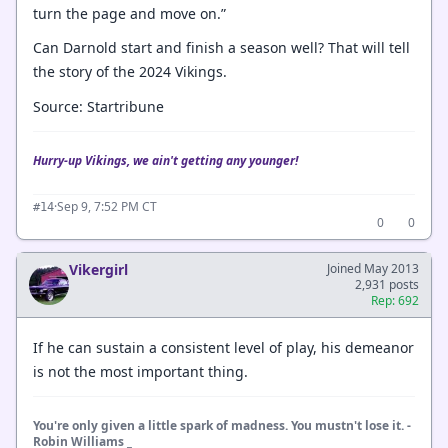
turn the page and move on.”
Can Darnold start and finish a season well? That will tell
the story of the 2024 Vikings.
Source: Startribune
Hurry-up Vikings, we ain't getting any younger!
·
Sep 9, 7:52 PM CT
#14
0
0
Vikergirl
Joined May 2013
2,931 posts
Rep: 692
If he can sustain a consistent level of play, his demeanor
is not the most important thing.
You're only given a little spark of madness. You mustn't lose it. -
Robin Williams _