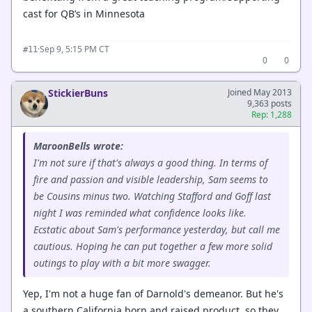
cast for QB’s in Minnesota
·
Sep 9, 5:15 PM CT
#11
0
0
StickierBuns
Joined May 2013
9,363 posts
Rep: 1,288
MaroonBells wrote:
I'm not sure if that's always a good thing. In terms of
fire and passion and visible leadership, Sam seems to
be Cousins minus two. Watching Stafford and Goff last
night I was reminded what confidence looks like.
Ecstatic about Sam's performance yesterday, but call me
cautious. Hoping he can put together a few more solid
outings to play with a bit more swagger.
Yep, I'm not a huge fan of Darnold's demeanor. But he's
a southern California born and raised product, so they