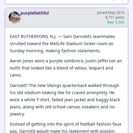
purplefaithful
Joined May 2013
8,751 posts
Rep: 5,382
EAST RUTHERFORD, N.J. — Sam Darnold’s teammates
strutted toward the MetLife Stadium locker room on
Sunday morning, making fashion statements.
Aaron Jones wore a purple sombrero, Justin Jefferson an
outfit that looked like a blend of velour, leopard and
camo.
Darnold? The new Vikings quarterback walked through
his old stadium looking like he craved anonymity. He
wore a white T-shirt, faded jean jacket and baggy black
jeans, along with old-school canvas sneakers and no
jewelry.
Instead of getting into the spirit of football fashion faux
pas, Darnold would make his statement with pigskin.