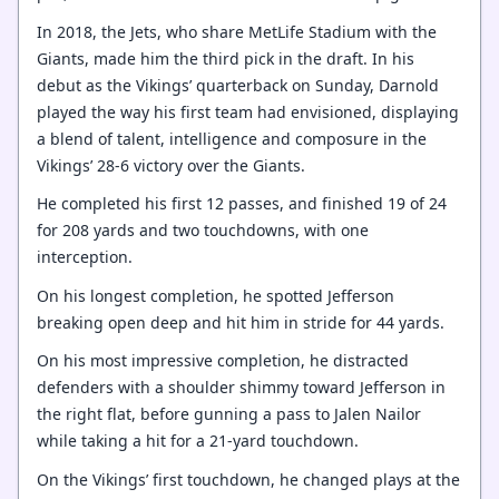
In 2018, the Jets, who share MetLife Stadium with the
Giants, made him the third pick in the draft. In his
debut as the Vikings’ quarterback on Sunday, Darnold
played the way his first team had envisioned, displaying
a blend of talent, intelligence and composure in the
Vikings’ 28-6 victory over the Giants.
He completed his first 12 passes, and finished 19 of 24
for 208 yards and two touchdowns, with one
interception.
On his longest completion, he spotted Jefferson
breaking open deep and hit him in stride for 44 yards.
On his most impressive completion, he distracted
defenders with a shoulder shimmy toward Jefferson in
the right flat, before gunning a pass to Jalen Nailor
while taking a hit for a 21-yard touchdown.
On the Vikings’ first touchdown, he changed plays at the