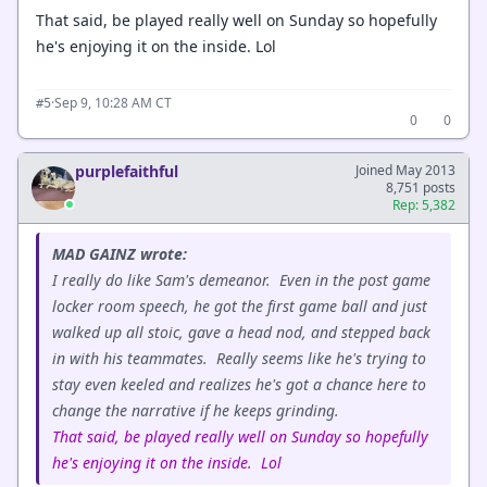
That said, be played really well on Sunday so hopefully
he's enjoying it on the inside. Lol
·
Sep 9, 10:28 AM CT
#5
0
0
purplefaithful
Joined May 2013
8,751 posts
Rep: 5,382
MAD GAINZ wrote:
I really do like Sam's demeanor. Even in the post game
locker room speech, he got the first game ball and just
walked up all stoic, gave a head nod, and stepped back
in with his teammates. Really seems like he's trying to
stay even keeled and realizes he's got a chance here to
change the narrative if he keeps grinding.
That said, be played really well on Sunday so hopefully
he's enjoying it on the inside. Lol