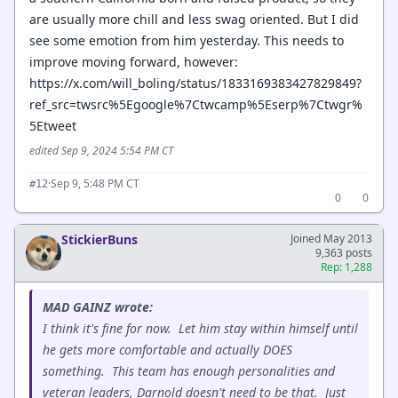
are usually more chill and less swag oriented. But I did
see some emotion from him yesterday. This needs to
improve moving forward, however:
https://x.com/will_boling/status/1833169383427829849?
ref_src=twsrc%5Egoogle%7Ctwcamp%5Eserp%7Ctwgr%
5Etweet
edited Sep 9, 2024 5:54 PM CT
·
Sep 9, 5:48 PM CT
#12
0
0
StickierBuns
Joined May 2013
9,363 posts
Rep: 1,288
MAD GAINZ wrote:
I think it's fine for now. Let him stay within himself until
he gets more comfortable and actually DOES
something. This team has enough personalities and
veteran leaders, Darnold doesn't need to be that. Just