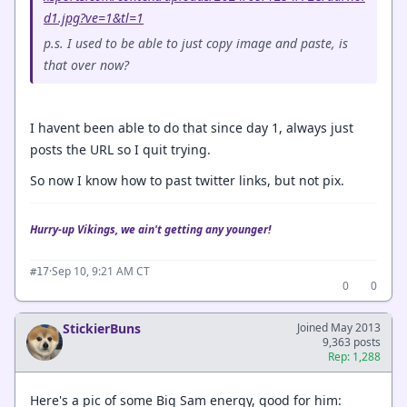
d1.jpg?ve=1&tl=1
p.s. I used to be able to just copy image and paste, is
that over now?
I havent been able to do that since day 1, always just
posts the URL so I quit trying.
So now I know how to past twitter links, but not pix.
Hurry-up Vikings, we ain't getting any younger!
·
Sep 10, 9:21 AM CT
#17
0
0
StickierBuns
Joined May 2013
9,363 posts
Rep: 1,288
Here's a pic of some Big Sam energy, good for him: