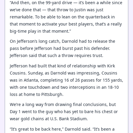
“And then, on the 99-yard drive — it’s been a while since
we’ve done that — that throw to Justin was just
remarkable. To be able to lean on the quarterback in
that moment to activate your best players, that’s a really
big-time play in that moment.”
On Jefferson’s long catch, Darnold had to release the
pass before Jefferson had burst past his defender.
Jefferson said that such a throw requires trust.
Jefferson had built that kind of relationship with Kirk
Cousins. Sunday, as Darnold was impressing, Cousins
was in Atlanta, completing 16 of 26 passes for 155 yards,
with one touchdown and two interceptions in an 18-10
loss at home to Pittsburgh.
We’re a long way from drawing final conclusions, but
Day 1 went to the guy who has yet to bare his chest or
wear gold chains at U.S. Bank Stadium.
“It’s great to be back here,” Darnold said. “It’s been a