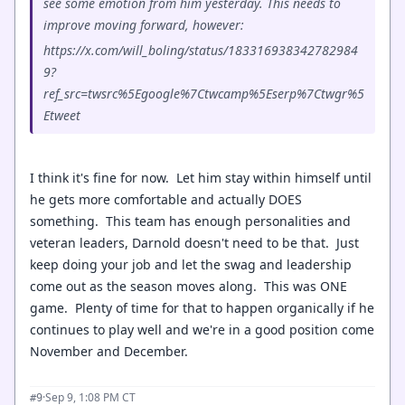
see some emotion from him yesterday. This needs to
improve moving forward, however:
https://x.com/will_boling/status/183316938342782984
9?
ref_src=twsrc%5Egoogle%7Ctwcamp%5Eserp%7Ctwgr%5
Etweet
I think it's fine for now. Let him stay within himself until
he gets more comfortable and actually DOES
something. This team has enough personalities and
veteran leaders, Darnold doesn't need to be that. Just
keep doing your job and let the swag and leadership
come out as the season moves along. This was ONE
game. Plenty of time for that to happen organically if he
continues to play well and we're in a good position come
November and December.
·
Sep 9, 1:08 PM CT
#9