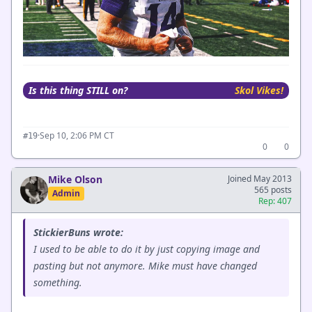
Is this thing STILL on?
Skol Vikes!
·
Sep 10, 2:06 PM CT
#19
0
0
Mike Olson
Joined May 2013
565 posts
Admin
Rep: 407
StickierBuns wrote:
I used to be able to do it by just copying image and
pasting but not anymore. Mike must have changed
something.