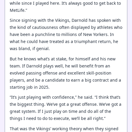
while since I played here. It’s always good to get back to
MetLife.”
Since signing with the Vikings, Darnold has spoken with
the kind of cautiousness often displayed by athletes who
have been a punchline to millions of New Yorkers. In
what he could have treated as a triumphant return, he
was bland, if genial.
But he knows what’s at stake, for himself and his new
team. If Darnold plays well, he will benefit from an
evolved passing offense and excellent skill-position
players, and be a candidate to earn a big contract and a
starting job in 2025.
“It’s just playing with confidence,” he said. “I think that’s
the biggest thing. We’ve got a great offense. We’ve got a
great system. If I just play on time and do all of the
things I need to do to execute, we’ll be all right.”
That was the Vikings’ working theory when they signed