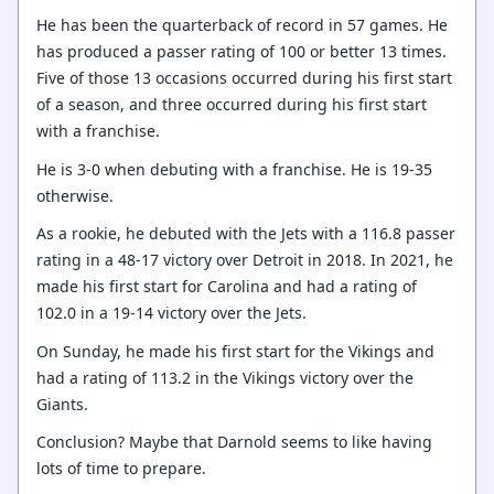
He has been the quarterback of record in 57 games. He
has produced a passer rating of 100 or better 13 times.
Five of those 13 occasions occurred during his first start
of a season, and three occurred during his first start
with a franchise.
He is 3-0 when debuting with a franchise. He is 19-35
otherwise.
As a rookie, he debuted with the Jets with a 116.8 passer
rating in a 48-17 victory over Detroit in 2018. In 2021, he
made his first start for Carolina and had a rating of
102.0 in a 19-14 victory over the Jets.
On Sunday, he made his first start for the Vikings and
had a rating of 113.2 in the Vikings victory over the
Giants.
Conclusion? Maybe that Darnold seems to like having
lots of time to prepare.