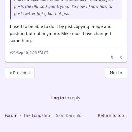
posts the URL so I quit trying. So now I know how to
past twitter links, but not pix.
I used to be able to do it by just copying image and
pasting but not anymore. Mike must have changed
something.
·
Sep 10, 2:25 PM CT
#21
0
0
« Previous
Next »
Log in
to reply.
Forum
›
The Longship
›
Sam Darnold
Return to top ↑