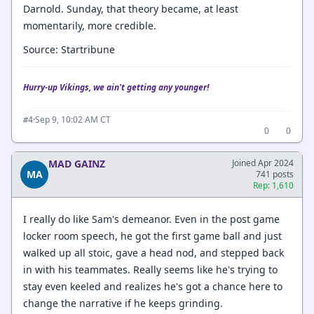
Darnold. Sunday, that theory became, at least
momentarily, more credible.
Source: Startribune
Hurry-up Vikings, we ain't getting any younger!
·
Sep 9, 10:02 AM CT
#4
0
0
MAD GAINZ
Joined Apr 2024
MA
741 posts
Rep: 1,610
I really do like Sam's demeanor. Even in the post game
locker room speech, he got the first game ball and just
walked up all stoic, gave a head nod, and stepped back
in with his teammates. Really seems like he's trying to
stay even keeled and realizes he's got a chance here to
change the narrative if he keeps grinding.