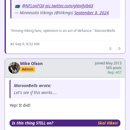
📺:
@NFLonFOX
pic.twitter.com/gNnifylb6X
— Minnesota Vikings (@Vikings)
September 8, 2024
"Among Viking fans, optimism is an act of defiance." MaroonBells
·
Sep 9, 8:32 AM
#1
0
0
Mike Olson
Joined May 2013
565 posts
Admin
Rep: 407
MaroonBells wrote:
Let's see if this works....
Yep! It did!
Is this thing STILL on?
Skol Vikes!