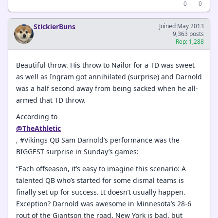
0
0
StickierBuns
Joined May 2013
9,363 posts
Rep: 1,288
Beautiful throw. His throw to Nailor for a TD was sweet
as well as Ingram got annihilated (surprise) and Darnold
was a half second away from being sacked when he all-
armed that TD throw.
According to
@TheAthletic
, #Vikings QB Sam Darnold’s performance was the
BIGGEST surprise in Sunday’s games:
“Each offseason, it’s easy to imagine this scenario: A
talented QB who’s started for some dismal teams is
finally set up for success. It doesn’t usually happen.
Exception? Darnold was awesome in Minnesota’s 28-6
rout of the Giantson the road. New York is bad, but