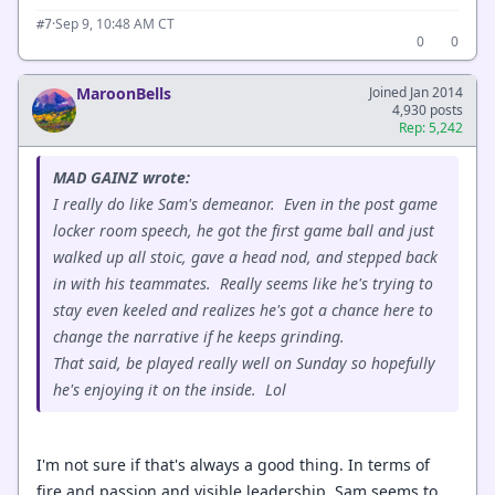
·
Sep 9, 10:48 AM CT
#7
0
0
MaroonBells
Joined Jan 2014
4,930 posts
Rep: 5,242
MAD GAINZ wrote:
I really do like Sam's demeanor. Even in the post game
locker room speech, he got the first game ball and just
walked up all stoic, gave a head nod, and stepped back
in with his teammates. Really seems like he's trying to
stay even keeled and realizes he's got a chance here to
change the narrative if he keeps grinding.
That said, be played really well on Sunday so hopefully
he's enjoying it on the inside. Lol
I'm not sure if that's always a good thing. In terms of
fire and passion and visible leadership, Sam seems to