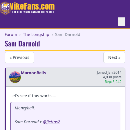
VikeFans.com
THE BEST VIKING FANS ON THE PLANET
Forum
›
The Longship
›
Sam Darnold
Sam Darnold
« Previous
Next »
MaroonBells
Joined Jan 2014
4,930 posts
Rep: 5,242
Let's see if this works....
Moneyball.
Sam Darnold x
@JJettas2