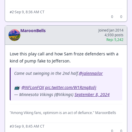
·
Sep 9, 8:36 AM CT
#2
0
0
MaroonBells
Joined Jan 2014
4,930 posts
Rep: 5,242
Love this play call and how Sam froze defenders with a
kind of pump fake to Jefferson.
Came out swinging in the 2nd half.
@jalennailor
📺:
@NFLonFOX
pic.twitter.com/W1Rznq8oEj
— Minnesota Vikings (@Vikings)
September 8, 2024
"Among Viking fans, optimism is an act of defiance." MaroonBells
·
Sep 9, 8:45 AM CT
#3
0
0