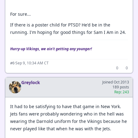
For sure...
If there is a poster child for PTSD? He'd be in the
running. I'm hoping for good things for Sam I Am in 24.
Hurry-up Vikings, we ain't getting any younger!
·
Sep 9, 10:34 AM CT
#6
0
0
Greylock
Joined Oct 2013
189 posts
Rep: 243
It had to be satisfying to have that game in New York.
Jets fans were probably wondering who in the hell was
wearing the Darnold uniform for the Vikings because he
never played like that when he was with the Jets.