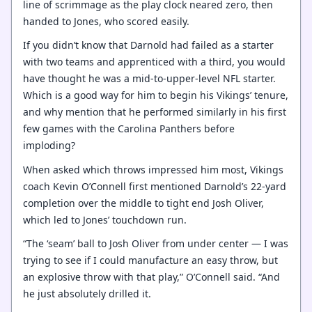
line of scrimmage as the play clock neared zero, then
handed to Jones, who scored easily.
If you didn’t know that Darnold had failed as a starter
with two teams and apprenticed with a third, you would
have thought he was a mid-to-upper-level NFL starter.
Which is a good way for him to begin his Vikings’ tenure,
and why mention that he performed similarly in his first
few games with the Carolina Panthers before
imploding?
When asked which throws impressed him most, Vikings
coach Kevin O’Connell first mentioned Darnold’s 22-yard
completion over the middle to tight end Josh Oliver,
which led to Jones’ touchdown run.
“The ‘seam’ ball to Josh Oliver from under center — I was
trying to see if I could manufacture an easy throw, but
an explosive throw with that play,” O’Connell said. “And
he just absolutely drilled it.