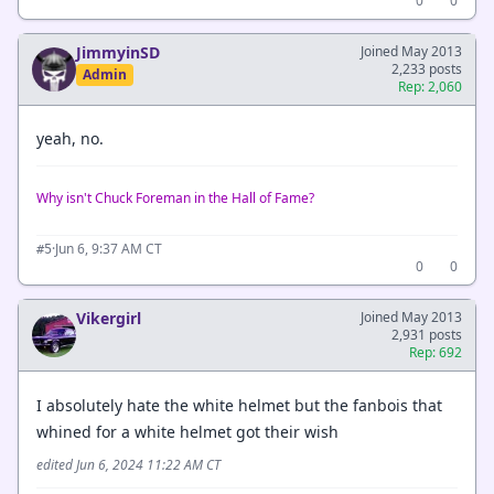
0
0
JimmyinSD
Joined May 2013
2,233 posts
Admin
Rep: 2,060
yeah, no.
Why isn't Chuck Foreman in the Hall of Fame?
·
Jun 6, 9:37 AM CT
#5
0
0
Vikergirl
Joined May 2013
2,931 posts
Rep: 692
I absolutely hate the white helmet but the fanbois that
whined for a white helmet got their wish
edited Jun 6, 2024 11:22 AM CT