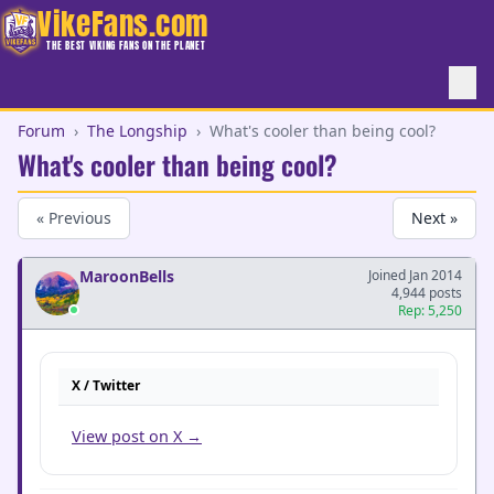
VikeFans.com
THE BEST VIKING FANS ON THE PLANET
Forum
›
The Longship
›
What's cooler than being cool?
What's cooler than being cool?
« Previous
Next »
MaroonBells
Joined Jan 2014
4,944 posts
Rep: 5,250
X / Twitter
View post on X →