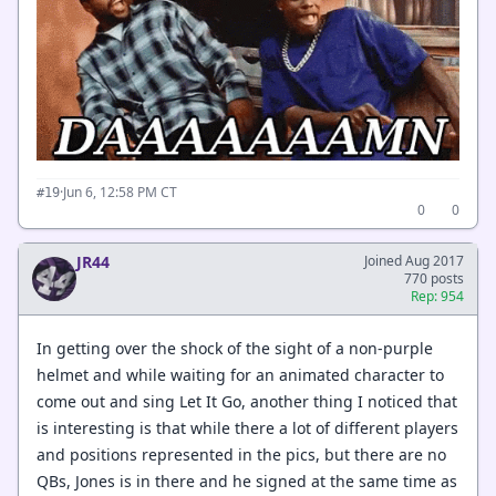
·
Jun 6, 12:58 PM CT
#19
0
0
JR44
Joined Aug 2017
770 posts
Rep: 954
In getting over the shock of the sight of a non-purple
helmet and while waiting for an animated character to
come out and sing Let It Go, another thing I noticed that
is interesting is that while there a lot of different players
and positions represented in the pics, but there are no
QBs, Jones is in there and he signed at the same time as