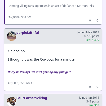
"Among Viking fans, optimism is an act of defiance." MaroonBells
·
Jun 6, 7:48 AM
#1
0
0
purplefaithful
Joined May 2013
8,775 posts
Rep: 5,409
Oh god no...
I thought it was the Cowboys for a minute.
Hurry-up Vikings, we ain't getting any younger!
·
Jun 6, 8:20 AM CT
#2
0
0
FourCornersViking
Joined Jan 2014
348 posts
Rep: 363