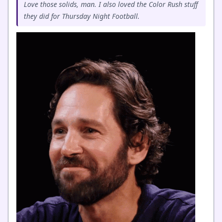
Love those solids, man. I also loved the Color Rush stuff
they did for Thursday Night Football.