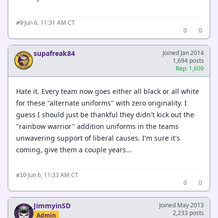
·
Jun 6, 11:31 AM CT
#9
0
0
supafreak84
Joined Jan 2014
1,694 posts
Rep: 1,609
Hate it. Every team now goes either all black or all white
for these "alternate uniforms" with zero originality. I
guess I should just be thankful they didn't kick out the
"rainbow warrior" addition uniforms in the teams
unwavering support of liberal causes. I'm sure it's
coming, give them a couple years...
·
Jun 6, 11:33 AM CT
#10
0
0
JimmyinSD
Joined May 2013
2,233 posts
Admin