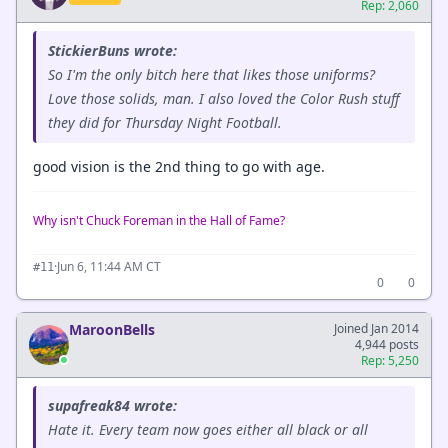
Rep: 2,060
StickierBuns wrote:
So I'm the only bitch here that likes those uniforms?
Love those solids, man. I also loved the Color Rush stuff
they did for Thursday Night Football.
good vision is the 2nd thing to go with age.
Why isn't Chuck Foreman in the Hall of Fame?
·
Jun 6, 11:44 AM CT
#11
0
0
MaroonBells
Joined Jan 2014
4,944 posts
Rep: 5,250
supafreak84 wrote:
Hate it. Every team now goes either all black or all