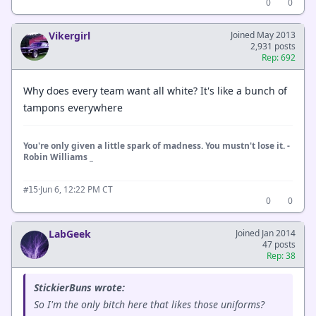
0
0
Vikergirl
Joined May 2013
2,931 posts
Rep: 692
Why does every team want all white? It's like a bunch of
tampons everywhere
You're only given a little spark of madness. You mustn't lose it. -
Robin Williams _
·
Jun 6, 12:22 PM CT
#15
0
0
LabGeek
Joined Jan 2014
47 posts
Rep: 38
StickierBuns wrote:
So I'm the only bitch here that likes those uniforms?