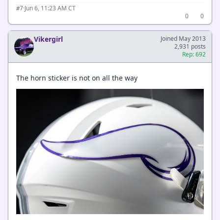
·
Jun 6, 11:23 AM CT
#7
0
0
Vikergirl
Joined May 2013
2,931 posts
Rep: 692
The horn sticker is not on all the way