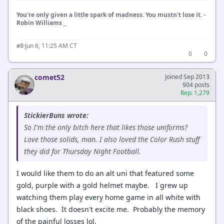
You're only given a little spark of madness. You mustn't lose it. -
Robin Williams _
·
Jun 6, 11:25 AM CT
#8
0
0
comet52
Joined Sep 2013
904 posts
Rep: 1,279
StickierBuns wrote:
So I'm the only bitch here that likes those uniforms?
Love those solids, man. I also loved the Color Rush stuff
they did for Thursday Night Football.
I would like them to do an alt uni that featured some
gold, purple with a gold helmet maybe. I grew up
watching them play every home game in all white with
black shoes. It doesn't excite me. Probably the memory
of the painful losses lol.