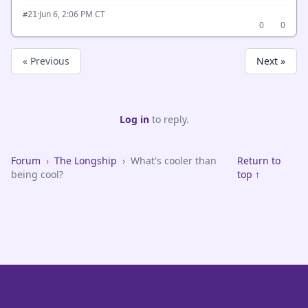
·
Jun 6, 2:06 PM CT
#21
0
0
« Previous
Next »
Log in
to reply.
Forum
›
The Longship
›
What's cooler than
Return to
being cool?
top ↑