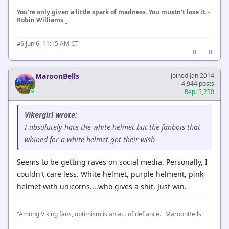
You're only given a little spark of madness. You mustn't lose it. -
Robin Williams _
·
Jun 6, 11:15 AM CT
#6
0
0
MaroonBells
Joined Jan 2014
4,944 posts
Rep: 5,250
Vikergirl wrote:
I absolutely hate the white helmet but the fanbois that
whined for a white helmet got their wish
Seems to be getting raves on social media. Personally, I
couldn't care less. White helmet, purple helment, pink
helmet with unicorns....who gives a shit. Just win.
"Among Viking fans, optimism is an act of defiance." MaroonBells