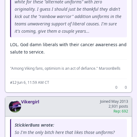
white for these "alternate uniforms" with zero
originality. I guess I should just be thankful they didn't
kick out the "rainbow warrior" addition uniforms in the
teams unwavering support of liberal causes. I'm sure
it's coming, give them a couple years...
LOL. God damn liberals with their cancer awareness and
salute to service.
"Among Viking fans, optimism is an act of defiance." MaroonBells
·
Jun 6, 11:59 AM CT
#12
0
0
Vikergirl
Joined May 2013
2,931 posts
Rep: 692
StickierBuns wrote:
So I'm the only bitch here that likes those uniforms?