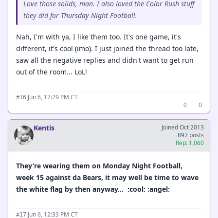
Love those solids, man. I also loved the Color Rush stuff
they did for Thursday Night Football.
Nah, I'm with ya, I like them too. It's one game, it's
different, it's cool (imo). I just joined the thread too late,
saw all the negative replies and didn't want to get run
out of the room... LoL!
·
Jun 6, 12:29 PM CT
#16
0
0
Kentis
Joined Oct 2013
897 posts
Rep: 1,060
They’re wearing them on Monday Night Football,
week 15 against da Bears, it may well be time to wave
the white flag by then anyway… :cool: :angel:
·
Jun 6, 12:33 PM CT
#17