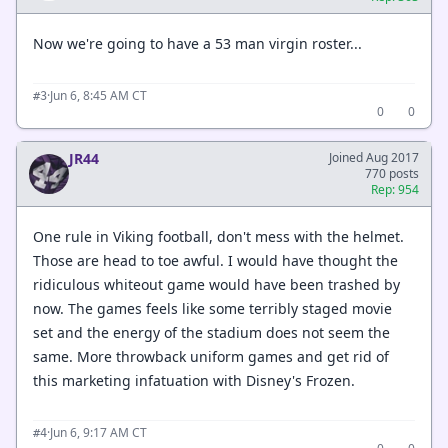
Now we're going to have a 53 man virgin roster...
·
Jun 6, 8:45 AM CT
#3
0
0
JR44
Joined Aug 2017
770 posts
Rep: 954
One rule in Viking football, don't mess with the helmet.
Those are head to toe awful. I would have thought the
ridiculous whiteout game would have been trashed by
now. The games feels like some terribly staged movie
set and the energy of the stadium does not seem the
same. More throwback uniform games and get rid of
this marketing infatuation with Disney's Frozen.
·
Jun 6, 9:17 AM CT
#4