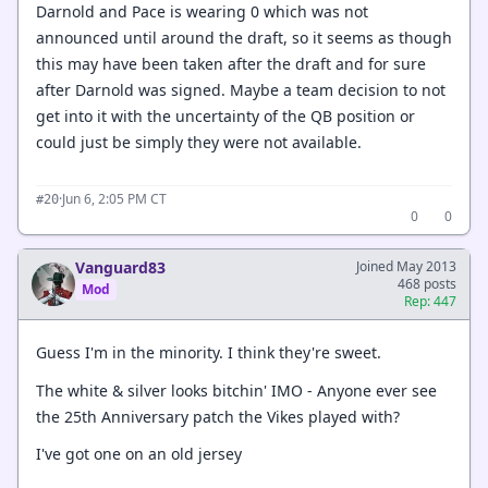
Darnold and Pace is wearing 0 which was not
announced until around the draft, so it seems as though
this may have been taken after the draft and for sure
after Darnold was signed. Maybe a team decision to not
get into it with the uncertainty of the QB position or
could just be simply they were not available.
·
Jun 6, 2:05 PM CT
#20
0
0
Vanguard83
Joined May 2013
468 posts
Mod
Rep: 447
Guess I'm in the minority. I think they're sweet.
The white & silver looks bitchin' IMO - Anyone ever see
the 25th Anniversary patch the Vikes played with?
I've got one on an old jersey