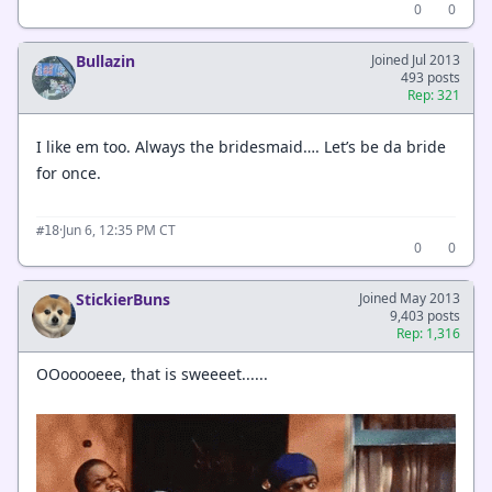
0
0
Bullazin
Joined Jul 2013
493 posts
Rep: 321
I like em too. Always the bridesmaid…. Let’s be da bride
for once.
·
Jun 6, 12:35 PM CT
#18
0
0
StickierBuns
Joined May 2013
9,403 posts
Rep: 1,316
OOooooeee, that is sweeeet......