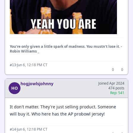
You're only given a little spark of madness. You mustn't lose it. -
Robin Williams _
·
Jun 6, 12:18 PM CT
#13
0
0
hogjowlsjohnny
Joined Apr 2024
HO
474 posts
Rep: 541
It don't matter. They're just selling product. Someone
will buy it. Who here has the AP probowl jersey!
·
Jun 6, 12:18 PM CT
#14