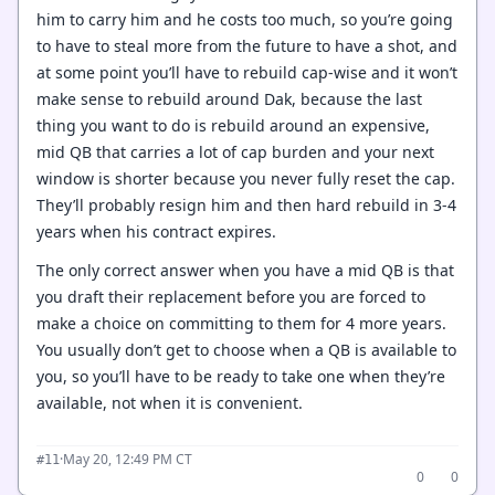
him to carry him and he costs too much, so you’re going
to have to steal more from the future to have a shot, and
at some point you’ll have to rebuild cap-wise and it won’t
make sense to rebuild around Dak, because the last
thing you want to do is rebuild around an expensive,
mid QB that carries a lot of cap burden and your next
window is shorter because you never fully reset the cap.
They’ll probably resign him and then hard rebuild in 3-4
years when his contract expires.
The only correct answer when you have a mid QB is that
you draft their replacement before you are forced to
make a choice on committing to them for 4 more years.
You usually don’t get to choose when a QB is available to
you, so you’ll have to be ready to take one when they’re
available, not when it is convenient.
·
May 20, 12:49 PM CT
#11
0
0