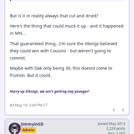
But is it in reality always that cut and dried?
Here's the thing that could muck it up - and it happened
in MN...
That guaranteed thing...I'm sure the Vikings believed
they could win with Cousins - but weren't going to
commit.
Maybe with Dak only being 30, this doesnt come to
fruition. But it could.
Hurry-up Vikings, we ain't getting any younger!
·
May 19, 2:49 PM CT
#3
0
0
JimmyinSD
Joined May 2013
2,229 posts
Admin
Rep: 2,060