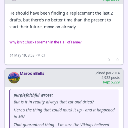
He should have been finding a replacement the last 2
drafts, but there's no better time than the present to
start their future, move on already.
Why isn't Chuck Foreman in the Hall of Fame?
·
May 19, 3:53 PM CT
#4
0
0
MaroonBells
Joined Jan 2014
4,922 posts
Rep: 5,229
purplefaithful wrote:
But is it in reality always that cut and dried?
Here's the thing that could muck it up - and it happened
in MN...
That guaranteed thing...I'm sure the Vikings believed