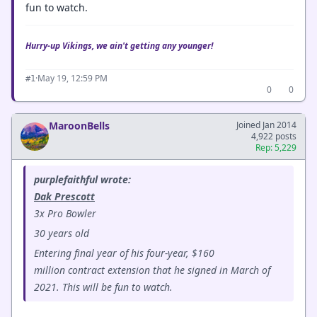
fun to watch.
Hurry-up Vikings, we ain't getting any younger!
·
May 19, 12:59 PM
#1
0
0
MaroonBells
Joined Jan 2014
4,922 posts
Rep: 5,229
purplefaithful wrote:
Dak Prescott
3x Pro Bowler
30 years old
Entering final year of his four-year, $160
million contract extension that he signed in March of
2021. This will be fun to watch.