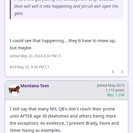
Dion will will it into happening and Jerruh will open the
gate.
I could see that happening....they'd have to move up,
but maybe.
edited May 20, 2024 8:30 PM CT
·
May 20, 8:30 PM CT
#13
0
0
Montana Tom
Joined May 2013
1,110 posts
Rep: 1,536
I still say that many NFL QB's don't reach their prime
until AFTER age 30 (Mahomes and others being more
the exception). As evidence, I present Brady, Favre and
Steve Young as examples.