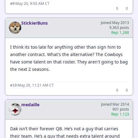
·
May 20, 9:50 AM CT
#9
0
0
StickierBuns
Joined May 2013
9,363 posts
Rep: 1,288
I think its too late for anything other than sign him to
another contract. What's the alternative? The Cowboys
have some talent on that roster. They aren't going to bag
the next 2 seasons.
·
May 20, 11:21 AM CT
#10
0
0
medaille
Joined Mar 2014
901 posts
Rep: 1,123
Dak isn’t their forever QB. He’s not a guy that carries
their team. He’s a guy that needs extra talent around