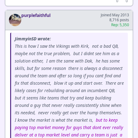
0
0
purplefaithful
Joined May 2013
8,716 posts
Rep: 5,350
JimmyinSD wrote:
This is how I saw the Vikings with Kirk, not a bad QB,
maybe not the true problem, but I didnt see him as a
solution either, I am the same with Dak, he has some
skills, but for some reason there is always a disconnect
around the team and after so long if you cant find and
fix that disconnect, blow it up and start over. There are
likely cases for rebuilding around an incumbent QB,
but it seems like teams that try and keep building
around a guy that never really consistently shine when
its needed, never really get over the hump themselves.
I know the market is what the market is,
but to keep
paying top market money for guys that dont ever really
deliver at a top market level and carry a team is just a