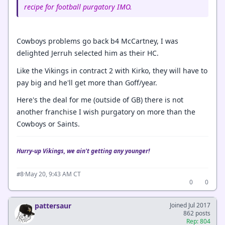
recipe for football purgatory IMO.
Cowboys problems go back b4 McCartney, I was
delighted Jerruh selected him as their HC.
Like the Vikings in contract 2 with Kirko, they will have to
pay big and he'll get more than Goff/year.
Here's the deal for me (outside of GB) there is not
another franchise I wish purgatory on more than the
Cowboys or Saints.
Hurry-up Vikings, we ain't getting any younger!
·
May 20, 9:43 AM CT
#8
0
0
pattersaur
Joined Jul 2017
862 posts
Rep: 804