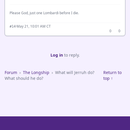
Please God, just one Lombardi before I die.
·
May 21, 10:01 AM CT
#14
0
0
Log in
to reply.
Forum
›
The Longship
›
What will Jerruh do?
Return to
What should he do?
top ↑