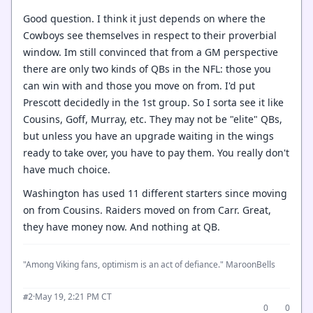
Good question. I think it just depends on where the
Cowboys see themselves in respect to their proverbial
window. Im still convinced that from a GM perspective
there are only two kinds of QBs in the NFL: those you
can win with and those you move on from. I'd put
Prescott decidedly in the 1st group. So I sorta see it like
Cousins, Goff, Murray, etc. They may not be "elite" QBs,
but unless you have an upgrade waiting in the wings
ready to take over, you have to pay them. You really don't
have much choice.
Washington has used 11 different starters since moving
on from Cousins. Raiders moved on from Carr. Great,
they have money now. And nothing at QB.
"Among Viking fans, optimism is an act of defiance." MaroonBells
·
May 19, 2:21 PM CT
#2
0
0