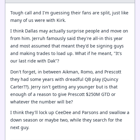
Tough call and I'm guessing their fans are split, just like
many of us were with Kirk.
I think Dallas may actually surprise people and move on
from him. Jerruh famously said they're all-in this year
and most assumed that meant they'd be signing guys
and making trades to load up. What if he meant, "It's
our last ride with Dak"?
Don't forget, in between Aikman, Romo, and Prescott
they had some years with dreadful QB play (Quincy
Carter??). Jerry isn't getting any younger but is that
enough of a reason to give Prescott $250M GTD or
whatever the number will be?
I think they'll lock up CeeDee and Parsons and swallow a
down season or maybe two, while they search for the
next guy.