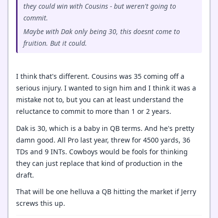
they could win with Cousins - but weren't going to
commit.
Maybe with Dak only being 30, this doesnt come to
fruition. But it could.
I think that's different. Cousins was 35 coming off a
serious injury. I wanted to sign him and I think it was a
mistake not to, but you can at least understand the
reluctance to commit to more than 1 or 2 years.
Dak is 30, which is a baby in QB terms. And he's pretty
damn good. All Pro last year, threw for 4500 yards, 36
TDs and 9 INTs. Cowboys would be fools for thinking
they can just replace that kind of production in the
draft.
That will be one helluva a QB hitting the market if Jerry
screws this up.