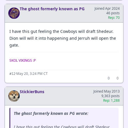
The ghost formerly known as PG
Joined Apr 2024
46 posts
Rep: 70
I have this gut feeling the Cowboys will draft Shedeur.
Dion will will it into happening and Jerruh will open the
gate.
SKOL VIKINGS :P
·
May 20, 3:24 PM CT
#12
0
0
StickierBuns
Joined May 2013
9,363 posts
Rep: 1,288
The ghost formerly known as PG wrote:
I have this gut feeling the Cowboys will draft Shedeur.