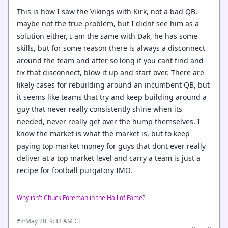
This is how I saw the Vikings with Kirk, not a bad QB,
maybe not the true problem, but I didnt see him as a
solution either, I am the same with Dak, he has some
skills, but for some reason there is always a disconnect
around the team and after so long if you cant find and
fix that disconnect, blow it up and start over. There are
likely cases for rebuilding around an incumbent QB, but
it seems like teams that try and keep building around a
guy that never really consistently shine when its
needed, never really get over the hump themselves. I
know the market is what the market is, but to keep
paying top market money for guys that dont ever really
deliver at a top market level and carry a team is just a
recipe for football purgatory IMO.
Why isn't Chuck Foreman in the Hall of Fame?
·
May 20, 9:33 AM CT
#7