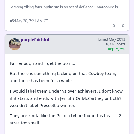
"Among Viking fans, optimism is an act of defiance." MaroonBells
·
May 20, 7:21 AM CT
#5
0
0
purplefaithful
Joined May 2013
8,716 posts
Rep: 5,350
Fair enough and I get the point...
But there is something lacking on that Cowboy team,
and there has been for a while.
I would label them under vs over achievers. I dont know
if it starts and ends with Jerruh? Or McCartney or both? I
wouldn't label Prescott a winner.
They are kinda like the Grinch b4 he found his heart - 2
sizes too small.