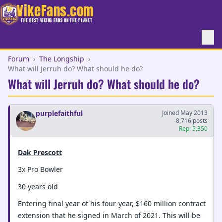
VikeFans.com
THE BEST VIKING FANS ON THE PLANET
Forum
›
The Longship
›
What will Jerruh do? What should he do?
What will Jerruh do? What should he do?
purplefaithful
Joined May 2013
8,716 posts
Rep: 5,350
Dak Prescott
3x Pro Bowler
30 years old
Entering final year of his four-year, $160 million contract
extension that he signed in March of 2021. This will be