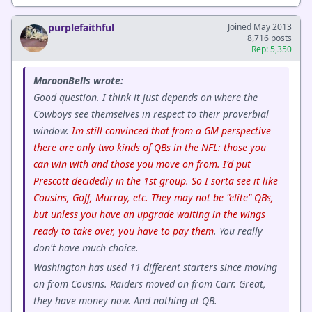
purplefaithful
Joined May 2013
8,716 posts
Rep: 5,350
MaroonBells wrote:
Good question. I think it just depends on where the
Cowboys see themselves in respect to their proverbial
window.
Im still convinced that from a GM perspective
there are only two kinds of QBs in the NFL: those you
can win with and those you move on from. I'd put
Prescott decidedly in the 1st group. So I sorta see it like
Cousins, Goff, Murray, etc. They may not be "elite" QBs,
but unless you have an upgrade waiting in the wings
ready to take over, you have to pay them
. You really
don't have much choice.
Washington has used 11 different starters since moving
on from Cousins. Raiders moved on from Carr. Great,
they have money now. And nothing at QB.