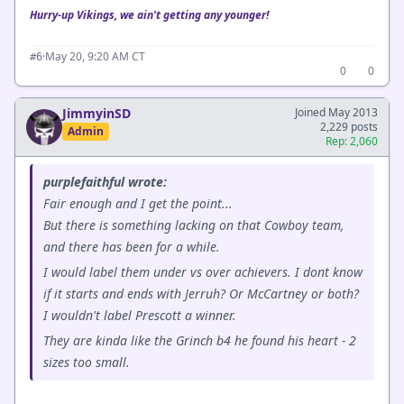
Hurry-up Vikings, we ain't getting any younger!
·
May 20, 9:20 AM CT
#6
0
0
JimmyinSD
Joined May 2013
2,229 posts
Admin
Rep: 2,060
purplefaithful wrote:
Fair enough and I get the point...
But there is something lacking on that Cowboy team,
and there has been for a while.
I would label them under vs over achievers. I dont know
if it starts and ends with Jerruh? Or McCartney or both?
I wouldn't label Prescott a winner.
They are kinda like the Grinch b4 he found his heart - 2
sizes too small.