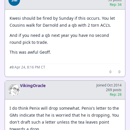
Rep: 34
Kwesi should be fired by Sunday if this occurs. You let
Cousins walk for Darnold and a qb with 2 torn ACL’s.
And if you need a qb next year you have no second
round pick to trade.
This was awful Geoff.
·
Apr 24, 8:16 PM CT
#8
0
0
VikingOracle
Joined Oct 2014
269 posts
Rep: 28
I do think Penix will drop somewhat. Penix's letter to the
GMs indicate that he is worried that he is dropping. You
don't draft such a letter unless the tea leaves point
towards a drop.