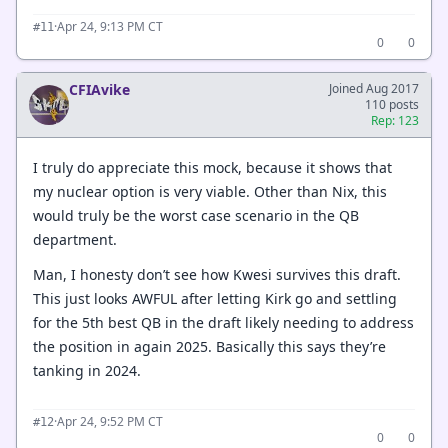
·
Apr 24, 9:13 PM CT
#11
0
0
CFIAvike
Joined Aug 2017
110 posts
Rep: 123
I truly do appreciate this mock, because it shows that
my nuclear option is very viable. Other than Nix, this
would truly be the worst case scenario in the QB
department.
Man, I honesty don’t see how Kwesi survives this draft.
This just looks AWFUL after letting Kirk go and settling
for the 5th best QB in the draft likely needing to address
the position in again 2025. Basically this says they’re
tanking in 2024.
·
Apr 24, 9:52 PM CT
#12
0
0