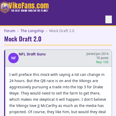
VikeFans.com
THE BEST VIKING FANS ON THE PLANET
Forum
›
The Longship
›
Mock Draft 2.0
Mock Draft 2.0
NFL Draft Guru
Joined Jan 2014
NF
70 posts
Rep: 106
I will preface this mock with saying a lot can change in
24 hours. But the QB race is on and the Vikings are
aggressively pursuing a trade into the top 3 for Drake
Maye. They would need to sell the farm to get there,
which makes me skeptical it will happen. I don't believe
the Vikings love JJ McCarthy as much as the media has
projected. Of course, they like him, but would they deal