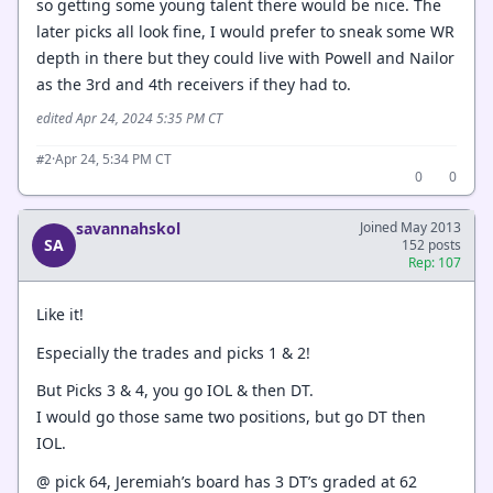
so getting some young talent there would be nice. The
later picks all look fine, I would prefer to sneak some WR
depth in there but they could live with Powell and Nailor
as the 3rd and 4th receivers if they had to.
edited Apr 24, 2024 5:35 PM CT
·
Apr 24, 5:34 PM CT
#2
0
0
savannahskol
Joined May 2013
SA
152 posts
Rep: 107
Like it!
Especially the trades and picks 1 & 2!
But Picks 3 & 4, you go IOL & then DT.
I would go those same two positions, but go DT then
IOL.
@ pick 64, Jeremiah’s board has 3 DT’s graded at 62