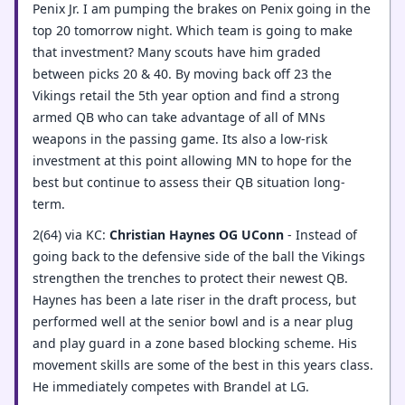
Penix Jr. I am pumping the brakes on Penix going in the
top 20 tomorrow night. Which team is going to make
that investment? Many scouts have him graded
between picks 20 & 40. By moving back off 23 the
Vikings retail the 5th year option and find a strong
armed QB who can take advantage of all of MNs
weapons in the passing game. Its also a low-risk
investment at this point allowing MN to hope for the
best but continue to assess their QB situation long-
term.
2(64) via KC:
Christian Haynes OG UConn
- Instead of
going back to the defensive side of the ball the Vikings
strengthen the trenches to protect their newest QB.
Haynes has been a late riser in the draft process, but
performed well at the senior bowl and is a near plug
and play guard in a zone based blocking scheme. His
movement skills are some of the best in this years class.
He immediately competes with Brandel at LG.