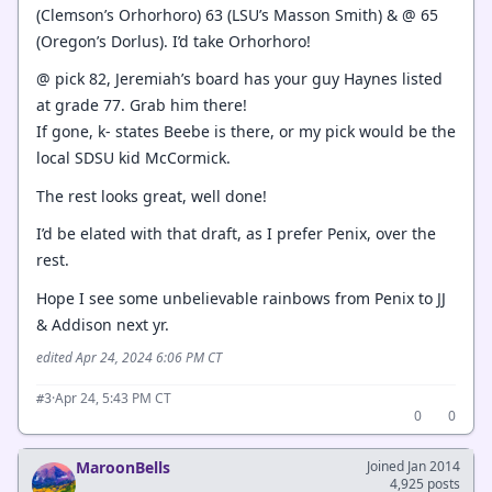
(Clemson’s Orhorhoro) 63 (LSU’s Masson Smith) & @ 65
(Oregon’s Dorlus). I’d take Orhorhoro!
@ pick 82, Jeremiah’s board has your guy Haynes listed
at grade 77. Grab him there!
If gone, k- states Beebe is there, or my pick would be the
local SDSU kid McCormick.
The rest looks great, well done!
I’d be elated with that draft, as I prefer Penix, over the
rest.
Hope I see some unbelievable rainbows from Penix to JJ
& Addison next yr.
edited Apr 24, 2024 6:06 PM CT
·
Apr 24, 5:43 PM CT
#3
0
0
MaroonBells
Joined Jan 2014
4,925 posts