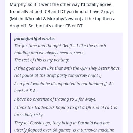
Murphy. So if it went the other way I’d totally agree.
Ironically at both CB and DT you kind of have 2 guys
(Mitchell/Arnold & Murphy/Newton) at the top then a
drop-off. So think it’s either CB or DT.
purplefaithful wrote:
Thx for time and thought Geoff....I like the trench
building and we always need corners.
The rest of this is my venting:
If this goes down like that with the QB? They better have
riot police at the draft party tomorrow night ;)
As a fan I would be disappointed in not landing JJ. At
least at 5-8.
I have no pretense of trading to 3 for Maye.
I think the trade-back hoping to get a QB end of rd 1 is
incredibly risky.
They let Cousins go, they bring in Darnold who has
utterly flopped over 66 games, is a turnover machine