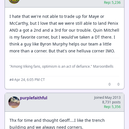
Rep: 5,236
I hate that we're not able to trade up for Maye or
McCarthy, but I love that we were still able to land Penix
AND a got a 2nd and a 3rd for our trouble. Quin Mitchell
is my favorite corner, but I would've taken a DT there. I
think a guy like Byron Murphy helps our team a little
more than a corner. But that's one helluva corner IMO.
"Among Viking fans, optimism is an act of defiance." MaroonBells
·
Apr 24, 6:05 PM CT
#4
0
0
purplefaithful
Joined May 2013
8,731 posts
Rep: 5,356
Thx for time and thought Geoff....I like the trench
building and we always need corners.