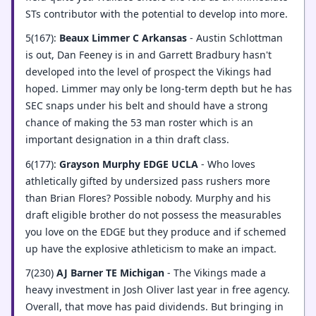
STs contributor with the potential to develop into more.
5(167):
Beaux Limmer C Arkansas
- Austin Schlottman
is out, Dan Feeney is in and Garrett Bradbury hasn't
developed into the level of prospect the Vikings had
hoped. Limmer may only be long-term depth but he has
SEC snaps under his belt and should have a strong
chance of making the 53 man roster which is an
important designation in a thin draft class.
6(177):
Grayson Murphy EDGE UCLA
- Who loves
athletically gifted by undersized pass rushers more
than Brian Flores? Possible nobody. Murphy and his
draft eligible brother do not possess the measurables
you love on the EDGE but they produce and if schemed
up have the explosive athleticism to make an impact.
7(230)
AJ Barner TE Michigan
- The Vikings made a
heavy investment in Josh Oliver last year in free agency.
Overall, that move has paid dividends. But bringing in