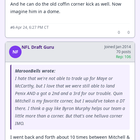
And he can do the old coffin corner kick as well. Now
imagine him in a dome.
·
Apr 24, 6:27 PM CT
#6
0
0
NFL Draft Guru
Joined Jan 2014
NF
70 posts
Rep: 106
MaroonBells wrote:
I hate that we're not able to trade up for Maye or
McCarthy, but I love that we were still able to land
Penix AND a got a 2nd and a 3rd for our trouble. Quin
Mitchell is my favorite corner, but I would've taken a DT
there. I think a guy like Byron Murphy helps our team a
little more than a corner. But that's one helluva corner
IMO.
I went back and forth about 10 times between Mitchell &