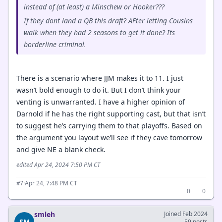
instead of (at least) a Minschew or Hooker???
If they dont land a QB this draft? AFter letting Cousins
walk when they had 2 seasons to get it done? Its
borderline criminal.
There is a scenario where JJM makes it to 11. I just
wasn’t bold enough to do it. But I don’t think your
venting is unwarranted. I have a higher opinion of
Darnold if he has the right supporting cast, but that isn’t
to suggest he’s carrying them to that playoffs. Based on
the argument you layout we’ll see if they cave tomorrow
and give NE a blank check.
edited Apr 24, 2024 7:50 PM CT
·
Apr 24, 7:48 PM CT
#7
0
0
smleh
Joined Feb 2024
SM
59 posts