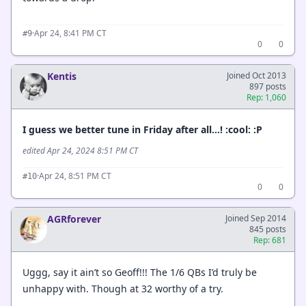
·
Apr 24, 8:41 PM CT
#9
0
0
Kentis
Joined Oct 2013
897 posts
Rep: 1,060
I guess we better tune in Friday after all…! :cool: :P
edited Apr 24, 2024 8:51 PM CT
·
Apr 24, 8:51 PM CT
#10
0
0
AGRforever
Joined Sep 2014
845 posts
Rep: 681
Uggg, say it ain’t so Geoff!!! The 1/6 QBs I’d truly be
unhappy with. Though at 32 worthy of a try.