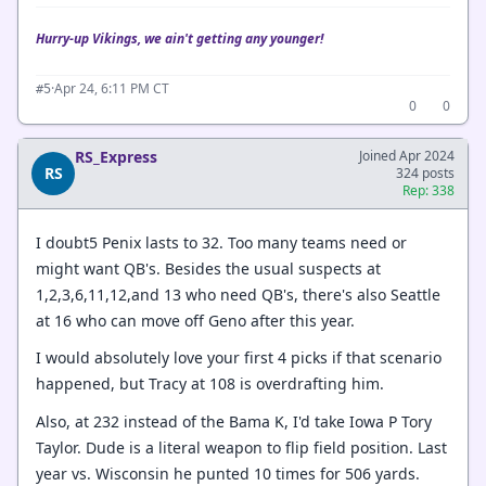
Hurry-up Vikings, we ain't getting any younger!
·
Apr 24, 6:11 PM CT
#5
0
0
RS_Express
Joined Apr 2024
RS
324 posts
Rep: 338
I doubt5 Penix lasts to 32. Too many teams need or
might want QB's. Besides the usual suspects at
1,2,3,6,11,12,and 13 who need QB's, there's also Seattle
at 16 who can move off Geno after this year.
I would absolutely love your first 4 picks if that scenario
happened, but Tracy at 108 is overdrafting him.
Also, at 232 instead of the Bama K, I'd take Iowa P Tory
Taylor. Dude is a literal weapon to flip field position. Last
year vs. Wisconsin he punted 10 times for 506 yards.