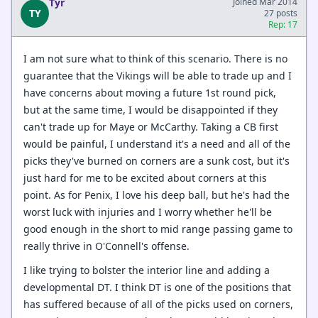
Tyr
Joined Mar 2014
TY
27 posts
Rep: 17
I am not sure what to think of this scenario. There is no
guarantee that the Vikings will be able to trade up and I
have concerns about moving a future 1st round pick,
but at the same time, I would be disappointed if they
can't trade up for Maye or McCarthy. Taking a CB first
would be painful, I understand it's a need and all of the
picks they've burned on corners are a sunk cost, but it's
just hard for me to be excited about corners at this
point. As for Penix, I love his deep ball, but he's had the
worst luck with injuries and I worry whether he'll be
good enough in the short to mid range passing game to
really thrive in O'Connell's offense.
I like trying to bolster the interior line and adding a
developmental DT. I think DT is one of the positions that
has suffered because of all of the picks used on corners,