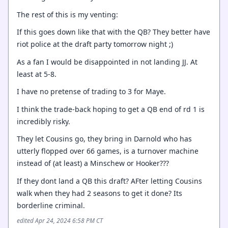
The rest of this is my venting:
If this goes down like that with the QB? They better have
riot police at the draft party tomorrow night ;)
As a fan I would be disappointed in not landing JJ. At
least at 5-8.
I have no pretense of trading to 3 for Maye.
I think the trade-back hoping to get a QB end of rd 1 is
incredibly risky.
They let Cousins go, they bring in Darnold who has
utterly flopped over 66 games, is a turnover machine
instead of (at least) a Minschew or Hooker???
If they dont land a QB this draft? AFter letting Cousins
walk when they had 2 seasons to get it done? Its
borderline criminal.
edited Apr 24, 2024 6:58 PM CT