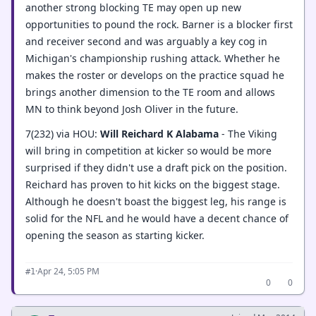
another strong blocking TE may open up new
opportunities to pound the rock. Barner is a blocker first
and receiver second and was arguably a key cog in
Michigan's championship rushing attack. Whether he
makes the roster or develops on the practice squad he
brings another dimension to the TE room and allows
MN to think beyond Josh Oliver in the future.
7(232) via HOU:
Will Reichard K Alabama
- The Viking
will bring in competition at kicker so would be more
surprised if they didn't use a draft pick on the position.
Reichard has proven to hit kicks on the biggest stage.
Although he doesn't boast the biggest leg, his range is
solid for the NFL and he would have a decent chance of
opening the season as starting kicker.
·
Apr 24, 5:05 PM
#1
0
0