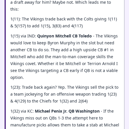
a draft away for him? Maybe not. Which leads me to
this:
1(11): The Vikings trade back with the Colts giving 1(11)
& 5(157) to add 1(15), 3(83) and 4(117)
1(15) via IND:
Quinyon Mitchell CB Toledo
- The Vikings
would love to keep Byron Murphy in the slot but need
another CB to do so. They add a high upside CB #1 in
Mitchell who add the man-to-man coverage skills the
Vikings covet. Whether it be Mitchell or Terrion Arnold I
see the Vikings targeting a CB early if QB is not a viable
option.
1(23): Trade back again? Yep. The Vikings sell the pick to
a team jockeying for an offensive weapon trading 1(23)
& 4(129) to the Chiefs for 1(32) and 2(64)
1(32) via KC:
Michael Penix Jr. QB Washington
- If the
Vikings miss out on QBs 1-3 the attempt here to
manufacture picks allows them to take a stab at Michael