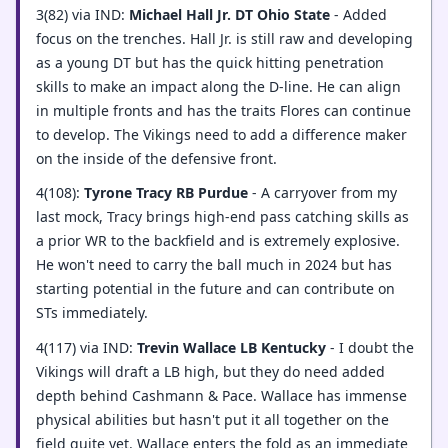
3(82) via IND:
Michael Hall Jr. DT Ohio State
- Added
focus on the trenches. Hall Jr. is still raw and developing
as a young DT but has the quick hitting penetration
skills to make an impact along the D-line. He can align
in multiple fronts and has the traits Flores can continue
to develop. The Vikings need to add a difference maker
on the inside of the defensive front.
4(108):
Tyrone Tracy RB Purdue
- A carryover from my
last mock, Tracy brings high-end pass catching skills as
a prior WR to the backfield and is extremely explosive.
He won't need to carry the ball much in 2024 but has
starting potential in the future and can contribute on
STs immediately.
4(117) via IND:
Trevin Wallace LB Kentucky
- I doubt the
Vikings will draft a LB high, but they do need added
depth behind Cashmann & Pace. Wallace has immense
physical abilities but hasn't put it all together on the
field quite yet. Wallace enters the fold as an immediate