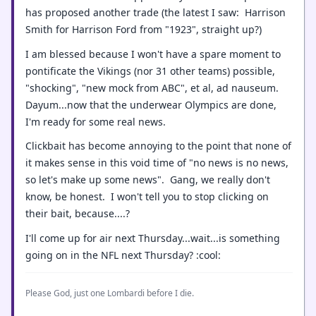
has proposed another trade (the latest I saw: Harrison
Smith for Harrison Ford from "1923", straight up?)
I am blessed because I won't have a spare moment to
pontificate the Vikings (nor 31 other teams) possible,
"shocking", "new mock from ABC", et al, ad nauseum.
Dayum...now that the underwear Olympics are done,
I'm ready for some real news.
Clickbait has become annoying to the point that none of
it makes sense in this void time of "no news is no news,
so let's make up some news". Gang, we really don't
know, be honest. I won't tell you to stop clicking on
their bait, because....?
I'll come up for air next Thursday...wait...is something
going on in the NFL next Thursday? :cool:
Please God, just one Lombardi before I die.