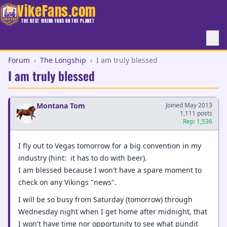
VikeFans.com
THE BEST VIKING FANS ON THE PLANET
Forum
›
The Longship
›
I am truly blessed
I am truly blessed
Montana Tom
Joined May 2013
1,111 posts
Rep: 1,536
I fly out to Vegas tomorrow for a big convention in my
industry (hint: it has to do with beer).
I am blessed because I won't have a spare moment to
check on any Vikings "news".
I will be so busy from Saturday (tomorrow) through
Wednesday night when I get home after midnight, that
I won't have time nor opportunity to see what pundit