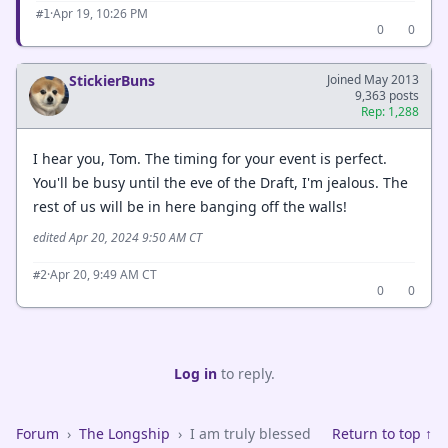
·
Apr 19, 10:26 PM
#1
0
0
StickierBuns
Joined May 2013
9,363 posts
Rep: 1,288
I hear you, Tom. The timing for your event is perfect.
You'll be busy until the eve of the Draft, I'm jealous. The
rest of us will be in here banging off the walls!
edited Apr 20, 2024 9:50 AM CT
·
Apr 20, 9:49 AM CT
#2
0
0
Log in
to reply.
Forum
›
The Longship
›
I am truly blessed
Return to top ↑